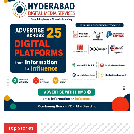
Top Stories