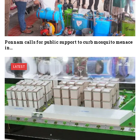
Ponnam calls for public support to curb mosquito menace
in…
LATEST