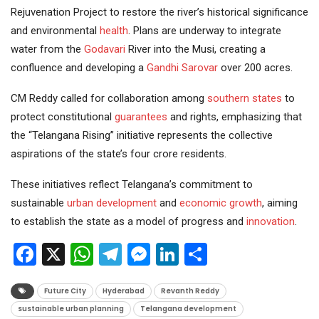
Rejuvenation Project to restore the river’s historical significance
and environmental
health
. Plans are underway to integrate
water from the
Godavari
River into the Musi, creating a
confluence and developing a
Gandhi Sarovar
over 200 acres.
CM Reddy called for collaboration among
southern states
to
protect constitutional
guarantees
and rights, emphasizing that
the “Telangana Rising” initiative represents the collective
aspirations of the state’s four crore residents.
These initiatives reflect Telangana’s commitment to
sustainable
urban development
and
economic growth
, aiming
to establish the state as a model of progress and
innovation
.
Facebook
X
WhatsApp
Telegram
Messenger
LinkedIn
Share
Future City
Hyderabad
Revanth Reddy
sustainable urban planning
Telangana development