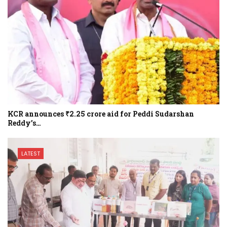
KCR announces ₹2.25 crore aid for Peddi Sudarshan
Reddy’s…
LATEST