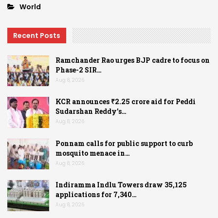
World
Recent Posts
Ramchander Rao urges BJP cadre to focus on
Phase-2 SIR…
Aug 8, 2026
KCR announces ₹2.25 crore aid for Peddi
Sudarshan Reddy’s…
Aug 8, 2026
Ponnam calls for public support to curb
mosquito menace in…
Aug 8, 2026
Indiramma Indlu Towers draw 35,125
applications for 7,340…
Aug 8, 2026