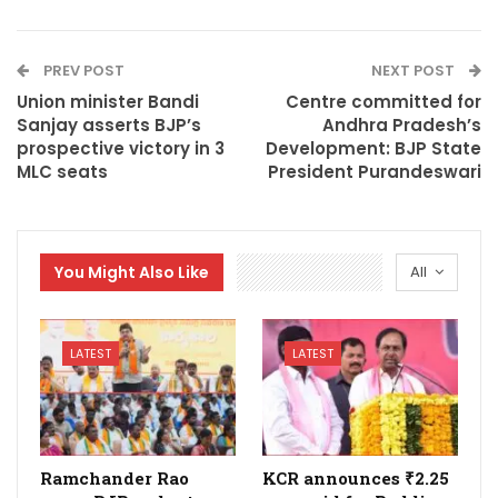
PREV POST
NEXT POST
Union minister Bandi
Centre committed for
Sanjay asserts BJP’s
Andhra Pradesh’s
prospective victory in 3
Development: BJP State
MLC seats
President Purandeswari
You Might Also Like
All
LATEST
LATEST
Ramchander Rao
KCR announces ₹2.25