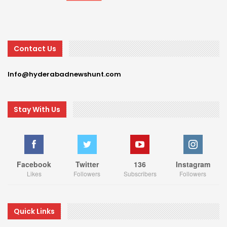
Contact Us
Info@hyderabadnewshunt.com
Stay With Us
Facebook
Twitter
136
Instagram
Likes
Followers
Subscribers
Followers
Quick Links