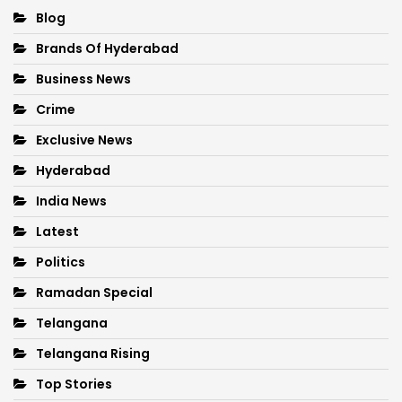
Blog
Brands Of Hyderabad
Business News
Crime
Exclusive News
Hyderabad
India News
Latest
Politics
Ramadan Special
Telangana
Telangana Rising
Top Stories