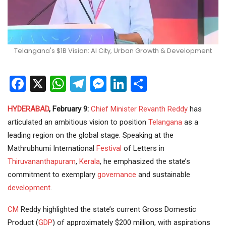
Telangana's $1B Vision: AI City, Urban Growth & Development
Facebook
X
WhatsApp
Telegram
Messenger
LinkedIn
Share
HYDERABAD
, February 9:
Chief Minister
Revanth Reddy
has
articulated an ambitious vision to position
Telangana
as a
leading region on the global stage. Speaking at the
Mathrubhumi International
Festival
of Letters in
Thiruvananthapuram
,
Kerala
, he emphasized the state’s
commitment to exemplary
governance
and sustainable
development
.
CM
Reddy highlighted the state’s current Gross Domestic
Product (
GDP
) of approximately $200 million, with aspirations