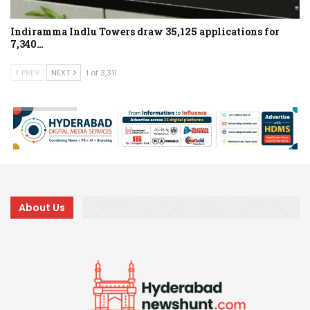
Indiramma Indlu Towers draw 35,125 applications for
7,340…
PREV
NEXT
1 of 3,311
About Us