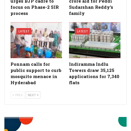
urges BJP cadre to
crore aid for Peddi
focus on Phase-2 SIR
Sudarshan Reddy’s
process
family
LATEST
LATEST
Ponnam calls for
Indiramma Indlu
public support to curb
Towers draw 35,125
mosquito menace in
applications for 7,340
Hyderabad
flats
PREV
NEXT