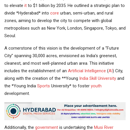
to elevate
it
to $1 billion by 2035. He outlined a strategic plan to
divide *Hyderabad* into
core
urban, semi-urban, and rural
zones, aiming to develop the city to compete with global
metropolises such as New York, London, Singapore, Tokyo, and
Seoul.
A cornerstone of this vision is the development of a “Future
City” spanning 30,000 acres, envisioned as India’s greenest,
cleanest, and most well-planned urban area. This initiative
includes the establishment of an
Artificial Intelligence
(
AI
) City,
along with the creation of the **Young
India
Skill University
and
the *Young India
Sports
University* to foster
youth
development.
Additionally, the
government
is undertaking the
Musi River