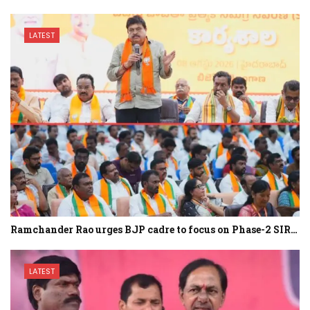
LATEST
Ramchander Rao urges BJP cadre to focus on Phase-2 SIR…
LATEST