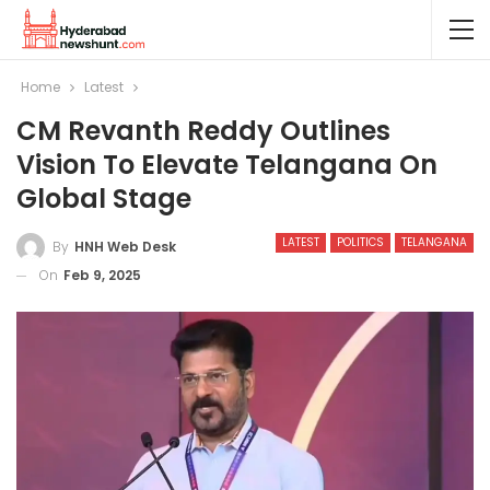
Home
Latest
CM Revanth Reddy Outlines
Vision To Elevate Telangana On
Global Stage
LATEST
POLITICS
TELANGANA
By
HNH Web Desk
On
Feb 9, 2025