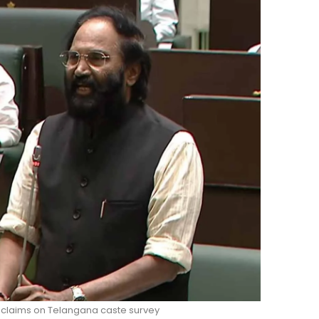
 claims on Telangana caste survey