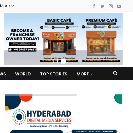
More
EWS
WORLD
TOP STORIES
MORE