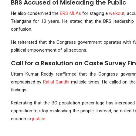
BRS Accused of Misleading the Public
He also condemned the
BRS MLAs
for staging a
walkout
, acc
Telangana for 10 years. He stated that the BRS leadership d
confusion.
He reiterated that the Congress government operates with fu
political empowerment of all sections.
Call for a Resolution on Caste Survey Fi
Uttam Kumar Reddy reaffirmed that the Congress gover
emphasised by
Rahul Gandhi
multiple times. He called on th
findings.
Reiterating that the BC population percentage has increased
opposition to stop misleading the people. Instead, he called f
economic
justice
.