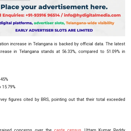
ion increase in Telangana is backed by official data. The latest
crease in Telangana stands at 56.33%, compared to 51.09% in
0.45%
o 15.79%
 figures cited by BRS, pointing out that their total exceeded
raised concerns over the
caste census
. Uttam Kumar Reddy