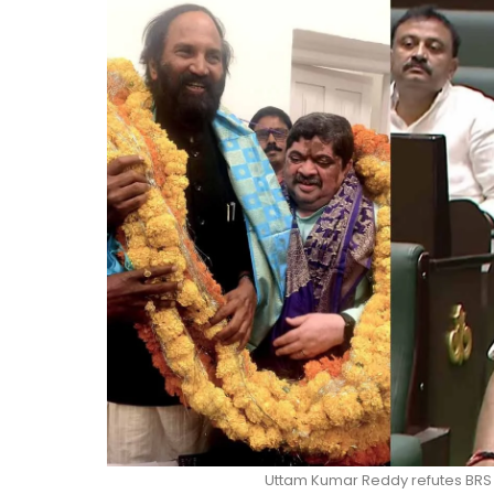
Uttam Kumar Reddy refutes BRS