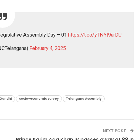
Legislative Assembly Day – 01
https://t.co/yTNYt9urDU
CTelangana)
February 4, 2025
 Gandhi
socio-economic survey
Telangana Assembly
NEXT POST
Prince Karim Aga Khan IV passes away at 88 in