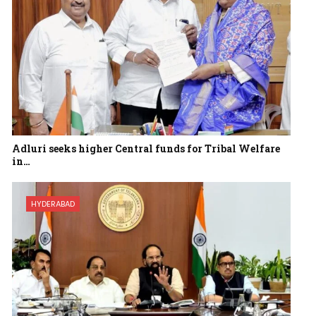
Adluri seeks higher Central funds for Tribal Welfare
in…
HYDERABAD