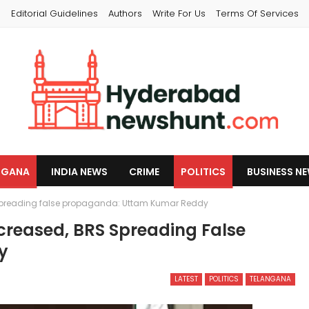
s
Editorial Guidelines
Authors
Write For Us
Terms Of Services
NGANA
INDIA NEWS
CRIME
POLITICS
BUSINESS N
spreading false propaganda: Uttam Kumar Reddy
creased, BRS Spreading False
y
LATEST
POLITICS
TELANGANA