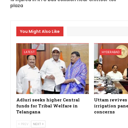
plaza
You Might Also Like
LATEST
HYDERABAD
Adluri seeks higher Central
Uttam revives 
funds for Tribal Welfare in
irrigation pan
Telangana
concerns
PREV
NEXT