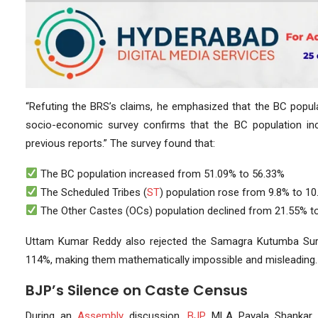
“Refuting the BRS’s claims, he emphasized that the BC populat
socio-economic survey confirms that the BC population in
previous reports.” The survey found that:
The BC population increased from 51.09% to 56.33%
The Scheduled Tribes (
ST
) population rose from 9.8% to 1
The Other Castes (OCs) population declined from 21.55% t
Uttam Kumar Reddy also rejected the Samagra Kutumba Survey
114%, making them mathematically impossible and misleading.
BJP’s Silence on Caste Census
During an
Assembly
discussion,
BJP
MLA Payala Shankar 