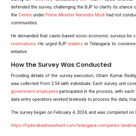
defended the survey, challenging the BJP to clarify its stanc
the
Centre
under
Prime Minister
Narendra Modi
had not conduct
communities.
He demanded that caste-based socio-economic surveys be co
reservations
. He urged BJP
leaders
in Telangana to convince
initiative.
How the Survey Was Conducted
Providing details of the survey execution, Uttam Kumar Reddy 
was collected from 3.54 lakh individuals. Each survey unit co
government employees
participated in the process, with each 
data entry operators worked tirelessly to process the data, m
The survey began on February 4, 2024, and was completed on F
https://hyderabadnewshunt.com/telangana-completes-landmar