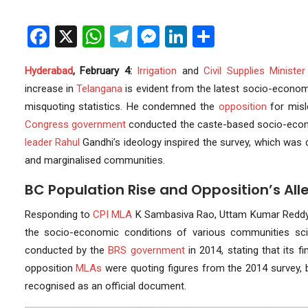
Facebook
X
WhatsApp
Telegram
Messenger
LinkedIn
Share
Hyderabad
, February 4:
Irrigation
and
Civil Supplies
Minister
increase in
Telangana
is evident from the latest socio-econo
misquoting statistics. He condemned the
opposition
for misle
Congress
government
conducted the caste-based socio-econ
leader
Rahul
Gandhi’s ideology inspired the survey, which was 
and marginalised communities.
BC Population Rise and Opposition’s All
Responding to
CPI
MLA
K Sambasiva Rao, Uttam Kumar Reddy
the socio-economic conditions of various communities scie
conducted by the
BRS government
in 2014, stating that its 
opposition
MLAs
were quoting figures from the 2014 survey, 
recognised as an official document.