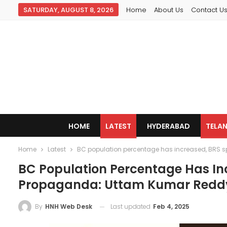
SATURDAY, AUGUST 8, 2026
Home
About Us
Contact U
HOME
LATEST
HYDERABAD
TELA
Home
Latest
BC population percentage has increased, BRS 
BC Population Percentage Has In
Propaganda: Uttam Kumar Redd
Last updated
Feb 4, 2025
By
HNH Web Desk