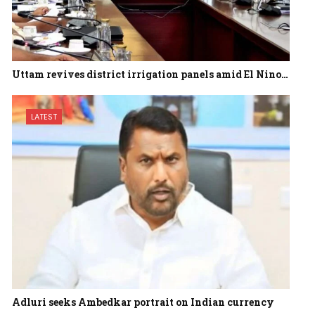
Uttam revives district irrigation panels amid El Nino…
LATEST
Adluri seeks Ambedkar portrait on Indian currency