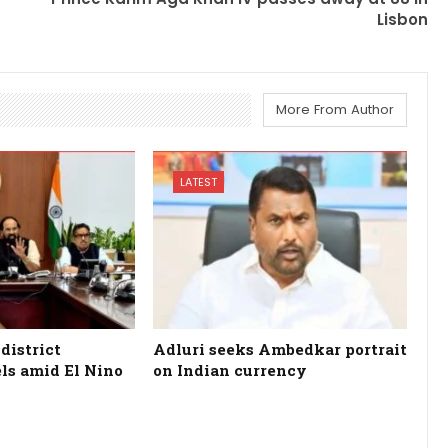
Lisbon
More From Author
LATEST
district
Adluri seeks Ambedkar portrait
els amid El Nino
on Indian currency