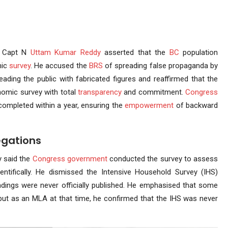
Capt N
Uttam Kumar Reddy
asserted that the
BC
population
mic
survey
. He accused the
BRS
of spreading false propaganda by
ading the public with fabricated figures and reaffirmed that the
omic survey with total
transparency
and commitment.
Congress
completed within a year, ensuring the
empowerment
of backward
egations
 said the
Congress government
conducted the survey to assess
ntifically. He dismissed the Intensive Household Survey (IHS)
findings were never officially published. He emphasised that some
but as an MLA at that time, he confirmed that the IHS was never