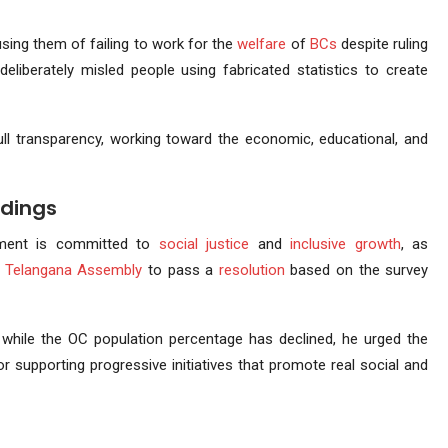
using them of failing to work for the
welfare
of
BCs
despite ruling
eliberately misled people using fabricated statistics to create
ll transparency, working toward the economic, educational, and
ndings
nment is committed to
social justice
and
inclusive growth
, as
e
Telangana Assembly
to pass a
resolution
based on the survey
 while the OC population percentage has declined, he urged the
or supporting progressive initiatives that promote real social and