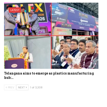
LATEST
Telangana aims to emerge as plastics manufacturing
hub:…
PREV
NEXT
1 of 3,308