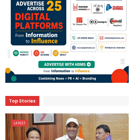
Top Stories
LATEST