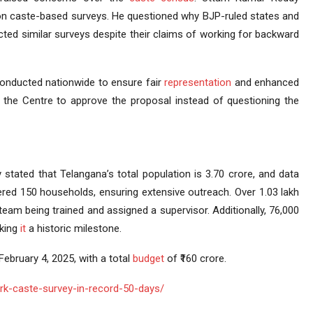
e on caste-based surveys. He questioned why BJP-ruled states and
ed similar surveys despite their claims of working for backward
nducted nationwide to ensure fair
representation
and enhanced
 the Centre to approve the proposal instead of questioning the
stated that Telangana’s total population is 3.70 crore, and data
vered 150 households, ensuring extensive outreach. Over 1.03 lakh
team being trained and assigned a supervisor. Additionally, 76,000
aking
it
a historic milestone.
ebruary 4, 2025, with a total
budget
of ₹160 crore.
k-caste-survey-in-record-50-days/