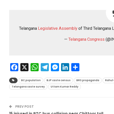
Telangana
Legislative Assembly
of Third Telangana 
—
Telangana Congress
(@IN
Facebook
X
WhatsApp
Telegram
Messenger
LinkedIn
Share
BC population
BJP caste census
BRS propaganda
Rahul
Telangana caste survey
Uttam Kumar Reddy
PREV POST
15 injured in RTC bus collision near Chittoor toll