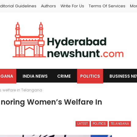
ditorial Guidelines
Authors
Write For Us
Terms Of Services
Mo
NGANA
INDIA NEWS
CRIME
POLITICS
BUSINESS N
s welfare in Telangana
gnoring Women’s Welfare In
LATEST
POLITICS
TELANGANA