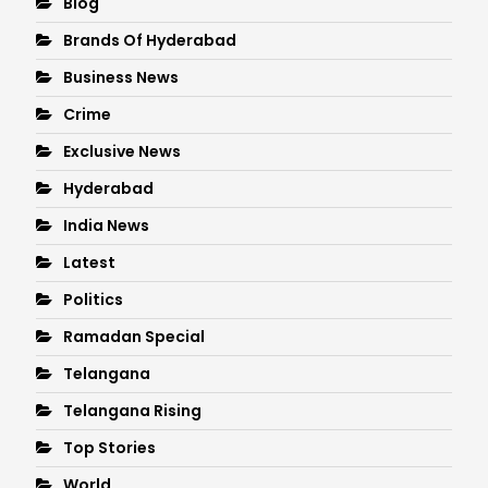
Blog
Brands Of Hyderabad
Business News
Crime
Exclusive News
Hyderabad
India News
Latest
Politics
Ramadan Special
Telangana
Telangana Rising
Top Stories
World