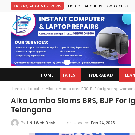
FRIDAY, AUGUST 7, 2026
Home
About Us
Contact Us
E
HOME
LATEST
HYDERABAD
TELA
Home
Latest
Alka Lamba slams BRS, BJP for ignoring women’
Alka Lamba Slams BRS, BJP For I
Telangana
Last updated
Feb 24, 2025
By
HNH Web Desk