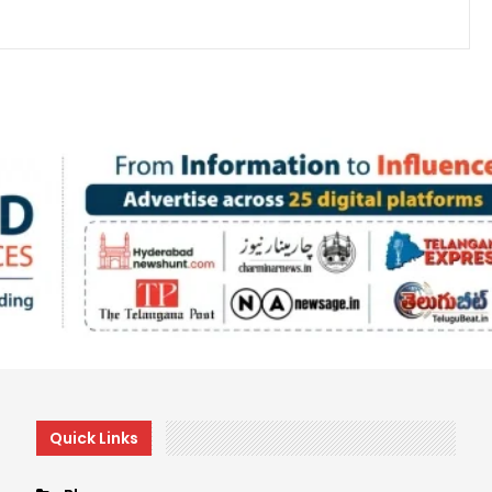
Quick Links