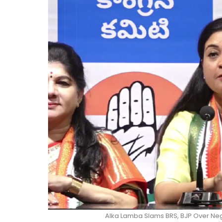
Alka Lamba Slams BRS, BJP Over Ne