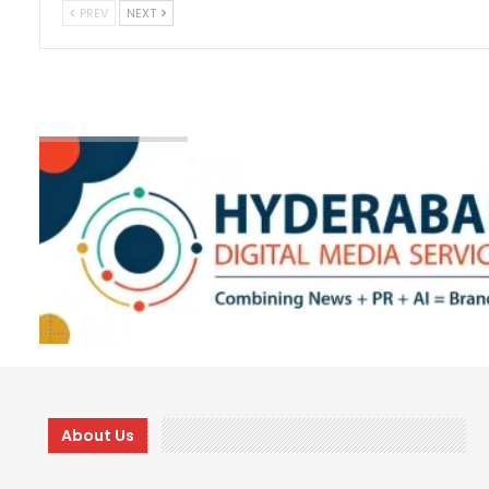
PREV
NEXT
About Us