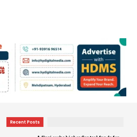
Recent Posts