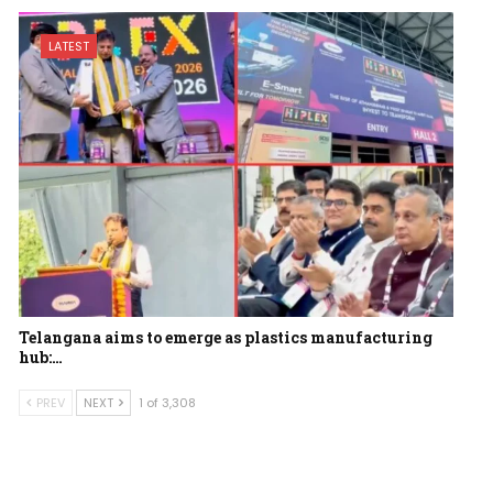
LATEST
Telangana aims to emerge as plastics manufacturing
hub:…
PREV
NEXT
1 of 3,308