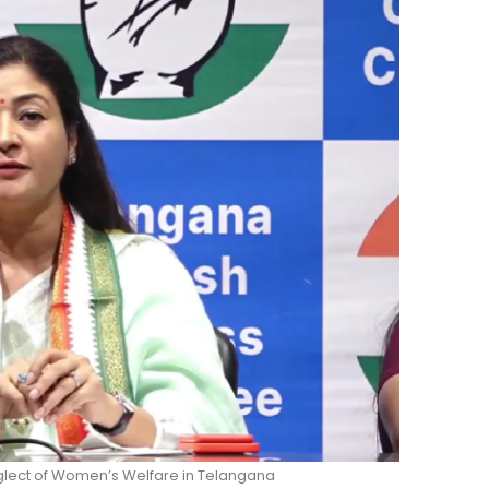
glect of Women’s Welfare in Telangana