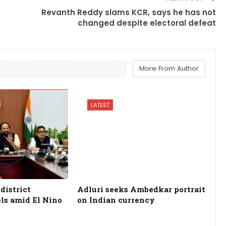
Revanth Reddy slams KCR, says he has not
changed despite electoral defeat
More From Author
LATEST
district
Adluri seeks Ambedkar portrait
els amid El Nino
on Indian currency