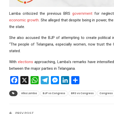
Lamba criticized the previous BRS
government
for neglect
economic growth
. She alleged that despite being in power, t
the state.
She also accused the BJP of attempting to create political i
“The people of Telangana, especially women, now trust the
stated.
With
elections
approaching, Lamba’s remarks have intensified 
between the major parties in Telangana.
Facebook
X
WhatsApp
Telegram
Messenger
LinkedIn
Share
Alka Lamba
BJP vs Congress
BRS vs Congress
Congress
PREV POST