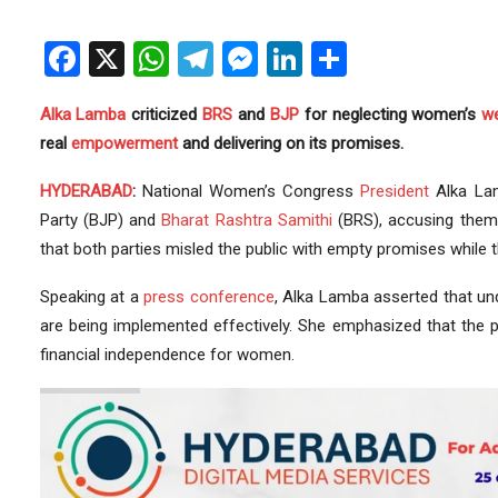
Facebook
X
WhatsApp
Telegram
Messenger
LinkedIn
Share
Alka Lamba
criticized
BRS
and
BJP
for neglecting women’s
we
real
empowerment
and delivering on its promises.
HYDERABAD
:
National Women’s Congress
President
Alka La
Party (BJP) and
Bharat Rashtra Samithi
(BRS), accusing them 
that both parties misled the public with empty promises while
Speaking at a
press
conference
, Alka Lamba asserted that u
are being implemented effectively. She emphasized that the p
financial independence for women.