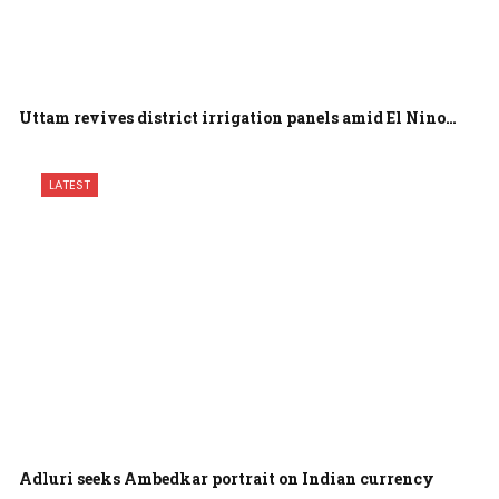
Uttam revives district irrigation panels amid El Nino…
LATEST
Adluri seeks Ambedkar portrait on Indian currency