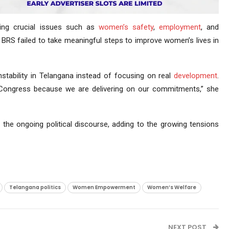
ing crucial issues such as
women’s safety
,
employment
, and
he BRS failed to take meaningful steps to improve women’s lives in
nstability in Telangana instead of focusing on real
development
.
 Congress because we are delivering on our commitments,” she
the ongoing political discourse, adding to the growing tensions
Telangana politics
Women Empowerment
Women’s Welfare
NEXT POST