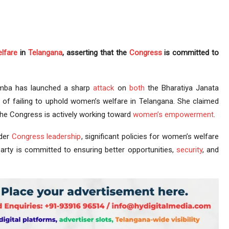
lfare
in
Telangana
, asserting that the
Congress
is committed to
mba has launched a sharp
attack
on
both
the Bharatiya Janata
of failing to uphold women’s welfare in Telangana. She claimed
 the Congress is actively working toward
women’s empowerment
.
nder
Congress leadership
, significant policies for women’s welfare
arty is committed to ensuring better opportunities,
security
, and