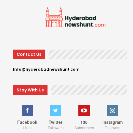
Contact Us
Info@hyderabadnewshunt.com
Stay With Us
Facebook
Twitter
136
Instagram
Likes
Followers
Subscribers
Followers