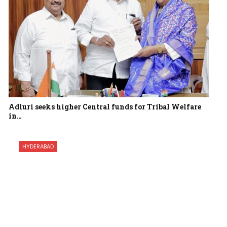
Adluri seeks higher Central funds for Tribal Welfare
in…
HYDERABAD