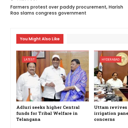
Farmers protest over paddy procurement, Harish
Rao slams congress government
You Might Also Like
LATEST
HYDERABAD
Adluri seeks higher Central
Uttam revives 
funds for Tribal Welfare in
irrigation pan
Telangana
concerns