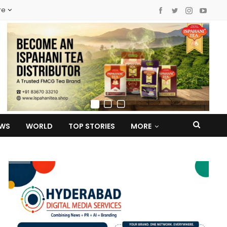
re
EWS
WORLD
TOP STORIES
MORE