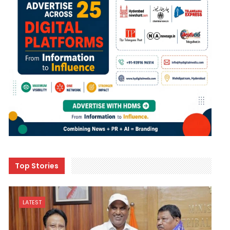
Top Stories
LATEST