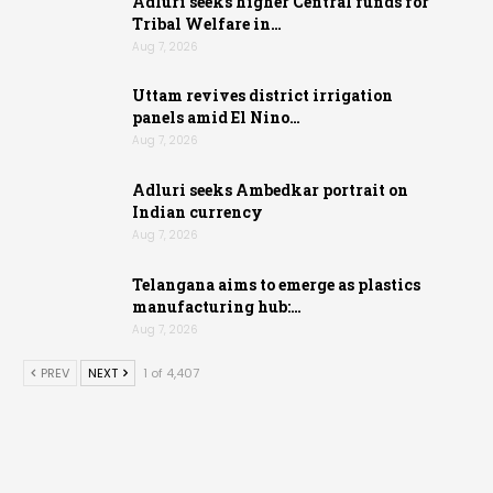
Adluri seeks higher Central funds for
Tribal Welfare in…
Aug 7, 2026
Uttam revives district irrigation
panels amid El Nino…
Aug 7, 2026
Adluri seeks Ambedkar portrait on
Indian currency
Aug 7, 2026
Telangana aims to emerge as plastics
manufacturing hub:…
Aug 7, 2026
PREV
NEXT
1 of 4,407