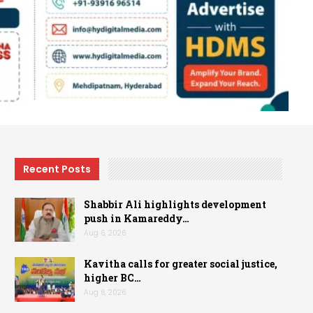
Recent Posts
Shabbir Ali highlights development
push in Kamareddy…
Aug 6, 2026
Kavitha calls for greater social justice,
higher BC…
Aug 6, 2026