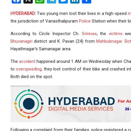
HYDERABAD
:
Two young men lost their lives in a high-speed
m
the jurisdiction of Vanasthalipuram
Police
Station when their 
According to Circle Inspector Ch.
Srinivas
, the
victims
wer
Bhuvanagiri
district and K. Pavan (24) from
Mahbubnagar
.
Bo
Hayathnagar’s Samanagar area.
The
accident
happened around 1 AM on Wednesday when Char
to
overspeeding
, they lost control of their bike and crashed 
Both died on the spot.
Following a complaint from their families, police registered a 