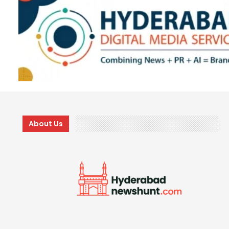
About Us