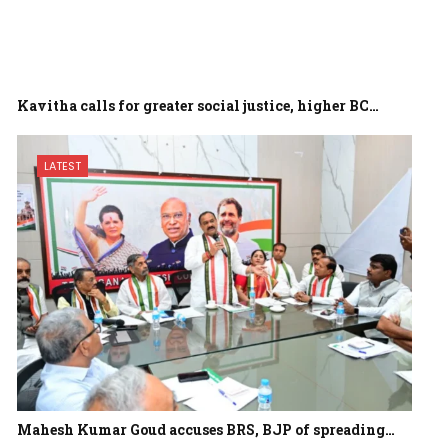
Kavitha calls for greater social justice, higher BC…
LATEST
Mahesh Kumar Goud accuses BRS, BJP of spreading…