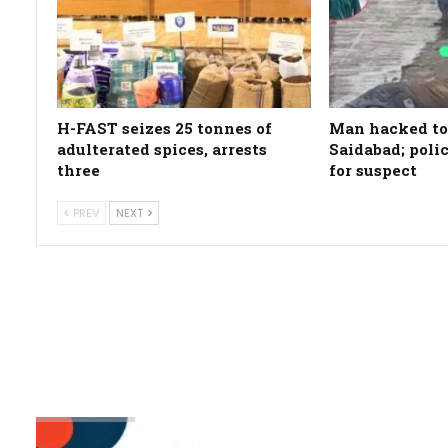
H-FAST seizes 25 tonnes of
Man hacked to
adulterated spices, arrests
Saidabad; poli
three
for suspect
PREV
NEXT