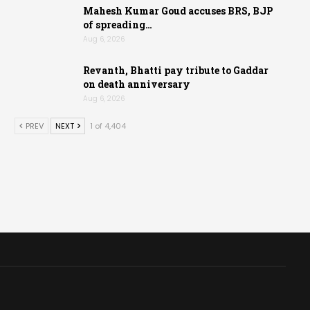
Mahesh Kumar Goud accuses BRS, BJP
of spreading…
Aug 6, 2026
Revanth, Bhatti pay tribute to Gaddar
on death anniversary
Aug 6, 2026
PREV
NEXT
1 of 4,404