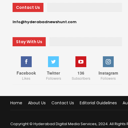
Contact Us
Info@hyderabadnewshunt.com
Stay With Us
Facebook
Twitter
136
Instagram
Likes
Followers
Subscribers
Followers
Home
About Us
Contact Us
Editorial Guidelines
Au
Copyright © Hyderabad Digital Media Services, 2024. All Rights