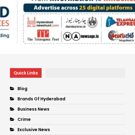
Quick Links
Blog
Brands Of Hyderabad
Business News
Crime
Exclusive News