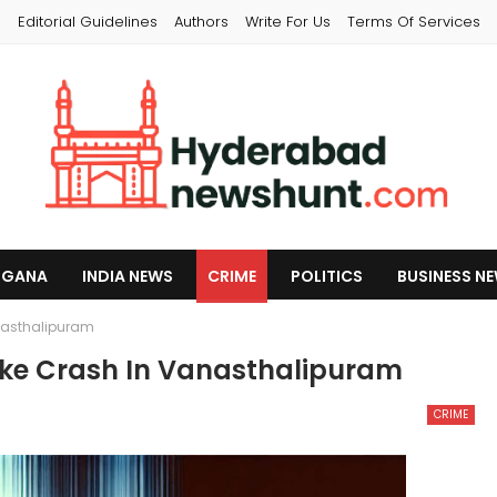
s
Editorial Guidelines
Authors
Write For Us
Terms Of Services
NGANA
INDIA NEWS
CRIME
POLITICS
BUSINESS N
anasthalipuram
Bike Crash In Vanasthalipuram
CRIME