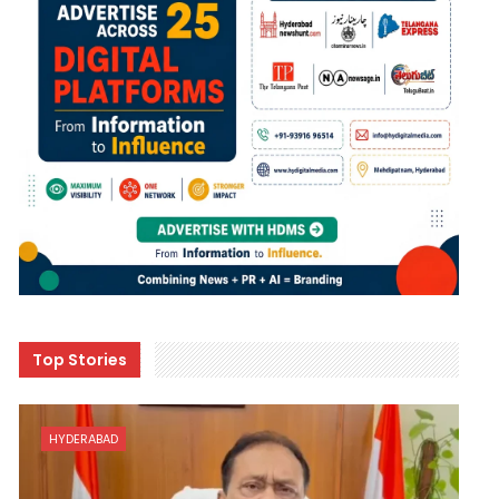
Top Stories
HYDERABAD