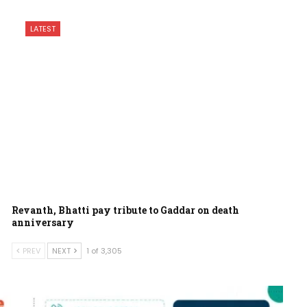
LATEST
Revanth, Bhatti pay tribute to Gaddar on death
anniversary
PREV
NEXT
1 of 3,305