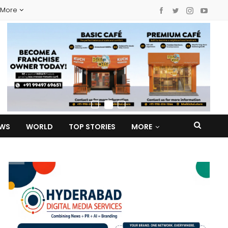
More
EWS
WORLD
TOP STORIES
MORE