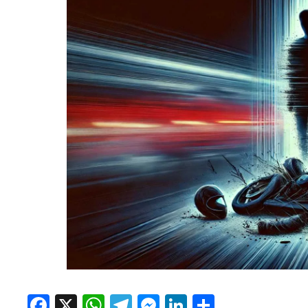
Facebook
X
WhatsApp
Telegram
Messenger
LinkedIn
Share