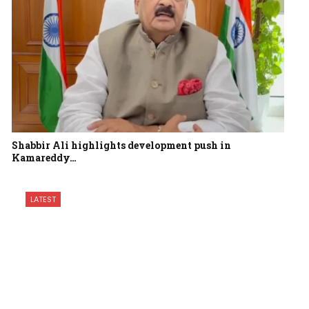
Shabbir Ali highlights development push in
Kamareddy…
LATEST