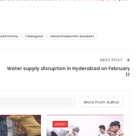
oad Safety
Telangana
Vanasthalipuram accident
NEXT POST
Water supply disruption in Hyderabad on February
17
More From Author
LATEST