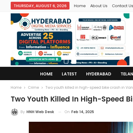
THURSDAY, AUGUST 6, 2026
Home
About Us
Contact U
HOME
LATEST
HYDERABAD
TELA
Home
Crime
Two youth killed in high-speed bike crash in V
Two Youth Killed In High-Speed 
On
Feb 14, 2025
By
HNH Web Desk