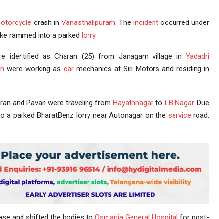
otorcycle
crash in
Vanasthalipuram
. The
incident
occurred under
bike rammed into a parked
lorry
.
e identified as Charan (25) from Janagam village in
Yadadri
th
were working as
car
mechanics at Siri Motors and residing in
an and Pavan were traveling from
Hayathnagar
to
LB Nagar
. Due
into a parked BharatBenz lorry near Autonagar on the
service
road.
case and shifted the bodies to
Osmania General Hospital
for post-