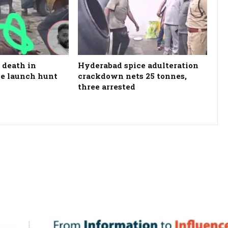
 death in
Hyderabad spice adulteration
ce launch hunt
crackdown nets 25 tonnes,
three arrested