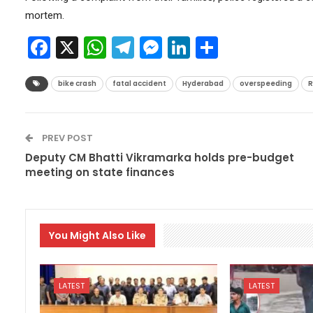
mortem.
Facebook
X
WhatsApp
Telegram
Messenger
LinkedIn
Share
bike crash
fatal accident
Hyderabad
overspeeding
R
PREV POST
Deputy CM Bhatti Vikramarka holds pre-budget
meeting on state finances
You Might Also Like
LATEST
LATEST