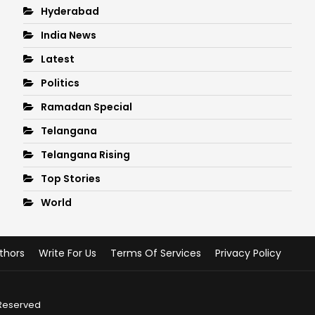
Hyderabad
India News
Latest
Politics
Ramadan Special
Telangana
Telangana Rising
Top Stories
World
thors
Write For Us
Terms Of Services
Privacy Policy
 Reserved