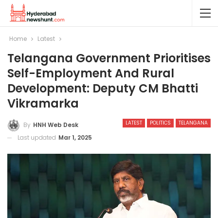
Home
Latest
Telangana Government Prioritises
Self-Employment And Rural
Development: Deputy CM Bhatti
Vikramarka
LATEST
POLITICS
TELANGANA
By
HNH Web Desk
Last updated
Mar 1, 2025