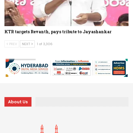
KTR targets Revanth, pays tribute to Jayashankar
PREV
NEXT
1 of 3,306
About Us