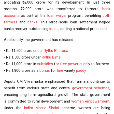
allocating ₹52,000 crore for its development. In just three
months, ₹22,000 crore was transferred to farmers’
bank
accounts
as part of the
loan waiver
program, benefiting
both
farmers
and
banks
. This large-scale loan settlement helped
banks recover outstanding
loans
, setting a national precedent.
Additionally, the government has released:
• Rs 11,500 crore under
Rythu Bharosa
• Rs 1,500 crore under
Rythu Bima
• Rs 11,000 crore in
subsidies
for
free power
supply to farmers
• Rs 1,800 crore as a
bonus
for
fine
variety
paddy
Deputy CM Vikramarka emphasised that farmers continue to
benefit from various state and central
government schemes
,
ensuring long-term agricultural growth. The state government
is committed to rural development and
women empowerment
.
Under the
Indira Mahila Shakti
scheme, women are being