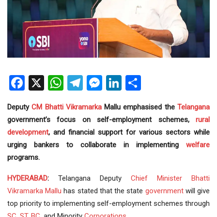
Facebook
X
WhatsApp
Telegram
Messenger
LinkedIn
Share
Deputy
CM
Bhatti Vikramarka
Mallu emphasised the
Telangana
government’s focus on self-employment schemes,
rural
development
, and financial support for various sectors while
urging bankers to collaborate in implementing
welfare
programs.
HYDERABAD
:
Telangana Deputy
Chief Minister
Bhatti
Vikramarka Mallu
has stated that the state
government
will give
top priority to implementing self-employment schemes through
SC
,
ST
,
BC
, and Minority
Corporations
.