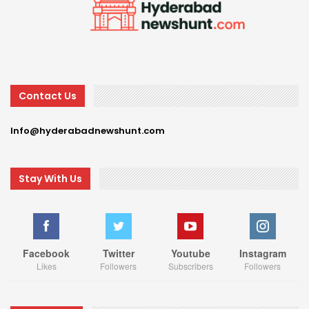
Contact Us
Info@hyderabadnewshunt.com
Stay With Us
Facebook
Twitter
Youtube
Instagram
Likes
Followers
Subscribers
Followers