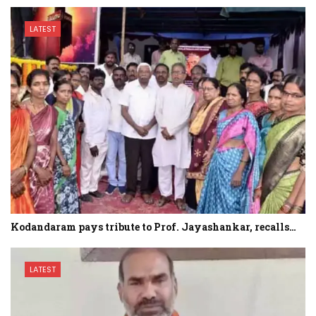
LATEST
Kodandaram pays tribute to Prof. Jayashankar, recalls…
LATEST