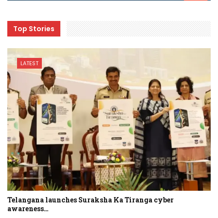
Top Stories
LATEST
Telangana launches Suraksha Ka Tiranga cyber
awareness…