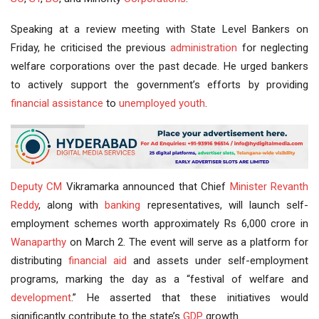
Speaking at a review meeting with State Level Bankers on
Friday, he criticised the previous
administration
for neglecting
welfare corporations over the past decade. He urged bankers
to actively support the government’s efforts by providing
financial assistance
to
unemployed youth
.
Deputy CM
Vikramarka announced that Chief
Minister
Revanth
Reddy
, along with
banking
representatives, will launch self-
employment schemes worth approximately Rs 6,000 crore in
Wanaparthy
on March 2. The event will serve as a platform for
distributing
financial aid
and assets under self-employment
programs, marking the day as a “festival of welfare and
development
.” He asserted that these initiatives would
significantly contribute to the state’s
GDP
growth.