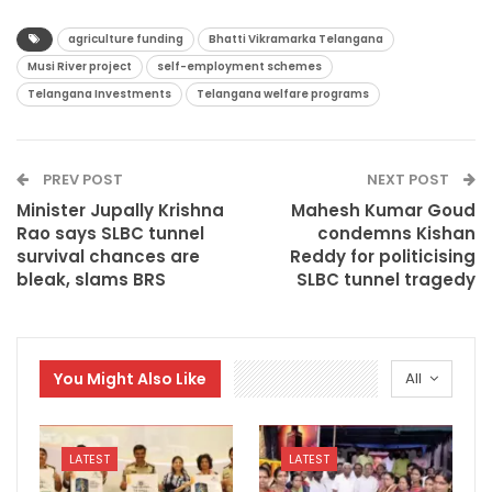
agriculture funding
Bhatti Vikramarka Telangana
Musi River project
self-employment schemes
Telangana Investments
Telangana welfare programs
PREV POST
NEXT POST
Minister Jupally Krishna
Mahesh Kumar Goud
Rao says SLBC tunnel
condemns Kishan
survival chances are
Reddy for politicising
bleak, slams BRS
SLBC tunnel tragedy
You Might Also Like
All
LATEST
LATEST