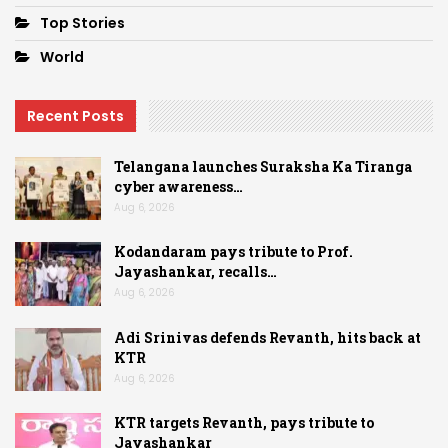
Top Stories
World
Recent Posts
Telangana launches Suraksha Ka Tiranga
cyber awareness…
Aug 6, 2026
Kodandaram pays tribute to Prof.
Jayashankar, recalls…
Aug 6, 2026
Adi Srinivas defends Revanth, hits back at
KTR
Aug 6, 2026
KTR targets Revanth, pays tribute to
Jayashankar