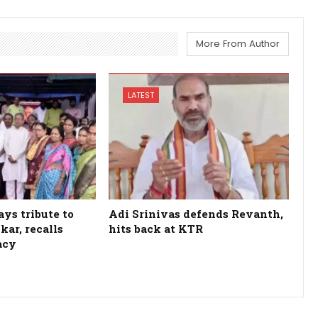
More From Author
LATEST
ys tribute to
Adi Srinivas defends Revanth,
kar, recalls
hits back at KTR
acy