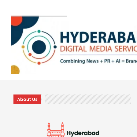
About Us