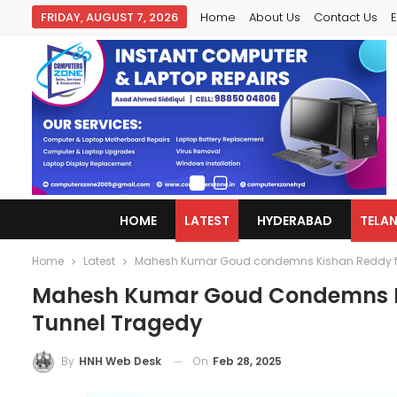
FRIDAY, AUGUST 7, 2026
Home
About Us
Contact Us
E
HOME
LATEST
HYDERABAD
TELA
Home
Latest
Mahesh Kumar Goud condemns Kishan Reddy for 
Mahesh Kumar Goud Condemns Kis
Tunnel Tragedy
On
Feb 28, 2025
By
HNH Web Desk