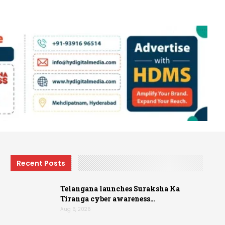
Recent Posts
Telangana launches Suraksha Ka
Tiranga cyber awareness…
Aug 6, 2026