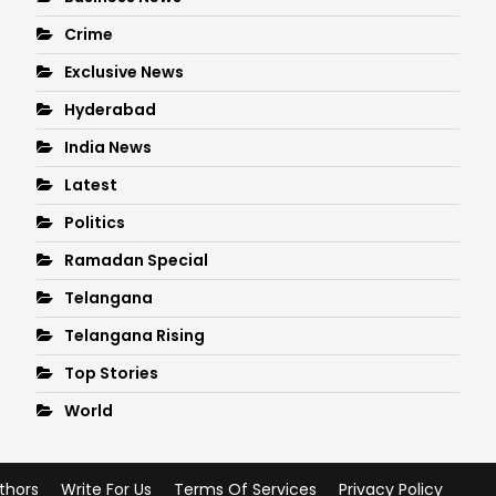
Crime
Exclusive News
Hyderabad
India News
Latest
Politics
Ramadan Special
Telangana
Telangana Rising
Top Stories
World
thors
Write For Us
Terms Of Services
Privacy Policy