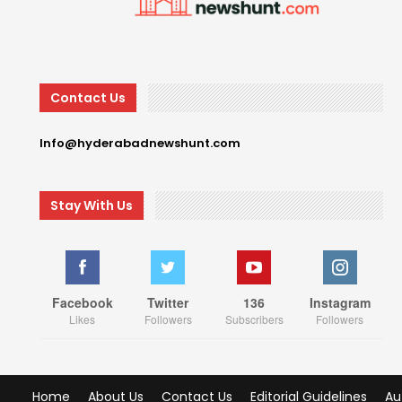
Contact Us
Info@hyderabadnewshunt.com
Stay With Us
Facebook
Twitter
136
Instagram
Likes
Followers
Subscribers
Followers
Home
About Us
Contact Us
Editorial Guidelines
Au