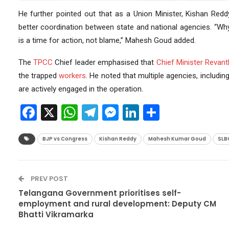
He further pointed out that as a Union Minister, Kishan Redd
better coordination between state and national agencies. “Why 
is a time for action, not blame,” Mahesh Goud added.
The
TPCC
Chief leader emphasised that
Chief Minister
Revant
the trapped
workers
. He noted that multiple agencies, includin
are actively engaged in the operation.
Facebook
X
WhatsApp
Telegram
Messenger
LinkedIn
Share
BJP vs Congress
Kishan Reddy
Mahesh Kumar Goud
SLB
PREV POST
Telangana Government prioritises self-
employment and rural development: Deputy CM
Bhatti Vikramarka