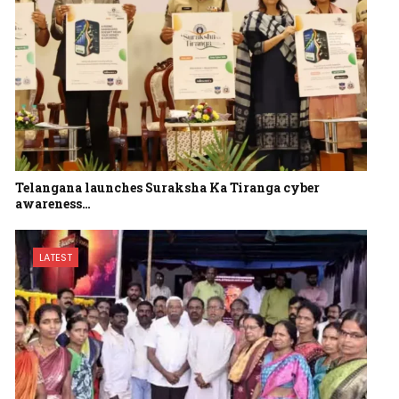
Telangana launches Suraksha Ka Tiranga cyber
awareness…
LATEST