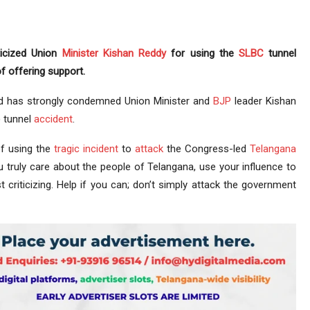
ticized Union
Minister
Kishan Reddy
for using the
SLBC
tunnel
f offering support.
 has strongly condemned Union Minister and
BJP
leader Kishan
 tunnel
accident
.
f using the
tragic incident
to
attack
the Congress-led
Telangana
u truly care about the people of Telangana, use your influence to
t criticizing. Help if you can; don’t simply attack the government