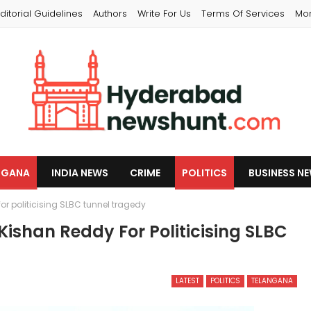
ditorial Guidelines
Authors
Write For Us
Terms Of Services
Mo
NGANA
INDIA NEWS
CRIME
POLITICS
BUSINESS N
politicising SLBC tunnel tragedy
han Reddy For Politicising SLBC
LATEST
POLITICS
TELANGANA