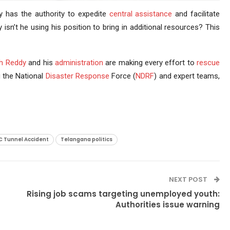
y has the authority to expedite
central assistance
and facilitate
isn’t he using his position to bring in additional resources? This
h Reddy
and his
administration
are making every effort to
rescue
g the National
Disaster Response
Force (
NDRF
) and expert teams,
C Tunnel Accident
Telangana politics
NEXT POST
Rising job scams targeting unemployed youth:
Authorities issue warning