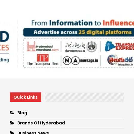
Quick Links
Blog
Brands Of Hyderabad
Business News