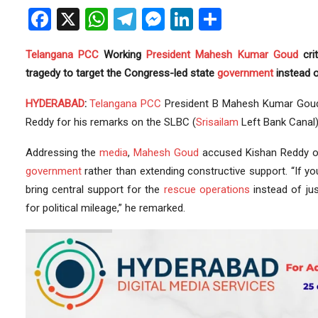
Facebook
X
WhatsApp
Telegram
Messenger
LinkedIn
Share
Telangana
PCC
Working
President
Mahesh Kumar Goud
cri
tragedy to target the Congress-led state
government
instead o
HYDERABAD
:
Telangana PCC
President B Mahesh Kumar Goud
Reddy for his remarks on the SLBC (
Srisailam
Left Bank Canal)
Addressing the
media
,
Mahesh Goud
accused Kishan Reddy o
government
rather than extending constructive support. “If yo
bring central support for the
rescue operations
instead of jus
for political mileage,” he remarked.