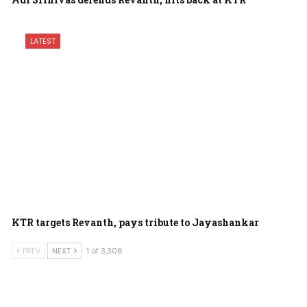
LATEST
KTR targets Revanth, pays tribute to Jayashankar
PREV
NEXT
1 of 3,306