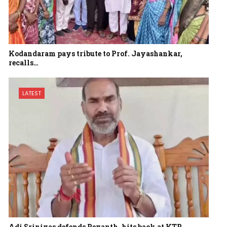
Kodandaram pays tribute to Prof. Jayashankar,
recalls…
LATEST
Adi Srinivas defends Revanth, hits back at KTR