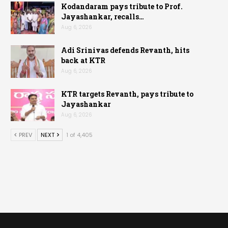
Kodandaram pays tribute to Prof.
Jayashankar, recalls…
Aug 6, 2026
Adi Srinivas defends Revanth, hits
back at KTR
Aug 6, 2026
KTR targets Revanth, pays tribute to
Jayashankar
Aug 6, 2026
PREV
NEXT
1 of 4,405