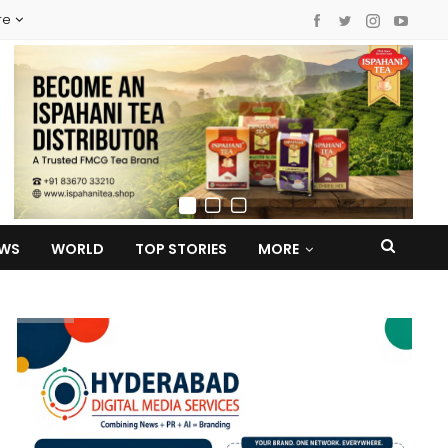
re
EWS
WORLD
TOP STORIES
MORE