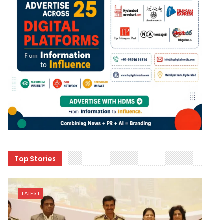
Top Stories
LATEST