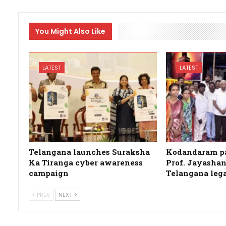
You Might Also Like
LATEST
LATEST
Telangana launches Suraksha
Kodandaram pa
Ka Tiranga cyber awareness
Prof. Jayashan
campaign
Telangana leg
PREV
NEXT