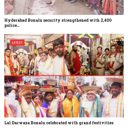
Hyderabad Bonalu security strengthened with 2,400
police…
LATEST
Lal Darwaza Bonalu celebrated with grand festivities