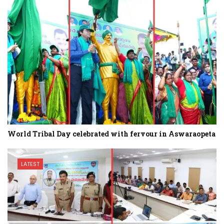
World Tribal Day celebrated with fervour in Aswaraopeta
LATEST