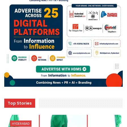
Top Stories
HYDERABAD