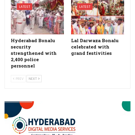
LATEST
LATEST
Hyderabad Bonalu
Lal Darwaza Bonalu
security
celebrated with
strengthened with
grand festivities
2,400 police
personnel
PREV
NEXT