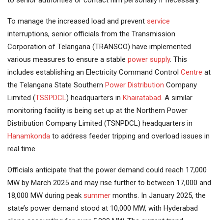
to senior authorities or contact him personally if necessary.
To manage the increased load and prevent
service
interruptions, senior officials from the Transmission
Corporation of Telangana (TRANSCO) have implemented
various measures to ensure a stable
power supply
. This
includes establishing an Electricity Command Control
Centre
at
the Telangana State Southern
Power Distribution
Company
Limited (
TSSPDCL
) headquarters in
Khairatabad
. A similar
monitoring facility is being set up at the Northern Power
Distribution Company Limited (TSNPDCL) headquarters in
Hanamkonda
to address feeder tripping and overload issues in
real time.
Officials anticipate that the power demand could reach 17,000
MW by March 2025 and may rise further to between 17,000 and
18,000 MW during peak
summer
months. In January 2025, the
state’s power demand stood at 10,000 MW, with Hyderabad