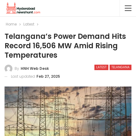
Home
Latest
Telangana’s Power Demand Hits
Record 16,506 MW Amid Rising
Temperatures
LATEST
TELANGANA
By
HNH Web Desk
Last updated
Feb 27, 2025