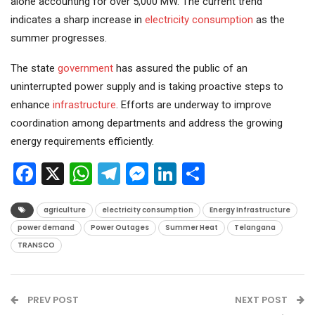
alone accounting for over 5,000 MW. The current trend
indicates a sharp increase in
electricity consumption
as the
summer progresses.
The state
government
has assured the public of an
uninterrupted power supply and is taking proactive steps to
enhance
infrastructure
. Efforts are underway to improve
coordination among departments and address the growing
energy requirements efficiently.
Facebook
X
WhatsApp
Telegram
Messenger
LinkedIn
Share
agriculture
electricity consumption
Energy Infrastructure
power demand
Power Outages
Summer Heat
Telangana
TRANSCO
PREV POST
NEXT POST