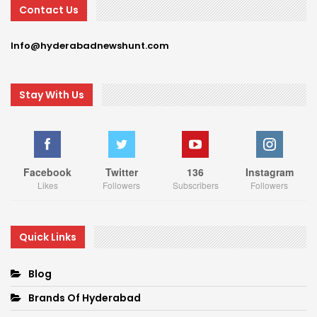
Contact Us
Info@hyderabadnewshunt.com
Stay With Us
Facebook
Twitter
136
Instagram
Likes
Followers
Subscribers
Followers
Quick Links
Blog
Brands Of Hyderabad