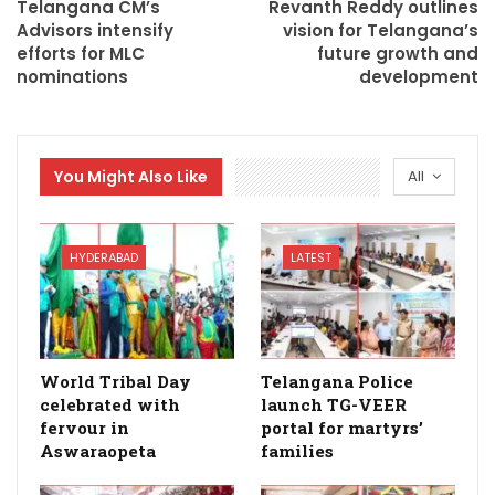
Telangana CM’s
Revanth Reddy outlines
Advisors intensify
vision for Telangana’s
efforts for MLC
future growth and
nominations
development
You Might Also Like
All
HYDERABAD
LATEST
World Tribal Day
Telangana Police
celebrated with
launch TG-VEER
fervour in
portal for martyrs’
Aswaraopeta
families