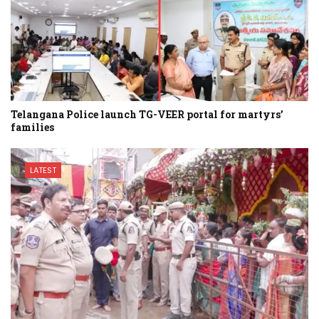
Telangana Police launch TG-VEER portal for martyrs’
families
LATEST