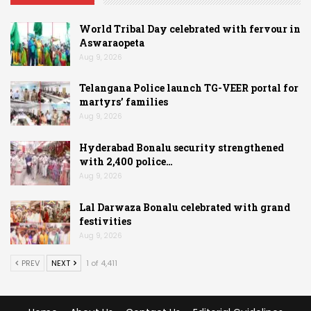
World Tribal Day celebrated with fervour in
Aswaraopeta
Aug 9, 2026
Telangana Police launch TG-VEER portal for
martyrs’ families
Aug 9, 2026
Hyderabad Bonalu security strengthened
with 2,400 police…
Aug 9, 2026
Lal Darwaza Bonalu celebrated with grand
festivities
Aug 9, 2026
PREV
NEXT
1 of 4,411