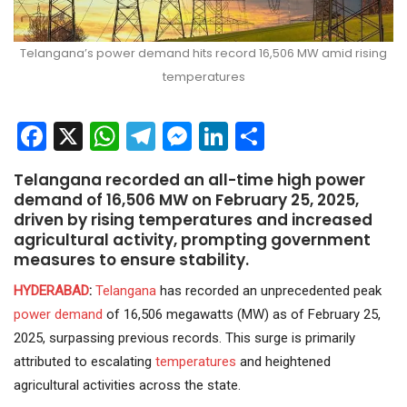
Telangana’s power demand hits record 16,506 MW amid rising
temperatures
Facebook
X
WhatsApp
Telegram
Messenger
LinkedIn
Share
Telangana recorded an all-time high power
demand of 16,506 MW on February 25, 2025,
driven by rising temperatures and increased
agricultural activity, prompting government
measures to ensure stability.
HYDERABAD
:
Telangana
has recorded an unprecedented peak
power demand
of 16,506 megawatts (MW) as of February 25,
2025, surpassing previous records. This surge is primarily
attributed to escalating
temperatures
and heightened
agricultural activities across the state.