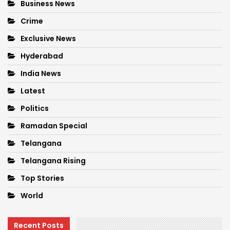
Business News
Crime
Exclusive News
Hyderabad
India News
Latest
Politics
Ramadan Special
Telangana
Telangana Rising
Top Stories
World
Recent Posts