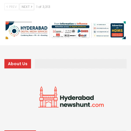
PREV
NEXT
1 of 3,313
About Us