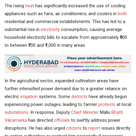
The rising
heat
has significantly increased the use of cooling
appliances such as fans, air conditioners, and coolers in
both
residential and commercial establishments. This has led to a
substantial rise in
electricity
consumption, causing average
household electricity bills to escalate from approximately ₹500
to between ₹700 and ₹1,000 in many areas.
In the agricultural sector, expanded cultivation areas have
further intensified power demand due to a greater reliance on
electric
irrigation
systems. Some
districts
have already begun
experiencing power outages, leading to farmer
protests
at local
substations
. In response, Deputy
Chief Minister
Mallu
Bhatti
Vikramarka
has directed
officials
to swiftly address power
disruptions. He has also urged
citizens
to
report
issues directly