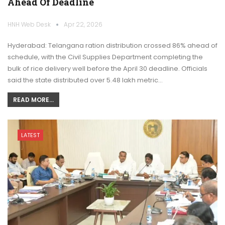
Ahead Of Deadline
HNH Web Desk
Apr 22, 2026
Hyderabad: Telangana ration distribution crossed 86% ahead of
schedule, with the Civil Supplies Department completing the
bulk of rice delivery well before the April 30 deadline. Officials
said the state distributed over 5.48 lakh metric…
READ MORE...
LATEST