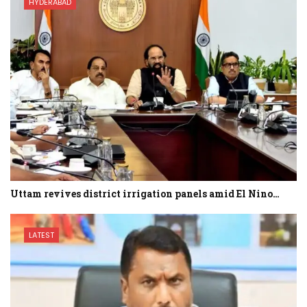
HYDERABAD
Uttam revives district irrigation panels amid El Nino…
LATEST