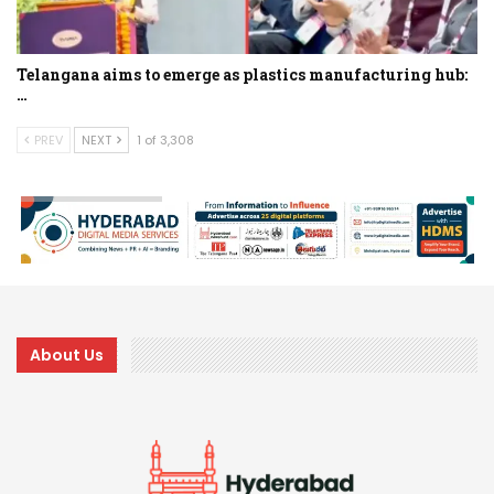
Telangana aims to emerge as plastics manufacturing hub:
…
PREV
NEXT
1 of 3,308
About Us