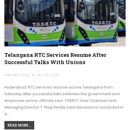
Telangana RTC Services Resume After
Successful Talks With Unions
HNH Web Desk
Apr 25, 2026
Hyderabad: RTC services resume across Telangana from
Saturday after successful talks between the government and
employee unions, officials said. TGSRTC Vice Chairman and
Managing Director Y. Nagi Reddy said discussions concluded in
a…
READ MORE...