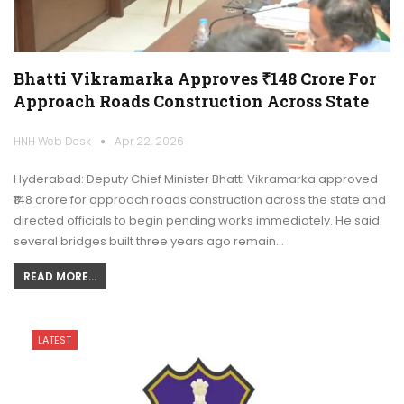
Bhatti Vikramarka Approves ₹148 Crore For
Approach Roads Construction Across State
HNH Web Desk
Apr 22, 2026
Hyderabad: Deputy Chief Minister Bhatti Vikramarka approved
₹148 crore for approach roads construction across the state and
directed officials to begin pending works immediately. He said
several bridges built three years ago remain…
READ MORE...
LATEST