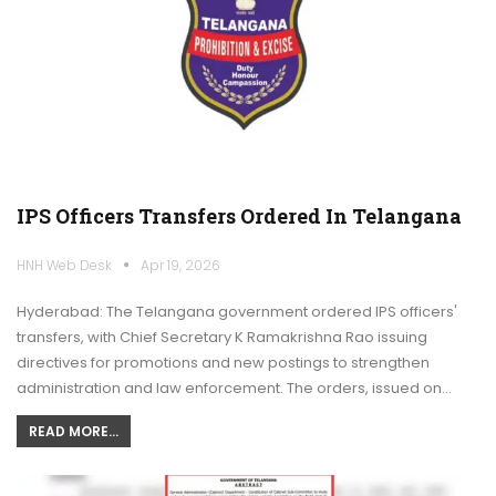
IPS Officers Transfers Ordered In Telangana
HNH Web Desk
Apr 19, 2026
Hyderabad: The Telangana government ordered IPS officers'
transfers, with Chief Secretary K Ramakrishna Rao issuing
directives for promotions and new postings to strengthen
administration and law enforcement. The orders, issued on…
READ MORE...