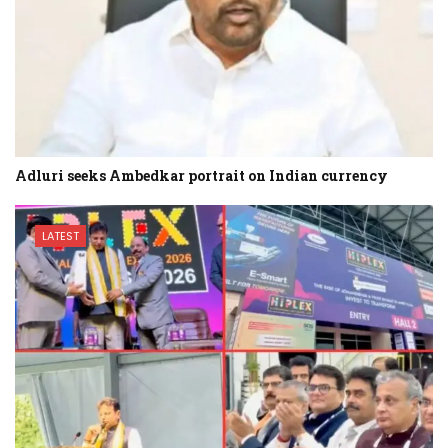
Adluri seeks Ambedkar portrait on Indian currency
LATEST