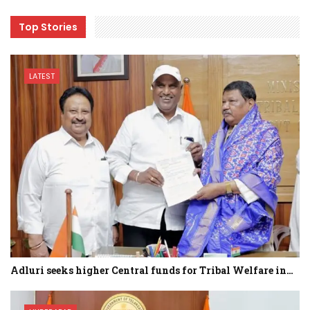
Top Stories
LATEST
Adluri seeks higher Central funds for Tribal Welfare in…