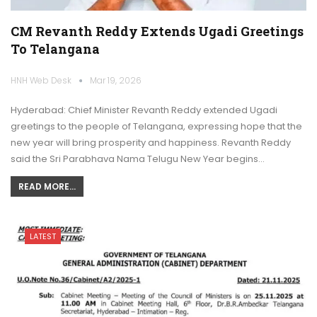
CM Revanth Reddy Extends Ugadi Greetings
To Telangana
HNH Web Desk
Mar 19, 2026
Hyderabad: Chief Minister Revanth Reddy extended Ugadi
greetings to the people of Telangana, expressing hope that the
new year will bring prosperity and happiness. Revanth Reddy
said the Sri Parabhava Nama Telugu New Year begins…
READ MORE...
LATEST