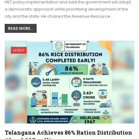
HILT policy implementation and said the government will adopt
a democratic approach while prioritising development of the
city and the state. He chaired the Revenue Resource…
READ MORE...
LATEST
Telangana Achieves 86% Ration Distribution