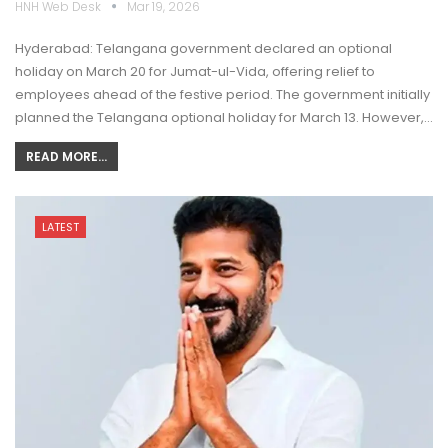
HNH Web Desk
Mar 19, 2026
Hyderabad: Telangana government declared an optional
holiday on March 20 for Jumat-ul-Vida, offering relief to
employees ahead of the festive period. The government initially
planned the Telangana optional holiday for March 13. However,…
READ MORE...
LATEST