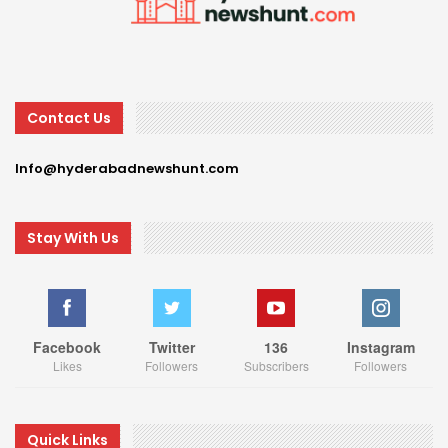
Contact Us
Info@hyderabadnewshunt.com
Stay With Us
Facebook
Twitter
136
Instagram
Likes
Followers
Subscribers
Followers
Quick Links