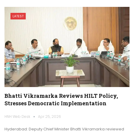
LATEST
Bhatti Vikramarka Reviews HILT Policy,
Stresses Democratic Implementation
HNH Web Desk
Apr 25, 2026
Hyderabad: Deputy Chief Minister Bhatti Vikramarka reviewed