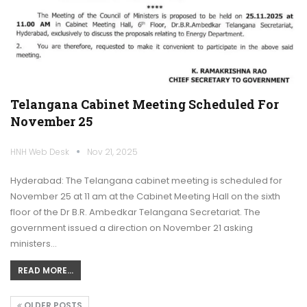
Telangana Cabinet Meeting Scheduled For
November 25
HNH Web Desk
Nov 21, 2025
Hyderabad: The Telangana cabinet meeting is scheduled for
November 25 at 11 am at the Cabinet Meeting Hall on the sixth
floor of the Dr B.R. Ambedkar Telangana Secretariat. The
government issued a direction on November 21 asking
ministers…
READ MORE...
OLDER POSTS