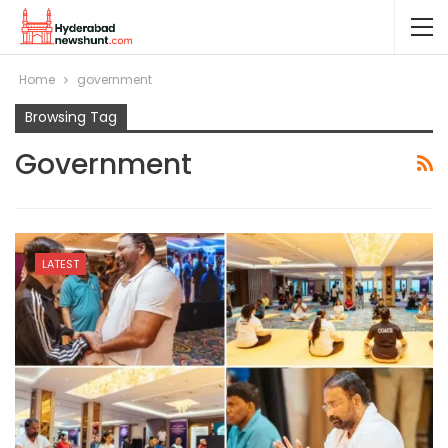
Home
government
Browsing Tag
Government
LATEST