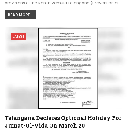
provisions of the Rohith Vemula Telangana (Prevention of…
READ MORE...
LATEST
Telangana Declares Optional Holiday For
Jumat-Ul-Vida On March 20