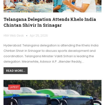
Telangana Delegation Attends Khelo India
Chintan Shivir In Srinagar
HNH Web Desk
Apr 25, 2026
Hyderabad: Telangana delegation is attending the Khelo India
Chintan Shivir in Srinagar to discuss sports development and
coordination. Telangana Minister Vakiti Srihari is leading the
delegation. Meanwhile, Advisor A.P. Jitender Reddy,…
READ MORE...
LATEST