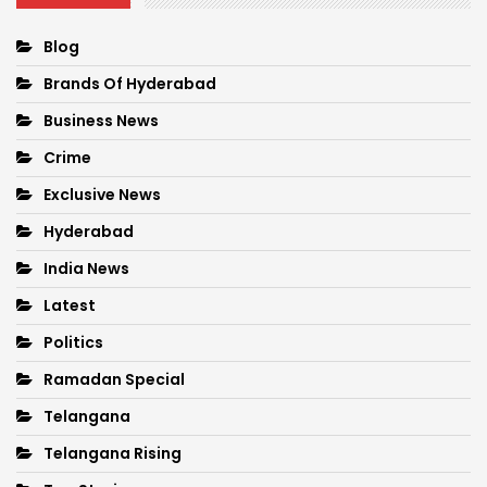
Blog
Brands Of Hyderabad
Business News
Crime
Exclusive News
Hyderabad
India News
Latest
Politics
Ramadan Special
Telangana
Telangana Rising