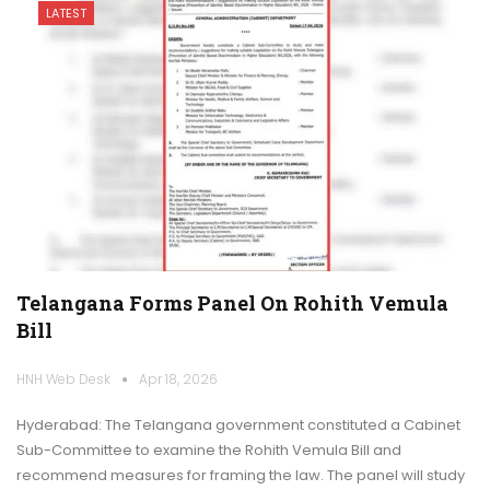
LATEST
Telangana Forms Panel On Rohith Vemula
Bill
HNH Web Desk
Apr 18, 2026
Hyderabad: The Telangana government constituted a Cabinet
Sub-Committee to examine the Rohith Vemula Bill and
recommend measures for framing the law. The panel will study