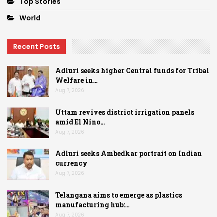
Top Stories
World
Recent Posts
Adluri seeks higher Central funds for Tribal
Welfare in…
Aug 7, 2026
Uttam revives district irrigation panels
amid El Nino…
Aug 7, 2026
Adluri seeks Ambedkar portrait on Indian
currency
Aug 7, 2026
Telangana aims to emerge as plastics
manufacturing hub:…
Aug 7, 2026