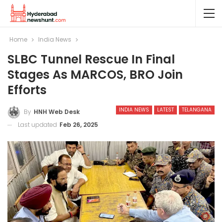
Home
India News
SLBC Tunnel Rescue In Final
Stages As MARCOS, BRO Join
Efforts
INDIA NEWS
LATEST
TELANGANA
By
HNH Web Desk
Last updated
Feb 26, 2025