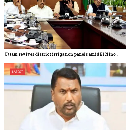
Uttam revives district irrigation panels amid El Nino…
LATEST