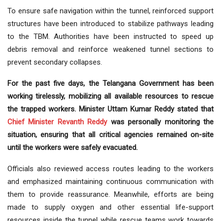
To ensure safe navigation within the tunnel, reinforced support
structures have been introduced to stabilize pathways leading
to the TBM. Authorities have been instructed to speed up
debris removal and reinforce weakened tunnel sections to
prevent secondary collapses.
For the past five days, the Telangana Government has been
working tirelessly, mobilizing all available resources to rescue
the trapped workers. Minister Uttam Kumar Reddy stated that
Chief Minister
Revanth Reddy
was personally monitoring the
situation, ensuring that all critical agencies remained on-site
until the workers were safely evacuated.
Officials also reviewed access routes leading to the workers
and emphasized maintaining continuous communication with
them to provide reassurance. Meanwhile, efforts are being
made to supply oxygen and other essential life-support
resources inside the tunnel while rescue teams work towards