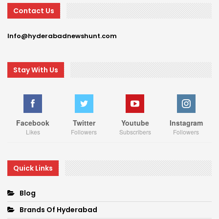
Contact Us
Info@hyderabadnewshunt.com
Stay With Us
Facebook
Twitter
Youtube
Instagram
Likes
Followers
Subscribers
Followers
Quick Links
Blog
Brands Of Hyderabad