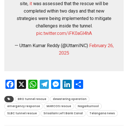
site,
it
was assessed that the rescue will be
completed within two days and that new
strategies were being implemented to mitigate
challenges inside the tunnel.
pic.twitter.com/iFK0aGl4hA
— Uttam Kumar Reddy (@UttamINC)
February 26,
2025
Facebook
X
WhatsApp
Telegram
Messenger
LinkedIn
Share
BRO tunnel rescue
dewatering operation
emergency response
MARCOS rescue
Nagarkurnool
SLBC tunnel rescue
Srisailam Left Bank Canal
Telangana news