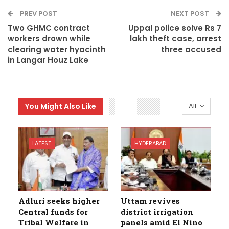
PREV POST
NEXT POST
Two GHMC contract
Uppal police solve Rs 7
workers drown while
lakh theft case, arrest
clearing water hyacinth
three accused
in Langar Houz Lake
You Might Also Like
All
LATEST
HYDERABAD
Adluri seeks higher
Uttam revives
Central funds for
district irrigation
Tribal Welfare in
panels amid El Nino