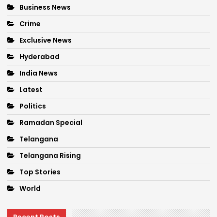
Business News
Crime
Exclusive News
Hyderabad
India News
Latest
Politics
Ramadan Special
Telangana
Telangana Rising
Top Stories
World
Recent Posts