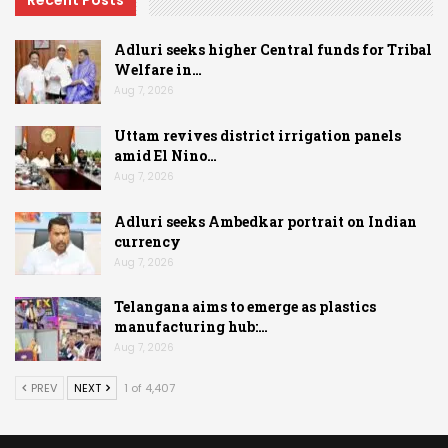
Adluri seeks higher Central funds for Tribal
Welfare in…
Aug 7, 2026
Uttam revives district irrigation panels
amid El Nino…
Aug 7, 2026
Adluri seeks Ambedkar portrait on Indian
currency
Aug 7, 2026
Telangana aims to emerge as plastics
manufacturing hub:…
Aug 7, 2026
PREV
NEXT
1 of 4,407