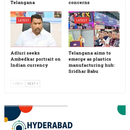
Telangana
concerns
LATEST
LATEST
Adluri seeks
Telangana aims to
Ambedkar portrait on
emerge as plastics
Indian currency
manufacturing hub:
Sridhar Babu
PREV
NEXT