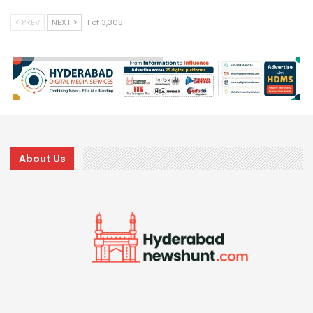
PREV
NEXT
1 of 3,308
About Us