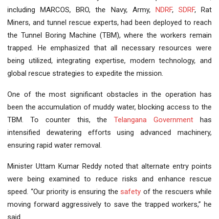
including MARCOS, BRO, the Navy, Army,
NDRF
,
SDRF
, Rat
Miners, and tunnel rescue experts, had been deployed to reach
the Tunnel Boring Machine (TBM), where the workers remain
trapped. He emphasized that all necessary resources were
being utilized, integrating expertise, modern technology, and
global rescue strategies to expedite the mission.
One of the most significant obstacles in the operation has
been the accumulation of muddy water, blocking access to the
TBM. To counter this, the
Telangana Government
has
intensified dewatering efforts using advanced machinery,
ensuring rapid water removal.
Minister Uttam Kumar Reddy noted that alternate entry points
were being examined to reduce risks and enhance rescue
speed. “Our priority is ensuring the
safety
of the rescuers while
moving forward aggressively to save the trapped workers,” he
said.