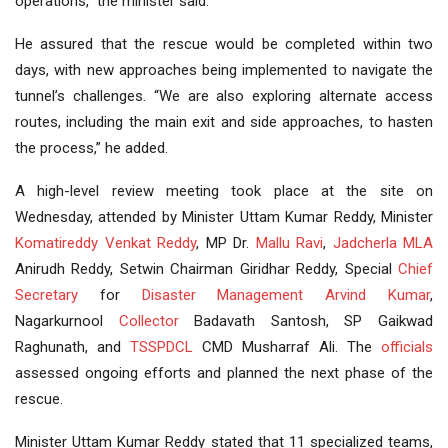
operations,” the minister said.
He assured that the rescue would be completed within two
days, with new approaches being implemented to navigate the
tunnel’s challenges. “We are also exploring alternate access
routes, including the main exit and side approaches, to hasten
the process,” he added.
A high-level review meeting took place at the site on
Wednesday, attended by Minister Uttam Kumar Reddy, Minister
Komatireddy Venkat Reddy
, MP Dr.
Mallu Ravi
,
Jadcherla
MLA
Anirudh Reddy, Setwin Chairman Giridhar Reddy, Special
Chief
Secretary
for
Disaster Management
Arvind Kumar
,
Nagarkurnool
Collector
Badavath Santosh, SP Gaikwad
Raghunath, and
TSSPDCL
CMD Musharraf Ali. The
officials
assessed ongoing efforts and planned the next phase of the
rescue.
Minister Uttam Kumar Reddy stated that 11 specialized teams,