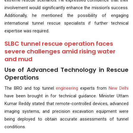
extreme rescue scenarios. He expressed confidence that their
involvement would significantly enhance the mission’s success.
Additionally, he mentioned the possibility of engaging
international tunnel rescue specialists if further technical
expertise was required.
SLBC tunnel rescue operation faces
severe challenges amid rising water
and mud
Use of Advanced Technology in Rescue
Operations
The BRO and top tunnel
engineering
experts from
New Delhi
have been brought in for technical guidance. Minister Uttam
Kumar Reddy stated that remote-controlled devices, advanced
imaging systems, and precision excavation equipment were
being deployed to obtain accurate assessments of tunnel
conditions.