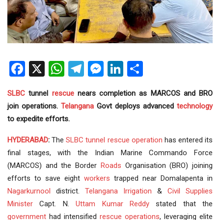
Facebook
X
WhatsApp
Telegram
Messenger
LinkedIn
Share
SLBC
tunnel
rescue
nears completion as MARCOS and BRO
join operations.
Telangana
Govt deploys advanced
technology
to expedite efforts.
HYDERABAD
:
The
SLBC tunnel
rescue operation
has entered its
final stages, with the Indian Marine Commando Force
(MARCOS) and the Border
Roads
Organisation (BRO) joining
efforts to save eight
workers
trapped near Domalapenta in
Nagarkurnool
district.
Telangana Irrigation
&
Civil Supplies
Minister
Capt. N.
Uttam Kumar Reddy
stated that the
government
had intensified
rescue operations
, leveraging elite