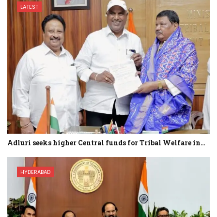
LATEST
Adluri seeks higher Central funds for Tribal Welfare in…
HYDERABAD