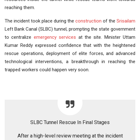
reaching them.
The incident took place during the
construction
of the
Srisailam
Left Bank Canal (SLBC) tunnel, prompting the state government
to centralize
emergency services
at the site. Minister Uttam
Kumar Reddy expressed confidence that with the heightened
rescue operations, deployment of elite forces, and advanced
technological interventions, a breakthrough in reaching the
trapped workers could happen very soon.
SLBC Tunnel Rescue In Final Stages
After a high-level review meeting at the incident