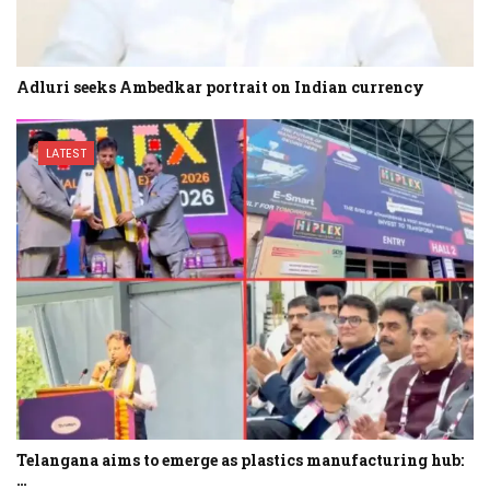
Adluri seeks Ambedkar portrait on Indian currency
LATEST
Telangana aims to emerge as plastics manufacturing hub:
…