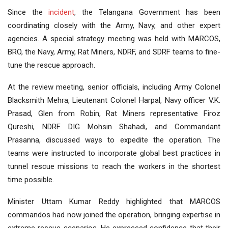
Since the
incident
, the Telangana Government has been
coordinating closely with the Army, Navy, and other expert
agencies. A special strategy meeting was held with MARCOS,
BRO, the Navy, Army, Rat Miners, NDRF, and SDRF teams to fine-
tune the rescue approach.
At the review meeting, senior officials, including Army Colonel
Blacksmith Mehra, Lieutenant Colonel Harpal, Navy officer V.K.
Prasad, Glen from Robin, Rat Miners representative Firoz
Qureshi, NDRF DIG Mohsin Shahadi, and Commandant
Prasanna, discussed ways to expedite the operation. The
teams were instructed to incorporate global best practices in
tunnel rescue missions to reach the workers in the shortest
time possible.
Minister Uttam Kumar Reddy highlighted that MARCOS
commandos had now joined the operation, bringing expertise in