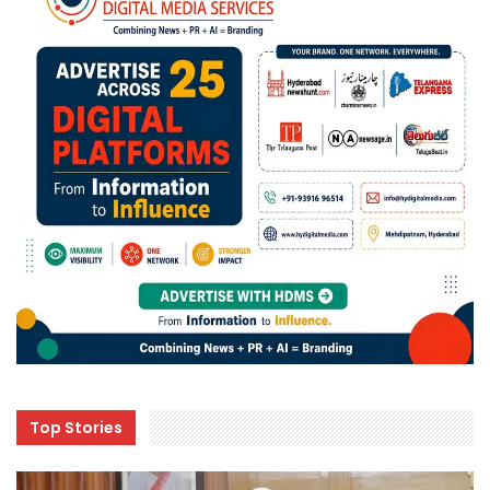
Top Stories