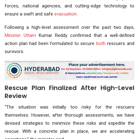
forces, national agencies, and cutting-edge technology to
ensure a swift and safe
evacuation
.
Following a high-level assessment over the past two days,
Minister Uttam
Kumar Reddy confirmed that a well-defined
action plan had been formulated to secure
both
rescuers and
survivors.
Rescue Plan Finalized After High-Level
Review
“The situation was initially too risky for the rescuers
themselves. However, after thorough assessments, we have
devised strategies to minimize these risks and expedite the
rescue. With a concrete plan in place, we are accelerating