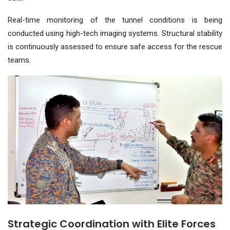
Real-time monitoring of the tunnel conditions is being
conducted using high-tech imaging systems. Structural stability
is continuously assessed to ensure safe access for the rescue
teams.
Strategic Coordination with Elite Forces