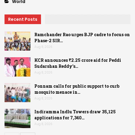
World
Recent Posts
Ramchander Rao urges BJP cadre to focus on
Phase-2 SIR…
Aug 8, 2026
KCR announces ₹2.25 crore aid for Peddi
Sudarshan Reddy’s…
Aug 8, 2026
Ponnam calls for public support to curb
mosquito menace in…
Aug 8, 2026
Indiramma Indlu Towers draw 35,125
applications for 7,340…
Aug 8, 2026