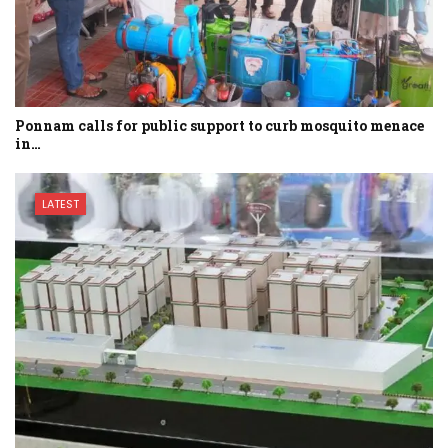
Ponnam calls for public support to curb mosquito menace
in…
LATEST