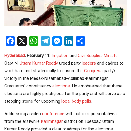
Facebook
X
WhatsApp
Telegram
Messenger
LinkedIn
Share
Hyderabad
, February 11:
Irrigation
and
Civil Supplies
Minister
Capt N.
Uttam Kumar Reddy
urged party
leaders
and cadres to
work hard and strategically to ensure the
Congress
party’s
victory in the Medak-Nizamabad-Adilabad-Karimnagar
Graduates’ constituency
elections
. He emphasised that these
elections are highly prestigious for the party and will serve as a
stepping stone for upcoming
local body polls
.
Addressing a video
conference
with public representatives
from the erstwhile
Karimnagar
district on Tuesday, Uttam
Kumar Reddy provided a clear roadmap for the elections.