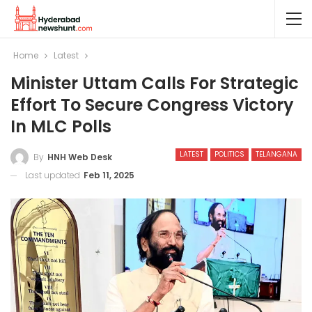
Home
Latest
Minister Uttam Calls For Strategic
Effort To Secure Congress Victory
In MLC Polls
LATEST
POLITICS
TELANGANA
By
HNH Web Desk
Last updated
Feb 11, 2025