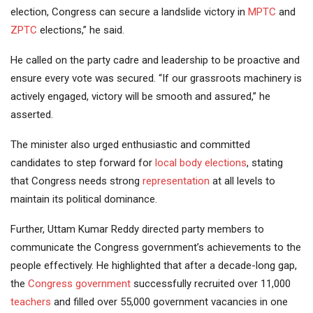
election, Congress can secure a landslide victory in
MPTC
and
ZPTC
elections,” he said.
He called on the party cadre and leadership to be proactive and
ensure every vote was secured. “If our grassroots machinery is
actively engaged, victory will be smooth and assured,” he
asserted.
The minister also urged enthusiastic and committed
candidates to step forward for
local body elections
, stating
that Congress needs strong
representation
at all levels to
maintain its political dominance.
Further, Uttam Kumar Reddy directed party members to
communicate the Congress government’s achievements to the
people effectively. He highlighted that after a decade-long gap,
the
Congress government
successfully recruited over 11,000
teachers
and filled over 55,000 government vacancies in one