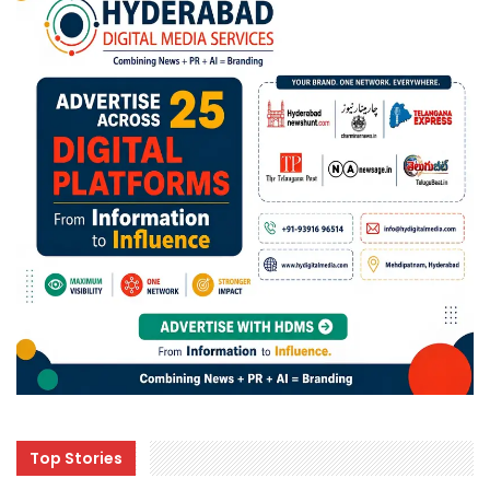
Top Stories