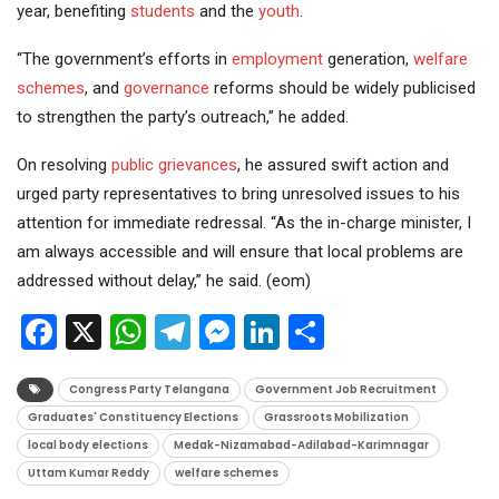
year, benefiting
students
and the
youth
.
“The government’s efforts in
employment
generation,
welfare
schemes
, and
governance
reforms should be widely publicised
to strengthen the party’s outreach,” he added.
On resolving
public grievances
, he assured swift action and
urged party representatives to bring unresolved issues to his
attention for immediate redressal. “As the in-charge minister, I
am always accessible and will ensure that local problems are
addressed without delay,” he said. (eom)
Facebook
X
WhatsApp
Telegram
Messenger
LinkedIn
Share
Congress Party Telangana
Government Job Recruitment
Graduates' Constituency Elections
Grassroots Mobilization
local body elections
Medak-Nizamabad-Adilabad-Karimnagar
Uttam Kumar Reddy
welfare schemes