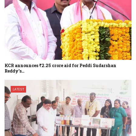
KCR announces ₹2.25 crore aid for Peddi Sudarshan
Reddy’s…
LATEST