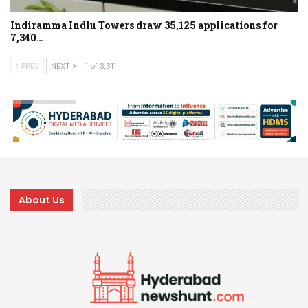
Indiramma Indlu Towers draw 35,125 applications for
7,340…
PREV
NEXT
1 of 3,311
About Us