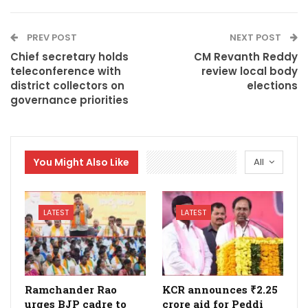
PREV POST
NEXT POST
Chief secretary holds
CM Revanth Reddy
teleconference with
review local body
district collectors on
elections
governance priorities
You Might Also Like
All
LATEST
LATEST
Ramchander Rao
KCR announces ₹2.25
urges BJP cadre to
crore aid for Peddi