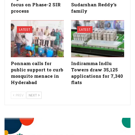
focus on Phase-2 SIR
Sudarshan Reddy’s
process
family
LATEST
LATEST
Ponnam calls for
Indiramma Indlu
public support to curb
Towers draw 35,125
mosquito menace in
applications for 7,340
Hyderabad
flats
PREV
NEXT