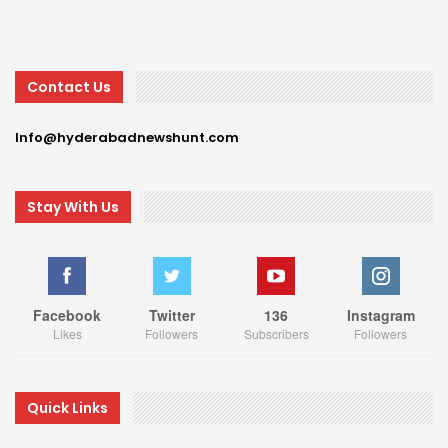
Contact Us
Info@hyderabadnewshunt.com
Stay With Us
Facebook
Twitter
136
Instagram
Likes
Followers
Subscribers
Followers
Quick Links