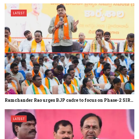
LATEST
Ramchander Rao urges BJP cadre to focus on Phase-2 SIR…
LATEST