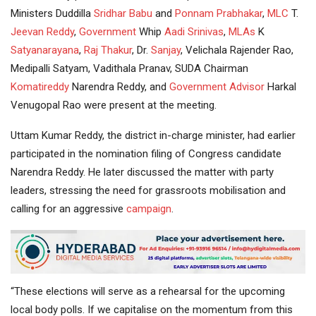
Ministers Duddilla
Sridhar Babu
and
Ponnam Prabhakar
,
MLC
T.
Jeevan Reddy
,
Government
Whip
Aadi Srinivas
,
MLAs
K
Satyanarayana
,
Raj Thakur
, Dr.
Sanjay
, Velichala Rajender Rao,
Medipalli Satyam, Vadithala Pranav, SUDA Chairman
Komatireddy
Narendra Reddy, and
Government Advisor
Harkal
Venugopal Rao were present at the meeting.
Uttam Kumar Reddy, the district in-charge minister, had earlier
participated in the nomination filing of Congress candidate
Narendra Reddy. He later discussed the matter with party
leaders, stressing the need for grassroots mobilisation and
calling for an aggressive
campaign
.
“These elections will serve as a rehearsal for the upcoming
local body polls. If we capitalise on the momentum from this