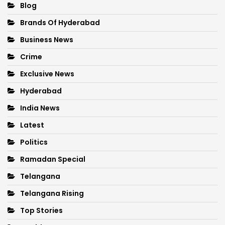
Blog
Brands Of Hyderabad
Business News
Crime
Exclusive News
Hyderabad
India News
Latest
Politics
Ramadan Special
Telangana
Telangana Rising
Top Stories