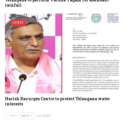
rainfall
LATEST
Harish Rao urges Centre to protect Telangana water
interests
PREV
NEXT
1 of 3,307