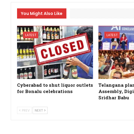
You Might Also Like
LATEST
LATEST
Cyberabad to shut liquor outlets
Telangana plan
for Bonalu celebrations
Assembly, Digi
Sridhar Babu
PREV
NEXT