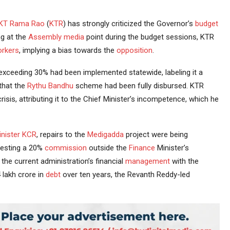
KT Rama Rao
(
KTR
) has strongly criticized the Governor’s
budget
ng at the
Assembly
media
point during the budget sessions, KTR
rkers
, implying a bias towards the
opposition
.
exceeding 30% had been implemented statewide, labeling it a
 that the
Rythu Bandhu
scheme had been fully disbursed. KTR
risis, attributing it to the Chief Minister’s incompetence, which he
nister
KCR
, repairs to the
Medigadda
project were being
esting a 20%
commission
outside the
Finance
Minister’s
he current administration’s financial
management
with the
4 lakh crore in
debt
over ten years, the Revanth Reddy-led