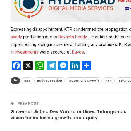
Expressing disappointment, KTR condemned the propagation o
paddy
production due to
Revanth Reddy
. He criticized the curr
implementing a single scheme or fulfilling any promises. KTR al
in
investments
were secured at
Davos
.
Facebook
X
WhatsApp
Telegram
Messenger
LinkedIn
Share
BRS
Budget Session
Governor's Speech
KTR
Telanga
PREV POST
Governor Jishnu Dev Varma outlines Telangana’s
vision for inclusive growth and equity