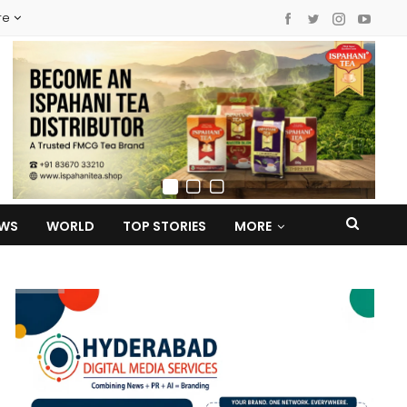
re
EWS
WORLD
TOP STORIES
MORE