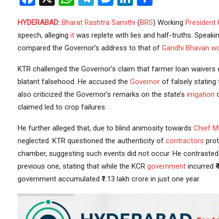
HYDERABAD
:
Bharat Rashtra Samithi
(
BRS
) Working
President
speech, alleging
it
was replete with lies and half-truths. Speaki
compared the Governor’s address to that of
Gandhi Bhavan
wo
KTR challenged the Governor’s claim that farmer loan waivers 
blatant falsehood. He accused the
Governor
of falsely stating
also criticized the Governor’s remarks on the state’s
irrigation
c
claimed led to crop failures.
He further alleged that, due to blind animosity towards
Chief Mi
neglected. KTR questioned the authenticity of
contractors
prot
chamber, suggesting such events did not occur. He contrasted t
previous one, stating that while the KCR
government
incurred ₹
government accumulated ₹1.13 lakh crore in just one year.