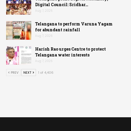
Digital Council: Sridhar…
Aug 7, 2026
Telangana to perform Varuna Yagam
for abundant rainfall
Aug 7, 2026
Harish Rao urges Centre to protect
Telangana water interests
Aug 7, 2026
PREV
NEXT
1 of 4,406