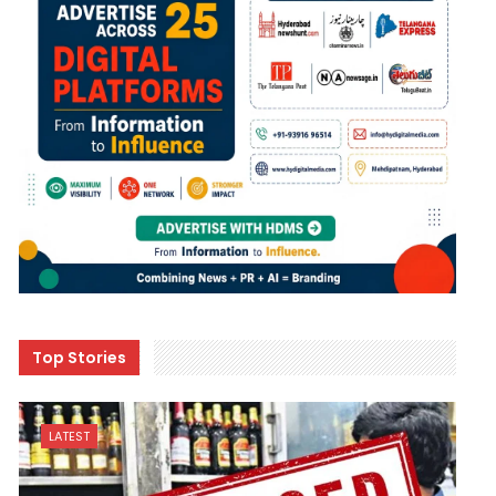
Top Stories
LATEST