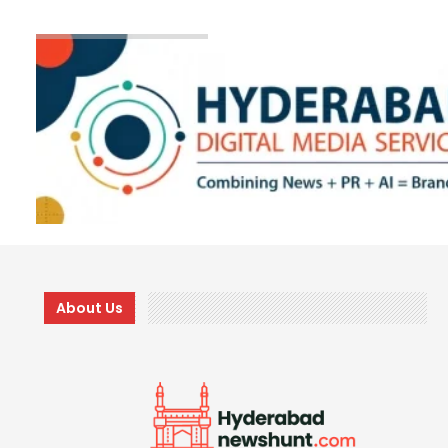
About Us