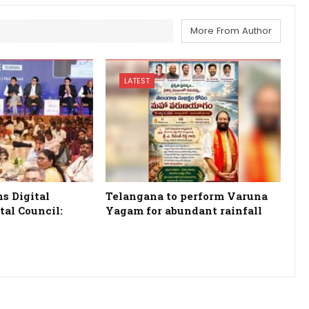
More From Author
LATEST
s Digital
Telangana to perform Varuna
tal Council:
Yagam for abundant rainfall