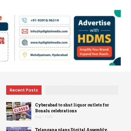
Recent Posts
Cyberabad to shut liquor outlets for
Bonalu celebrations
Aug 7, 2026
Telangana plans Digital Assembly,