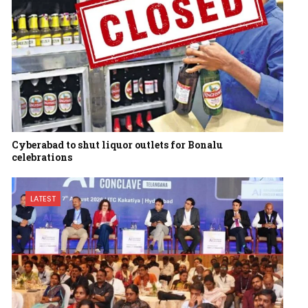
Cyberabad to shut liquor outlets for Bonalu
celebrations
LATEST