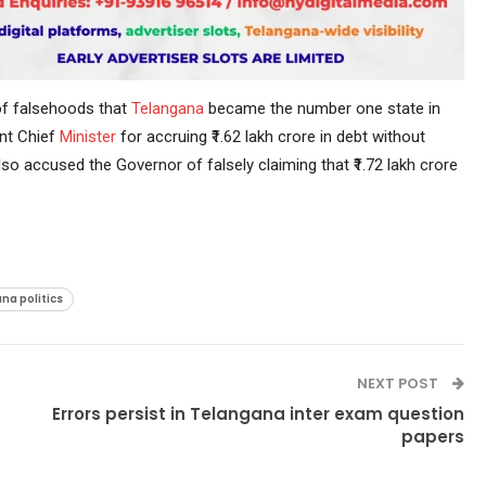
f falsehoods that
Telangana
became the number one state in
ent Chief
Minister
for accruing ₹1.62 lakh crore in debt without
so accused the Governor of falsely claiming that ₹1.72 lakh crore
na politics
NEXT POST
Errors persist in Telangana inter exam question
papers