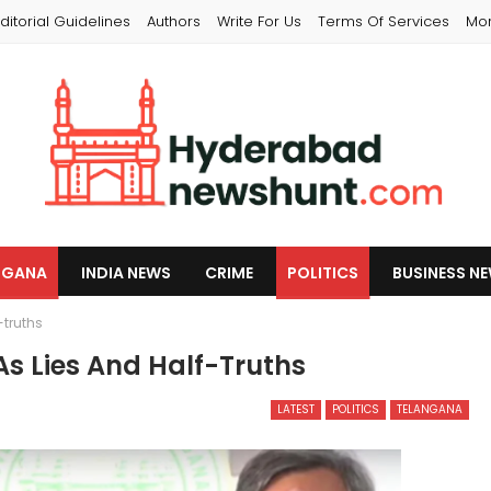
ditorial Guidelines
Authors
Write For Us
Terms Of Services
Mo
NGANA
INDIA NEWS
CRIME
POLITICS
BUSINESS N
-truths
As Lies And Half-Truths
LATEST
POLITICS
TELANGANA