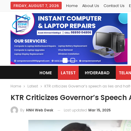
FRIDAY, AUGUST 7, 2026
Home
About Us
Contact Us
E
HOME
LATEST
HYDERABAD
TELA
Home
Latest
KTR criticizes Governor’s speech as lies and half
KTR Criticizes Governor’s Speech 
Last updated
Mar 15, 2025
By
HNH Web Desk