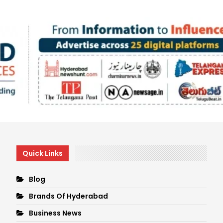
Quick Links
Blog
Brands Of Hyderabad
Business News