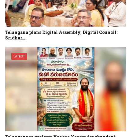
Telangana plans Digital Assembly, Digital Council:
Sridhar…
LATEST
Telangana to perform Varuna Yagam for abundant