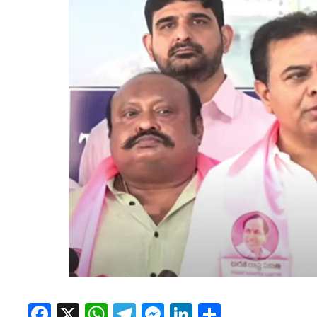
Facebook
X
WhatsApp
Telegram
Messenger
LinkedIn
Share