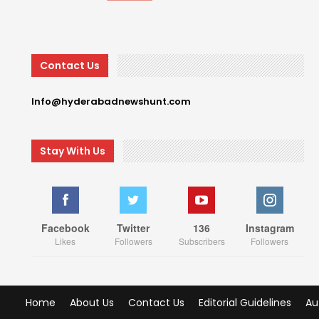
Contact Us
Info@hyderabadnewshunt.com
Stay With Us
Facebook
Twitter
136
Instagram
Likes
Followers
Subscribers
Followers
Home
About Us
Contact Us
Editorial Guidelines
Au