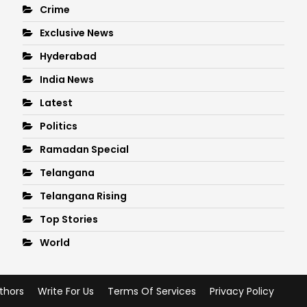
Crime
Exclusive News
Hyderabad
India News
Latest
Politics
Ramadan Special
Telangana
Telangana Rising
Top Stories
World
thors
Write For Us
Terms Of Services
Privacy Policy