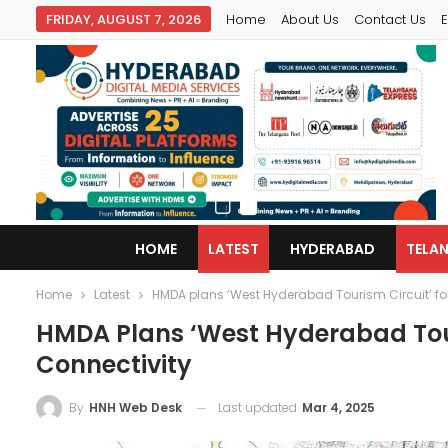
FRIDAY, AUGUST 7, 2026
Home
About Us
Contact Us
E
HOME
LATEST
HYDERABAD
TELA
Home
Latest
HMDA plans ‘West Hyderabad Tourism Circuit’ for
HMDA Plans ‘West Hyderabad Tour
Connectivity
Last updated
Mar 4, 2025
By
HNH Web Desk