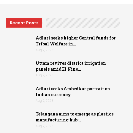
Recent Posts
Adluri seeks higher Central funds for
Tribal Welfare in…
Aug 7, 2026
Uttam revives district irrigation
panels amid El Nino…
Aug 7, 2026
Adluri seeks Ambedkar portrait on
Indian currency
Aug 7, 2026
Telangana aims to emerge as plastics
manufacturing hub:…
Aug 7, 2026