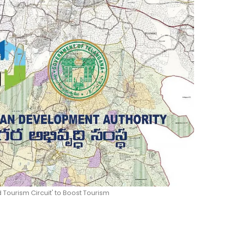
Tourism Circuit' to Boost Tourism