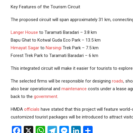
Key Features of the Tourism Circuit
The proposed circuit will span approximately 31 km, connecting 
Langer House
to Taramati Baradari – 3.8 km
Bapu Ghat to Kotwal Guda Eco Park – 13.5 km
Himayat Sagar
to
Narsingi
Trek Park – 7.5 km
Forest Trek Park to Taramati Baradari – 6 km
This integrated circuit will make it easier for tourists to explor
The selected firms will be responsible for designing
roads
, sh
also bear operational and
maintenance
costs under a lease agr
back to the
government
.
HMDA
officials
have stated that this project will feature world
customized tourist packages will be introduced to attract visito
Facebook
X
WhatsApp
Telegram
Messenger
LinkedIn
Share