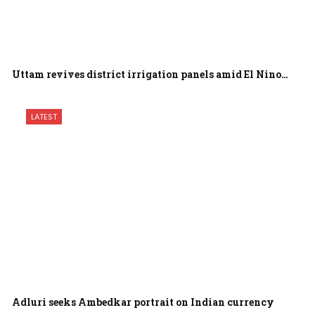
Uttam revives district irrigation panels amid El Nino…
LATEST
Adluri seeks Ambedkar portrait on Indian currency