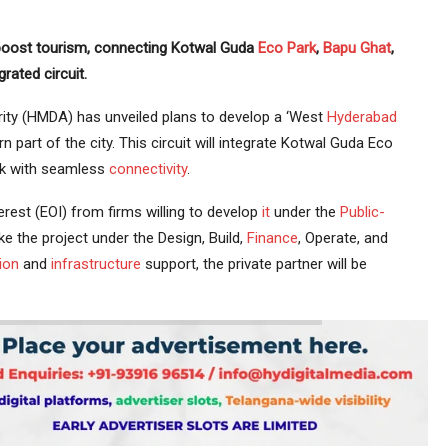
 boost tourism, connecting Kotwal Guda
Eco Park
,
Bapu Ghat
,
rated circuit.
ity (HMDA) has unveiled plans to develop a ‘West
Hyderabad
 part of the city. This circuit will integrate Kotwal Guda Eco
ark with seamless
connectivity
.
rest (EOI) from firms willing to develop
it
under the
Public-
e the project under the Design, Build,
Finance
, Operate, and
ion
and
infrastructure
support, the private partner will be