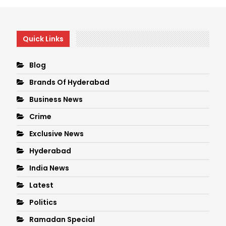
Quick Links
Blog
Brands Of Hyderabad
Business News
Crime
Exclusive News
Hyderabad
India News
Latest
Politics
Ramadan Special