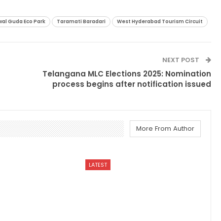
al Guda Eco Park
Taramati Baradari
West Hyderabad Tourism Circuit
NEXT POST
Telangana MLC Elections 2025: Nomination
process begins after notification issued
More From Author
LATEST