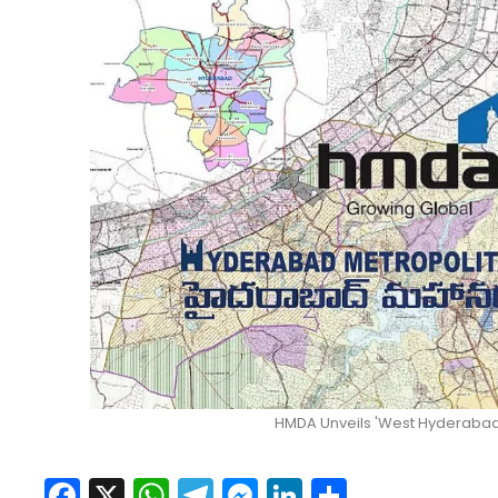
HMDA Unveils 'West Hyderabad 
Facebook
X
WhatsApp
Telegram
Messenger
LinkedIn
Share