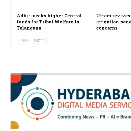
Adluri seeks higher Central
Uttam revives 
funds for Tribal Welfare in
irrigation pan
Telangana
concerns
PREV
NEXT