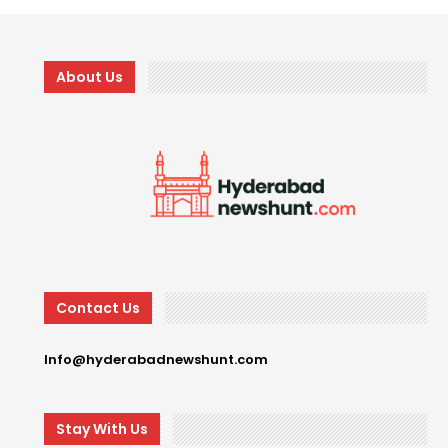
About Us
Contact Us
Info@hyderabadnewshunt.com
Stay With Us