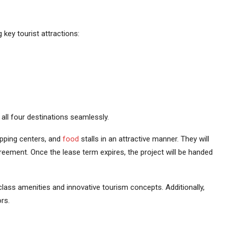
key tourist attractions:
e all four destinations seamlessly.
opping centers, and
food
stalls in an attractive manner. They will
eement. Once the lease term expires, the project will be handed
-class amenities and innovative tourism concepts. Additionally,
rs.