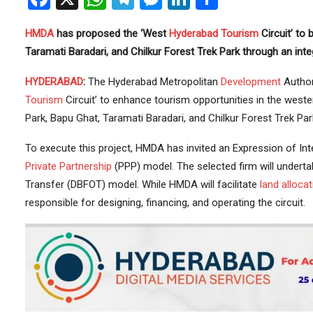
HMDA
has proposed the ‘West
Hyderabad
Tourism
Circuit’ to
Taramati Baradari, and Chilkur Forest Trek Park through an integ
HYDERABAD
:
The Hyderabad Metropolitan
Development
Author
Tourism
Circuit’ to enhance tourism opportunities in the western
Park, Bapu Ghat, Taramati Baradari, and Chilkur Forest Trek P
To execute this project, HMDA has invited an Expression of Inte
Private Partnership
(PPP) model. The selected firm will undertak
Transfer (DBFOT) model. While HMDA will facilitate
land allocat
responsible for designing, financing, and operating the circuit.