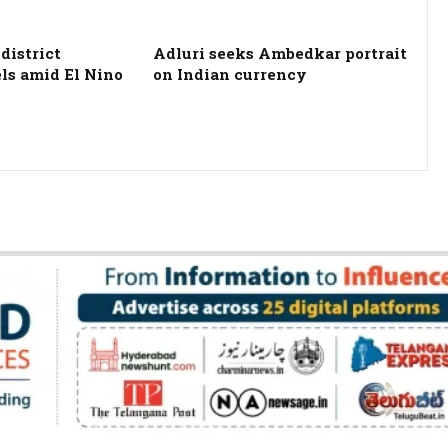
district
Adluri seeks Ambedkar portrait
els amid El Nino
on Indian currency