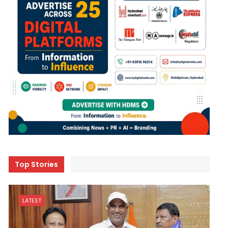
Top Stories
LATEST