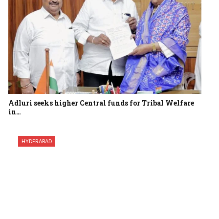
Adluri seeks higher Central funds for Tribal Welfare
in…
HYDERABAD