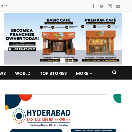
re
EWS
WORLD
TOP STORIES
MORE