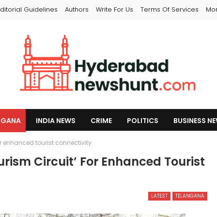
ditorial Guidelines
Authors
Write For Us
Terms Of Services
Mo
NGANA
INDIA NEWS
CRIME
POLITICS
BUSINESS N
 enhanced tourist connectivity
ism Circuit’ For Enhanced Tourist
LATEST
TELANGANA