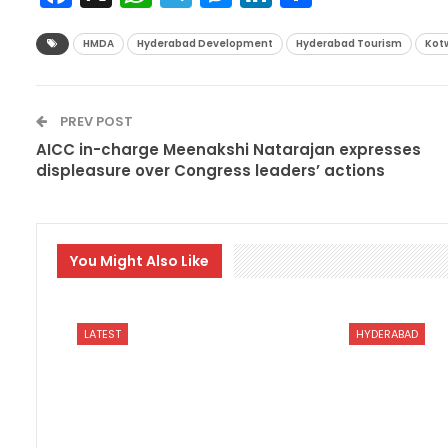
HMDA
Hyderabad Development
Hyderabad Tourism
Kotw
PREV POST
AICC in-charge Meenakshi Natarajan expresses
displeasure over Congress leaders’ actions
You Might Also Like
LATEST
HYDERABAD