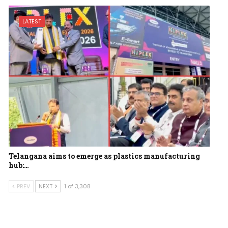
LATEST
Telangana aims to emerge as plastics manufacturing
hub:…
PREV
NEXT
1 of 3,308