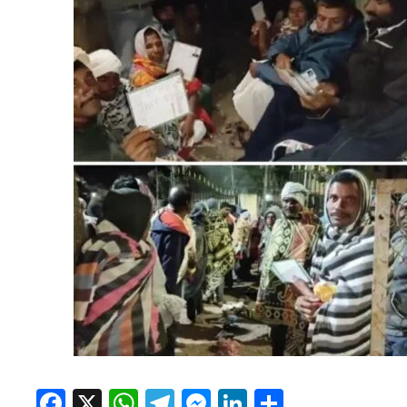
Facebook
X
WhatsApp
Telegram
Messenger
LinkedIn
Share