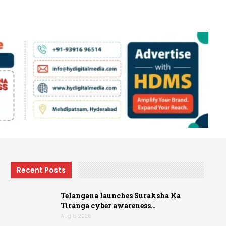
Recent Posts
Telangana launches Suraksha Ka
Tiranga cyber awareness…
Aug 6, 2026