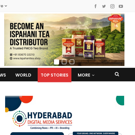
re
EWS
WORLD
TOP STORIES
MORE