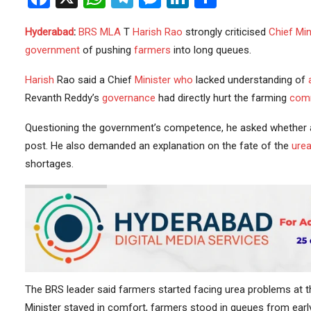
Hyderabad
:
BRS
MLA
T
Harish Rao
strongly criticised
Chief Min
government
of pushing
farmers
into long queues.
Harish
Rao said a Chief
Minister
who
lacked understanding of
Revanth Reddy’s
governance
had directly hurt the farming
com
Questioning the government’s competence, he asked whether a 
post. He also demanded an explanation on the fate of the
urea
shortages.
The BRS leader said farmers started facing urea problems at t
Minister stayed in comfort, farmers stood in queues from early 