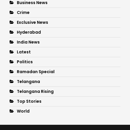
Business News
Crime
Exclusive News
Hyderabad
India News
Latest
Politics
Ramadan Special
Telangana
Telangana Rising
Top Stories
World