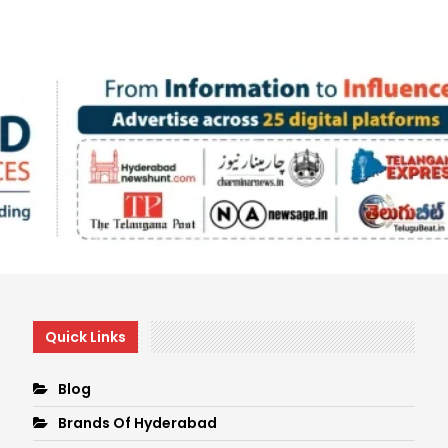
Quick Links
Blog
Brands Of Hyderabad