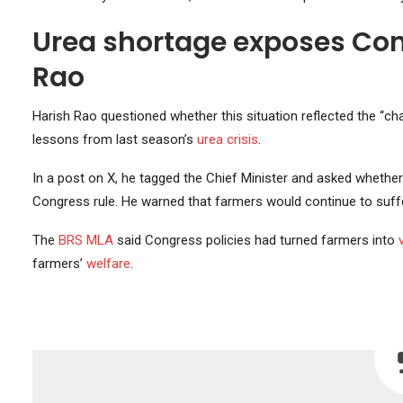
Urea shortage exposes Cong
Rao
Harish Rao questioned whether this situation reflected the “c
lessons from last season’s
urea crisis
.
In a post on X, he tagged the Chief Minister and asked whethe
Congress rule. He warned that farmers would continue to suffer
The
BRS MLA
said Congress policies had turned farmers into
farmers’
welfare
.