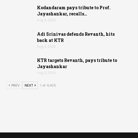
Kodandaram pays tribute to Prof.
Jayashankar, recalls…
Aug 6, 2026
Adi Srinivas defends Revanth, hits
back at KTR
Aug 6, 2026
KTR targets Revanth, pays tribute to
Jayashankar
Aug 6, 2026
PREV
NEXT
1 of 4,405