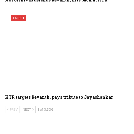
LATEST
KTR targets Revanth, pays tribute to Jayashankar
PREV
NEXT
1 of 3,306