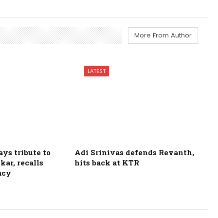
More From Author
LATEST
ys tribute to
Adi Srinivas defends Revanth,
kar, recalls
hits back at KTR
acy