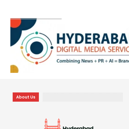
About Us