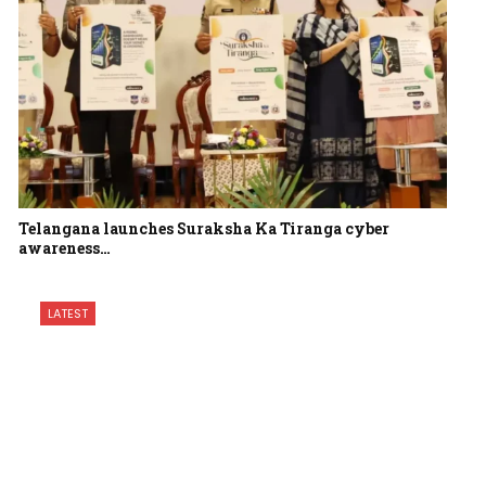
Telangana launches Suraksha Ka Tiranga cyber
awareness…
LATEST