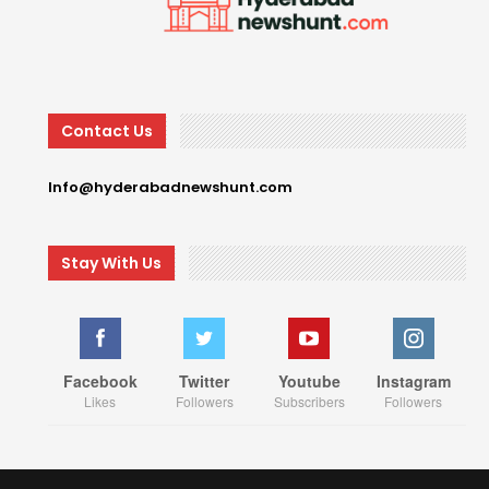
Contact Us
Info@hyderabadnewshunt.com
Stay With Us
Facebook
Twitter
Youtube
Instagram
Likes
Followers
Subscribers
Followers