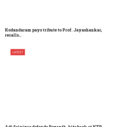
Kodandaram pays tribute to Prof. Jayashankar,
recalls…
LATEST
Adi Srinivas defends Revanth, hits back at KTR