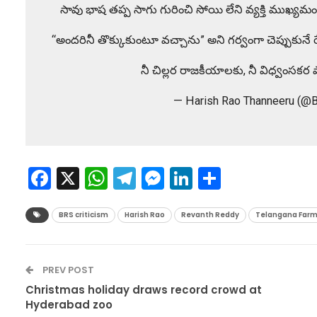
సావు భాష తప్ప సాగు గురించి సోయి లేని వ్యక్తి ముఖ్యమంత్
“అందరినీ తొక్కుకుంటూ వచ్చాను” అని గర్వంగా చెప్పుకునే రేవ
నీ చిల్లర రాజకీయాలకు, నీ విధ్వంసక
— Harish Rao Thanneeru (@
Facebook
X
WhatsApp
Telegram
Messenger
LinkedIn
Share
BRS criticism
Harish Rao
Revanth Reddy
Telangana Farm
PREV POST
Christmas holiday draws record crowd at
Hyderabad zoo