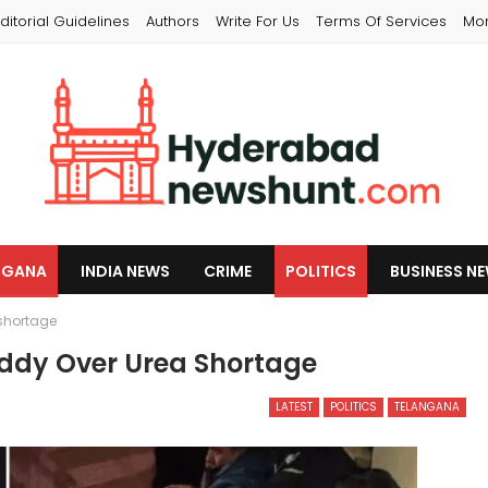
ditorial Guidelines
Authors
Write For Us
Terms Of Services
Mo
NGANA
INDIA NEWS
CRIME
POLITICS
BUSINESS N
shortage
ddy Over Urea Shortage
LATEST
POLITICS
TELANGANA