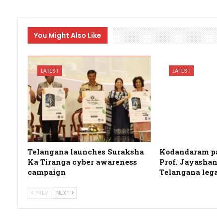
You Might Also Like
LATEST
LATEST
Telangana launches Suraksha
Kodandaram pa
Ka Tiranga cyber awareness
Prof. Jayashan
campaign
Telangana leg
PREV
NEXT