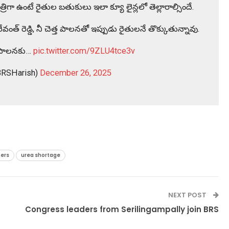
రిగా ఉంటే రైతుల బతుకులు ఇలా క్యూ లైన్లలో తెల్లారాల్సిందే.
ంత్ రెడ్డి, నీ చెత్త పాలనతో ఇప్పుడు రైతులనే తొక్కుతున్నావు.
ర పాలనకు…
pic.twitter.com/9ZLU4tce3v
BRSHarish)
December 26, 2025
ers
urea shortage
NEXT POST
Congress leaders from Serilingampally join BRS