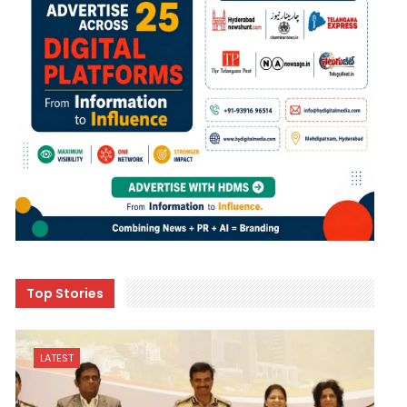
Top Stories
LATEST