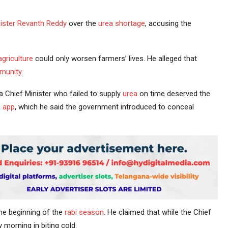
ister
Revanth Reddy
over the
urea shortage
, accusing the
agriculture
could only worsen farmers’ lives. He alleged that
munity
.
Chief Minister who failed to supply
urea
on time deserved the
 app
, which he said the government introduced to conceal
he beginning of the
rabi season
. He claimed that while the Chief
morning in biting cold.