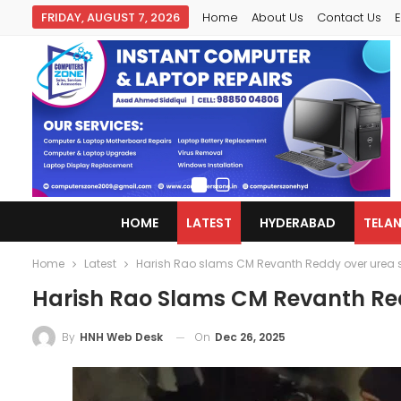
FRIDAY, AUGUST 7, 2026
Home
About Us
Contact Us
E
HOME
LATEST
HYDERABAD
TELA
Home
Latest
Harish Rao slams CM Revanth Reddy over urea 
Harish Rao Slams CM Revanth Re
On
Dec 26, 2025
By
HNH Web Desk