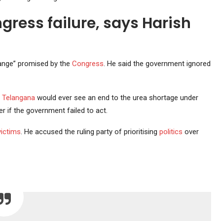
ress failure, says Harish
hange” promised by the
Congress
. He said the government ignored
r
Telangana
would ever see an end to the urea shortage under
 if the government failed to act.
victims
. He accused the ruling party of prioritising
politics
over