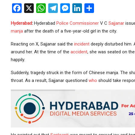
Facebook
X
WhatsApp
Telegram
Messenger
LinkedIn
Share
Hyderabad
:
Hyderabad
Police
Commissioner
V C
Sajjanar
issue
manja
after the death of a five-year-old girl in the city.
Reacting on X, Sajjanar said the
incident
deeply disturbed him. 
around her. At the time of the
accident
, she was seated on the 
happily.
Suddenly, tragedy struck in the form of Chinese manja. The sharp
throat. As a result, Sajjanar questioned
who
should take respons