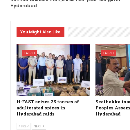
Hyderabad
You Might Also Like
LATEST
LATEST
H-FAST seizes 25 tonnes of
Seethakka ina
adulterated spices in
Peoples Assemb
Hyderabad raids
Hyderabad
PREV
NEXT