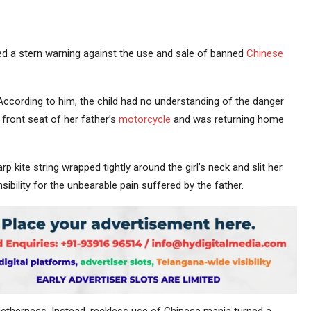
d a stern warning against the use and sale of banned
Chinese
According to him, the child had no understanding of the danger
front seat of her father’s
motorcycle
and was returning home
 kite string wrapped tightly around the girl’s neck and slit her
ibility for the unbearable pain suffered by the father.