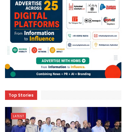
Top Stories
LATEST