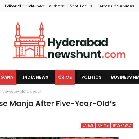
s
Editorial Guidelines
Authors
Write For Us
Terms Of Services
NGANA
INDIA NEWS
CRIME
POLITICS
BUSINESS N
five-year-old’s death
e Manja After Five-Year-Old’s
LATEST
CRIME
HYDERABAD