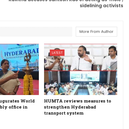
sidelining activists
More From Author
LATEST
ugurates World
HUMTA reviews measures to
ly office in
strengthen Hyderabad
transport system