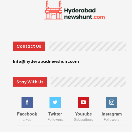
Contact Us
Info@hyderabadnewshunt.com
Stay With Us
Facebook
Twitter
Youtube
Instagram
Likes
Followers
Subscribers
Followers