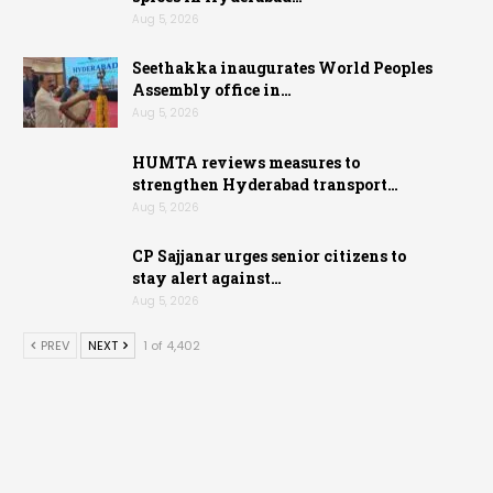
Aug 5, 2026
Seethakka inaugurates World Peoples
Assembly office in…
Aug 5, 2026
HUMTA reviews measures to
strengthen Hyderabad transport…
Aug 5, 2026
CP Sajjanar urges senior citizens to
stay alert against…
Aug 5, 2026
PREV
NEXT
1 of 4,402