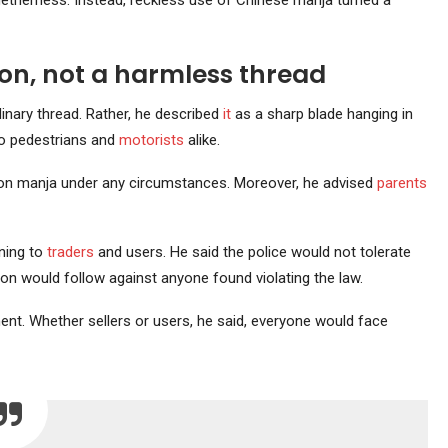
therness. Instead, reckless use of Chinese manja turned a
on, not a harmless thread
inary thread. Rather, he described
it
as a sharp blade hanging in
 to pedestrians and
motorists
alike.
nylon manja under any circumstances. Moreover, he advised
parents
ning to
traders
and users. He said the police would not tolerate
on would follow against anyone found violating the law.
ment. Whether sellers or users, he said, everyone would face