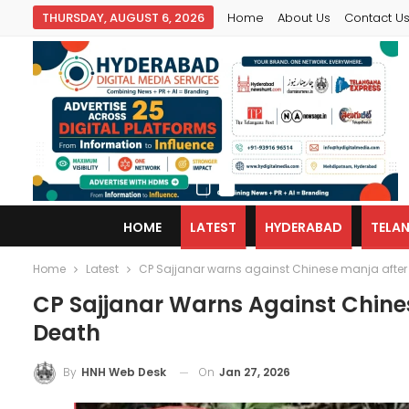
THURSDAY, AUGUST 6, 2026
Home
About Us
Contact U
HOME
LATEST
HYDERABAD
TELA
Home
Latest
CP Sajjanar warns against Chinese manja after 
CP Sajjanar Warns Against Chines
Death
On
Jan 27, 2026
By
HNH Web Desk