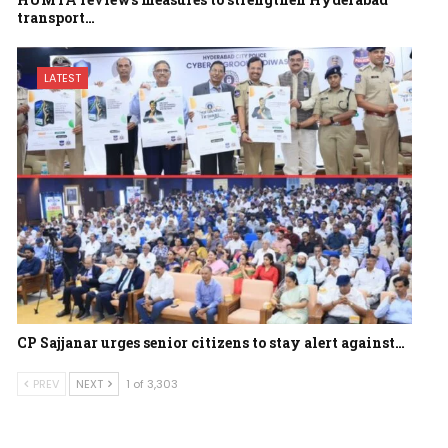
transport…
LATEST
CP Sajjanar urges senior citizens to stay alert against…
PREV
NEXT
1 of 3,303