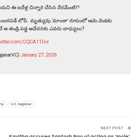
యని ఈ ఐదేళ్ల చిన్నారి చేసిన నేరమేంటి!?
ామని సంబరపడే లోపే.. మృత్యువు ‘మాంజా’ రూపంలో ఆమె మెడకు
ుంటే ఆ తండ్రి పడ్డ ఆవేదనకు ఎవరు బాధ్యులు?
twitter.com/CCjCA11Dvr
jjanarVC)
January 27, 2026
ety
V.C. Sajjanar
NEXT POST
Kavitha accuses Santosh Rao of acting as ‘mole’,