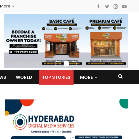
More
EWS
WORLD
TOP STORIES
MORE