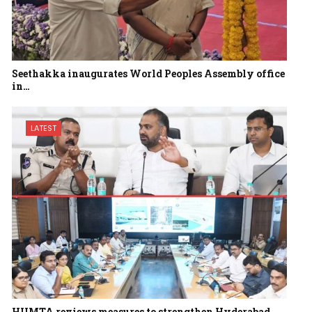
Seethakka inaugurates World Peoples Assembly office
in…
LATEST
HUMTA reviews measures to strengthen Hyderabad