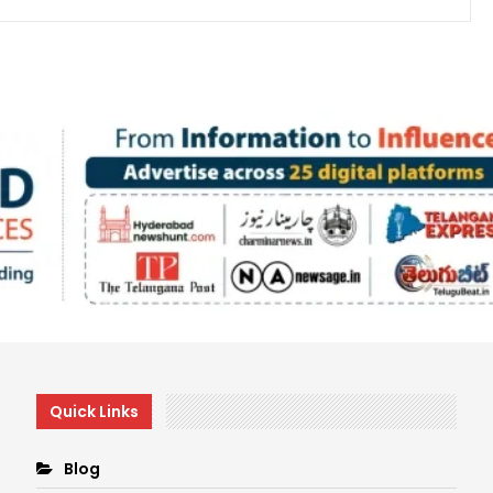
Quick Links
Blog