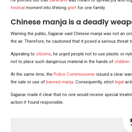
He pointed out that
Sankranti
was meant to spread joy and toge
festival
moment into lifelong
grief
for one family.
Chinese manja is a deadly weap
Warning the public, Sajjanar said Chinese manja was not an ord
the air. Therefore, he cautioned that it posed a serious threat
Appealing to
citizens
, he urged people not to use plastic or 
not to place such dangerous material in the hands of
children
.
At the same time, the
Police Commissioner
issued a clear war
the sale or use of
banned manja
. Consequently, strict
legal
acti
Sajjanar made it clear that no one would receive special treat
action if found responsible.