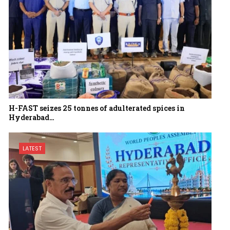
H-FAST seizes 25 tonnes of adulterated spices in
Hyderabad…
LATEST