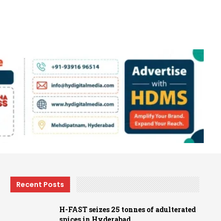
Recent Posts
H-FAST seizes 25 tonnes of adulterated
spices in Hyderabad…