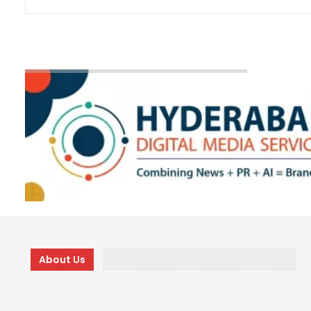
About Us