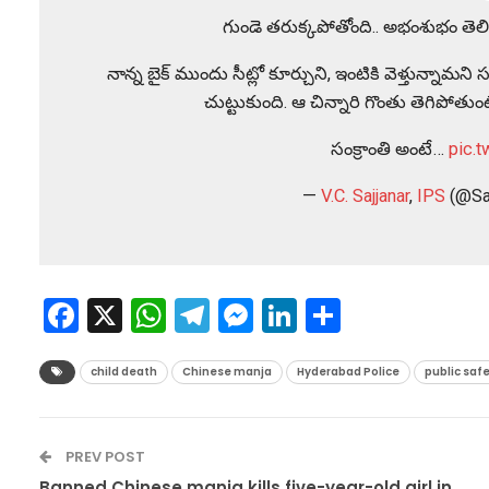
గుండె తరుక్కపోతోంది.. అభంశుభం తెలి
నాన్న బైక్ ముందు సీట్లో కూర్చుని, ఇంటికి వెళ్తున్న
చుట్టుకుంది. ఆ చిన్నారి గొంతు తెగిపోత
సంక్రాంతి అంటే…
pic.
—
V.C. Sajjanar
,
IPS
(@Sa
Facebook
X
WhatsApp
Telegram
Messenger
LinkedIn
Share
child death
Chinese manja
Hyderabad Police
public saf
PREV POST
Banned Chinese manja kills five-year-old girl in