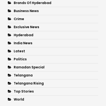
Brands Of Hyderabad
Business News
Crime
Exclusive News
Hyderabad
India News
Latest
Politics
Ramadan Special
Telangana
Telangana Rising
Top Stories
World