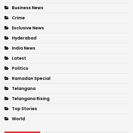
Business News
Crime
Exclusive News
Hyderabad
India News
Latest
Politics
Ramadan Special
Telangana
Telangana Rising
Top Stories
World