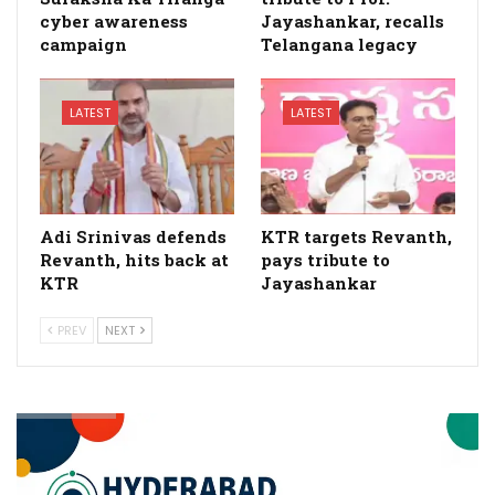
cyber awareness
Jayashankar, recalls
campaign
Telangana legacy
LATEST
LATEST
Adi Srinivas defends
KTR targets Revanth,
Revanth, hits back at
pays tribute to
KTR
Jayashankar
PREV
NEXT