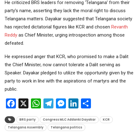
He criticized BRS leaders for removing ‘Telangana’ from their
party’s name, asserting they lack the moral right to discuss
Telangana matters. Dayakar suggested that Telangana society
has rejected dictatorial figures like KCR and chosen
Revanth
Reddy
as Chief Minister, urging introspection among those
defeated.
He expressed anger that KCR, who promised to make a Dalit
the Chief Minister, now cannot tolerate a Dalit serving as
Speaker. Dayakar pledged to utilize the opportunity given by the
party to work in line with the aspirations of martyrs and the
public.
Facebook
X
WhatsApp
Telegram
Messenger
LinkedIn
Share
BRS party
Congress MLC Addanki Dayakar
KCR
Telangana Assembly
Telangana politics