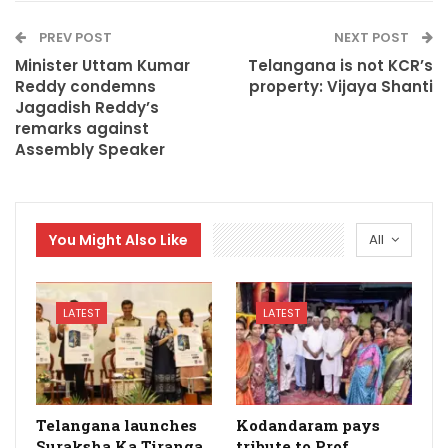
PREV POST
NEXT POST
Minister Uttam Kumar
Telangana is not KCR’s
Reddy condemns
property: Vijaya Shanti
Jagadish Reddy’s
remarks against
Assembly Speaker
You Might Also Like
All
LATEST
LATEST
Telangana launches
Kodandaram pays
Suraksha Ka Tiranga
tribute to Prof.