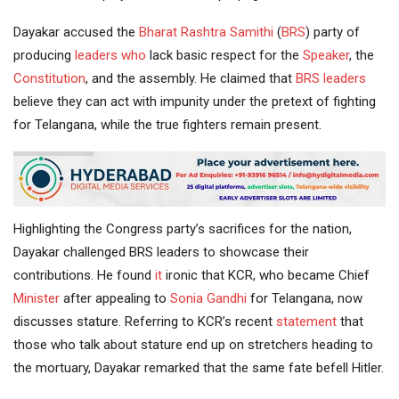
Dayakar accused the
Bharat Rashtra Samithi
(
BRS
) party of
producing
leaders
who
lack basic respect for the
Speaker
, the
Constitution
, and the assembly. He claimed that
BRS leaders
believe they can act with impunity under the pretext of fighting
for Telangana, while the true fighters remain present.
Highlighting the Congress party’s sacrifices for the nation,
Dayakar challenged BRS leaders to showcase their
contributions. He found
it
ironic that KCR, who became Chief
Minister
after appealing to
Sonia Gandhi
for Telangana, now
discusses stature. Referring to KCR’s recent
statement
that
those who talk about stature end up on stretchers heading to
the mortuary, Dayakar remarked that the same fate befell Hitler.