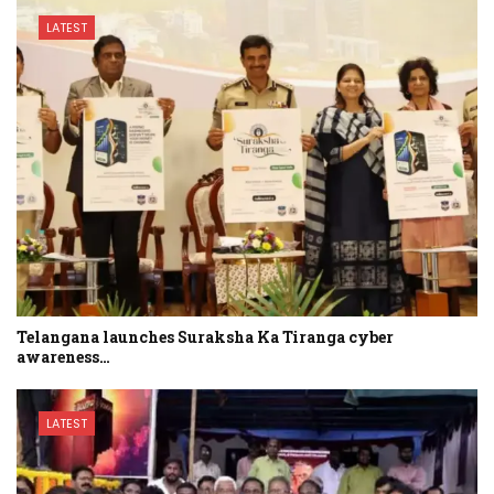
LATEST
Telangana launches Suraksha Ka Tiranga cyber
awareness…
LATEST