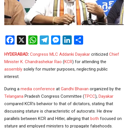
Facebook
X
WhatsApp
Telegram
Messenger
LinkedIn
Share
HYDERABAD
:
Congress
MLC
Addanki Dayakar
criticized
Chief
Minister
K. Chandrashekar Rao
(
KCR
) for attending the
assembly
solely for muster purposes, neglecting public
interest.
During a
media
conference
at
Gandhi Bhavan
organized by the
Telangana
Pradesh Congress Committee (
TPCC
),
Dayakar
compared KCR’s behavior to that of dictators, stating that
discussing stature is characteristic of autocrats. He drew
parallels between KCR and Hitler, alleging that
both
focused on
stature and employed ministers to propagate falsehoods.