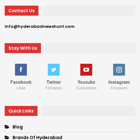
Contact Us
Info@hyderabadnewshunt.com
Stay With Us
Facebook
Twitter
Youtube
Instagram
Likes
Followers
Subscribers
Followers
Quick Links
Blog
Brands Of Hyderabad