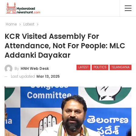
Home
Latest
KCR Visited Assembly For
Attendance, Not For People: MLC
Addanki Dayakar
LATEST
POLITICS
TELANGANA
By
HNH Web Desk
Last updated
Mar 13, 2025