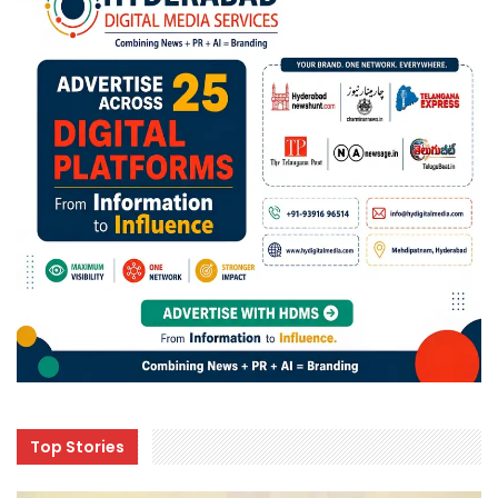
Top Stories