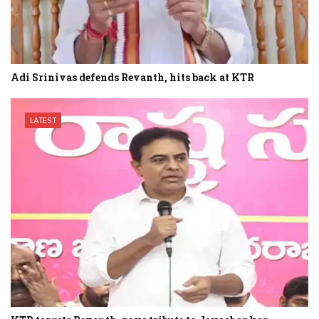
Adi Srinivas defends Revanth, hits back at KTR
LATEST