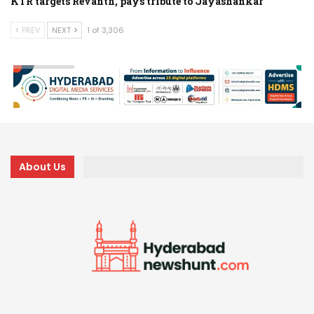
KTR targets Revanth, pays tribute to Jayashankar
PREV
NEXT
1 of 3,306
About Us