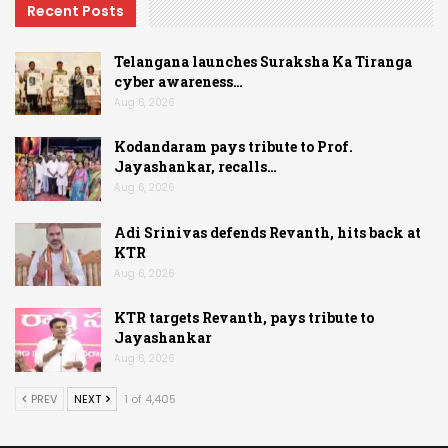
Recent Posts
Telangana launches Suraksha Ka Tiranga
cyber awareness…
Aug 6, 2026
Kodandaram pays tribute to Prof.
Jayashankar, recalls…
Aug 6, 2026
Adi Srinivas defends Revanth, hits back at
KTR
Aug 6, 2026
KTR targets Revanth, pays tribute to
Jayashankar
Aug 6, 2026
PREV
NEXT
1 of 4,405