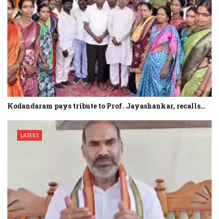
Kodandaram pays tribute to Prof. Jayashankar, recalls…
LATEST