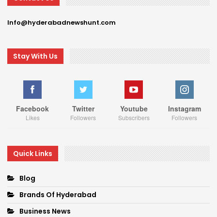
Info@hyderabadnewshunt.com
Stay With Us
Facebook
Twitter
Youtube
Instagram
Likes
Followers
Subscribers
Followers
Quick Links
Blog
Brands Of Hyderabad
Business News