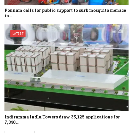
Ponnam calls for public support to curb mosquito menace
in…
LATEST
Indiramma Indlu Towers draw 35,125 applications for
7,340…