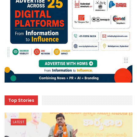
Top Stories
LATEST