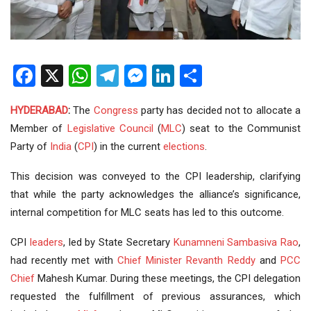
Facebook
X
WhatsApp
Telegram
Messenger
LinkedIn
Share
HYDERABAD
:
The
Congress
party has decided not to allocate a
Member of
Legislative Council
(
MLC
) seat to the Communist
Party of
India
(
CPI
) in the current
elections
.
This decision was conveyed to the CPI leadership, clarifying
that while the party acknowledges the alliance’s significance,
internal competition for MLC seats has led to this outcome.
CPI
leaders
, led by State Secretary
Kunamneni Sambasiva Rao
,
had recently met with
Chief Minister
Revanth Reddy
and
PCC
Chief
Mahesh Kumar. During these meetings, the CPI delegation
requested the fulfillment of previous assurances, which