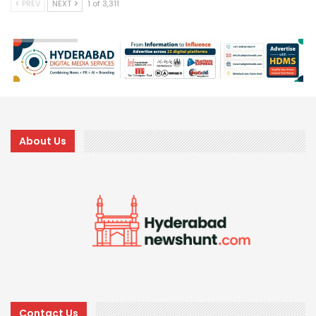
PREV
NEXT
1 of 3,311
About Us
Contact Us