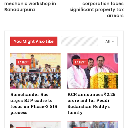
mechanic workshop in
corporation faces
Bahadurpura
significant property tax
arrears
You Might Also Like
All
LATEST
LATEST
Ramchander Rao
KCR announces ₹2.25
urges BJP cadre to
crore aid for Peddi
focus on Phase-2 SIR
Sudarshan Reddy’s
process
family