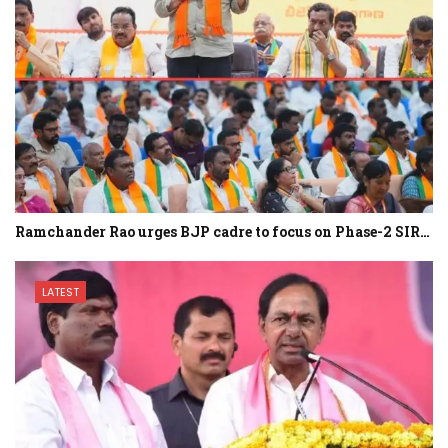
Ramchander Rao urges BJP cadre to focus on Phase-2 SIR…
LATEST