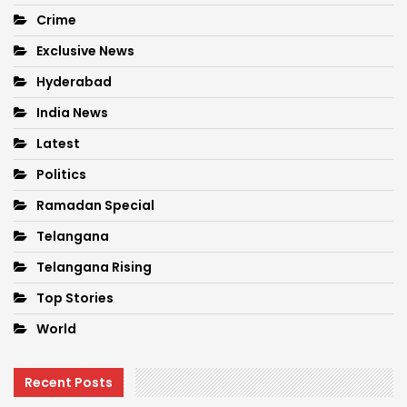
Crime
Exclusive News
Hyderabad
India News
Latest
Politics
Ramadan Special
Telangana
Telangana Rising
Top Stories
World
Recent Posts