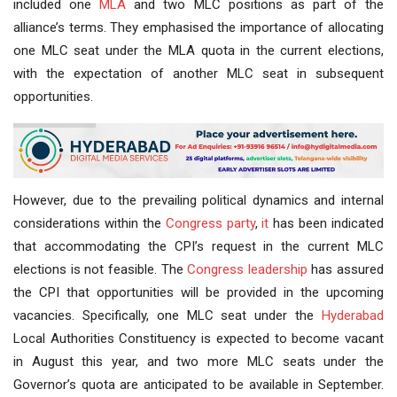
included one
MLA
and two MLC positions as part of the
alliance’s terms. They emphasised the importance of allocating
one MLC seat under the MLA quota in the current elections,
with the expectation of another MLC seat in subsequent
opportunities.
However, due to the prevailing political dynamics and internal
considerations within the
Congress party
,
it
has been indicated
that accommodating the CPI’s request in the current MLC
elections is not feasible. The
Congress leadership
has assured
the CPI that opportunities will be provided in the upcoming
vacancies. Specifically, one MLC seat under the
Hyderabad
Local Authorities Constituency is expected to become vacant
in August this year, and two more MLC seats under the
Governor’s quota are anticipated to be available in September.