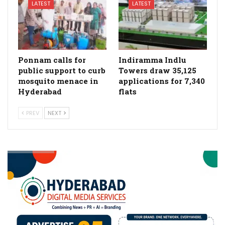
LATEST
LATEST
Ponnam calls for
Indiramma Indlu
public support to curb
Towers draw 35,125
mosquito menace in
applications for 7,340
Hyderabad
flats
PREV
NEXT