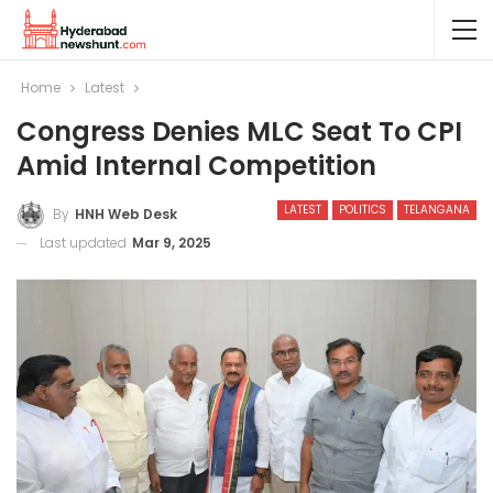
Home
Latest
Congress Denies MLC Seat To CPI
Amid Internal Competition
LATEST
POLITICS
TELANGANA
By
HNH Web Desk
Last updated
Mar 9, 2025