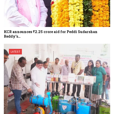
KCR announces ₹2.25 crore aid for Peddi Sudarshan
Reddy’s…
LATEST