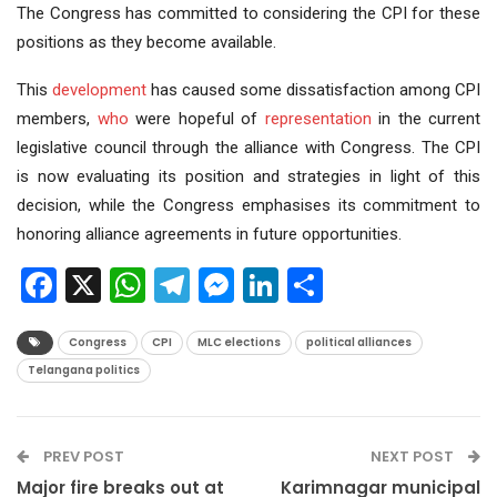
The Congress has committed to considering the CPI for these
positions as they become available.
This
development
has caused some dissatisfaction among CPI
members,
who
were hopeful of
representation
in the current
legislative council through the alliance with Congress. The CPI
is now evaluating its position and strategies in light of this
decision, while the Congress emphasises its commitment to
honoring alliance agreements in future opportunities.
Facebook
X
WhatsApp
Telegram
Messenger
LinkedIn
Share
Congress
CPI
MLC elections
political alliances
Telangana politics
PREV POST
NEXT POST
Major fire breaks out at
Karimnagar municipal