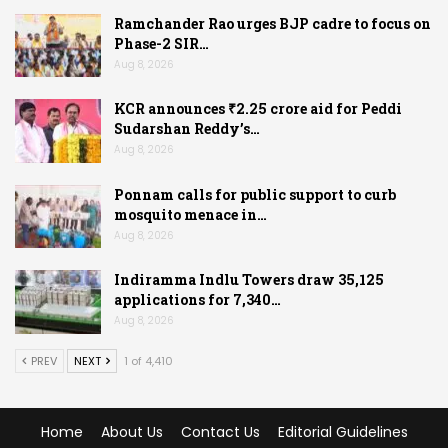
Ramchander Rao urges BJP cadre to focus on
Phase-2 SIR…
Aug 8, 2026
KCR announces ₹2.25 crore aid for Peddi
Sudarshan Reddy’s…
Aug 8, 2026
Ponnam calls for public support to curb
mosquito menace in…
Aug 8, 2026
Indiramma Indlu Towers draw 35,125
applications for 7,340…
Aug 8, 2026
PREV
NEXT
1 of 4,410
Home
About Us
Contact Us
Editorial Guidelines