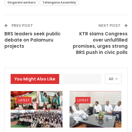
Singareni workers
Telangana Assembly
PREV POST
NEXT POST
BRS leaders seek public
KTR slams Congress
debate on Palamuru
over unfulfilled
projects
promises, urges strong
BRS push in civic polls
You Might Also Like
All
LATEST
LATEST