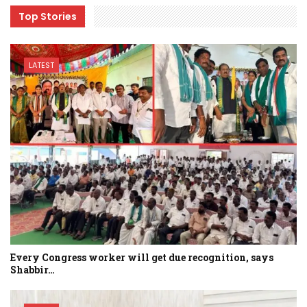
Top Stories
LATEST
Every Congress worker will get due recognition, says
Shabbir…