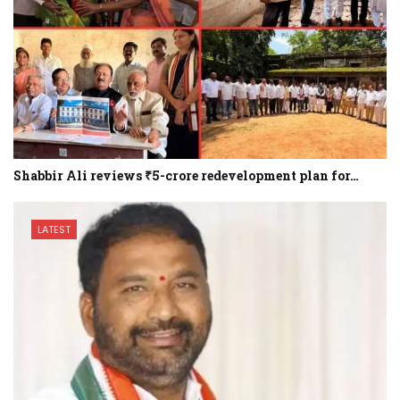
Shabbir Ali reviews ₹5-crore redevelopment plan for…
LATEST