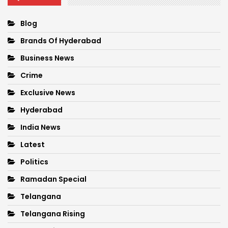
Blog
Brands Of Hyderabad
Business News
Crime
Exclusive News
Hyderabad
India News
Latest
Politics
Ramadan Special
Telangana
Telangana Rising