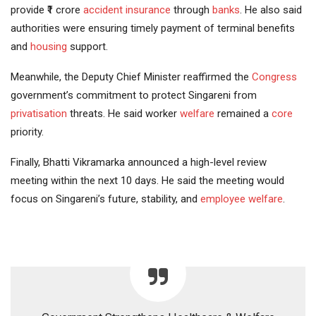
provide ₹1 crore
accident
insurance
through
banks
. He also said
authorities were ensuring timely payment of terminal benefits
and
housing
support.
Meanwhile, the Deputy Chief Minister reaffirmed the
Congress
government’s commitment to protect Singareni from
privatisation
threats. He said worker
welfare
remained a
core
priority.
Finally, Bhatti Vikramarka announced a high-level review
meeting within the next 10 days. He said the meeting would
focus on Singareni’s future, stability, and
employee welfare
.