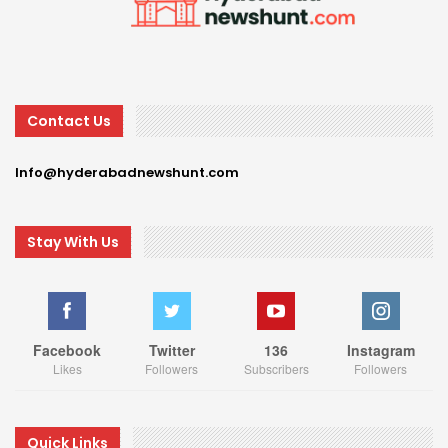
Contact Us
Info@hyderabadnewshunt.com
Stay With Us
Facebook
Twitter
136
Instagram
Likes
Followers
Subscribers
Followers
Quick Links