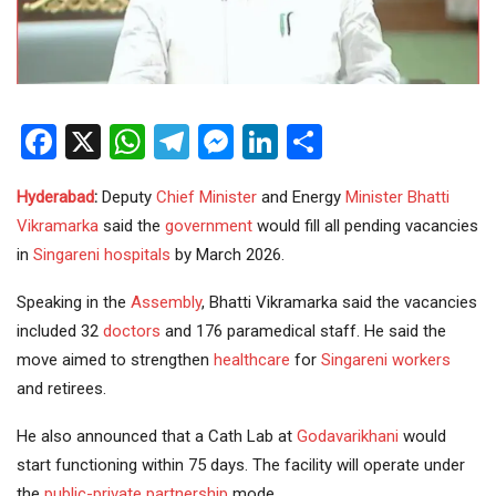
Facebook
X
WhatsApp
Telegram
Messenger
LinkedIn
Share
Hyderabad
:
Deputy
Chief Minister
and Energy
Minister
Bhatti
Vikramarka
said the
government
would fill all pending vacancies
in
Singareni
hospitals
by March 2026.
Speaking in the
Assembly
, Bhatti Vikramarka said the vacancies
included 32
doctors
and 176 paramedical staff. He said the
move aimed to strengthen
healthcare
for
Singareni workers
and retirees.
He also announced that a Cath Lab at
Godavarikhani
would
start functioning within 75 days. The facility will operate under
the
public-private partnership
mode.