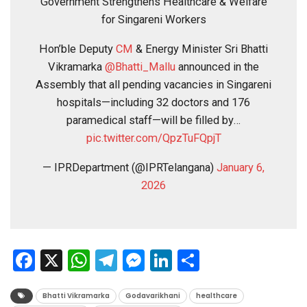
Government Strengthens Healthcare & Welfare
for Singareni Workers
Hon’ble Deputy
CM
& Energy Minister Sri Bhatti
Vikramarka
@Bhatti_Mallu
announced in the
Assembly that all pending vacancies in Singareni
hospitals—including 32 doctors and 176
paramedical staff—will be filled by…
pic.twitter.com/QpzTuFQpjT
— IPRDepartment (@IPRTelangana)
January 6,
2026
Facebook
X
WhatsApp
Telegram
Messenger
LinkedIn
Share
Bhatti Vikramarka
Godavarikhani
healthcare