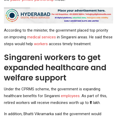
According to the minister, the government placed top priority
on improving
medical services
in Singareni areas. He said these
steps would help
workers
access timely treatment.
Singareni workers to get
expanded healthcare and
welfare support
Under the CPRMS scheme, the government is expanding
healthcare benefits for Singareni
employees
. As part of this,
retired workers will receive medicines worth up to ₹8 lakh.
In addition, Bhatti Vikramarka said the government would