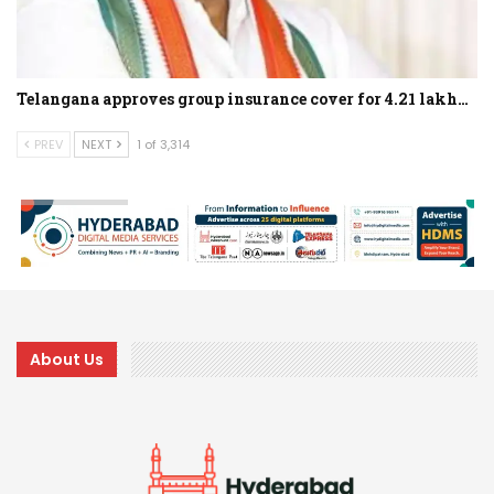
Telangana approves group insurance cover for 4.21 lakh…
PREV
NEXT
1 of 3,314
About Us