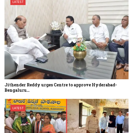
LATEST
Jithender Reddy urges Centre to approve Hyderabad-
Bengaluru…
LATEST