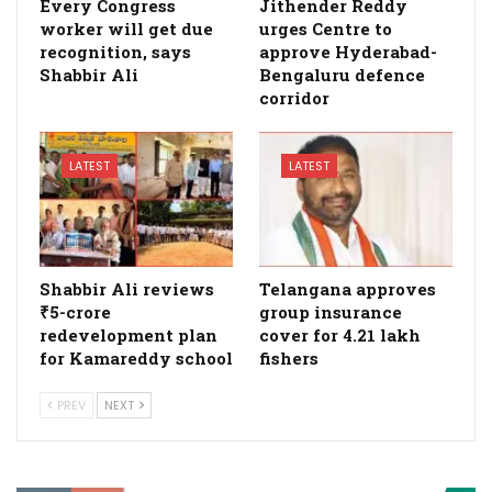
Every Congress
Jithender Reddy
worker will get due
urges Centre to
recognition, says
approve Hyderabad-
Shabbir Ali
Bengaluru defence
corridor
LATEST
LATEST
Shabbir Ali reviews
Telangana approves
₹5-crore
group insurance
redevelopment plan
cover for 4.21 lakh
for Kamareddy school
fishers
PREV
NEXT