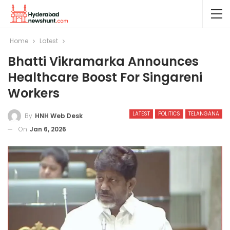
Home
Latest
Bhatti Vikramarka Announces
Healthcare Boost For Singareni
Workers
LATEST
POLITICS
TELANGANA
By
HNH Web Desk
On
Jan 6, 2026