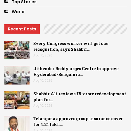
Top Stories
World
Recent Posts
Every Congress worker will get due
recognition, says Shabbir…
Aug 10, 2026
Jithender Reddy urges Centre to approve
Hyderabad-Bengaluru…
Aug 10, 2026
Shabbir Ali reviews ₹5-crore redevelopment
plan for…
Aug 10, 2026
Telangana approves group insurance cover
for 4.21 lakh…
Aug 10, 2026