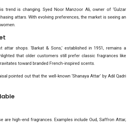
this trend is changing. Syed Noor Manzoor Ali, owner of ‘Gulzar
asing attars. With evolving preferences, the market is seeing an
o women.
et
attar shops. ‘Barkat & Sons,’ established in 1951, remains a
ghted that older customers still prefer classic fragrances like
gravitates toward branded French-inspired scents.
aisal pointed out that the well-known ‘Shanaya Attar’ by Adil Qadri
dable
se are high-end fragrances. Examples include Oud, Saffron Attar,