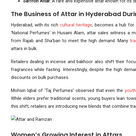
Saffron Attar:
A rare and expensive attar known for its d
The Business of Attar in Hyderabad Du
Hyderabad, with its rich
cultural heritage
, becomes a hub for 
‘National Perfumes’ in Husaini Alam, attar sales witness a m
from Rajab and Sha’ban to meet the high demand. Many
tr
attars in bulk.
Retailers dealing in incense and bakhoor also shift their f
fragrances while fasting. Interestingly, despite the high dem
discounts on bulk purchases.
Mohsin Iqbal of ‘Taj Perfumes’ observed that even the
yout
While elders prefer traditional scents, young buyers lean to
this shift, retailers are introducing new blends that combine t
Women’s Growing Interest in Attars