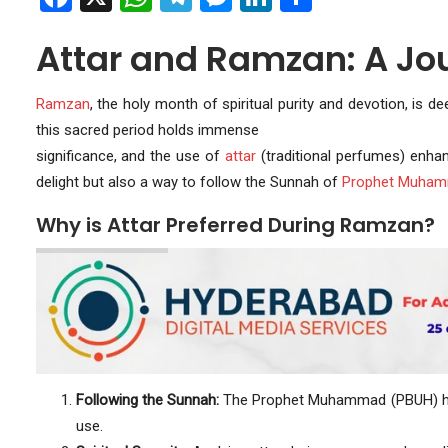
Attar and Ramzan: A Jo
Ramzan
, the holy month of spiritual purity and devotion, is d
this sacred period holds immense
significance, and the use of
attar
(traditional perfumes) enhanc
delight but also a way to follow the Sunnah of
Prophet Muha
Why is Attar Preferred During Ramzan?
Following the Sunnah:
The Prophet Muhammad (PBUH) had
use.