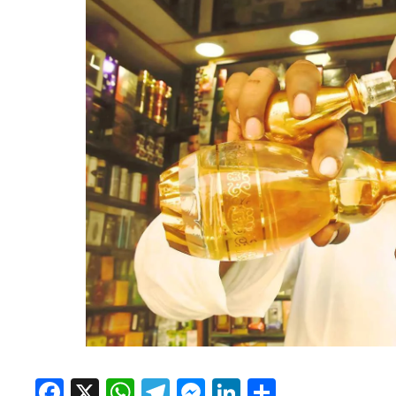
Facebook
X
WhatsApp
Telegram
Messenger
LinkedIn
Share