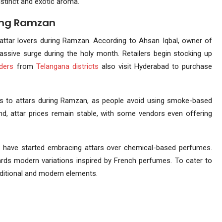
istinct and exotic aroma.
ring Ramzan
attar lovers during Ramzan. According to Ahsan Iqbal, owner of
assive surge during the holy month. Retailers begin stocking up
aders
from
Telangana
districts
also visit Hyderabad to purchase
ocus to attars during Ramzan, as people avoid using smoke-based
and, attar prices remain stable, with some vendors even offering
h
have started embracing attars over chemical-based perfumes.
wards modern variations inspired by French perfumes. To cater to
raditional and modern elements.