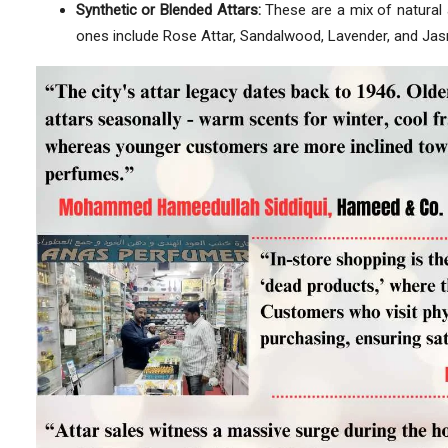
Synthetic or Blended Attars:
These are a mix of natural 
ones include Rose Attar, Sandalwood, Lavender, and Jas