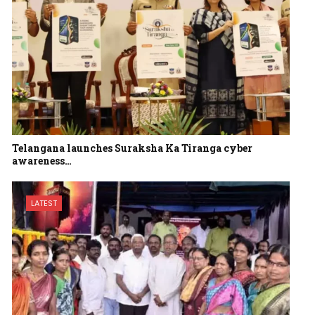
Telangana launches Suraksha Ka Tiranga cyber
awareness…
LATEST