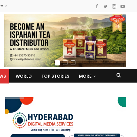
re
EWS
WORLD
TOP STORIES
MORE