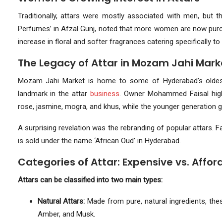
Traditionally, attars were mostly associated with men, but 
Perfumes’ in Afzal Gunj, noted that more women are now purch
increase in floral and softer fragrances catering specifically t
The Legacy of Attar in Mozam Jahi Mark
Mozam Jahi Market is home to some of Hyderabad’s oldest 
landmark in the attar
business
. Owner Mohammed Faisal highli
rose, jasmine, mogra, and khus, while the younger generation 
A surprising revelation was the rebranding of popular attars. F
is sold under the name ‘African Oud’ in Hyderabad.
Categories of Attar: Expensive vs. Affor
Attars can be classified into two main types:
Natural Attars:
Made from pure, natural ingredients, the
Amber, and Musk.