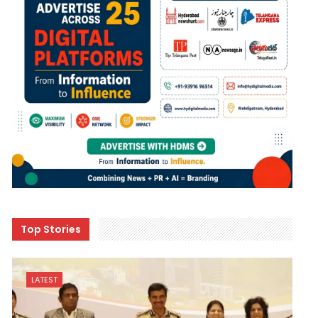
Top Stories
LATEST