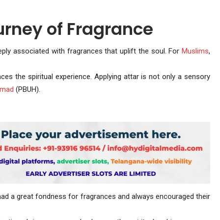
urney of Fragrance
eeply associated with fragrances that uplift the soul. For
Muslims
,
es the spiritual experience. Applying attar is not only a sensory
mmad
(PBUH).
 a great fondness for fragrances and always encouraged their