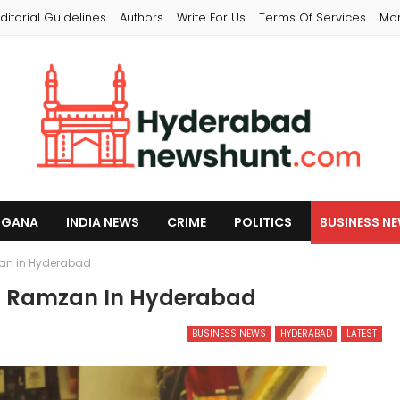
ditorial Guidelines
Authors
Write For Us
Terms Of Services
Mo
NGANA
INDIA NEWS
CRIME
POLITICS
BUSINESS N
zan in Hyderabad
nd Ramzan In Hyderabad
BUSINESS NEWS
HYDERABAD
LATEST