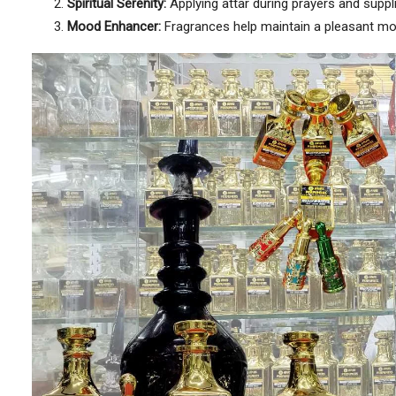
Spiritual Serenity:
Applying attar during prayers and suppl
Mood Enhancer:
Fragrances help maintain a pleasant mood