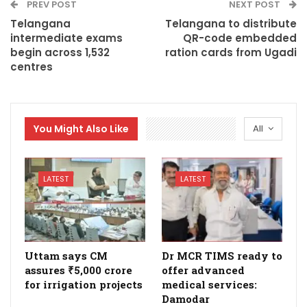
PREV POST
NEXT POST
Telangana
Telangana to distribute
intermediate exams
QR-code embedded
begin across 1,532
ration cards from Ugadi
centres
You Might Also Like
All
LATEST
LATEST
Uttam says CM
Dr MCR TIMS ready to
assures ₹5,000 crore
offer advanced
for irrigation projects
medical services:
Damodar