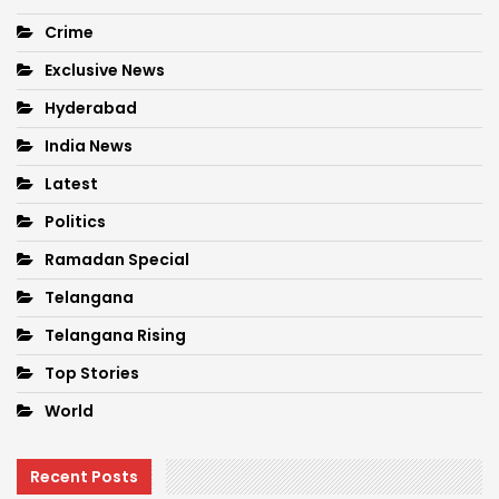
Crime
Exclusive News
Hyderabad
India News
Latest
Politics
Ramadan Special
Telangana
Telangana Rising
Top Stories
World
Recent Posts