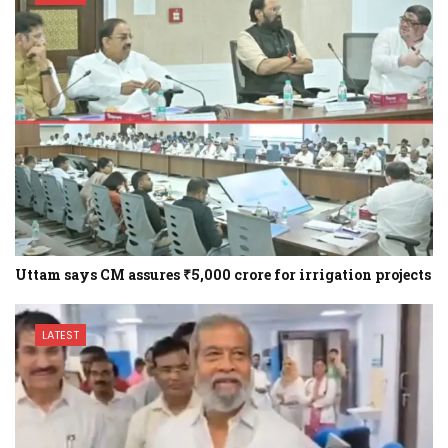
Uttam says CM assures ₹5,000 crore for irrigation projects
LATEST