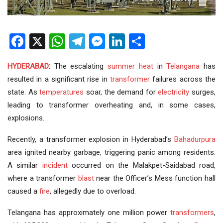
Facebook
X
WhatsApp
Telegram
Messenger
LinkedIn
Share
HYDERABAD
:
The escalating
summer heat
in
Telangana
has
resulted in a significant rise in
transformer
failures across the
state. As
temperatures
soar, the demand for
electricity
surges,
leading to transformer overheating and, in some cases,
explosions.
Recently, a transformer explosion in Hyderabad’s
Bahadurpura
area ignited nearby garbage, triggering panic among residents.
A similar
incident
occurred on the Malakpet-Saidabad road,
where a transformer
blast
near the Officer’s Mess function hall
caused a
fire
, allegedly due to overload.
Telangana has approximately one million power
transformers
,