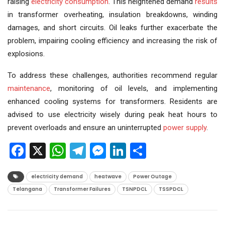
raising
electricity consumption
. This heightened demand
results
in transformer overheating, insulation breakdowns, winding
damages, and short circuits. Oil leaks further exacerbate the
problem, impairing cooling efficiency and increasing the risk of
explosions.
To address these challenges, authorities recommend regular
maintenance
, monitoring of oil levels, and implementing
enhanced cooling systems for transformers. Residents are
advised to use electricity wisely during peak heat hours to
prevent overloads and ensure an uninterrupted
power supply
.
Facebook
X
WhatsApp
Telegram
Messenger
LinkedIn
Share
electricity demand
heatwave
Power Outage
Telangana
Transformer Failures
TSNPDCL
TSSPDCL