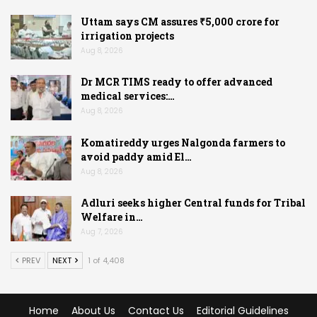
Uttam says CM assures ₹5,000 crore for
irrigation projects
Aug 8, 2026
Dr MCR TIMS ready to offer advanced
medical services:…
Aug 8, 2026
Komatireddy urges Nalgonda farmers to
avoid paddy amid El…
Aug 8, 2026
Adluri seeks higher Central funds for Tribal
Welfare in…
Aug 7, 2026
PREV
NEXT
1 of 4,408
Home
About Us
Contact Us
Editorial Guidelines