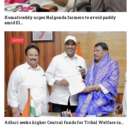
Komatireddy urges Nalgonda farmers to avoid paddy
amid El…
LATEST
Adluri seeks higher Central funds for Tribal Welfare in…