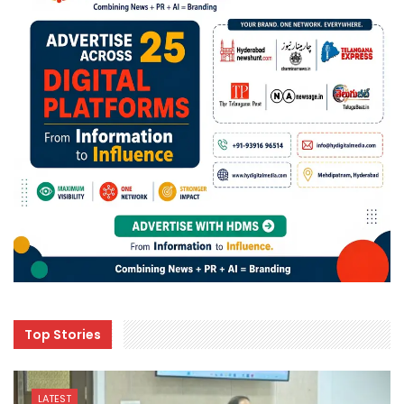
Top Stories
LATEST