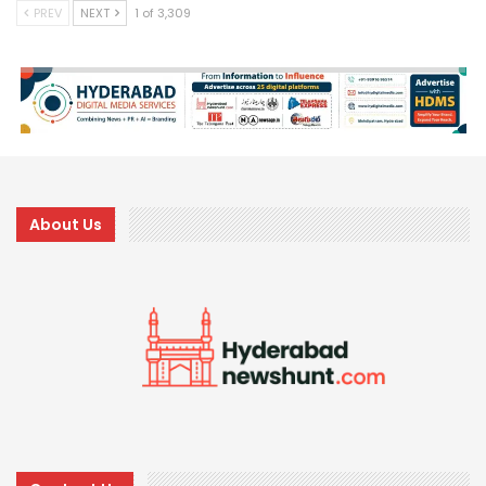
PREV
NEXT
1 of 3,309
About Us