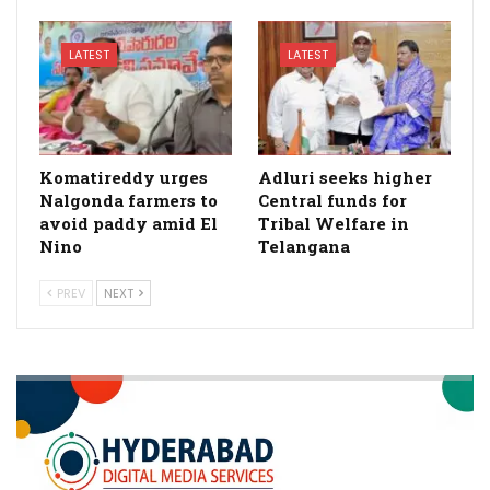
LATEST
LATEST
Komatireddy urges
Adluri seeks higher
Nalgonda farmers to
Central funds for
avoid paddy amid El
Tribal Welfare in
Nino
Telangana
PREV
NEXT