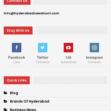
Contact Us
Info@hyderabadnewshunt.com
Stay With Us
Facebook
Twitter
136
Instagram
Likes
Followers
Subscribers
Followers
Quick Links
Blog
Brands Of Hyderabad
Business News