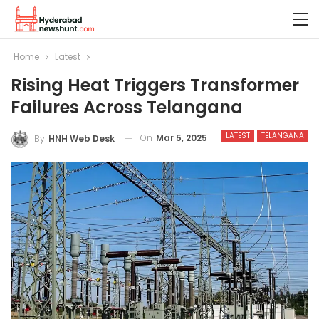
Home
Latest
Rising Heat Triggers Transformer
Failures Across Telangana
LATEST
TELANGANA
On
Mar 5, 2025
By
HNH Web Desk