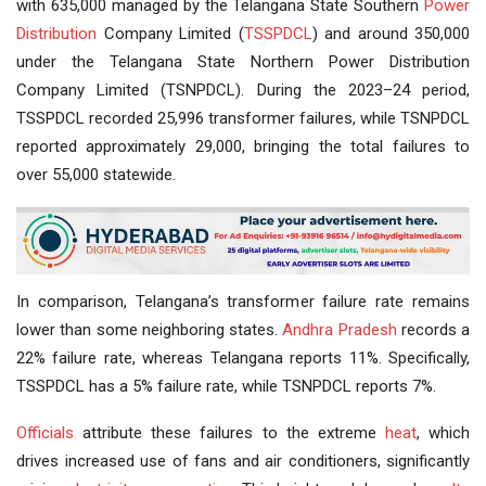
with 635,000 managed by the Telangana State Southern
Power
Distribution
Company Limited (
TSSPDCL
) and around 350,000
under the Telangana State Northern Power Distribution
Company Limited (TSNPDCL). During the 2023–24 period,
TSSPDCL recorded 25,996 transformer failures, while TSNPDCL
reported approximately 29,000, bringing the total failures to
over 55,000 statewide.
In comparison, Telangana’s transformer failure rate remains
lower than some neighboring states.
Andhra Pradesh
records a
22% failure rate, whereas Telangana reports 11%. Specifically,
TSSPDCL has a 5% failure rate, while TSNPDCL reports 7%.
Officials
attribute these failures to the extreme
heat
, which
drives increased use of fans and air conditioners, significantly