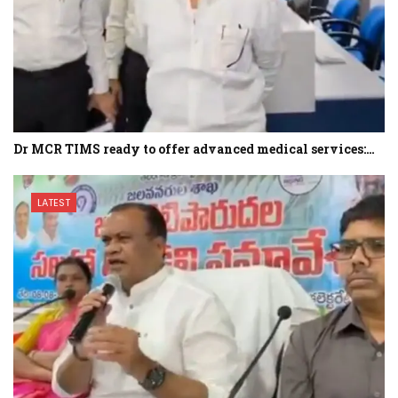
Dr MCR TIMS ready to offer advanced medical services:…
LATEST