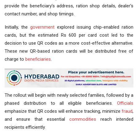
provide the beneficiary’s address, ration shop details, dealer’s
contact number, and shop timings.
Initially, the
government
explored issuing chip-enabled ration
cards, but the estimated Rs 600 per card cost led to the
decision to use QR codes as a more cost-effective alternative.
These new QR-based ration cards will be distributed free of
charge to
beneficiaries
.
The rollout will begin with newly selected families, followed by a
phased distribution to all eligible beneficiaries.
Officials
emphasize that QR codes will enhance tracking, minimize
fraud
,
and ensure that essential
commodities
reach intended
recipients efficiently.