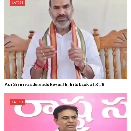
LATEST
Adi Srinivas defends Revanth, hits back at KTR
LATEST