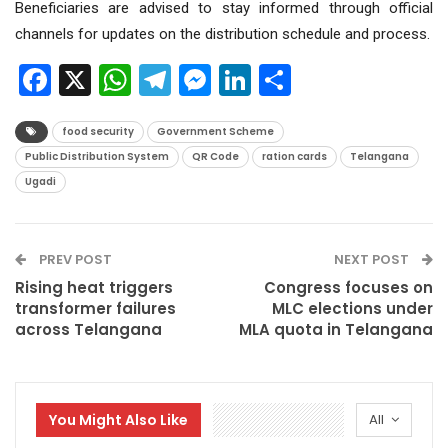
Beneficiaries are advised to stay informed through official
channels for updates on the distribution schedule and process.
Facebook
X
WhatsApp
Telegram
Messenger
LinkedIn
Share
food security
Government Scheme
Public Distribution System
QR Code
ration cards
Telangana
Ugadi
PREV POST
NEXT POST
Rising heat triggers
Congress focuses on
transformer failures
MLC elections under
across Telangana
MLA quota in Telangana
You Might Also Like
All