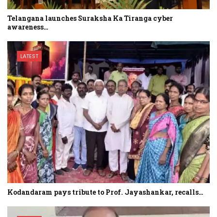
Telangana launches Suraksha Ka Tiranga cyber
awareness…
LATEST
Kodandaram pays tribute to Prof. Jayashankar, recalls…