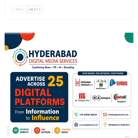
PREV
NEXT