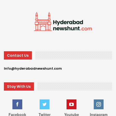
Contact Us
Info@hyderabadnewshunt.com
Stay With Us
Facebook
Twitter
Youtube
Instagram