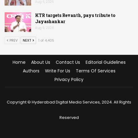
Aug 6, 2026
KTR targets Revanth, pays tribute to
Jayashankar
Aug 6, 2026
PREV
NEXT
1 of 4,405
Home
About Us
Contact Us
Editorial Guidelines
Authors
Write For Us
Terms Of Services
Privacy Policy
Copyright © Hyderabad Digital Media Services, 2024. All Rights
Reserved