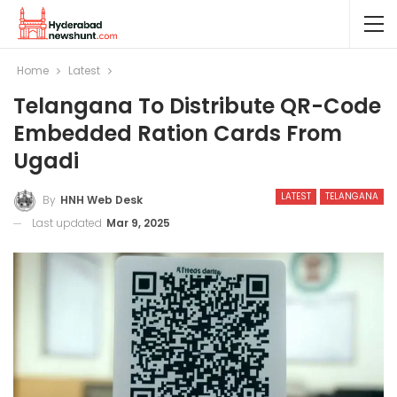
Home
Latest
Telangana To Distribute QR-Code
Embedded Ration Cards From
Ugadi
LATEST
TELANGANA
By
HNH Web Desk
Last updated
Mar 9, 2025