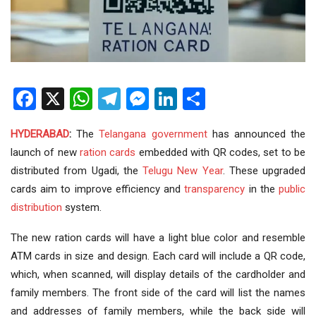
Facebook
X
WhatsApp
Telegram
Messenger
LinkedIn
Share
HYDERABAD
:
The
Telangana government
has announced the
launch of new
ration cards
embedded with QR codes, set to be
distributed from Ugadi, the
Telugu
New Year
. These upgraded
cards aim to improve efficiency and
transparency
in the
public
distribution
system.
The new ration cards will have a light blue color and resemble
ATM cards in size and design. Each card will include a QR code,
which, when scanned, will display details of the cardholder and
family members. The front side of the card will list the names
and addresses of family members, while the back side will