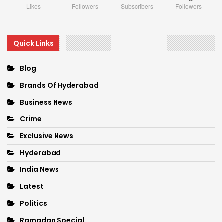
Likes
Followers
Subscribers
Followers
Quick Links
Blog
Brands Of Hyderabad
Business News
Crime
Exclusive News
Hyderabad
India News
Latest
Politics
Ramadan Special