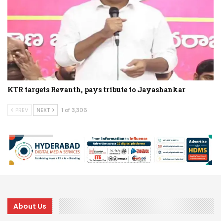
KTR targets Revanth, pays tribute to Jayashankar
PREV
NEXT
1 of 3,306
About Us