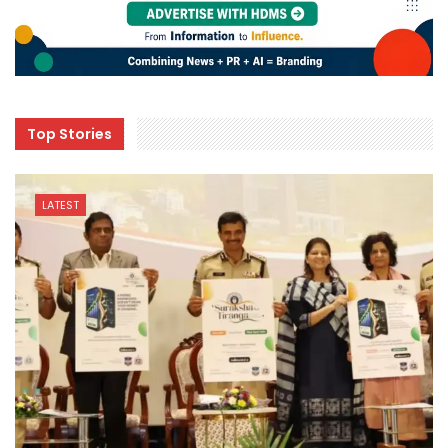
Top Stories
LATEST