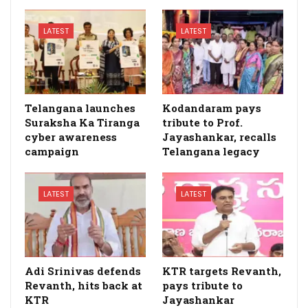
LATEST
LATEST
Telangana launches
Kodandaram pays
Suraksha Ka Tiranga
tribute to Prof.
cyber awareness
Jayashankar, recalls
campaign
Telangana legacy
LATEST
LATEST
Adi Srinivas defends
KTR targets Revanth,
Revanth, hits back at
pays tribute to
KTR
Jayashankar