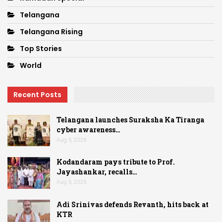
Telangana
Telangana Rising
Top Stories
World
Recent Posts
Telangana launches Suraksha Ka Tiranga
cyber awareness…
Aug 6, 2026
Kodandaram pays tribute to Prof.
Jayashankar, recalls…
Aug 6, 2026
Adi Srinivas defends Revanth, hits back at
KTR