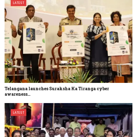
LATEST
Telangana launches Suraksha Ka Tiranga cyber
awareness…
LATEST