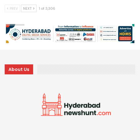
PREV
NEXT
1 of 3,306
About Us