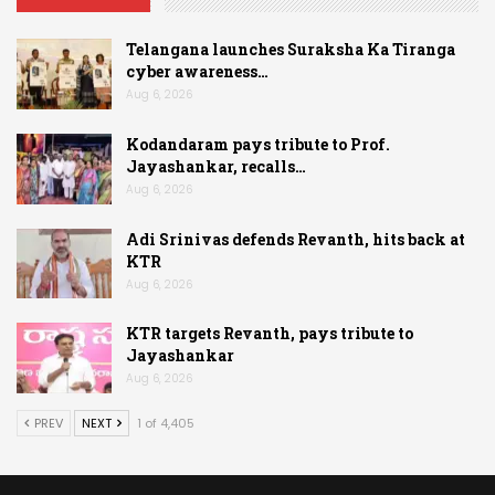
Telangana launches Suraksha Ka Tiranga
cyber awareness…
Aug 6, 2026
Kodandaram pays tribute to Prof.
Jayashankar, recalls…
Aug 6, 2026
Adi Srinivas defends Revanth, hits back at
KTR
Aug 6, 2026
KTR targets Revanth, pays tribute to
Jayashankar
Aug 6, 2026
PREV
NEXT
1 of 4,405