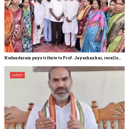
Kodandaram pays tribute to Prof. Jayashankar, recalls…
LATEST