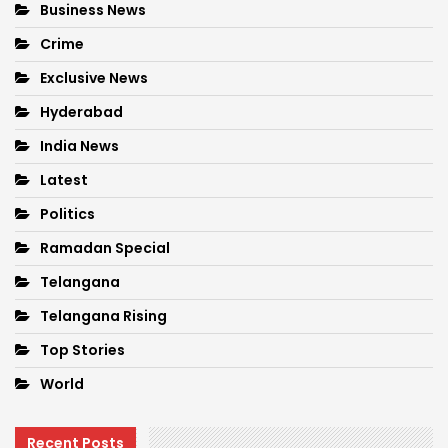
Business News
Crime
Exclusive News
Hyderabad
India News
Latest
Politics
Ramadan Special
Telangana
Telangana Rising
Top Stories
World
Recent Posts