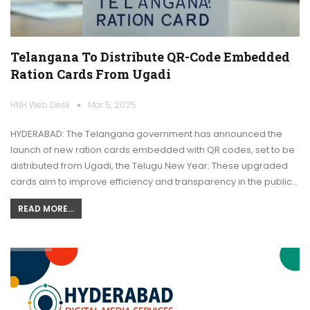
Telangana To Distribute QR-Code Embedded
Ration Cards From Ugadi
HNH Web Desk
Mar 5, 2025
HYDERABAD: The Telangana government has announced the
launch of new ration cards embedded with QR codes, set to be
distributed from Ugadi, the Telugu New Year. These upgraded
cards aim to improve efficiency and transparency in the public…
READ MORE...