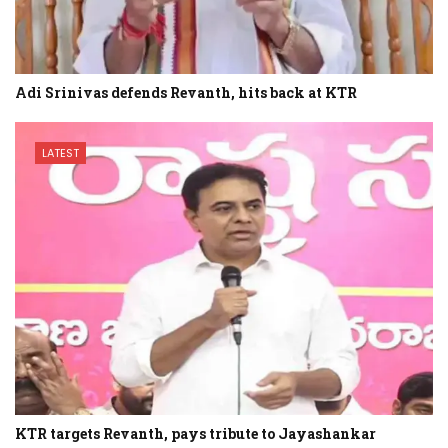
Adi Srinivas defends Revanth, hits back at KTR
LATEST
KTR targets Revanth, pays tribute to Jayashankar