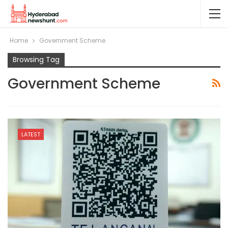
Home
Government Scheme
Browsing Tag
Government Scheme
LATEST