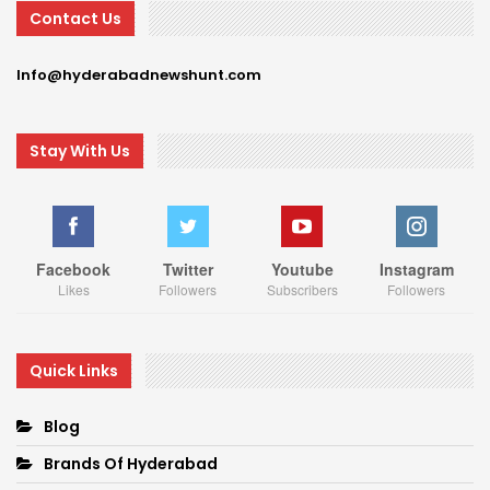
Contact Us
Info@hyderabadnewshunt.com
Stay With Us
Facebook
Twitter
Youtube
Instagram
Likes
Followers
Subscribers
Followers
Quick Links
Blog
Brands Of Hyderabad