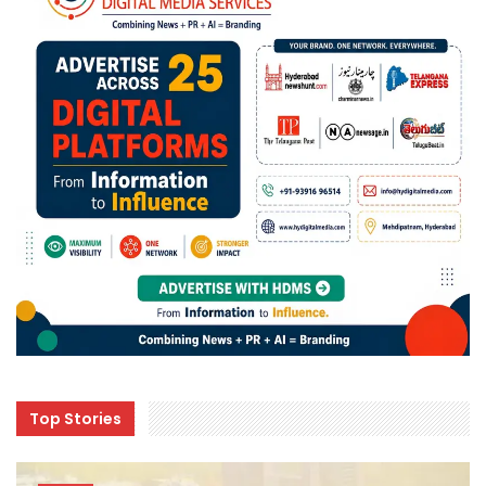
Top Stories