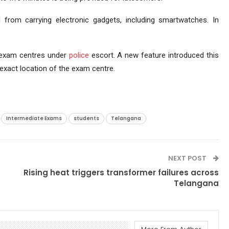
ed from carrying electronic gadgets, including smartwatches. In
o exam centres under
police
escort. A new feature introduced this
 exact location of the exam centre.
Intermediate Exams
students
Telangana
NEXT POST
Rising heat triggers transformer failures across
Telangana