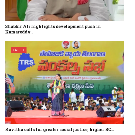
Shabbir Ali highlights development push in
Kamareddy…
LATEST
Kavitha calls for greater social justice, higher BC…