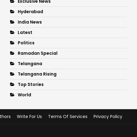
Exclusive News
Hyderabad
India News
Latest
Politics
Ramadan Special
Telangana
Telangana Rising
Top Stories
World
thors
Write For Us
Terms Of Services
Privacy Policy