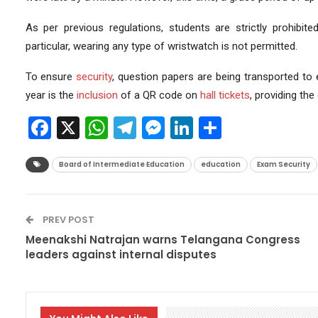
As per previous regulations, students are strictly prohibit
particular, wearing any type of wristwatch is not permitted.
To ensure
security
, question papers are being transported t
year is the
inclusion
of a QR code on
hall tickets
, providing the
Facebook
X
WhatsApp
Telegram
Messenger
LinkedIn
Share
Board of Intermediate Education
education
Exam Security
PREV POST
Meenakshi Natrajan warns Telangana Congress
leaders against internal disputes