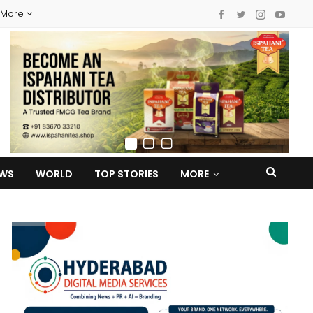
More
EWS
WORLD
TOP STORIES
MORE