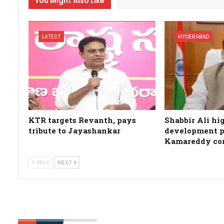
You Might Also Like
LATEST
HYDERABAD
KTR targets Revanth, pays
Shabbir Ali hi
tribute to Jayashankar
development p
Kamareddy co
PREV
NEXT