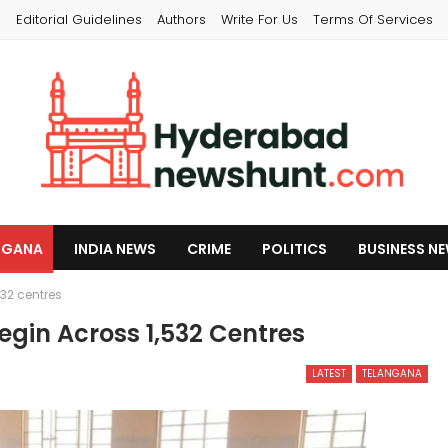
s
Editorial Guidelines
Authors
Write For Us
Terms Of Services
NGANA
INDIA NEWS
CRIME
POLITICS
BUSINESS N
32 centres
gin Across 1,532 Centres
LATEST
TELANGANA