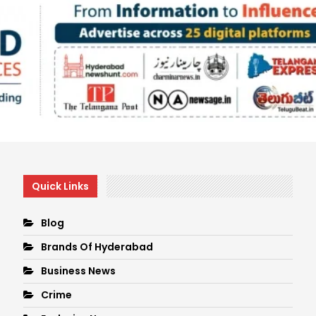
Quick Links
Blog
Brands Of Hyderabad
Business News
Crime