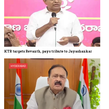
KTR targets Revanth, pays tribute to Jayashankar
HYDERABAD