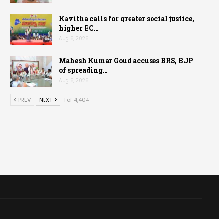
Kavitha calls for greater social justice,
higher BC…
Aug 6, 2026
Mahesh Kumar Goud accuses BRS, BJP
of spreading…
Aug 6, 2026
PREV
NEXT
1 of 4,404