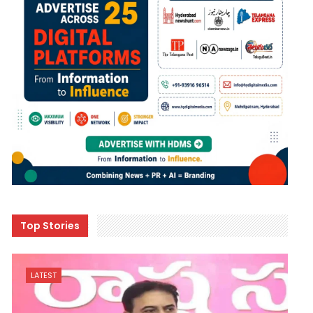
Top Stories
LATEST