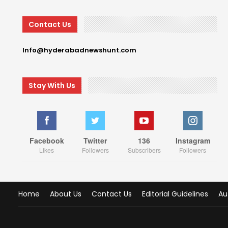
Contact Us
Info@hyderabadnewshunt.com
Stay With Us
Facebook
Twitter
136
Instagram
Likes
Followers
Subscribers
Followers
Home
About Us
Contact Us
Editorial Guidelines
Au