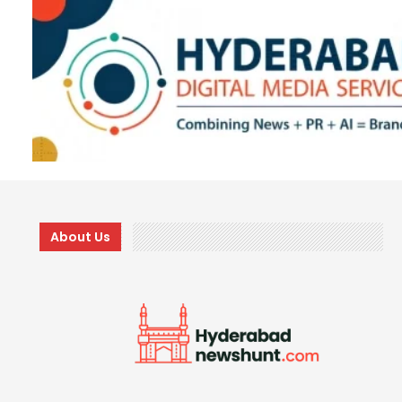
About Us