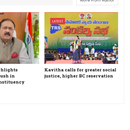
More From Author
LATEST
ghlights
Kavitha calls for greater social
ush in
justice, higher BC reservation
nstituency