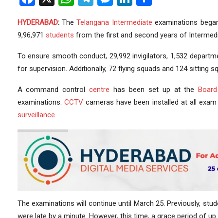
HYDERABAD
:
The
Telangana
Intermediate
examinations began 
9,96,971
students
from the first and second years of Intermed
To ensure smooth conduct, 29,992 invigilators, 1,532 departm
for supervision. Additionally, 72 flying squads and 124 sitting
A command control
centre
has been set up at the
Board
examinations.
CCTV
cameras have been installed at all exam 
surveillance
.
The examinations will continue until March 25. Previously, stud
were late by a minute. However, this time, a grace period of up