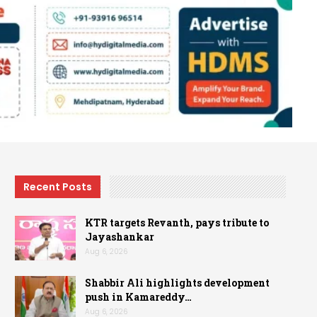
Recent Posts
KTR targets Revanth, pays tribute to
Jayashankar
Aug 6, 2026
Shabbir Ali highlights development
push in Kamareddy…
Aug 6, 2026