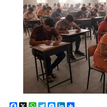
Facebook
X
WhatsApp
Telegram
Messenger
LinkedIn
Share