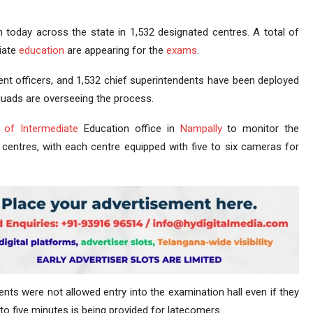
today across the state in 1,532 designated centres. A total of
iate
education
are appearing for the
exams
.
ent officers, and 1,532 chief superintendents have been deployed
 squads are overseeing the process.
 of Intermediate
Education office in
Nampally
to monitor the
centres, with each centre equipped with five to six cameras for
ents were not allowed entry into the examination hall even if they
 to five minutes is being provided for latecomers.