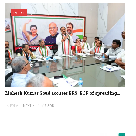
LATEST
Mahesh Kumar Goud accuses BRS, BJP of spreading…
PREV
NEXT
1 of 3,305