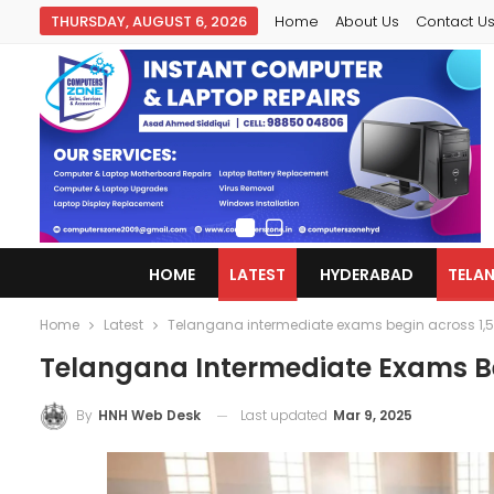
THURSDAY, AUGUST 6, 2026
Home
About Us
Contact U
HOME
LATEST
HYDERABAD
TELA
Home
Latest
Telangana intermediate exams begin across 1,5
Telangana Intermediate Exams Be
Last updated
Mar 9, 2025
By
HNH Web Desk