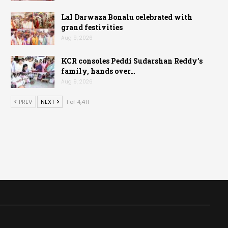
Lal Darwaza Bonalu celebrated with
grand festivities
Aug 9, 2026
KCR consoles Peddi Sudarshan Reddy’s
family, hands over…
Aug 9, 2026
PREV
NEXT
1 of 4,411