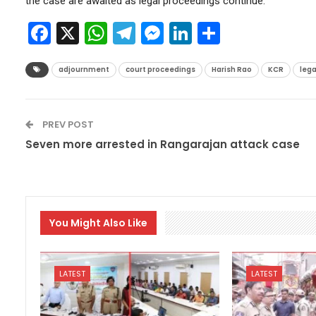
the case are awaited as legal proceedings continue.
Facebook
X
WhatsApp
Telegram
Messenger
LinkedIn
Share
adjournment
court proceedings
Harish Rao
KCR
lega
PREV POST
Seven more arrested in Rangarajan attack case
You Might Also Like
LATEST
LATEST