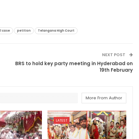
l case
petition
Telangana High Court
NEXT POST
BRS to hold key party meeting in Hyderabad on
19th February
More From Author
LATEST