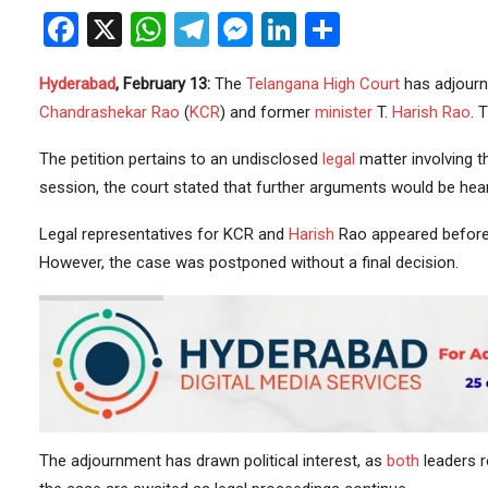
Facebook
X
WhatsApp
Telegram
Messenger
LinkedIn
Share
Hyderabad
, February 13:
The
Telangana
High Court
has adjourne
Chandrashekar Rao
(
KCR
) and former
minister
T.
Harish Rao
. 
The petition pertains to an undisclosed
legal
matter involving 
session, the court stated that further arguments would be heard
Legal representatives for KCR and
Harish
Rao appeared before 
However, the case was postponed without a final decision.
The adjournment has drawn political interest, as
both
leaders r