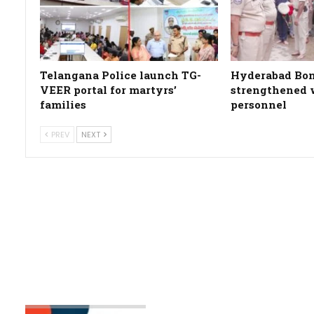
Telangana Police launch TG-
Hyderabad Bon
VEER portal for martyrs’
strengthened w
families
personnel
PREV
NEXT