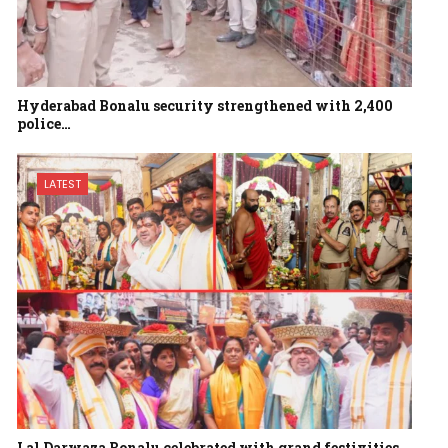
Hyderabad Bonalu security strengthened with 2,400
police…
LATEST
Lal Darwaza Bonalu celebrated with grand festivities