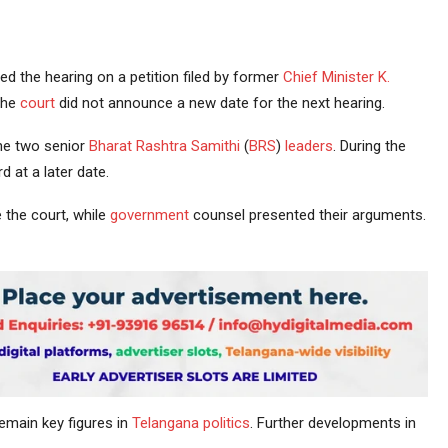
d the hearing on a petition filed by former
Chief Minister
K.
The
court
did not announce a new date for the next hearing.
the two senior
Bharat Rashtra Samithi
(
BRS
)
leaders
. During the
 at a later date.
the court, while
government
counsel presented their arguments.
emain key figures in
Telangana politics
. Further developments in