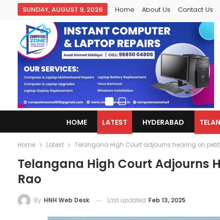
SUNDAY, AUGUST 9, 2026
Home
About Us
Contact Us
HOME
LATEST
HYDERABAD
TELA
Home
Latest
Telangana High Court adjourns hearing on petit
Telangana High Court Adjourns He
Rao
Last updated
Feb 13, 2025
By
HNH Web Desk