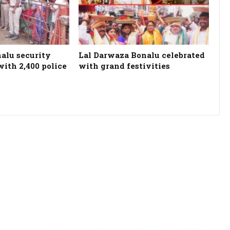
alu security
Lal Darwaza Bonalu celebrated
ith 2,400 police
with grand festivities