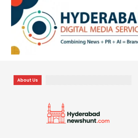
About Us