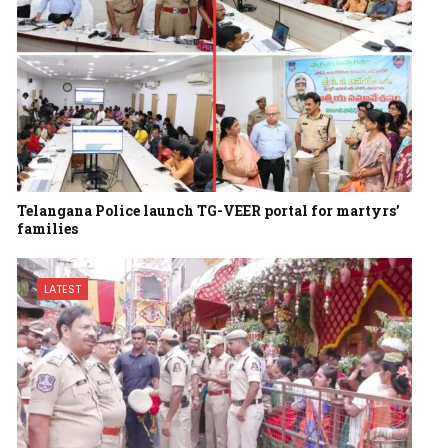
Telangana Police launch TG-VEER portal for martyrs’
families
LATEST