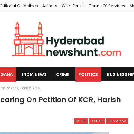
Editorial Guidelines
Authors
Write For Us
Terms Of Services
M
NGANA
INDIA NEWS
CRIME
POLITICS
BUSINESS N
ion of KCR, Harish Rao
aring On Petition Of KCR, Harish
LATEST
POLITICS
TELANGANA