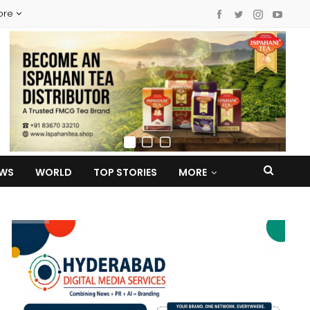
ore
EWS
WORLD
TOP STORIES
MORE