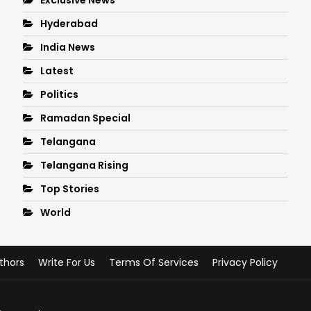
Hyderabad
India News
Latest
Politics
Ramadan Special
Telangana
Telangana Rising
Top Stories
World
thors
Write For Us
Terms Of Services
Privacy Policy