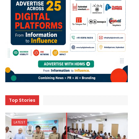
Top Stories
LATEST