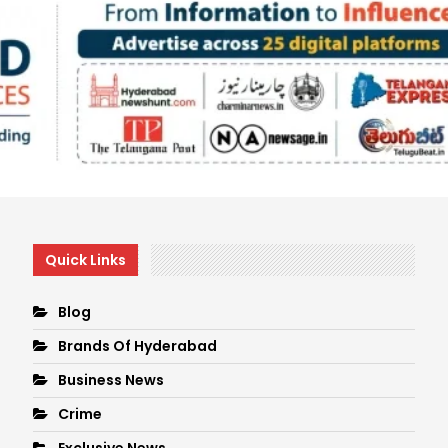
Quick Links
Blog
Brands Of Hyderabad
Business News
Crime
Exclusive News