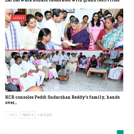
LATEST
KCR consoles Peddi Sudarshan Reddy’s family, hands
over…
PREV
NEXT
1 of 3,313