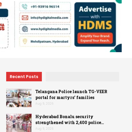
Recent Posts
Telangana Police launch TG-VEER
portal for martyrs’ families
Aug 9, 2026
Hyderabad Bonalu security
strengthened with 2,400 police…
Aug 9, 2026