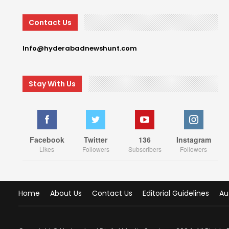
Contact Us
Info@hyderabadnewshunt.com
Stay With Us
Facebook
Twitter
136
Instagram
Likes
Followers
Subscribers
Followers
Home
About Us
Contact Us
Editorial Guidelines
Au