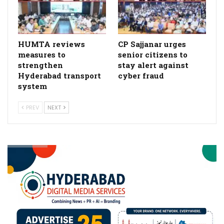
HUMTA reviews
CP Sajjanar urges
measures to
senior citizens to
strengthen
stay alert against
Hyderabad transport
cyber fraud
system
PREV
NEXT