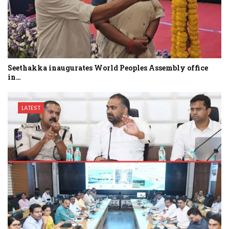
Seethakka inaugurates World Peoples Assembly office
in…
LATEST