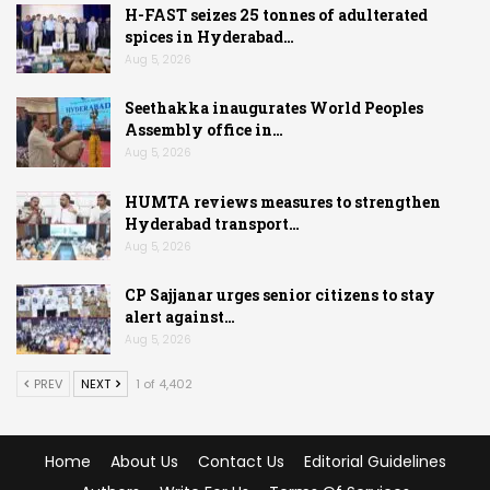
H-FAST seizes 25 tonnes of adulterated
spices in Hyderabad…
Aug 5, 2026
Seethakka inaugurates World Peoples
Assembly office in…
Aug 5, 2026
HUMTA reviews measures to strengthen
Hyderabad transport…
Aug 5, 2026
CP Sajjanar urges senior citizens to stay
alert against…
Aug 5, 2026
PREV
NEXT
1 of 4,402
Home
About Us
Contact Us
Editorial Guidelines