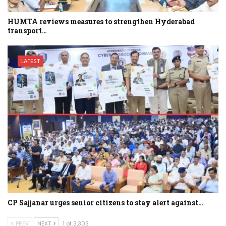
HUMTA reviews measures to strengthen Hyderabad
transport…
LATEST
CP Sajjanar urges senior citizens to stay alert against…
PREV
NEXT
1 of 3,303