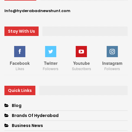
Info@hyderabadnewshunt.com
Stay With Us
Facebook
Twitter
Youtube
Instagram
Likes
Followers
Subscribers
Followers
Quick Links
Blog
Brands Of Hyderabad
Business News