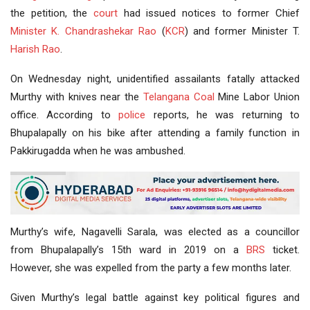
the petition, the
court
had issued notices to former Chief
Minister
K. Chandrashekar Rao
(
KCR
) and former Minister T.
Harish Rao
.
On Wednesday night, unidentified assailants fatally attacked
Murthy with knives near the
Telangana Coal
Mine Labor Union
office. According to
police
reports, he was returning to
Bhupalapally on his bike after attending a family function in
Pakkirugadda when he was ambushed.
Murthy’s wife, Nagavelli Sarala, was elected as a councillor
from Bhupalapally’s 15th ward in 2019 on a
BRS
ticket.
However, she was expelled from the party a few months later.
Given Murthy’s legal battle against key political figures and