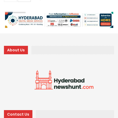
About Us
Contact Us