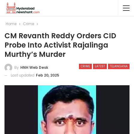
Home
Crime
CM Revanth Reddy Orders CID
Probe Into Activist Rajalinga
Murthy’s Murder
CRIME
LATEST
TELANGANA
By
HNH Web Desk
Last updated
Feb 20, 2025