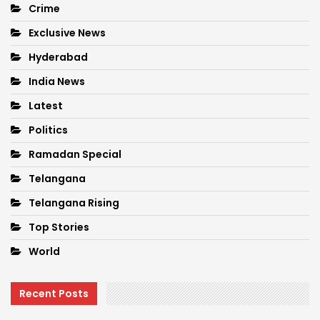
Crime
Exclusive News
Hyderabad
India News
Latest
Politics
Ramadan Special
Telangana
Telangana Rising
Top Stories
World
Recent Posts