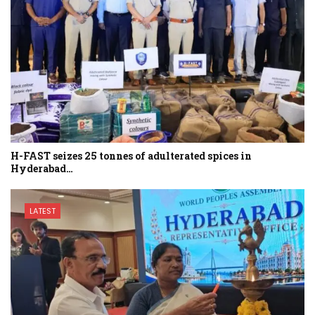
H-FAST seizes 25 tonnes of adulterated spices in
Hyderabad…
LATEST