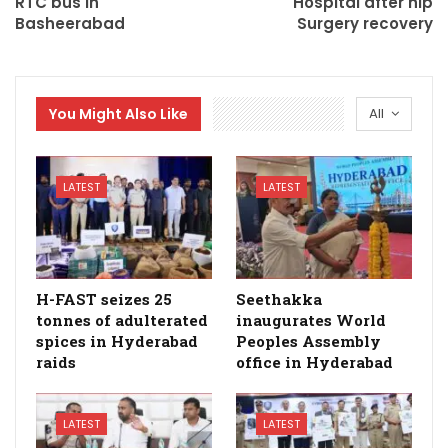
RTC bus in
Hospital after hip
Basheerabad
Surgery recovery
You Might Also Like
All
LATEST
LATEST
H-FAST seizes 25
Seethakka
tonnes of adulterated
inaugurates World
spices in Hyderabad
Peoples Assembly
raids
office in Hyderabad
LATEST
LATEST