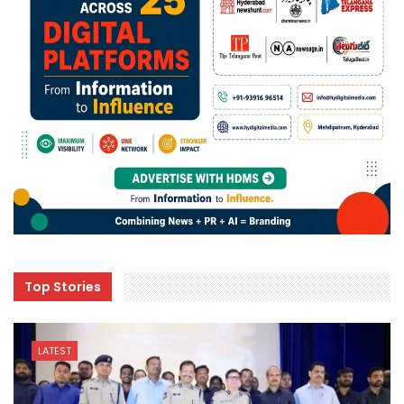
Top Stories
LATEST