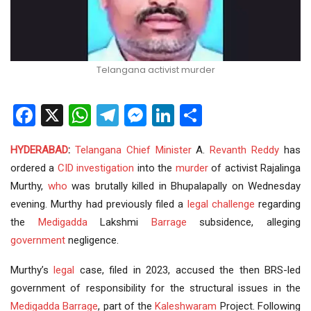
Telangana activist murder
Facebook
X
WhatsApp
Telegram
Messenger
LinkedIn
Share
HYDERABAD
:
Telangana
Chief Minister
A.
Revanth Reddy
has
ordered a
CID
investigation
into the
murder
of activist Rajalinga
Murthy,
who
was brutally killed in Bhupalapally on Wednesday
evening. Murthy had previously filed a
legal challenge
regarding
the
Medigadda
Lakshmi
Barrage
subsidence, alleging
government
negligence.
Murthy’s
legal
case, filed in 2023, accused the then BRS-led
government of responsibility for the structural issues in the
Medigadda Barrage
, part of the
Kaleshwaram
Project. Following