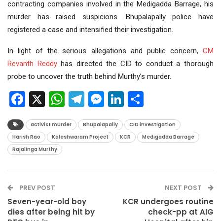
contracting companies involved in the Medigadda Barrage, his
murder has raised suspicions. Bhupalapally police have
registered a case and intensified their investigation.
In light of the serious allegations and public concern,
CM
Revanth Reddy
has directed the CID to conduct a thorough
probe to uncover the truth behind Murthy’s murder.
Facebook
X
WhatsApp
Telegram
Messenger
LinkedIn
Share
activist murder
Bhupalapally
CID investigation
Harish Rao
Kaleshwaram Project
KCR
Medigadda Barrage
Rajalinga Murthy
PREV POST
NEXT POST
Seven-year-old boy
KCR undergoes routine
dies after being hit by
check-pp at AIG