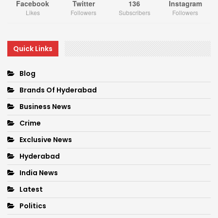
Facebook
Twitter
136
Instagram
Likes
Followers
Subscribers
Followers
Quick Links
Blog
Brands Of Hyderabad
Business News
Crime
Exclusive News
Hyderabad
India News
Latest
Politics