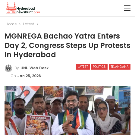
Home
Latest
MGNREGA Bachao Yatra Enters
Day 2, Congress Steps Up Protests
In Hyderabad
LATEST
POLITICS
TELANGANA
By
HNH Web Desk
On
Jan 25, 2026