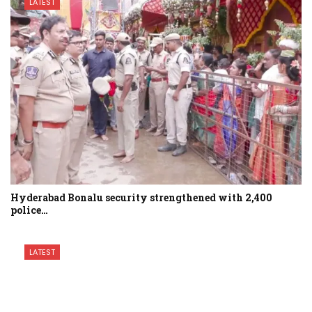
LATEST
Hyderabad Bonalu security strengthened with 2,400
police…
LATEST