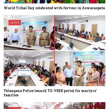
World Tribal Day celebrated with fervour in Aswaraopeta
LATEST
Telangana Police launch TG-VEER portal for martyrs’
families