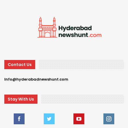
Contact Us
Info@hyderabadnewshunt.com
Stay With Us