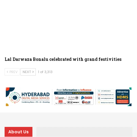
Lal Darwaza Bonalu celebrated with grand festivities
PREV
NEXT
1 of 3,313
About Us