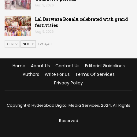
Aug 9, 2026
Lal Darwaza Bonalu celebrated with grand
festivities
Aug 9, 2026
PREV
NEXT
1 of 4,411
Home
About Us
Contact Us
Editorial Guidelines
Authors
Write For Us
Terms Of Services
Privacy Policy
Copyright © Hyderabad Digital Media Services, 2024. All Rights
Reserved