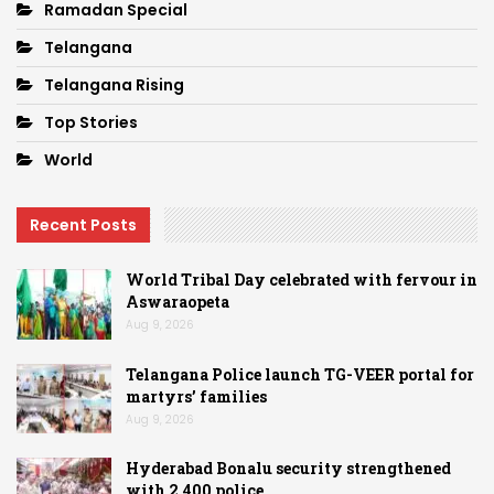
Ramadan Special
Telangana
Telangana Rising
Top Stories
World
Recent Posts
World Tribal Day celebrated with fervour in
Aswaraopeta
Aug 9, 2026
Telangana Police launch TG-VEER portal for
martyrs’ families
Aug 9, 2026
Hyderabad Bonalu security strengthened
with 2,400 police…