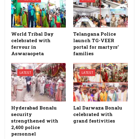
World Tribal Day
Telangana Police
celebrated with
launch TG-VEER
fervour in
portal for martyrs’
Aswaraopeta
families
LATEST
LATEST
Hyderabad Bonalu
Lal Darwaza Bonalu
security
celebrated with
strengthened with
grand festivities
2,400 police
personnel