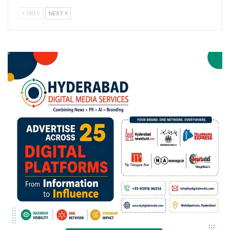
PREV
NEXT