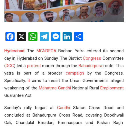
Facebook
X
WhatsApp
Telegram
Messenger
LinkedIn
Share
Hyderabad
:
The
MGNREGA
Bachao Yatra entered its second
day in Hyderabad on Sunday. The District
Congress
Committee
(
DCC
) led a
protest
march through the
Bahadurpura
route. This
yatra is part of a broader
campaign
by the Congress.
Specifically,
it
aims to resist the Union Government’s alleged
weakening of the
Mahatma Gandhi
National Rural
Employment
Guarantee Act.
Sunday’s rally began at
Gandhi
Statue Cross Road and
concluded at Bahadurpura Cross Road, covering Doodhwali
Gali, Chandulal Baradari, Ramnaspura, and Kishan Bagh.