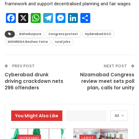
framework and support decentralised planning and fair wages.
Facebook
X
WhatsApp
Telegram
Messenger
LinkedIn
Share
Bahadurpura
Congress protest
Hyderabad DCC
MGNREGA Bachao Yatra
rural jobs
PREV POST
NEXT POST
Cyberabad drunk
Nizamabad Congress
driving crackdown nets
review meet sets poll
296 offenders
plan, calls for unity
You Might Also Like
All
HYDERABAD
LATEST