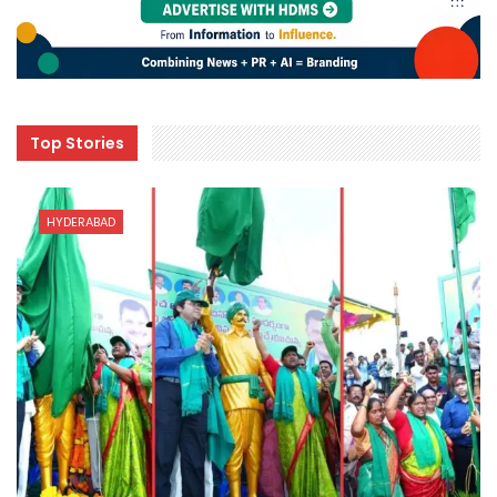
Top Stories
HYDERABAD