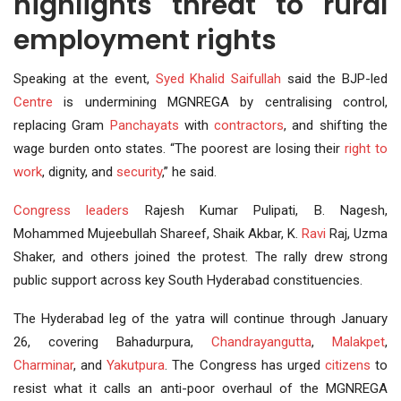
highlights threat to rural
employment rights
Speaking at the event,
Syed Khalid Saifullah
said the BJP-led
Centre
is undermining MGNREGA by centralising control,
replacing Gram
Panchayats
with
contractors
, and shifting the
wage burden onto states. “The poorest are losing their
right to
work
, dignity, and
security
,” he said.
Congress leaders
Rajesh Kumar Pulipati, B. Nagesh,
Mohammed Mujeebullah Shareef, Shaik Akbar, K.
Ravi
Raj, Uzma
Shaker, and others joined the protest. The rally drew strong
public support across key South Hyderabad constituencies.
The Hyderabad leg of the yatra will continue through January
26, covering Bahadurpura,
Chandrayangutta
,
Malakpet
,
Charminar
, and
Yakutpura
. The Congress has urged
citizens
to
resist what it calls an anti-poor overhaul of the MGNREGA