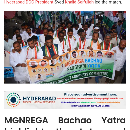
Hyderabad DCC
President
Syed
Khalid Saifullah
led the march.
MGNREGA Bachao Yatra