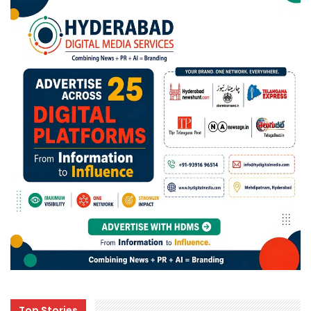
Top Stories