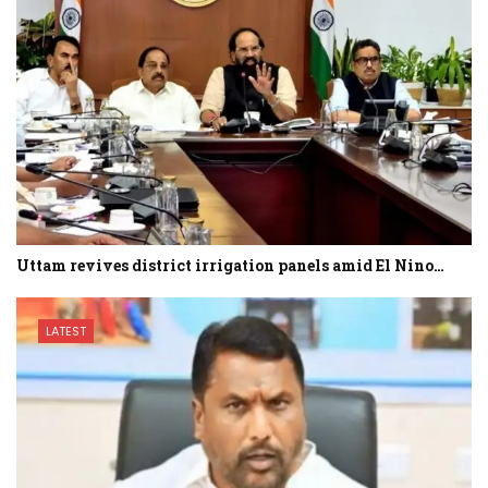
Uttam revives district irrigation panels amid El Nino…
LATEST