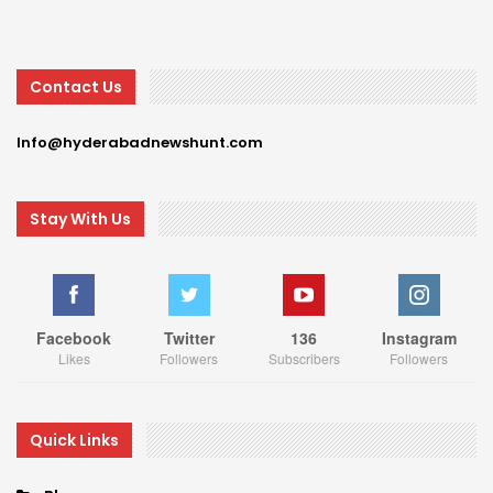
Contact Us
Info@hyderabadnewshunt.com
Stay With Us
Facebook
Twitter
136
Instagram
Likes
Followers
Subscribers
Followers
Quick Links