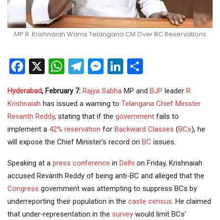
MP R. Krishnaiah Warns Telangana CM Over BC Reservations
Facebook
X
WhatsApp
Telegram
Messenger
LinkedIn
Share
Hyderabad
, February 7:
Rajya Sabha
MP and
BJP
leader
R
Krishnaiah
has issued a warning to
Telangana
Chief Minister
Revanth Reddy
, stating that if the
government
fails to
implement a
42% reservation
for
Backward Classes
(
BCs
), he
will expose the Chief Minister’s record on
BC
issues.
Speaking at a
press
conference
in
Delhi
on Friday, Krishnaiah
accused Revanth Reddy of being anti-BC and alleged that the
Congress
government was attempting to suppress BCs by
underreporting their population in the
caste census
. He claimed
that under-representation in the
survey
would limit BCs’