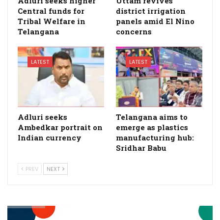
Adluri seeks higher
Uttam revives
Central funds for
district irrigation
Tribal Welfare in
panels amid El Nino
Telangana
concerns
LATEST
LATEST
Adluri seeks
Telangana aims to
Ambedkar portrait on
emerge as plastics
Indian currency
manufacturing hub:
Sridhar Babu
PREV
NEXT