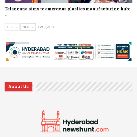
Telangana aims to emerge as plastics manufacturing hub:
…
PREV
NEXT
1 of 3,308
About Us