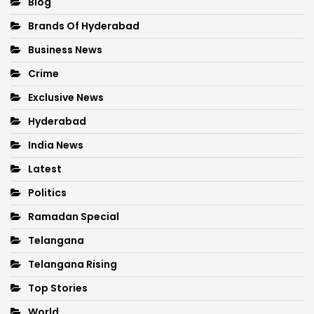
Blog
Brands Of Hyderabad
Business News
Crime
Exclusive News
Hyderabad
India News
Latest
Politics
Ramadan Special
Telangana
Telangana Rising
Top Stories
World