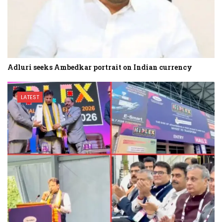
Adluri seeks Ambedkar portrait on Indian currency
LATEST