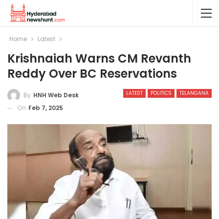
Home
Latest
Krishnaiah Warns CM Revanth
Reddy Over BC Reservations
LATEST
POLITICS
TELANGANA
By
HNH Web Desk
On
Feb 7, 2025