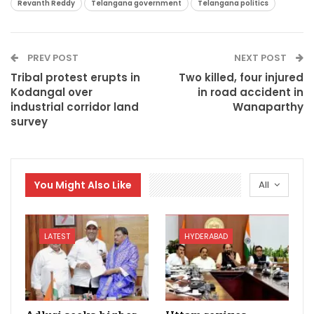
Revanth Reddy
Telangana government
Telangana politics
PREV POST
NEXT POST
Tribal protest erupts in
Two killed, four injured
Kodangal over
in road accident in
industrial corridor land
Wanaparthy
survey
You Might Also Like
All
LATEST
HYDERABAD