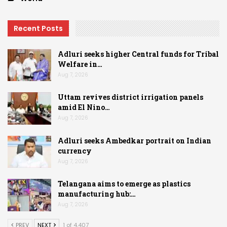
Recent Posts
Adluri seeks higher Central funds for Tribal
Welfare in…
Aug 7, 2026
Uttam revives district irrigation panels
amid El Nino…
Aug 7, 2026
Adluri seeks Ambedkar portrait on Indian
currency
Aug 7, 2026
Telangana aims to emerge as plastics
manufacturing hub:…
Aug 7, 2026
PREV
NEXT
1 of 4,407