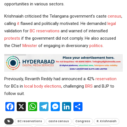
opportunities in various sectors.
Krishnaiah criticised the Telangana government’s caste
census
,
calling
it
flawed and politically motivated. He demanded
legal
validation for
BC reservations
and warned of intensified
protests
if the government did not comply. He also accused
the Chief
Minister
of engaging in diversionary
politics
.
Previously, Revanth Reddy had announced a 42%
reservation
for BCs in
local body elections
, challenging
BRS
and BJP to
follow suit.
Facebook
X
WhatsApp
Telegram
Messenger
LinkedIn
Share
BC reservations
caste census
Congress
R. Krishnaiah