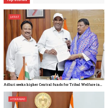
LATEST
Adluri seeks higher Central funds for Tribal Welfare in…
HYDERABAD