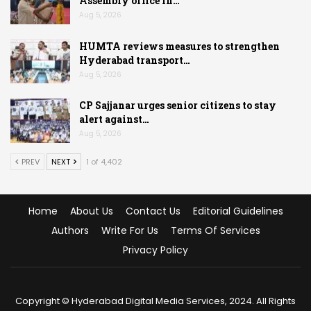
Assembly office in…
Aug 5, 2026
HUMTA reviews measures to strengthen
Hyderabad transport…
Aug 5, 2026
CP Sajjanar urges senior citizens to stay
alert against…
Aug 5, 2026
PREV
NEXT
1 of 4,402
Home
About Us
Contact Us
Editorial Guidelines
Authors
Write For Us
Terms Of Services
Privacy Policy
Copyright © Hyderabad Digital Media Services, 2024. All Rights