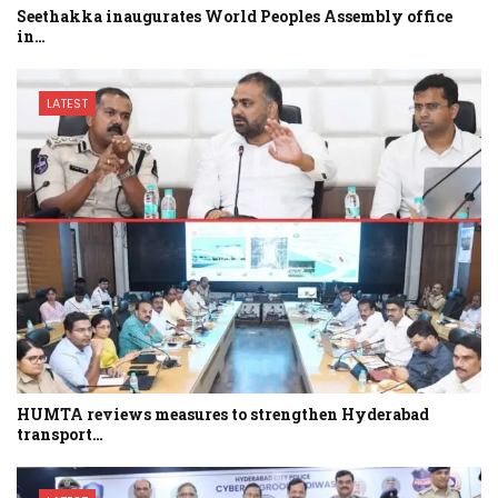
Seethakka inaugurates World Peoples Assembly office
in…
LATEST
HUMTA reviews measures to strengthen Hyderabad
transport…