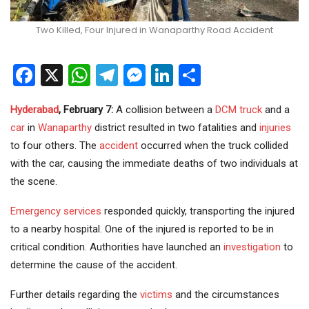
Two Killed, Four Injured in Wanaparthy Road Accident
Facebook
X
WhatsApp
Telegram
Messenger
LinkedIn
Share
Hyderabad
, February 7:
A collision between a
DCM truck
and a
car
in
Wanaparthy
district resulted in two fatalities and
injuries
to four others. The
accident
occurred when the truck collided
with the car, causing the immediate deaths of two individuals at
the scene.
Emergency services
responded quickly, transporting the injured
to a nearby hospital. One of the injured is reported to be in
critical condition. Authorities have launched an
investigation
to
determine the cause of the accident.
Further details regarding the
victims
and the circumstances