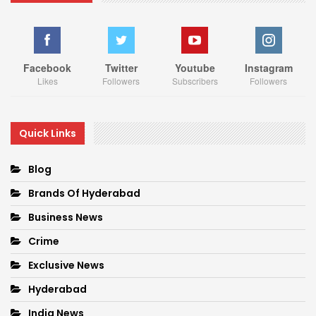
Facebook
Twitter
Youtube
Instagram
Likes
Followers
Subscribers
Followers
Quick Links
Blog
Brands Of Hyderabad
Business News
Crime
Exclusive News
Hyderabad
India News