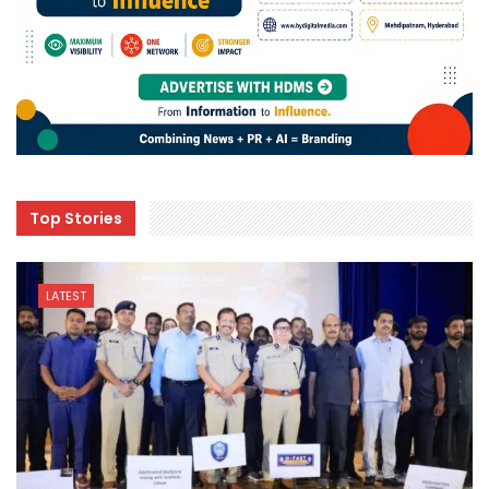
Top Stories
LATEST