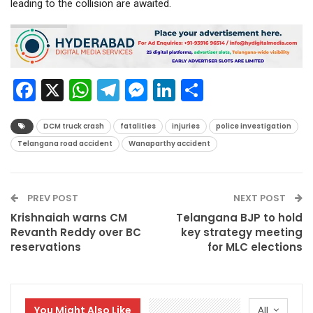
leading to the collision are awaited.
Facebook
X
WhatsApp
Telegram
Messenger
LinkedIn
Share
DCM truck crash
fatalities
injuries
police investigation
Telangana road accident
Wanaparthy accident
PREV POST
NEXT POST
Krishnaiah warns CM
Telangana BJP to hold
Revanth Reddy over BC
key strategy meeting
reservations
for MLC elections
You Might Also Like
All