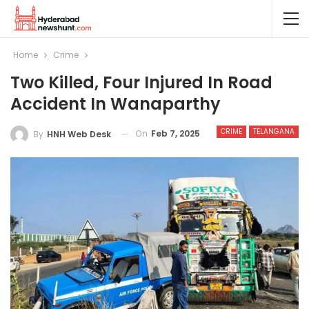
Home
Crime
Two Killed, Four Injured In Road
Accident In Wanaparthy
CRIME
TELANGANA
On
Feb 7, 2025
By
HNH Web Desk