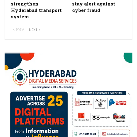
strengthen
stay alert against
Hyderabad transport
cyber fraud
system
PREV
NEXT