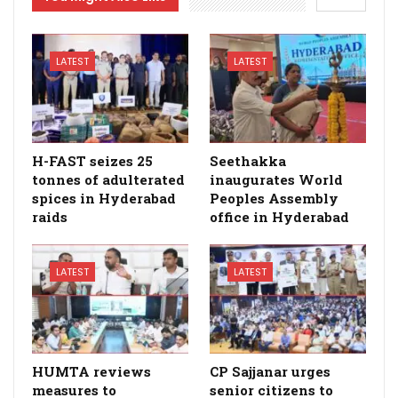
LATEST
LATEST
H-FAST seizes 25
Seethakka
tonnes of adulterated
inaugurates World
spices in Hyderabad
Peoples Assembly
raids
office in Hyderabad
LATEST
LATEST
HUMTA reviews
CP Sajjanar urges
measures to
senior citizens to