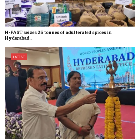
H-FAST seizes 25 tonnes of adulterated spices in
Hyderabad…
LATEST