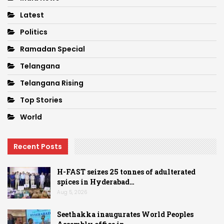
Latest
Politics
Ramadan Special
Telangana
Telangana Rising
Top Stories
World
Recent Posts
H-FAST seizes 25 tonnes of adulterated
spices in Hyderabad…
Aug 5, 2026
Seethakka inaugurates World Peoples