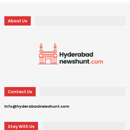
About Us
Contact Us
Info@hyderabadnewshunt.com
Stay With Us