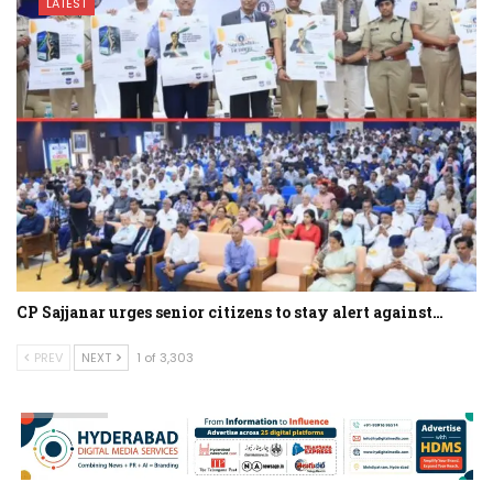
LATEST
CP Sajjanar urges senior citizens to stay alert against…
PREV
NEXT
1 of 3,303