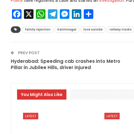
Police
have registered a case and started an
investigation
. Fur
Facebook
X
WhatsApp
Telegram
Messenger
LinkedIn
Share
family rejection
Karimnagar
love suicide
railway tracks
PREV POST
Hyderabad: Speeding cab crashes into Metro
Pillar in Jubilee Hills, driver injured
You Might Also Like
LATEST
LATEST