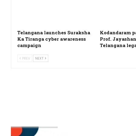
Telangana launches Suraksha
Kodandaram pa
Ka Tiranga cyber awareness
Prof. Jayashan
campaign
Telangana leg
PREV
NEXT