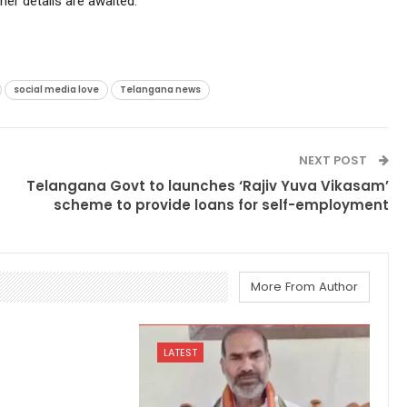
ther details are awaited.
social media love
Telangana news
NEXT POST
Telangana Govt to launches ‘Rajiv Yuva Vikasam’
scheme to provide loans for self-employment
More From Author
LATEST