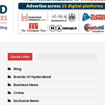
Quick Links
Blog
Brands Of Hyderabad
Business News
Crime
Exclusive News