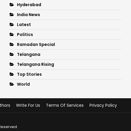
Hyderabad
India News
Latest
Politics
Ramadan Special
Telangana
Telangana Rising
Top Stories
World
thors
Write For Us
Terms Of Services
Privacy Policy
 Reserved