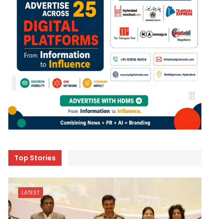
Top Stories
LATEST