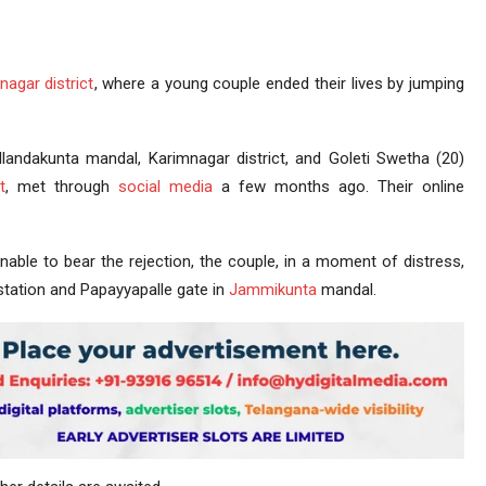
nagar district
, where a young couple ended their lives by jumping
llandakunta mandal, Karimnagar district, and Goleti Swetha (20)
t
, met through
social media
a few months ago. Their online
Unable to bear the rejection, the couple, in a moment of distress,
 station and Papayyapalle gate in
Jammikunta
mandal.