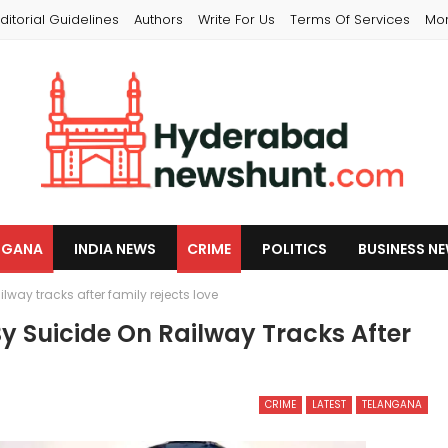
ditorial Guidelines
Authors
Write For Us
Terms Of Services
Mo
NGANA
INDIA NEWS
CRIME
POLITICS
BUSINESS N
way tracks after family rejects love
 Suicide On Railway Tracks After
CRIME
LATEST
TELANGANA