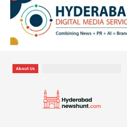
About Us