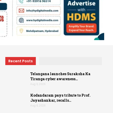
Recent Posts
Telangana launches Suraksha Ka
Tiranga cyber awareness…
Aug 6, 2026
Kodandaram pays tribute to Prof.
Jayashankar, recalls…
Aug 6, 2026