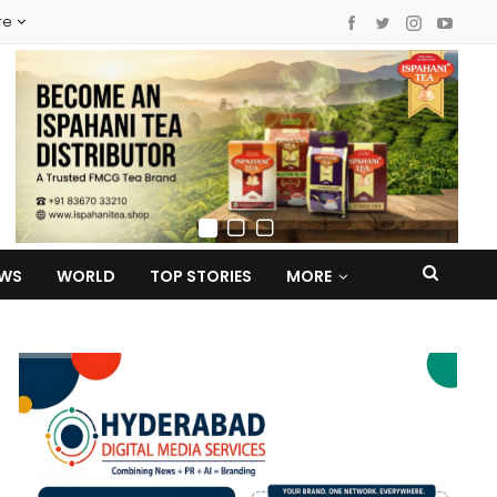
re
EWS
WORLD
TOP STORIES
MORE