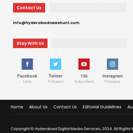
Contact Us
Info@hyderabadnewshunt.com
Stay With Us
Facebook
Twitter
136
Instagram
Likes
Followers
Subscribers
Followers
Home
About Us
Contact Us
Editorial Guidelines
Au
Copyright © Hyderabad Digital Media Services, 2024. All Rights