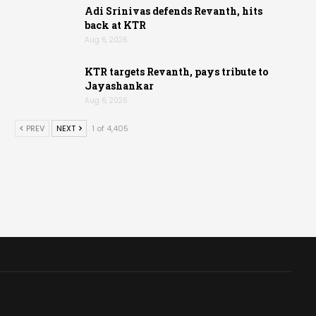
Adi Srinivas defends Revanth, hits
back at KTR
Aug 6, 2026
KTR targets Revanth, pays tribute to
Jayashankar
Aug 6, 2026
PREV
NEXT
1 of 4,405