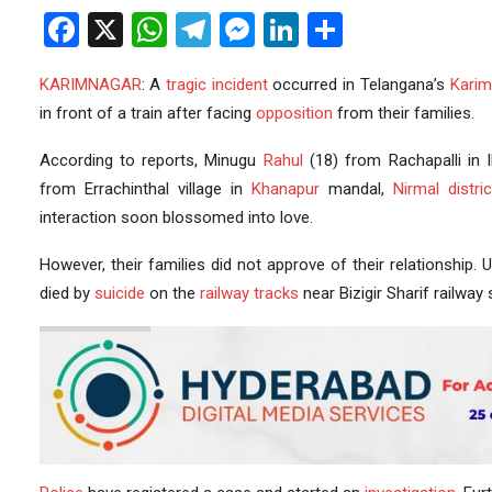
Facebook
X
WhatsApp
Telegram
Messenger
LinkedIn
Share
KARIMNAGAR
: A
tragic incident
occurred in Telangana’s
Karim
in front of a train after facing
opposition
from their families.
According to reports, Minugu
Rahul
(18) from Rachapalli in I
from Errachinthal village in
Khanapur
mandal,
Nirmal distric
interaction soon blossomed into love.
However, their families did not approve of their relationship. 
died by
suicide
on the
railway tracks
near Bizigir Sharif railway