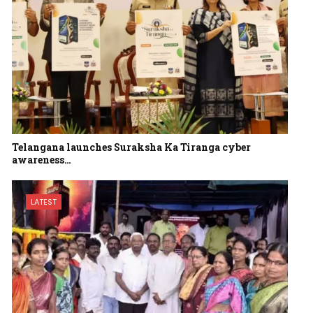
Telangana launches Suraksha Ka Tiranga cyber
awareness…
LATEST