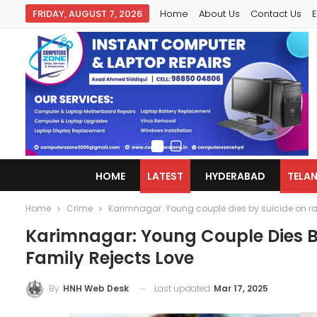
FRIDAY, AUGUST 7, 2026
Home
About Us
Contact Us
E
HOME
LATEST
HYDERABAD
TELA
Home
Crime
Karimnagar: Young couple dies by suicide on rail
Karimnagar: Young Couple Dies By
Family Rejects Love
Last updated
Mar 17, 2025
By
HNH Web Desk