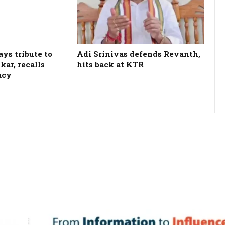
ys tribute to
Adi Srinivas defends Revanth,
kar, recalls
hits back at KTR
acy