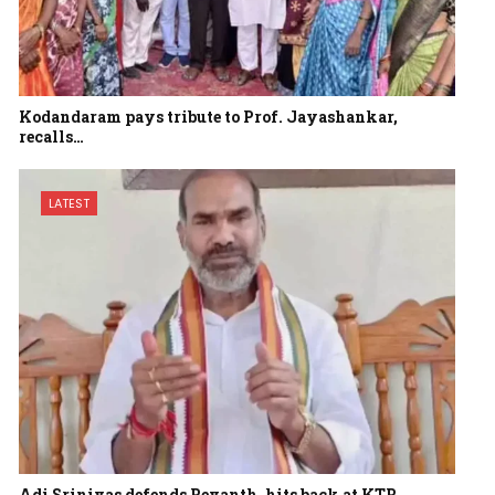
Kodandaram pays tribute to Prof. Jayashankar,
recalls…
LATEST
Adi Srinivas defends Revanth, hits back at KTR