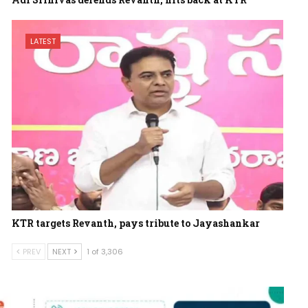
LATEST
KTR targets Revanth, pays tribute to Jayashankar
PREV
NEXT
1 of 3,306