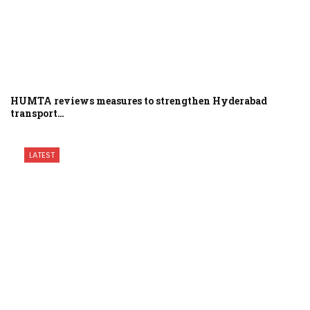
HUMTA reviews measures to strengthen Hyderabad
transport…
LATEST