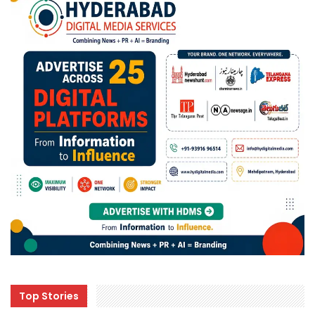
Top Stories