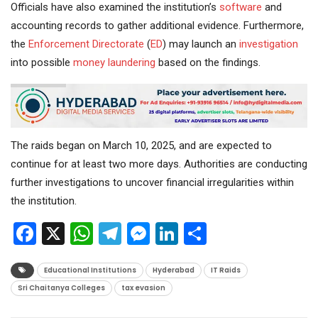
Officials have also examined the institution’s
software
and
accounting records to gather additional evidence. Furthermore,
the
Enforcement Directorate
(
ED
) may launch an
investigation
into possible
money laundering
based on the findings.
The raids began on March 10, 2025, and are expected to
continue for at least two more days. Authorities are conducting
further investigations to uncover financial irregularities within
the institution.
Facebook
X
WhatsApp
Telegram
Messenger
LinkedIn
Share
Educational Institutions
Hyderabad
IT Raids
Sri Chaitanya Colleges
tax evasion