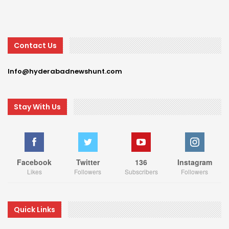
Contact Us
Info@hyderabadnewshunt.com
Stay With Us
Facebook
Twitter
136
Instagram
Likes
Followers
Subscribers
Followers
Quick Links