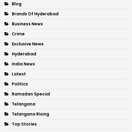
Blog
Brands Of Hyderabad
Business News
Crime
Exclusive News
Hyderabad
India News
Latest
Politics
Ramadan Special
Telangana
Telangana Rising
Top Stories