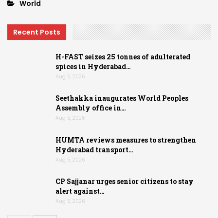
World
Recent Posts
H-FAST seizes 25 tonnes of adulterated
spices in Hyderabad…
Aug 5, 2026
Seethakka inaugurates World Peoples
Assembly office in…
Aug 5, 2026
HUMTA reviews measures to strengthen
Hyderabad transport…
Aug 5, 2026
CP Sajjanar urges senior citizens to stay
alert against…
Aug 5, 2026