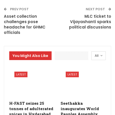
PREV POST
NEXT POST
Asset collection
MLC ticket to
challenges pose
Vijayashanti sparks
headache for GHMC
political discussions
officials
You Might Also Like
All
LATEST
LATEST
H-FAST seizes 25
Seethakka
tonnes of adulterated
inaugurates World
spices in Hyderabad
Peoples Assembly