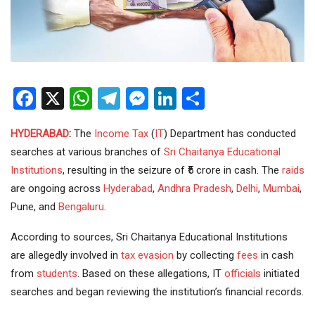
Facebook
X
WhatsApp
Telegram
Messenger
LinkedIn
Share
HYDERABAD
:
The
Income Tax
(
IT
) Department has conducted
searches at various branches of
Sri Chaitanya
Educational
Institutions
, resulting in the seizure of ₹5 crore in cash. The
raids
are ongoing across
Hyderabad
,
Andhra Pradesh
,
Delhi
,
Mumbai
,
Pune, and
Bengaluru
.
According to sources, Sri Chaitanya Educational Institutions
are allegedly involved in
tax evasion
by collecting
fees
in cash
from
students
. Based on these allegations, IT
officials
initiated
searches and began reviewing the institution’s financial records.