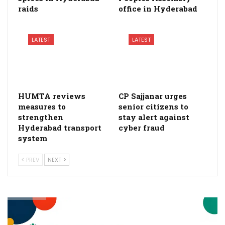
raids
office in Hyderabad
LATEST
LATEST
HUMTA reviews
CP Sajjanar urges
measures to
senior citizens to
strengthen
stay alert against
Hyderabad transport
cyber fraud
system
PREV
NEXT