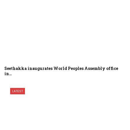
Seethakka inaugurates World Peoples Assembly office
in…
LATEST