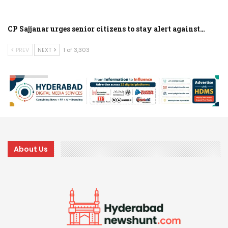
CP Sajjanar urges senior citizens to stay alert against…
PREV
NEXT
1 of 3,303
About Us