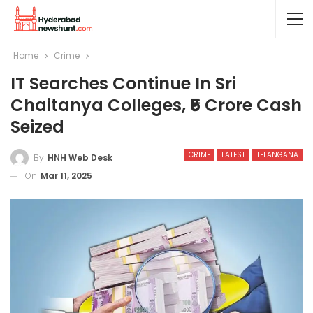
Home
Crime
IT Searches Continue In Sri
Chaitanya Colleges, ₹5 Crore Cash
Seized
CRIME
LATEST
TELANGANA
By
HNH Web Desk
On
Mar 11, 2025