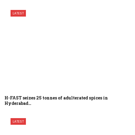
LATEST
H-FAST seizes 25 tonnes of adulterated spices in
Hyderabad…
LATEST