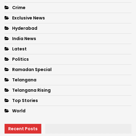
Crime
Exclusive News
Hyderabad
India News
Latest
Politics
Ramadan Special
Telangana
Telangana Rising
Top Stories
World
Recent Posts