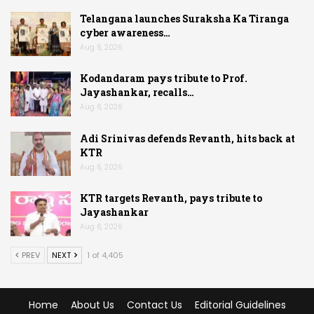
Telangana launches Suraksha Ka Tiranga
cyber awareness…
Aug 6, 2026
Kodandaram pays tribute to Prof.
Jayashankar, recalls…
Aug 6, 2026
Adi Srinivas defends Revanth, hits back at
KTR
Aug 6, 2026
KTR targets Revanth, pays tribute to
Jayashankar
Aug 6, 2026
PREV
NEXT
1 of 4,405
Home
About Us
Contact Us
Editorial Guidelines