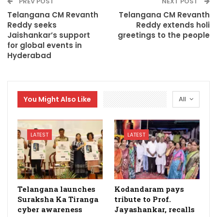
PREV POST
NEXT POST
Telangana CM Revanth
Telangana CM Revanth
Reddy seeks
Reddy extends holi
Jaishankar’s support
greetings to the people
for global events in
Hyderabad
You Might Also Like
All
LATEST
LATEST
Telangana launches
Kodandaram pays
Suraksha Ka Tiranga
tribute to Prof.
cyber awareness
Jayashankar, recalls