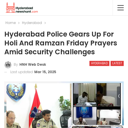
Home
Hyderabad
Hyderabad Police Gears Up For
Holi And Ramzan Friday Prayers
Amid Security Challenges
HYDERABAD
LATEST
By
HNH Web Desk
Last updated
Mar 15, 2025