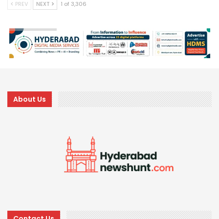
PREV
NEXT
1 of 3,306
About Us
Contact Us