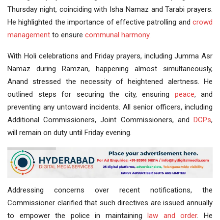
Thursday night, coinciding with Isha Namaz and Tarabi prayers.
He highlighted the importance of effective patrolling and
crowd
management
to ensure
communal harmony
.
With Holi celebrations and Friday prayers, including Jumma Asr
Namaz during Ramzan, happening almost simultaneously,
Anand stressed the necessity of heightened alertness. He
outlined steps for securing the city, ensuring
peace
, and
preventing any untoward incidents. All senior officers, including
Additional Commissioners, Joint Commissioners, and
DCPs
,
will remain on duty until Friday evening.
Addressing concerns over recent notifications, the
Commissioner clarified that such directives are issued annually
to empower the police in maintaining
law and order
. He