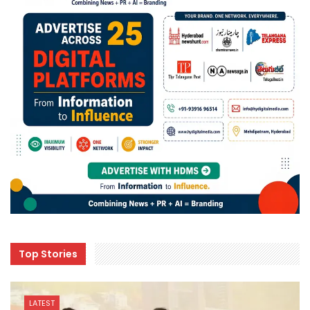
Top Stories
LATEST