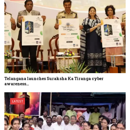
Telangana launches Suraksha Ka Tiranga cyber
awareness…
LATEST