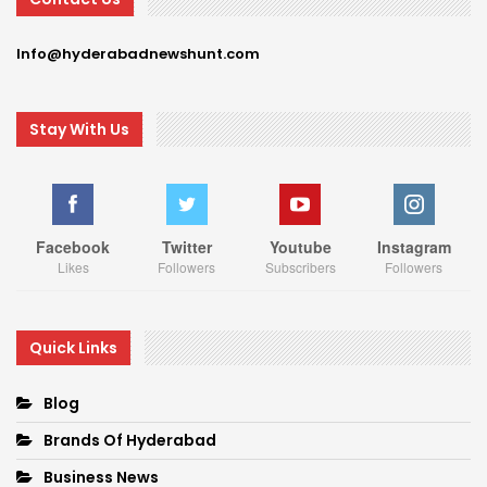
Info@hyderabadnewshunt.com
Stay With Us
Facebook
Twitter
Youtube
Instagram
Likes
Followers
Subscribers
Followers
Quick Links
Blog
Brands Of Hyderabad
Business News