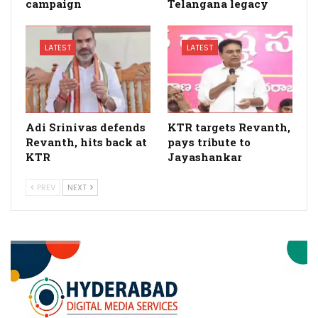
campaign
Telangana legacy
LATEST
LATEST
Adi Srinivas defends
KTR targets Revanth,
Revanth, hits back at
pays tribute to
KTR
Jayashankar
PREV
NEXT