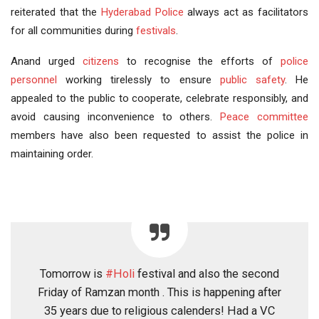
reiterated that the
Hyderabad Police
always act as facilitators
for all communities during
festivals
.
Anand urged
citizens
to recognise the efforts of
police
personnel
working tirelessly to ensure
public safety
. He
appealed to the public to cooperate, celebrate responsibly, and
avoid causing inconvenience to others.
Peace committee
members have also been requested to assist the police in
maintaining order.
Tomorrow is
#Holi
festival and also the second
Friday of Ramzan month . This is happening after
35 years due to religious calenders! Had a VC