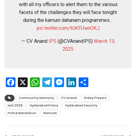
with all my officers to alert them to the various
facets of the challenges they will face tonight
during the kamuni dahanam programmes…
pic.twitter.com/tUKFUwnOKJ
— CV Anand
IPS
(@CVAnandIPS)
March 13,
2025
Facebook
X
WhatsApp
Telegram
Messenger
LinkedIn
Share
Community Harmony
CV Anand
Friday Prayers
Holi 2025
Hyderabad Police
Hyderabad Security
Police Bandobust
Ramzan