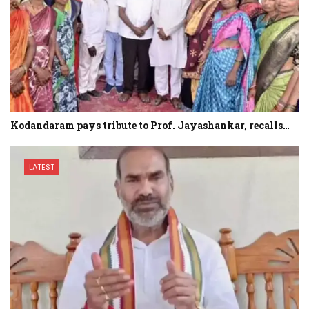
Kodandaram pays tribute to Prof. Jayashankar, recalls…
LATEST