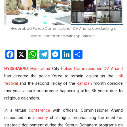
Hyderabad Police Commissioner CV Anand conducting a
video-conference with top officials.
Facebook
X
WhatsApp
Telegram
Messenger
LinkedIn
Share
HYDERABAD
:
Hyderabad
City
Police
Commissioner
CV Anand
has directed the police force to remain vigilant as the
Holi
festival
and the second Friday of the
Ramzan
month coincide
this year, a rare occurrence happening after 35 years due to
religious calendars.
In a virtual
conference
with officers, Commissioner Anand
discussed the
security
challenges, emphasising the need for
strategic deployment during the Kamuni Dahanam programs on