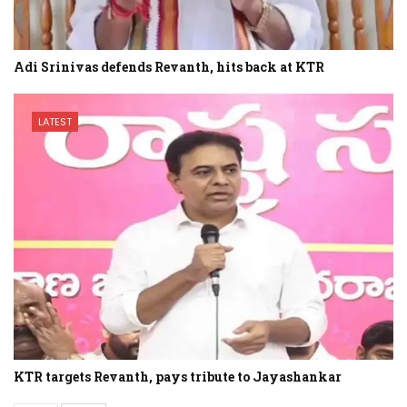
Adi Srinivas defends Revanth, hits back at KTR
LATEST
KTR targets Revanth, pays tribute to Jayashankar