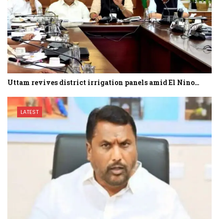
Uttam revives district irrigation panels amid El Nino…
LATEST