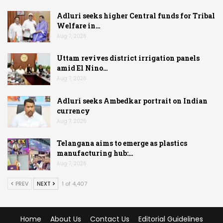
Adluri seeks higher Central funds for Tribal
Welfare in…
Aug 7, 2026
Uttam revives district irrigation panels
amid El Nino…
Aug 7, 2026
Adluri seeks Ambedkar portrait on Indian
currency
Aug 7, 2026
Telangana aims to emerge as plastics
manufacturing hub:…
Aug 7, 2026
PREV
NEXT
1 of 4,407
Home
About Us
Contact Us
Editorial Guidelines