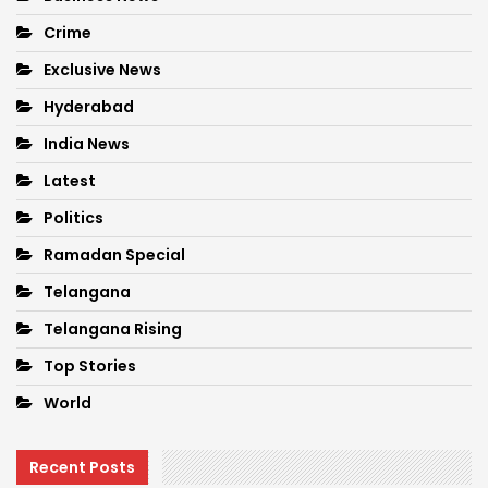
Crime
Exclusive News
Hyderabad
India News
Latest
Politics
Ramadan Special
Telangana
Telangana Rising
Top Stories
World
Recent Posts