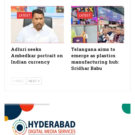
LATEST
LATEST
Adluri seeks
Telangana aims to
Ambedkar portrait on
emerge as plastics
Indian currency
manufacturing hub:
Sridhar Babu
PREV
NEXT