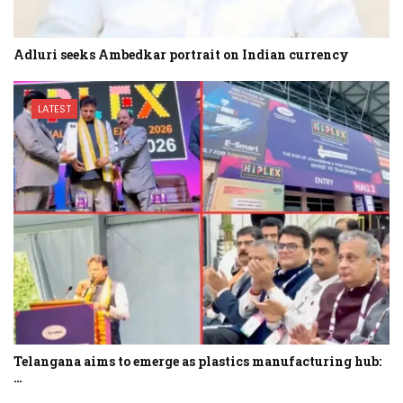
Adluri seeks Ambedkar portrait on Indian currency
LATEST
Telangana aims to emerge as plastics manufacturing hub:
…