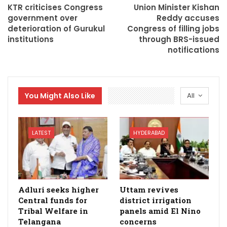
KTR criticises Congress
Union Minister Kishan
government over
Reddy accuses
deterioration of Gurukul
Congress of filling jobs
institutions
through BRS-issued
notifications
You Might Also Like
All
LATEST
HYDERABAD
Adluri seeks higher
Uttam revives
Central funds for
district irrigation
Tribal Welfare in
panels amid El Nino
Telangana
concerns