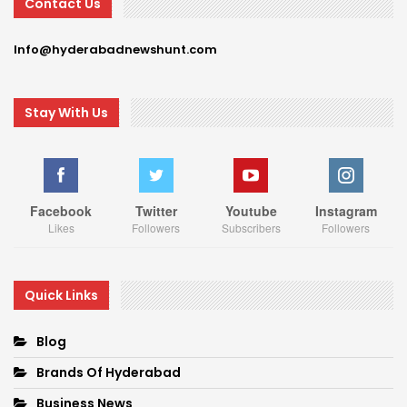
Contact Us
Info@hyderabadnewshunt.com
Stay With Us
Facebook
Twitter
Youtube
Instagram
Likes
Followers
Subscribers
Followers
Quick Links
Blog
Brands Of Hyderabad
Business News