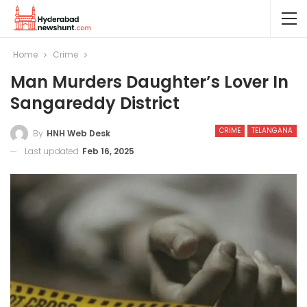
Home
Crime
Man Murders Daughter’s Lover In
Sangareddy District
CRIME
TELANGANA
By
HNH Web Desk
Last updated
Feb 16, 2025