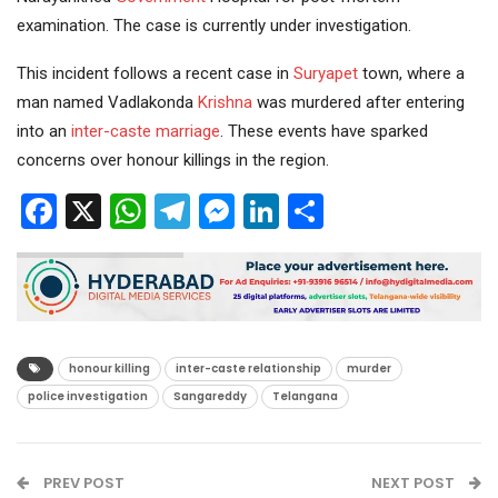
examination. The case is currently under investigation.
This incident follows a recent case in
Suryapet
town, where a
man named Vadlakonda
Krishna
was murdered after entering
into an
inter-caste marriage
. These events have sparked
concerns over honour killings in the region.
Facebook
X
WhatsApp
Telegram
Messenger
LinkedIn
Share
honour killing
inter-caste relationship
murder
police investigation
Sangareddy
Telangana
PREV POST
NEXT POST