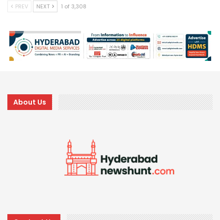
PREV
NEXT
1 of 3,308
About Us