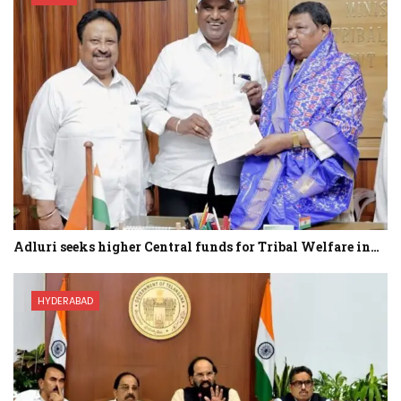
Adluri seeks higher Central funds for Tribal Welfare in…
HYDERABAD