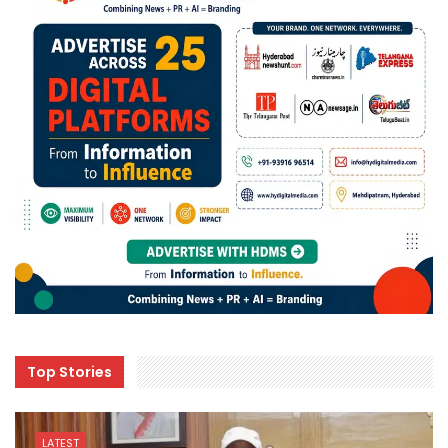
Top Stories
LATEST