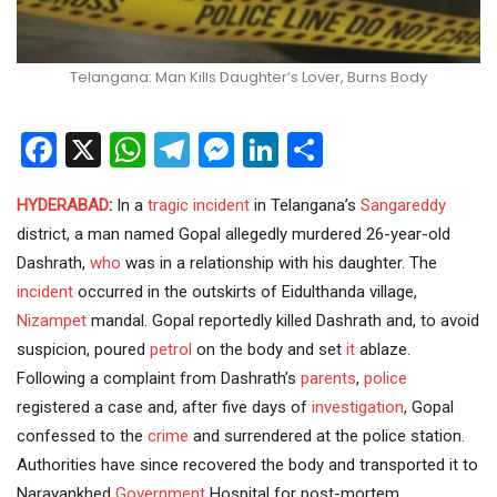
Telangana: Man Kills Daughter’s Lover, Burns Body
Facebook
X
WhatsApp
Telegram
Messenger
LinkedIn
Share
HYDERABAD
:
In a
tragic incident
in Telangana’s
Sangareddy
district, a man named Gopal allegedly murdered 26-year-old
Dashrath,
who
was in a relationship with his daughter. The
incident
occurred in the outskirts of Eidulthanda village,
Nizampet
mandal. Gopal reportedly killed Dashrath and, to avoid
suspicion, poured
petrol
on the body and set
it
ablaze.
Following a complaint from Dashrath’s
parents
,
police
registered a case and, after five days of
investigation
, Gopal
confessed to the
crime
and surrendered at the police station.
Authorities have since recovered the body and transported it to
Narayankhed
Government
Hospital for post-mortem