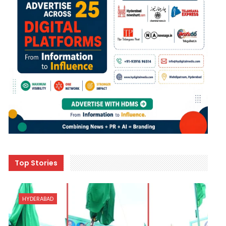
Top Stories
HYDERABAD