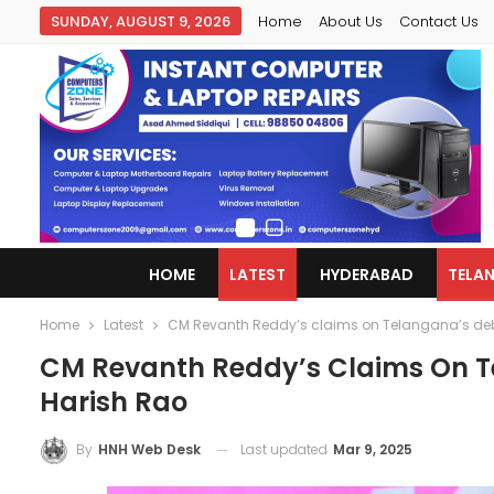
SUNDAY, AUGUST 9, 2026
Home
About Us
Contact Us
HOME
LATEST
HYDERABAD
TELA
Home
Latest
CM Revanth Reddy’s claims on Telangana’s debt
CM Revanth Reddy’s Claims On Te
Harish Rao
Last updated
Mar 9, 2025
By
HNH Web Desk