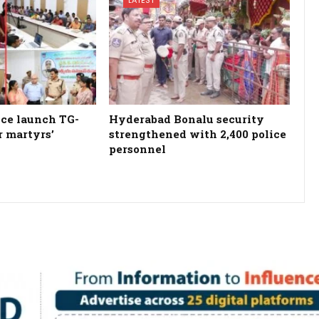
ce launch TG-
Hyderabad Bonalu security
r martyrs’
strengthened with 2,400 police
personnel