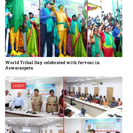
World Tribal Day celebrated with fervour in
Aswaraopeta
LATEST