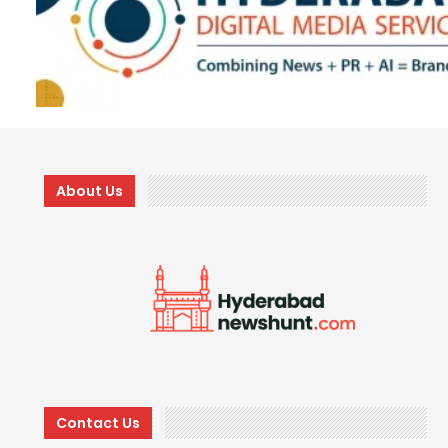
About Us
Contact Us