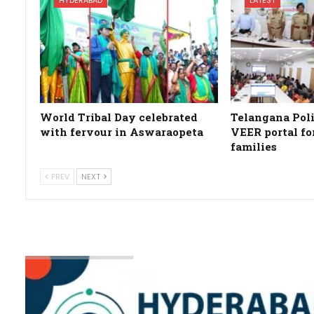
World Tribal Day celebrated
Telangana Poli
with fervour in Aswaraopeta
VEER portal fo
families
PREV
NEXT