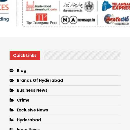
Quick Links
Blog
Brands Of Hyderabad
Business News
Crime
Exclusive News
Hyderabad
India News