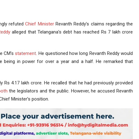
ngly refuted
Chief Minister
Revanth Reddy’s claims regarding the
Reddy
alleged that Telangana’s debt has reached Rs 7 lakh crore
he CM’s
statement
. He questioned how long Revanth Reddy would
te being in power for over a year and a half. He remarked that
ly Rs 4.17 lakh crore. He recalled that he had previously provided
both
the legislators and the public. However, he accused Revanth
hief Minister’s position.