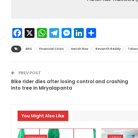
Facebook
X
WhatsApp
Telegram
Messenger
LinkedIn
Share
BRS
Financial Crisis
Harish Rao
Revanth Reddy
Telan
PREV POST
Bike rider dies after losing control and crashing
into tree in Miryalapanta
You Might Also Like
HYDERABAD
LATEST