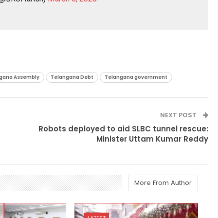
gana Assembly
Telangana Debt
Telangana government
NEXT POST
Robots deployed to aid SLBC tunnel rescue:
Minister Uttam Kumar Reddy
More From Author
LATEST