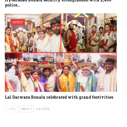
police…
LATEST
Lal Darwaza Bonalu celebrated with grand festivities
PREV
NEXT
1 of 3,313