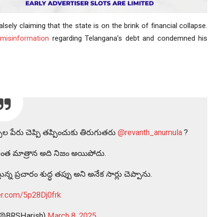
lsely claiming that the state is on the brink of financial collapse.
d
misinformation
regarding Telangana’s debt and condemned his
పుల పేరు చెప్పి తప్పించుకు తిరుగుతరు
@revanth_anumula
?
్పినంత మాత్రాన అది నిజం అయిపోదు.
న్న ప్రచారం శుద్ధ తప్పు అని అనేక సార్లు చెప్పాను.
ter.com/5p28Dj0frk
 (@BRSHarish)
March 8, 2025