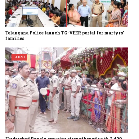
Telangana Police launch TG-VEER portal for martyrs’
families
LATEST
Hyderabad Bonalu security strengthened with 2,400