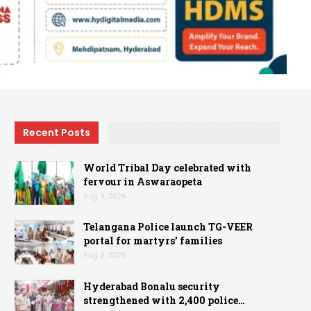
Recent Posts
World Tribal Day celebrated with
fervour in Aswaraopeta
Aug 9, 2026
Telangana Police launch TG-VEER
portal for martyrs’ families
Aug 9, 2026
Hyderabad Bonalu security
strengthened with 2,400 police…