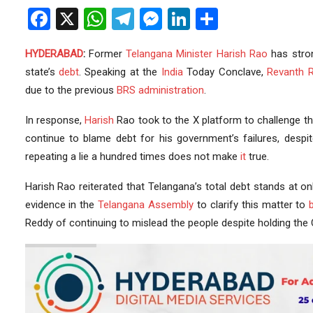
Facebook
X
WhatsApp
Telegram
Messenger
LinkedIn
Share
HYDERABAD
:
Former
Telangana
Minister
Harish Rao
has stro
state’s
debt
. Speaking at the
India
Today Conclave,
Revanth 
due to the previous
BRS
administration
.
In response,
Harish
Rao took to the X platform to challenge t
continue to blame debt for his government’s failures, despi
repeating a lie a hundred times does not make
it
true.
Harish Rao reiterated that Telangana’s total debt stands at on
evidence in the
Telangana Assembly
to clarify this matter to
Reddy of continuing to mislead the people despite holding the C