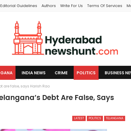
Editorial Guidelines
Authors
Write For Us
Terms Of Services
M
NGANA
INDIA NEWS
CRIME
POLITICS
BUSINESS N
 are false, says Harish Rao
langana’s Debt Are False, Says
LATEST
POLITICS
TELANGANA