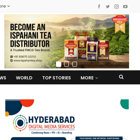
ore
EWS
WORLD
TOP STORIES
MORE