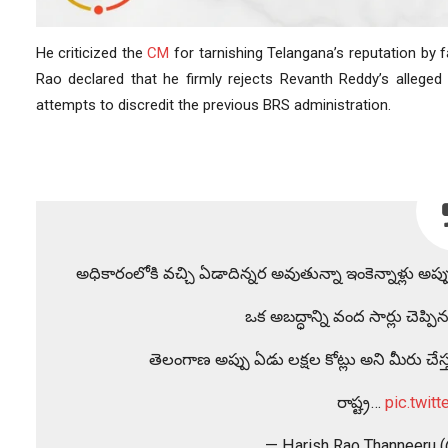
He criticized the
CM
for tarnishing Telangana’s reputation by fa
Rao declared that he firmly rejects Revanth Reddy’s allege
attempts to discredit the previous BRS administration.
అధికారంలోకి వచ్చి ఏడాదిన్నర అవుతున్నా ఇంకెన్నాళ్లు అప్
ఒక అబద్ధాన్ని వంద సార్లు చెప
తెలంగాణ అప్పు ఏడు లక్షల కోట్లు అని మీరు చేస్తు
రాష్ట్ర…
pic.twit
— Harish Rao Thanneeru