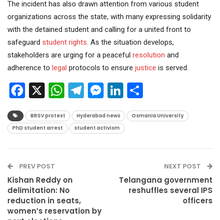
The incident has also drawn attention from various student
organizations across the state, with many expressing solidarity
with the detained student and calling for a united front to
safeguard
student rights
. As the situation develops,
stakeholders are urging for a peaceful
resolution
and
adherence to
legal
protocols to ensure
justice
is served.
Facebook
X
WhatsApp
Telegram
Messenger
LinkedIn
Share
BRSV protest
Hyderabad news
Osmania University
PhD student arrest
student activism
PREV POST
NEXT POST
Kishan Reddy on
Telangana government
delimitation: No
reshuffles several IPS
reduction in seats,
officers
women’s reservation by