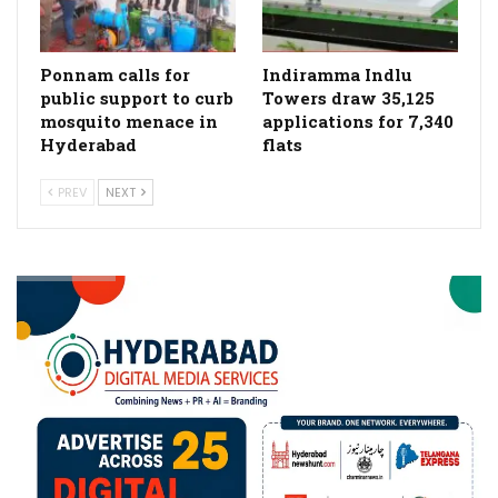
Ponnam calls for
Indiramma Indlu
public support to curb
Towers draw 35,125
mosquito menace in
applications for 7,340
Hyderabad
flats
PREV
NEXT