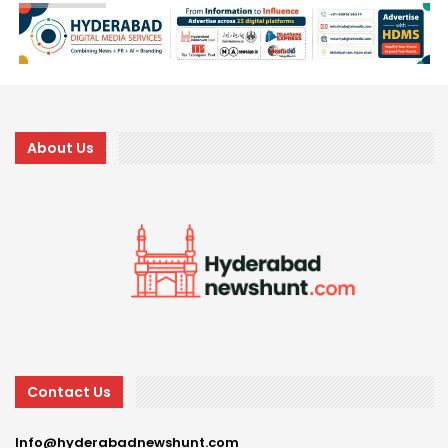
About Us
Contact Us
Info@hyderabadnewshunt.com