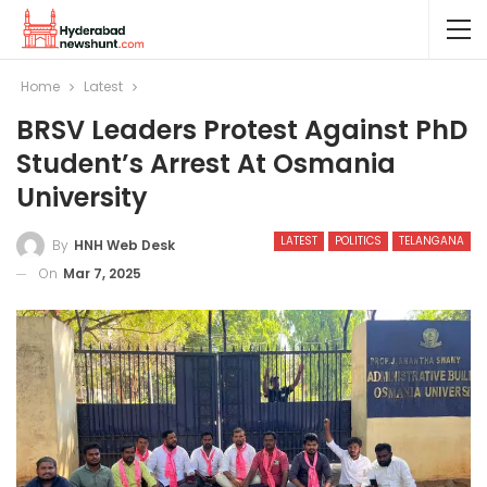
Home
Latest
BRSV Leaders Protest Against PhD
Student’s Arrest At Osmania
University
LATEST
POLITICS
TELANGANA
By
HNH Web Desk
On
Mar 7, 2025