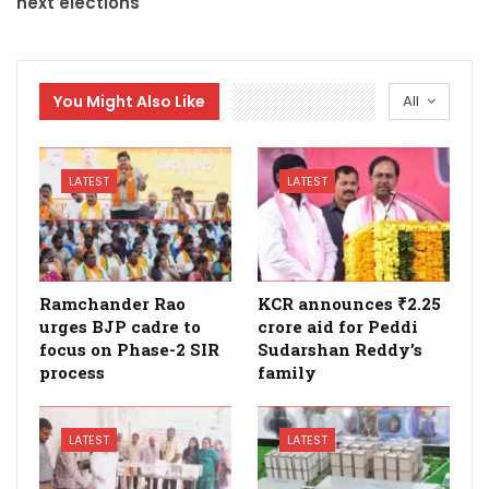
next elections
You Might Also Like
All
LATEST
LATEST
Ramchander Rao
KCR announces ₹2.25
urges BJP cadre to
crore aid for Peddi
focus on Phase-2 SIR
Sudarshan Reddy’s
process
family
LATEST
LATEST