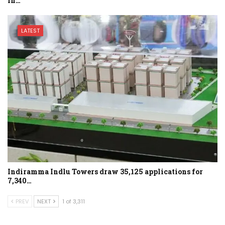
in…
LATEST
Indiramma Indlu Towers draw 35,125 applications for
7,340…
PREV
NEXT
1 of 3,311