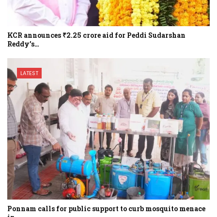
KCR announces ₹2.25 crore aid for Peddi Sudarshan
Reddy’s…
LATEST
Ponnam calls for public support to curb mosquito menace