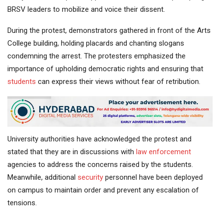
BRSV leaders to mobilize and voice their dissent.
During the protest, demonstrators gathered in front of the Arts
College building, holding placards and chanting slogans
condemning the arrest. The protesters emphasized the
importance of upholding democratic rights and ensuring that
students
can express their views without fear of retribution.
University authorities have acknowledged the protest and
stated that they are in discussions with
law enforcement
agencies to address the concerns raised by the students.
Meanwhile, additional
security
personnel have been deployed
on campus to maintain order and prevent any escalation of
tensions.