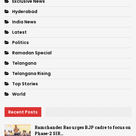
Exclusive News
Hyderabad
India News
Latest
Politics
Ramadan Special
Telangana
Telangana Rising
Top Stories
World
Recent Posts
Ramchander Rao urges BJP cadre to focus on
Phase-2 SIR…