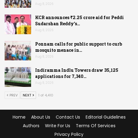
Aug 8, 2026
KCR announces ₹2.25 crore aid for Peddi
Sudarshan Reddy’s…
Aug 8, 2026
Ponnam calls for public support to curb
mosquito menace in…
Aug 8, 2026
Indiramma Indlu Towers draw 35,125
applications for 7,340…
Aug 8, 2026
PREV
NEXT
1 of 4,410
Home
About Us
Contact Us
Editorial Guidelines
Authors
Write For Us
Terms Of Services
Privacy Policy