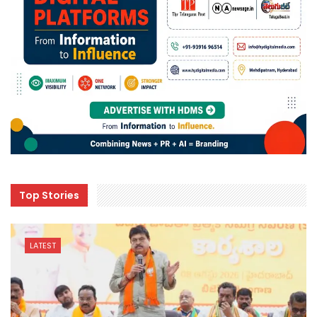
Top Stories
LATEST