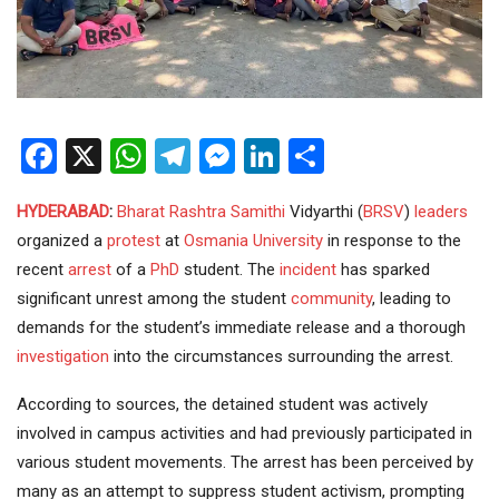
Facebook
X
WhatsApp
Telegram
Messenger
LinkedIn
Share
HYDERABAD
:
Bharat Rashtra Samithi
Vidyarthi (
BRSV
)
leaders
organized a
protest
at
Osmania University
in response to the
recent
arrest
of a
PhD
student. The
incident
has sparked
significant unrest among the student
community
, leading to
demands for the student’s immediate release and a thorough
investigation
into the circumstances surrounding the arrest.
According to sources, the detained student was actively
involved in campus activities and had previously participated in
various student movements. The arrest has been perceived by
many as an attempt to suppress student activism, prompting