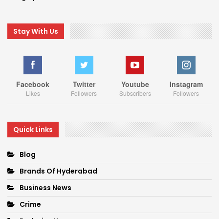
Stay With Us
Facebook
Twitter
Youtube
Instagram
Likes
Followers
Subscribers
Followers
Quick Links
Blog
Brands Of Hyderabad
Business News
Crime