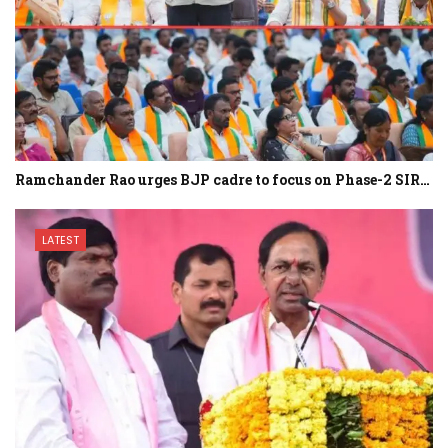
Ramchander Rao urges BJP cadre to focus on Phase-2 SIR…
LATEST