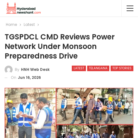
Home
Latest
TGSPDCL CMD Reviews Power
Network Under Monsoon
Preparedness Drive
LATEST
TELANGANA
TOP STORIES
By
HNH Web Desk
On
Jun 16, 2026