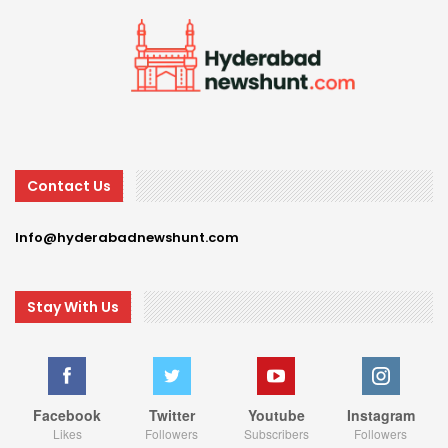
Contact Us
Info@hyderabadnewshunt.com
Stay With Us
Facebook
Twitter
Youtube
Instagram
Likes
Followers
Subscribers
Followers