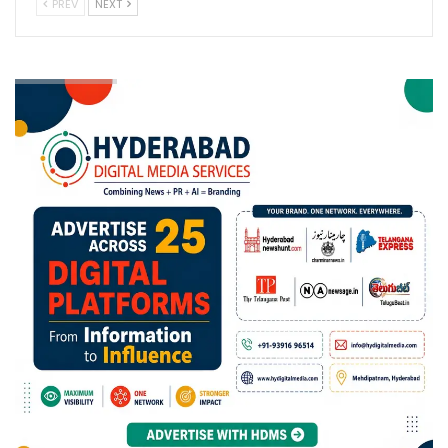
PREV
NEXT