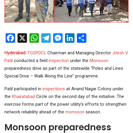
Facebook
X
WhatsApp
Telegram
Messenger
LinkedIn
Share
Hyderabad
:
TGSPDCL
Chairman and Managing Director
Jitesh V.
Patil
conducted a field
inspection
under the
Monsoon
preparedness drive as part of the statewide “Poles and Lines
Special Drive – Walk Along the Line” programme.
Patil participated in
inspections
at Anand Nagar Colony under
the
Khairatabad
Circle on the second day of the initiative. The
exercise forms part of the power utility’s efforts to strengthen
network reliability ahead of the
monsoon
season.
Monsoon preparedness