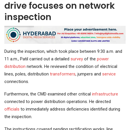
drive focuses on network
inspection
During the inspection, which took place between 9:30 a.m. and
11 a.m., Patil carried out a detailed
survey
of the
power
distribution
network. He reviewed the condition of electrical
lines, poles, distribution
transformers
, jumpers and
service
connections.
Furthermore, the CMD examined other critical
infrastructure
connected to power distribution operations. He directed
officials
to immediately address deficiencies identified during
the inspection.
The instructions covered pending rectification works, line