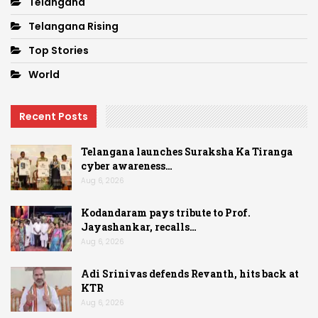
Telangana
Telangana Rising
Top Stories
World
Recent Posts
Telangana launches Suraksha Ka Tiranga
cyber awareness…
Aug 6, 2026
Kodandaram pays tribute to Prof.
Jayashankar, recalls…
Aug 6, 2026
Adi Srinivas defends Revanth, hits back at
KTR
Aug 6, 2026