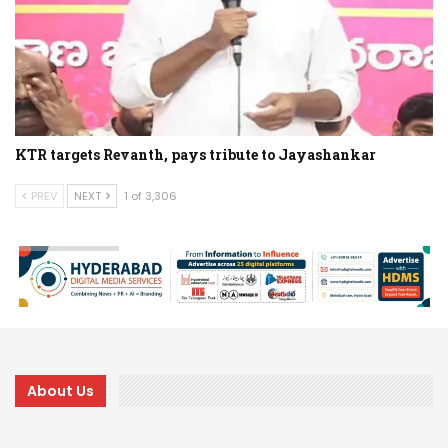
KTR targets Revanth, pays tribute to Jayashankar
PREV
NEXT
1 of 3,306
About Us