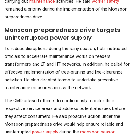
carrying out
maintenance
activities. He said
worker safety
remained a priority during the implementation of the Monsoon
preparedness drive.
Monsoon preparedness drive targets
uninterrupted power supply
To reduce disruptions during the rainy season, Patil instructed
officials to accelerate maintenance works on feeders,
transformers and LT and HT networks. In addition, he called for
effective implementation of tree-pruning and line-clearance
activities. He also directed teams to undertake preventive
maintenance measures across the network.
The CMD advised officers to continuously monitor their
respective service areas and address potential issues before
they affect consumers. He said proactive action under the
Monsoon preparedness drive would help ensure reliable and
uninterrupted
power supply
during the
monsoon season
.