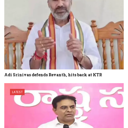
Adi Srinivas defends Revanth, hits back at KTR
LATEST