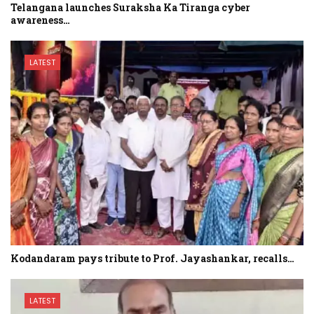
Telangana launches Suraksha Ka Tiranga cyber
awareness…
LATEST
Kodandaram pays tribute to Prof. Jayashankar, recalls…
LATEST