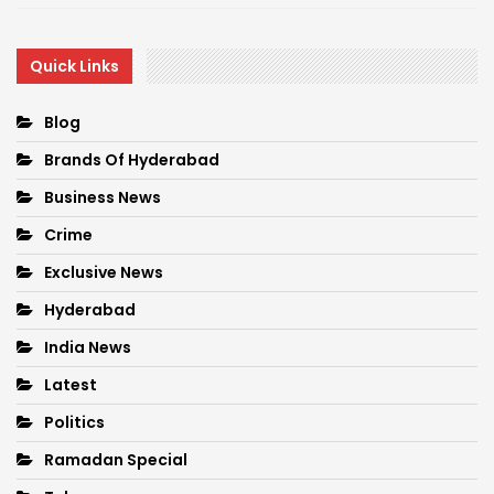
Quick Links
Blog
Brands Of Hyderabad
Business News
Crime
Exclusive News
Hyderabad
India News
Latest
Politics
Ramadan Special