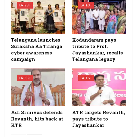
LATEST
LATEST
Telangana launches
Kodandaram pays
Suraksha Ka Tiranga
tribute to Prof.
cyber awareness
Jayashankar, recalls
campaign
Telangana legacy
LATEST
LATEST
Adi Srinivas defends
KTR targets Revanth,
Revanth, hits back at
pays tribute to
KTR
Jayashankar