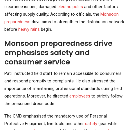
clearance issues, damaged
electric poles
and other factors
affecting supply quality. According to officials, the
Monsoon
preparedness
drive aims to strengthen the distribution network
before
heavy rains
begin.
Monsoon preparedness drive
emphasises safety and
consumer service
Patil instructed field staff to remain accessible to consumers
and respond promptly to complaints. He also stressed the
importance of maintaining professional standards during field
operations. Moreover, he directed
employees
to strictly follow
the prescribed dress code.
The CMD emphasised the mandatory use of Personal
Protective Equipment, line tools and other
safety
gear while