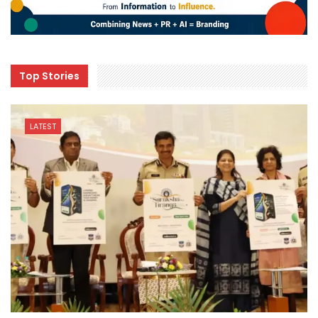
Top Stories
LATEST