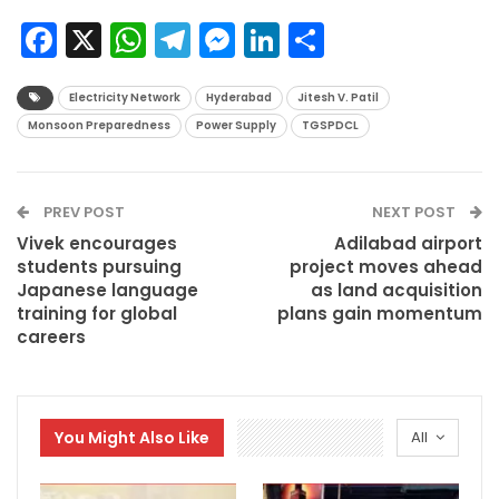
Facebook
X
WhatsApp
Telegram
Messenger
LinkedIn
Share
Electricity Network
Hyderabad
Jitesh V. Patil
Monsoon Preparedness
Power Supply
TGSPDCL
PREV POST
NEXT POST
Vivek encourages
Adilabad airport
students pursuing
project moves ahead
Japanese language
as land acquisition
training for global
plans gain momentum
careers
You Might Also Like
All