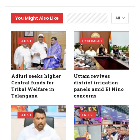
You Might Also Like
All
LATEST
HYDERABAD
Adluri seeks higher
Uttam revives
Central funds for
district irrigation
Tribal Welfare in
panels amid El Nino
Telangana
concerns
LATEST
LATEST