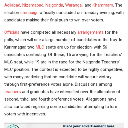
Adilabad
,
Nizamabad
,
Nalgonda
,
Warangal
, and
Khammam
. The
election
campaign
officially concluded on Tuesday evening, with
candidates making their final push to win over voters.
Officials
have completed all necessary
arrangements
for the
polls, which will see a large number of candidates in the fray. In
Karimnagar, two
MLC
seats are up for election, with 56
candidates contesting. Of these, 15 are vying for the Teachers’
MLC seat, while 19 are in the race for the Nalgonda Teachers’
MLC position. The contest is expected to be highly competitive,
with many predicting that no candidate will secure victory
through first-preference votes alone. Discussions among
teachers
and graduates have intensified over the allocation of
second, third, and fourth preference votes. Allegations have
also surfaced regarding some candidates attempting to lure
voters with incentives.