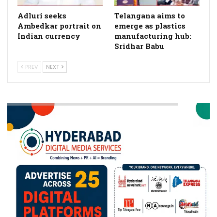
Adluri seeks
Telangana aims to
Ambedkar portrait on
emerge as plastics
Indian currency
manufacturing hub:
Sridhar Babu
PREV
NEXT