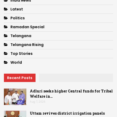
India News
Latest
Politics
Ramadan Special
Telangana
Telangana Rising
Top Stories
World
Recent Posts
Adluri seeks higher Central funds for Tribal
Welfare in…
Aug 7, 2026
Uttam revives district irrigation panels