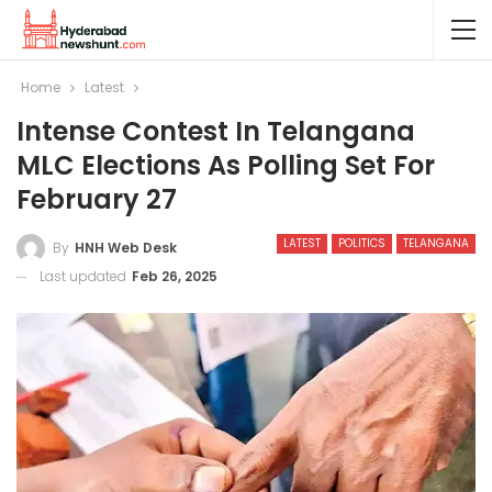
Home
Latest
Intense Contest In Telangana
MLC Elections As Polling Set For
February 27
LATEST
POLITICS
TELANGANA
By
HNH Web Desk
Last updated
Feb 26, 2025