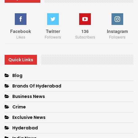
Facebook
Twitter
136
Instagram
Likes
Followers
Subscribers
Followers
Quick Links
Blog
Brands Of Hyderabad
Business News
Crime
Exclusive News
Hyderabad