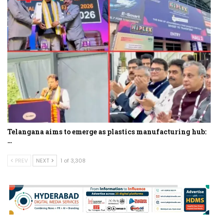
Telangana aims to emerge as plastics manufacturing hub:
…
PREV
NEXT
1 of 3,308