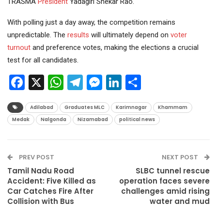
TRASMA
President
Yadagiri Shekar Rao.
With polling just a day away, the competition remains
unpredictable. The
results
will ultimately depend on
voter
turnout
and preference votes, making the elections a crucial
test for all candidates.
Facebook
X
WhatsApp
Telegram
Messenger
LinkedIn
Share
Adilabad
Graduates MLC
Karimnagar
Khammam
Medak
Nalgonda
Nizamabad
political news
PREV POST
NEXT POST
Tamil Nadu Road
SLBC tunnel rescue
Accident: Five Killed as
operation faces severe
Car Catches Fire After
challenges amid rising
Collision with Bus
water and mud