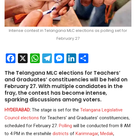
Intense contest in Telangana MLC elections as polling set for
February 27
Facebook
X
WhatsApp
Telegram
Messenger
LinkedIn
Share
The Telangana MLC elections for Teachers’
and Graduates’ constituencies will be held on
February 27. With multiple candidates in the
fray, the contest has become intense,
sparking discussions among voters.
HYDERABAD
:
The stage is set for the
Telangana
Legislative
Council
elections
for Teachers’ and Graduates’ constituencies,
scheduled for February 27.
Polling
will be conducted from 8 AM
to 4 PM in the erstwhile
districts
of
Karimnagar
,
Medak
,