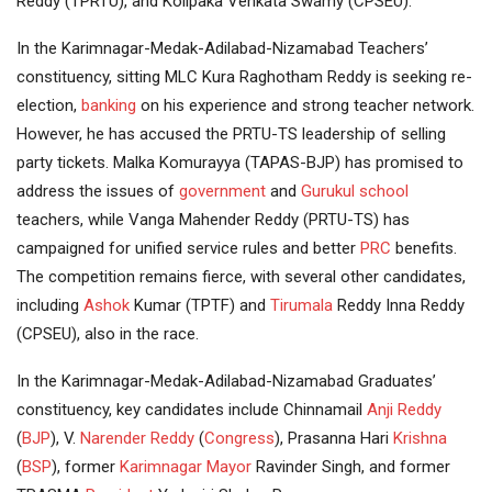
Reddy (TPRTU), and Kolipaka Venkata Swamy (CPSEU).
In the Karimnagar-Medak-Adilabad-Nizamabad Teachers’
constituency, sitting MLC Kura Raghotham Reddy is seeking re-
election,
banking
on his experience and strong teacher network.
However, he has accused the PRTU-TS leadership of selling
party tickets. Malka Komurayya (TAPAS-BJP) has promised to
address the issues of
government
and
Gurukul school
teachers, while Vanga Mahender Reddy (PRTU-TS) has
campaigned for unified service rules and better
PRC
benefits.
The competition remains fierce, with several other candidates,
including
Ashok
Kumar (TPTF) and
Tirumala
Reddy Inna Reddy
(CPSEU), also in the race.
In the Karimnagar-Medak-Adilabad-Nizamabad Graduates’
constituency, key candidates include Chinnamail
Anji Reddy
(
BJP
), V.
Narender Reddy
(
Congress
), Prasanna Hari
Krishna
(
BSP
), former
Karimnagar Mayor
Ravinder Singh, and former