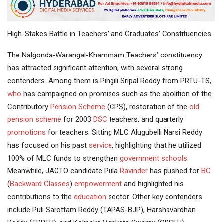
High-Stakes Battle in Teachers’ and Graduates’ Constituencies
The Nalgonda-Warangal-Khammam Teachers’ constituency
has attracted significant attention, with several strong
contenders. Among them is Pingili Sripal Reddy from PRTU-TS,
who
has campaigned on promises such as the abolition of the
Contributory
Pension Scheme
(CPS), restoration of the
old
pension scheme
for 2003
DSC
teachers, and quarterly
promotions
for teachers. Sitting MLC Alugubelli Narsi Reddy
has focused on his past
service
, highlighting that he utilized
100% of MLC funds to strengthen
government schools
.
Meanwhile, JACTO candidate Pula
Ravinder
has pushed for
BC
(
Backward Classes
)
empowerment
and highlighted his
contributions to the
education
sector. Other key contenders
include Puli Sarottam Reddy (TAPAS-BJP), Harshavardhan