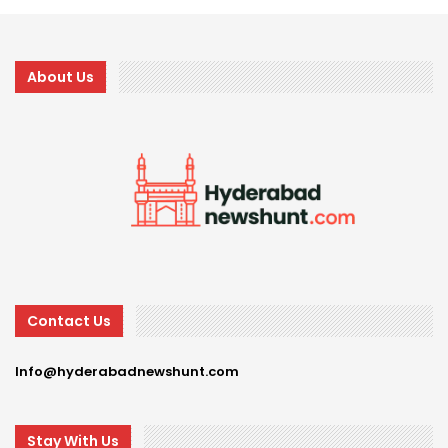
About Us
Contact Us
Info@hyderabadnewshunt.com
Stay With Us