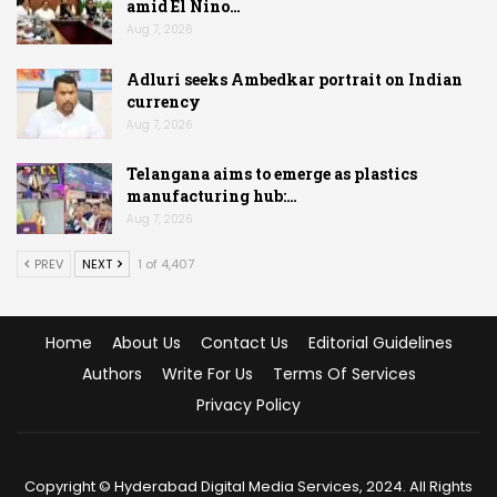
amid El Nino…
Aug 7, 2026
Adluri seeks Ambedkar portrait on Indian
currency
Aug 7, 2026
Telangana aims to emerge as plastics
manufacturing hub:…
Aug 7, 2026
PREV
NEXT
1 of 4,407
Home
About Us
Contact Us
Editorial Guidelines
Authors
Write For Us
Terms Of Services
Privacy Policy
Copyright © Hyderabad Digital Media Services, 2024. All Rights