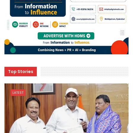
Top Stories
LATEST