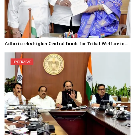
Adluri seeks higher Central funds for Tribal Welfare in…
HYDERABAD