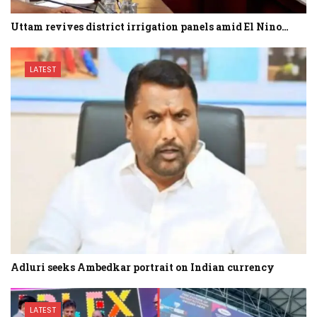
Uttam revives district irrigation panels amid El Nino…
LATEST
Adluri seeks Ambedkar portrait on Indian currency
LATEST