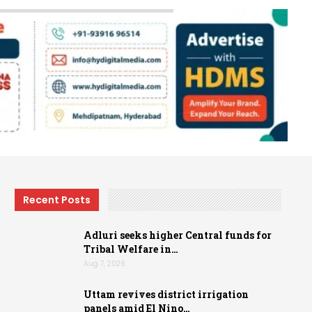
Recent Posts
Adluri seeks higher Central funds for
Tribal Welfare in…
Aug 7, 2026
Uttam revives district irrigation
panels amid El Nino…