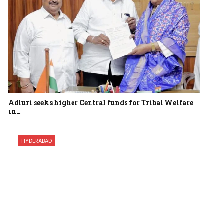
Adluri seeks higher Central funds for Tribal Welfare
in…
HYDERABAD