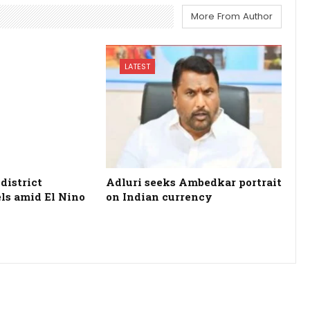
More From Author
LATEST
district
Adluri seeks Ambedkar portrait
els amid El Nino
on Indian currency