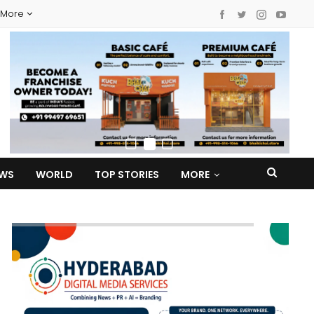
More
EWS
WORLD
TOP STORIES
MORE