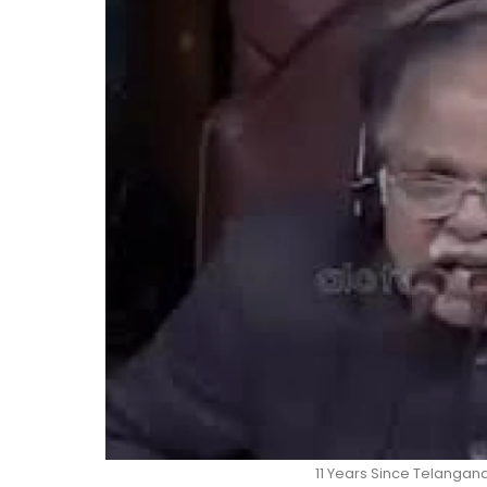
11 Years Since Telangana