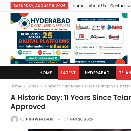
SATURDAY, AUGUST 8, 2026
Home
About Us
Contact U
HOME
LATEST
HYDERABAD
TELA
Home
Latest
A historic day: 11 years since Telangana’s state
A Historic Day: 11 Years Since Te
Approved
On
Feb 20, 2025
By
HNH Web Desk