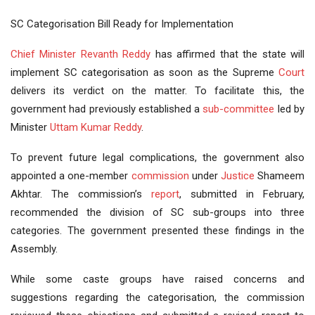
SC Categorisation Bill Ready for Implementation
Chief Minister
Revanth Reddy
has affirmed that the state will
implement SC categorisation as soon as the Supreme
Court
delivers its verdict on the matter. To facilitate this, the
government had previously established a
sub-committee
led by
Minister
Uttam Kumar Reddy
.
To prevent future legal complications, the government also
appointed a one-member
commission
under
Justice
Shameem
Akhtar. The commission’s
report
, submitted in February,
recommended the division of SC sub-groups into three
categories. The government presented these findings in the
Assembly.
While some caste groups have raised concerns and
suggestions regarding the categorisation, the commission