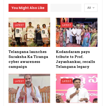
You Might Also Like
All
LATEST
LATEST
Telangana launches
Kodandaram pays
Suraksha Ka Tiranga
tribute to Prof.
cyber awareness
Jayashankar, recalls
campaign
Telangana legacy
LATEST
LATEST