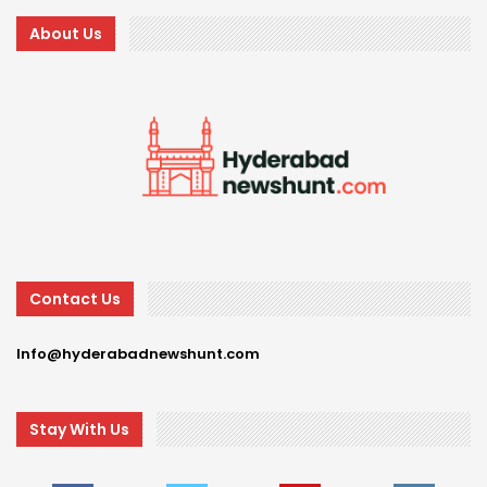
About Us
Contact Us
Info@hyderabadnewshunt.com
Stay With Us