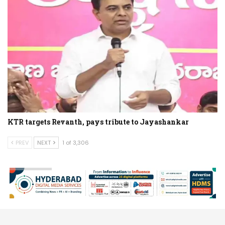
KTR targets Revanth, pays tribute to Jayashankar
PREV
NEXT
1 of 3,306