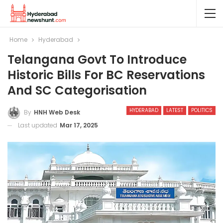
Home
Hyderabad
Telangana Govt To Introduce
Historic Bills For BC Reservations
And SC Categorisation
HYDERABAD
LATEST
POLITICS
By
HNH Web Desk
Last updated
Mar 17, 2025