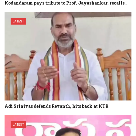
Kodandaram pays tribute to Prof. Jayashankar, recalls…
LATEST
Adi Srinivas defends Revanth, hits back at KTR
LATEST