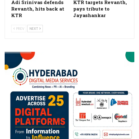
Adi Srinivas defends
KTR targets Revanth,
Revanth, hits back at
pays tribute to
KTR
Jayashankar
PREV
NEXT