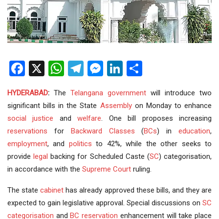
Facebook
X
WhatsApp
Telegram
Messenger
LinkedIn
Share
HYDERABAD
:
The
Telangana government
will introduce two
significant bills in the State
Assembly
on Monday to enhance
social justice
and
welfare
. One bill proposes increasing
reservations
for
Backward Classes
(
BCs
) in
education
,
employment
, and
politics
to 42%, while the other seeks to
provide
legal
backing for Scheduled Caste (
SC
) categorisation,
in accordance with the
Supreme Court
ruling.
The state
cabinet
has already approved these bills, and they are
expected to gain legislative approval. Special discussions on
SC
categorisation
and
BC reservation
enhancement will take place