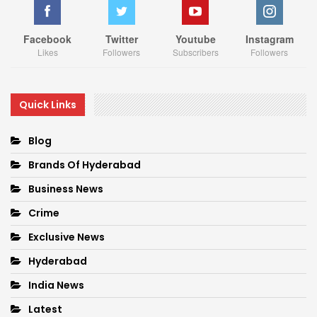
Facebook
Twitter
Youtube
Instagram
Likes
Followers
Subscribers
Followers
Quick Links
Blog
Brands Of Hyderabad
Business News
Crime
Exclusive News
Hyderabad
India News
Latest