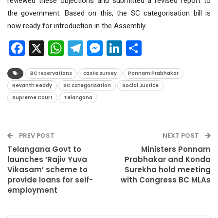
reviewed these objections and submitted a revised report to
the government. Based on this, the SC categorisation bill is
now ready for introduction in the Assembly.
Facebook
X
WhatsApp
Telegram
Messenger
LinkedIn
Share
BC reservations
caste survey
Ponnam Prabhakar
Revanth Reddy
SC categorisation
Social Justice
Supreme Court
Telangana
PREV POST
NEXT POST
Telangana Govt to
Ministers Ponnam
launches ‘Rajiv Yuva
Prabhakar and Konda
Vikasam’ scheme to
Surekha hold meeting
provide loans for self-
with Congress BC MLAs
employment