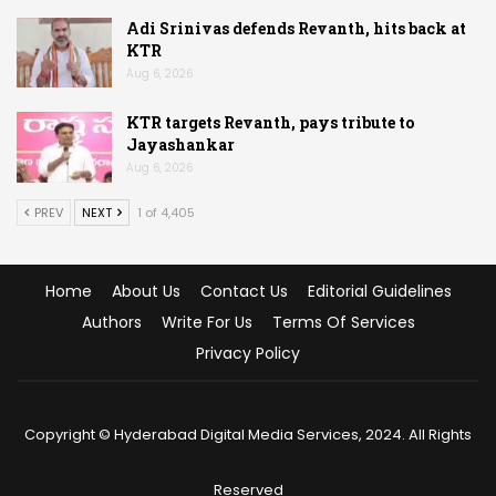
Adi Srinivas defends Revanth, hits back at
KTR
Aug 6, 2026
KTR targets Revanth, pays tribute to
Jayashankar
Aug 6, 2026
PREV
NEXT
1 of 4,405
Home
About Us
Contact Us
Editorial Guidelines
Authors
Write For Us
Terms Of Services
Privacy Policy
Copyright © Hyderabad Digital Media Services, 2024. All Rights
Reserved