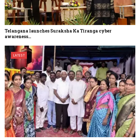
Telangana launches Suraksha Ka Tiranga cyber
awareness…
LATEST