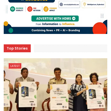
Top Stories
LATEST