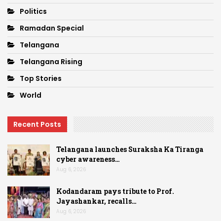
Politics
Ramadan Special
Telangana
Telangana Rising
Top Stories
World
Recent Posts
Telangana launches Suraksha Ka Tiranga
cyber awareness…
Aug 6, 2026
Kodandaram pays tribute to Prof.
Jayashankar, recalls…
Aug 6, 2026