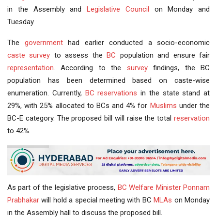
in the Assembly and
Legislative Council
on Monday and
Tuesday.
The
government
had earlier conducted a socio-economic
caste survey
to assess the
BC
population and ensure fair
representation
. According to the
survey
findings, the BC
population has been determined based on caste-wise
enumeration. Currently,
BC reservations
in the state stand at
29%, with 25% allocated to BCs and 4% for
Muslims
under the
BC-E category. The proposed bill will raise the total
reservation
to 42%.
As part of the legislative process,
BC Welfare
Minister
Ponnam
Prabhakar
will hold a special meeting with BC
MLAs
on Monday
in the Assembly hall to discuss the proposed bill.