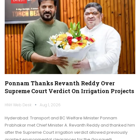
Ponnam Thanks Revanth Reddy Over
Supreme Court Verdict On Irrigation Projects
HNH Web Desk
Aug 1, 2026
Hyderabad: Transport and BC Welfare Minister Ponnam
Prabhakar met Chief Minister A. Revanth Reddy and thanked him
after the Supreme Court irrigation verdict allowed previously
granted environmental clearances for the Gouravelli,…