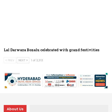
Lal Darwaza Bonalu celebrated with grand festivities
PREV
NEXT
1 of 3,313
About Us