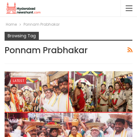
Home
Ponnam Prabhakar
Browsing Tag
Ponnam Prabhakar
LATEST