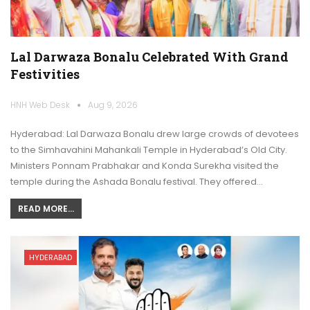
Lal Darwaza Bonalu Celebrated With Grand
Festivities
HNH Web Desk
Aug 9, 2026
Hyderabad: Lal Darwaza Bonalu drew large crowds of devotees
to the Simhavahini Mahankali Temple in Hyderabad’s Old City.
Ministers Ponnam Prabhakar and Konda Surekha visited the
temple during the Ashada Bonalu festival. They offered…
READ MORE...
HYDERABAD