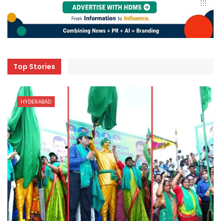
Top Stories
HYDERABAD