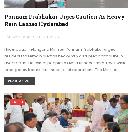
Ponnam Prabhakar Urges Caution As Heavy
Rain Lashes Hyderabad
HNH Web Desk
Jul 28, 2026
Hyderabad: Telangana Minister Ponnam Prabhakar urged
residents to remain alert as heavy rain disrupted normal life in
Hyderabad. He asked people to avoid unnecessary travel while
emergency teams continued relief operations. The Minister…
READ MORE...
LATEST