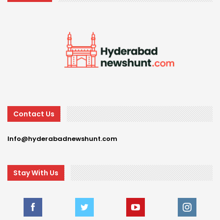
Contact Us
Info@hyderabadnewshunt.com
Stay With Us