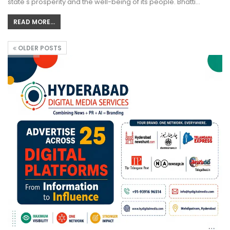
state's prosperity and the well-being of its people. Bhatti…
READ MORE...
OLDER POSTS