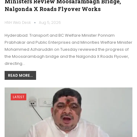
Ministers Review Moosarambagh Bridge,
Nalgonda X Roads Flyover Works
HNH Web Desk
Aug 5, 2026
Hyderabad: Transport and BC Welfare Minister Ponnam
Prabhakar and Public Enterprises and Minorities Welfare Minister
Mohammed Azharuddin on Tuesday reviewed the progress of
the Moosarambagh bridge and the Nalgonda X Roads Flyover,
directing…
READ MORE...
LATEST