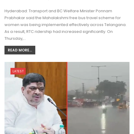
Hyderabad: Transport and BC Welfare Minister Ponnam
Prabhakar said the Mahalakshmi free bus travel scheme for
women was being implemented effectively across Telangana.
As a result, RTC ridership had increased significantly. On
Thursday,…
READ MORE...
LATEST