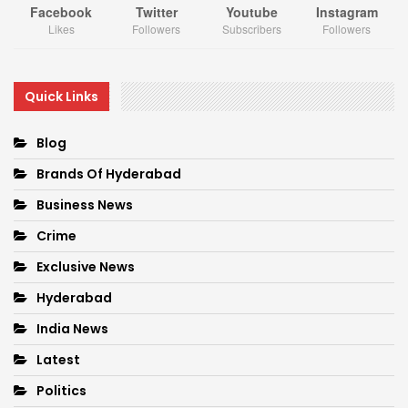
Facebook
Twitter
Youtube
Instagram
Likes
Followers
Subscribers
Followers
Quick Links
Blog
Brands Of Hyderabad
Business News
Crime
Exclusive News
Hyderabad
India News
Latest
Politics