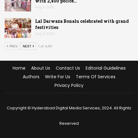
with 2,400 police…
Aug 9, 2026
Lal Darwaza Bonalu celebrated with grand
festivities
Aug 9, 2026
PREV
NEXT
1 of 4,411
Home
About Us
Contact Us
Editorial Guidelines
Authors
Write For Us
Terms Of Services
Privacy Policy
Copyright © Hyderabad Digital Media Services, 2024. All Rights
Reserved