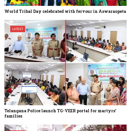
World Tribal Day celebrated with fervour in Aswaraopeta
LATEST
Telangana Police launch TG-VEER portal for martyrs’
families