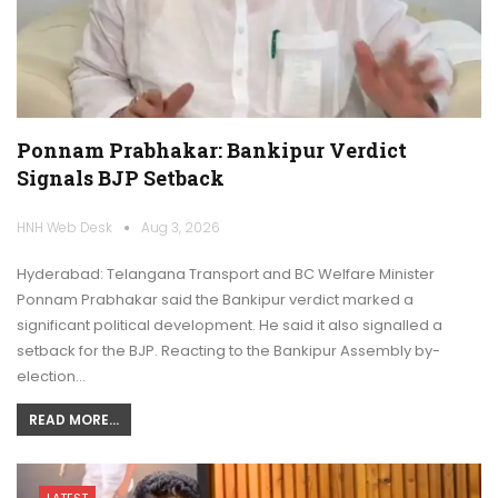
Ponnam Prabhakar: Bankipur Verdict
Signals BJP Setback
HNH Web Desk
Aug 3, 2026
Hyderabad: Telangana Transport and BC Welfare Minister
Ponnam Prabhakar said the Bankipur verdict marked a
significant political development. He said it also signalled a
setback for the BJP. Reacting to the Bankipur Assembly by-
election…
READ MORE...
LATEST