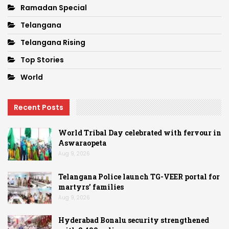
Ramadan Special
Telangana
Telangana Rising
Top Stories
World
Recent Posts
World Tribal Day celebrated with fervour in
Aswaraopeta
Aug 9, 2026
Telangana Police launch TG-VEER portal for
martyrs’ families
Aug 9, 2026
Hyderabad Bonalu security strengthened