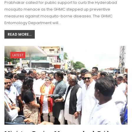
Prabhakar called for public support to curb the Hyderabad
mosquito menace as the GHMC stepped up preventive
measures against mosquito-borne diseases. The GHMC
Entomology Department will…
READ MORE...
LATEST