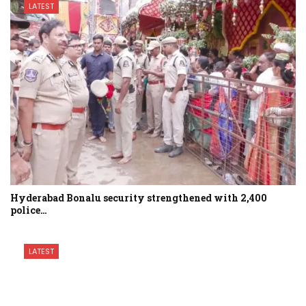
LATEST
Hyderabad Bonalu security strengthened with 2,400
police…
LATEST