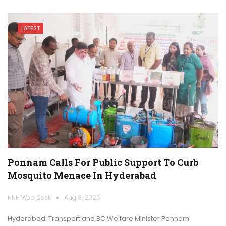
LATEST
Ponnam Calls For Public Support To Curb
Mosquito Menace In Hyderabad
HNH Web Desk
Aug 8, 2026
Hyderabad: Transport and BC Welfare Minister Ponnam