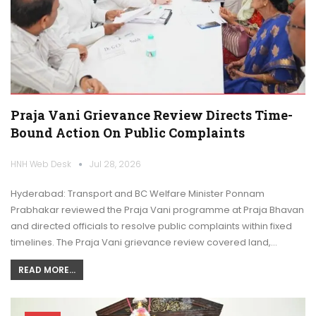
Praja Vani Grievance Review Directs Time-
Bound Action On Public Complaints
HNH Web Desk
Jul 28, 2026
Hyderabad: Transport and BC Welfare Minister Ponnam
Prabhakar reviewed the Praja Vani programme at Praja Bhavan
and directed officials to resolve public complaints within fixed
timelines. The Praja Vani grievance review covered land,…
READ MORE...