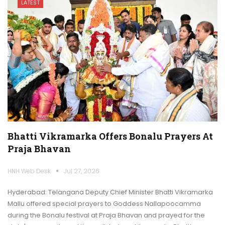
LATEST
Bhatti Vikramarka Offers Bonalu Prayers At
Praja Bhavan
HNH Web Desk
Jul 27, 2026
Hyderabad: Telangana Deputy Chief Minister Bhatti Vikramarka
Mallu offered special prayers to Goddess Nallapoocamma
during the Bonalu festival at Praja Bhavan and prayed for the