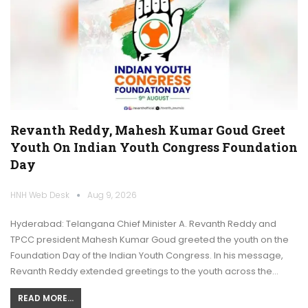
Revanth Reddy, Mahesh Kumar Goud Greet
Youth On Indian Youth Congress Foundation
Day
HNH Web Desk
Aug 9, 2026
Hyderabad: Telangana Chief Minister A. Revanth Reddy and
TPCC president Mahesh Kumar Goud greeted the youth on the
Foundation Day of the Indian Youth Congress. In his message,
Revanth Reddy extended greetings to the youth across the…
READ MORE...