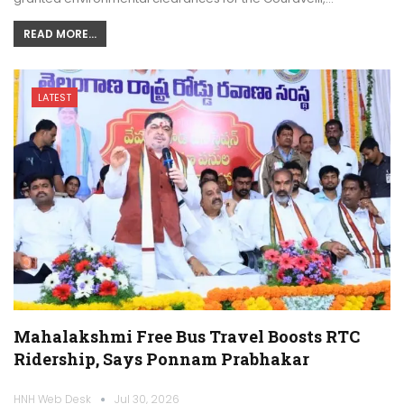
READ MORE...
LATEST
Mahalakshmi Free Bus Travel Boosts RTC
Ridership, Says Ponnam Prabhakar
HNH Web Desk
Jul 30, 2026