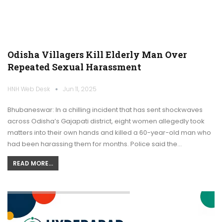
Odisha Villagers Kill Elderly Man Over
Repeated Sexual Harassment
HNH Web Desk
Jun 11, 2025
Bhubaneswar: In a chilling incident that has sent shockwaves
across Odisha’s Gajapati district, eight women allegedly took
matters into their own hands and killed a 60-year-old man who
had been harassing them for months. Police said the…
READ MORE...