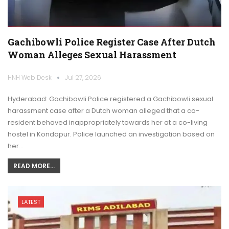
Gachibowli Police Register Case After Dutch
Woman Alleges Sexual Harassment
HNH Web Desk
Jul 27, 2026
Hyderabad: Gachibowli Police registered a Gachibowli sexual
harassment case after a Dutch woman alleged that a co-
resident behaved inappropriately towards her at a co-living
hostel in Kondapur. Police launched an investigation based on
her…
READ MORE...
LATEST