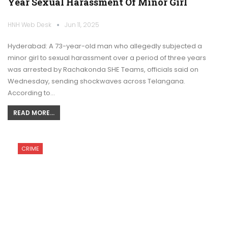
Year Sexual Harassment Of Minor Girl
HNH Web Desk
Jun 11, 2025
Hyderabad: A 73-year-old man who allegedly subjected a
minor girl to sexual harassment over a period of three years
was arrested by Rachakonda SHE Teams, officials said on
Wednesday, sending shockwaves across Telangana.
According to…
READ MORE...
CRIME