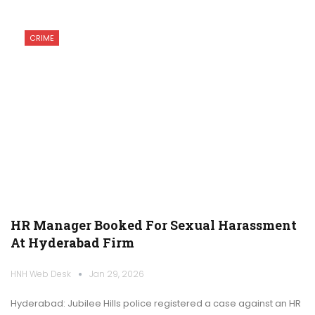
CRIME
HR Manager Booked For Sexual Harassment
At Hyderabad Firm
HNH Web Desk
Jan 29, 2026
Hyderabad: Jubilee Hills police registered a case against an HR