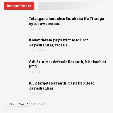
Recent Posts
Telangana launches Suraksha Ka Tiranga
cyber awareness…
Aug 6, 2026
Kodandaram pays tribute to Prof.
Jayashankar, recalls…
Aug 6, 2026
Adi Srinivas defends Revanth, hits back at
KTR
Aug 6, 2026
KTR targets Revanth, pays tribute to
Jayashankar
Aug 6, 2026
PREV
NEXT
1 of 4,405