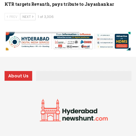
KTR targets Revanth, pays tribute to Jayashankar
PREV
NEXT
1 of 3,306
About Us