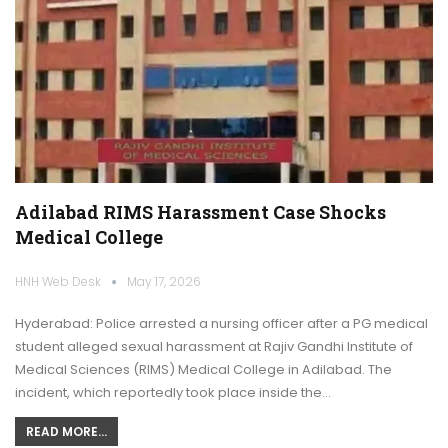
Adilabad RIMS Harassment Case Shocks
Medical College
HNH Web Desk
May 17, 2026
Hyderabad: Police arrested a nursing officer after a PG medical
student alleged sexual harassment at Rajiv Gandhi Institute of
Medical Sciences (RIMS) Medical College in Adilabad. The
incident, which reportedly took place inside the…
READ MORE...