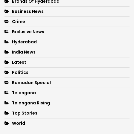
Brands Of Hyderabad
Business News
Crime
Exclusive News
Hyderabad
India News
Latest
Politics
Ramadan Special
Telangana
Telangana Rising
Top Stories
World