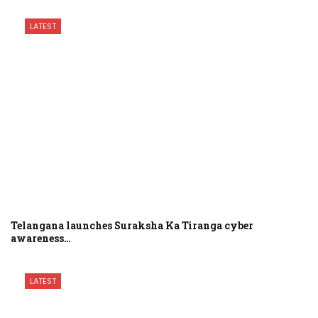
LATEST
Telangana launches Suraksha Ka Tiranga cyber
awareness…
LATEST