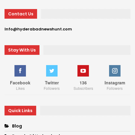
Contact Us
Info@hyderabadnewshunt.com
Stay With Us
Facebook
Twitter
136
Instagram
Likes
Followers
Subscribers
Followers
Quick Links
Blog