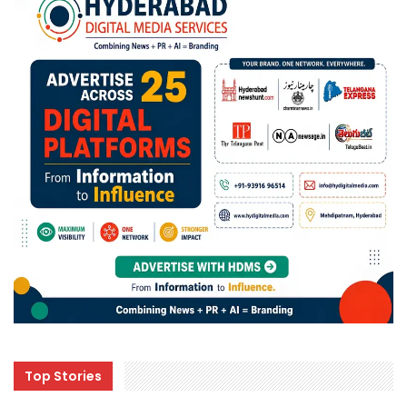
Top Stories