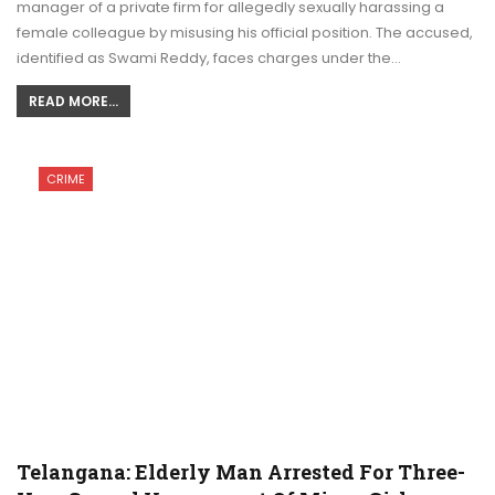
manager of a private firm for allegedly sexually harassing a
female colleague by misusing his official position. The accused,
identified as Swami Reddy, faces charges under the…
READ MORE...
CRIME
Telangana: Elderly Man Arrested For Three-