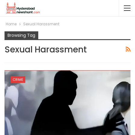
Home
Sexual Harassment
Browsing Tag
Sexual Harassment
CRIME