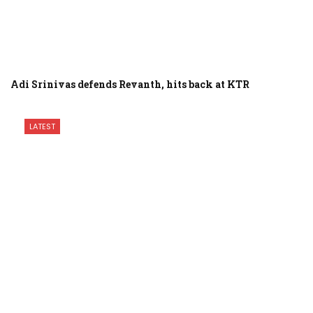
Adi Srinivas defends Revanth, hits back at KTR
LATEST