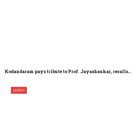
Kodandaram pays tribute to Prof. Jayashankar, recalls…
LATEST