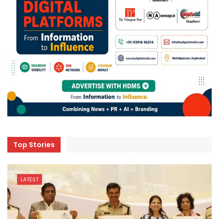
Top Stories
LATEST