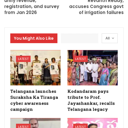
unify revenue,
Revanth Reddy,
registration, and survey
accuses Congress govt
from Jan 2026
of irrigation failures
You Might Also Like
All
LATEST
LATEST
Telangana launches
Kodandaram pays
Suraksha Ka Tiranga
tribute to Prof.
cyber awareness
Jayashankar, recalls
campaign
Telangana legacy
LATEST
LATEST