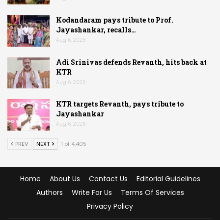
Kodandaram pays tribute to Prof.
Jayashankar, recalls…
Aug 6, 2026
Adi Srinivas defends Revanth, hits back at
KTR
Aug 6, 2026
KTR targets Revanth, pays tribute to
Jayashankar
Aug 6, 2026
PREV
NEXT
1 of 4,405
Home
About Us
Contact Us
Editorial Guidelines
Authors
Write For Us
Terms Of Services
Privacy Policy