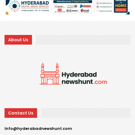
About Us
Contact Us
Info@hyderabadnewshunt.com