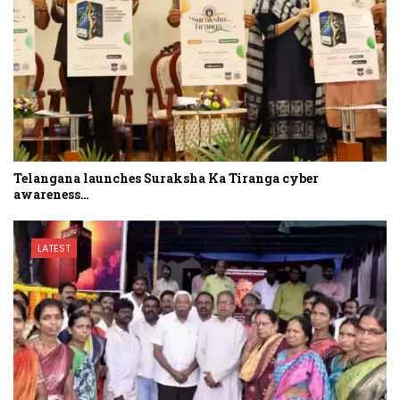
Telangana launches Suraksha Ka Tiranga cyber
awareness…
LATEST