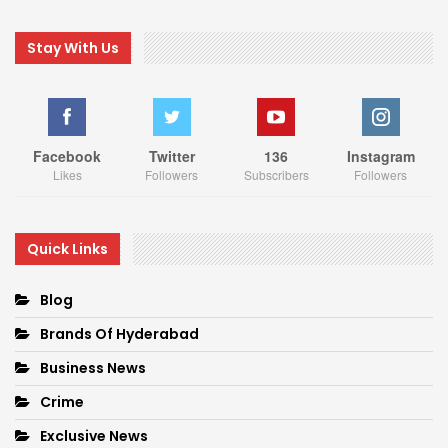
Stay With Us
Facebook
Twitter
136
Instagram
Likes
Followers
Subscribers
Followers
Quick Links
Blog
Brands Of Hyderabad
Business News
Crime
Exclusive News