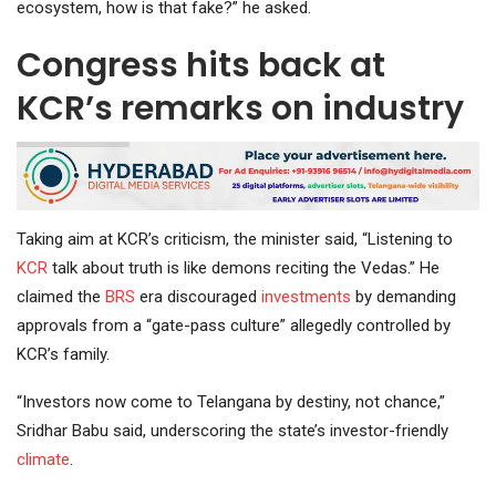
ecosystem, how is that fake?” he asked.
Congress hits back at
KCR’s remarks on industry
Taking aim at KCR’s criticism, the minister said, “Listening to
KCR
talk about truth is like demons reciting the Vedas.” He
claimed the
BRS
era discouraged
investments
by demanding
approvals from a “gate-pass culture” allegedly controlled by
KCR’s family.
“Investors now come to Telangana by destiny, not chance,”
Sridhar Babu said, underscoring the state’s investor-friendly
climate
.