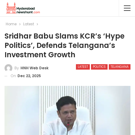
Home
Latest
Sridhar Babu Slams KCR’s ‘hype
Politics’, Defends Telangana’s
Investment Growth
LATEST
POLITICS
TELANGANA
By
HNH Web Desk
On
Dec 22, 2025