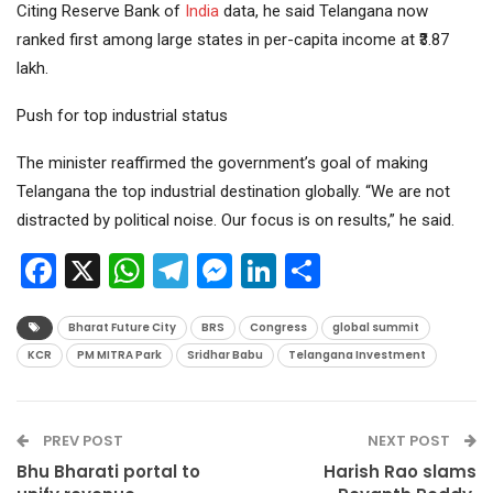
Citing Reserve Bank of
India
data, he said Telangana now
ranked first among large states in per-capita income at ₹3.87
lakh.
Push for top industrial status
The minister reaffirmed the government’s goal of making
Telangana the top industrial destination globally. “We are not
distracted by political noise. Our focus is on results,” he said.
Facebook
X
WhatsApp
Telegram
Messenger
LinkedIn
Share
Bharat Future City
BRS
Congress
global summit
KCR
PM MITRA Park
Sridhar Babu
Telangana Investment
PREV POST
NEXT POST
Bhu Bharati portal to
Harish Rao slams