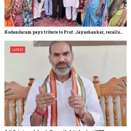
Kodandaram pays tribute to Prof. Jayashankar, recalls…
LATEST