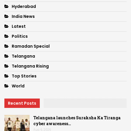
Hyderabad
India News
Latest
Politics
Ramadan Special
Telangana
Telangana Rising
Top Stories
World
Recent Posts
Telangana launches Suraksha Ka Tiranga
cyber awareness…
Aug 6, 2026