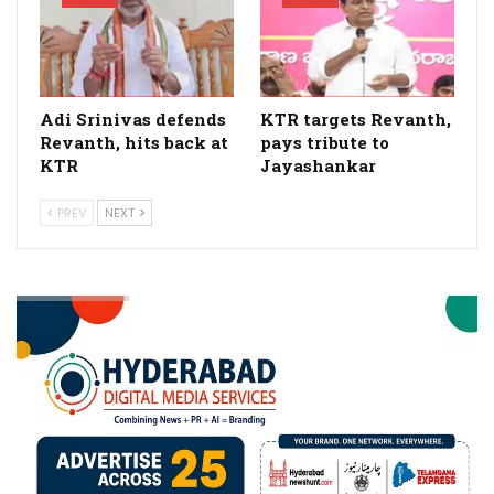
Adi Srinivas defends
KTR targets Revanth,
Revanth, hits back at
pays tribute to
KTR
Jayashankar
PREV
NEXT