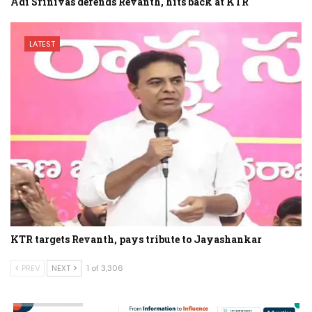
Adi Srinivas defends Revanth, hits back at KTR
LATEST
KTR targets Revanth, pays tribute to Jayashankar
PREV
NEXT
1 of 3,306