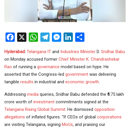
Facebook
X
WhatsApp
Telegram
Messenger
LinkedIn
Share
Hyderabad
:
Telangana
IT
and
Industries
Minister
D.
Sridhar Babu
on Monday accused former
Chief Minister
K. Chandrashekar
Rao
of running a
governance
model based on hype. He
asserted that the Congress-led
government
was delivering
tangible
results
in industrial and
economic growth
.
Addressing
media
queries, Sridhar Babu defended the ₹5.75 lakh
crore worth of
investment
commitments signed at the
Telangana Rising
Global Summit
. He dismissed
opposition
allegations
of inflated figures. “If CEOs of global
corporations
are visiting Telangana, signing
MoUs
, and praising our