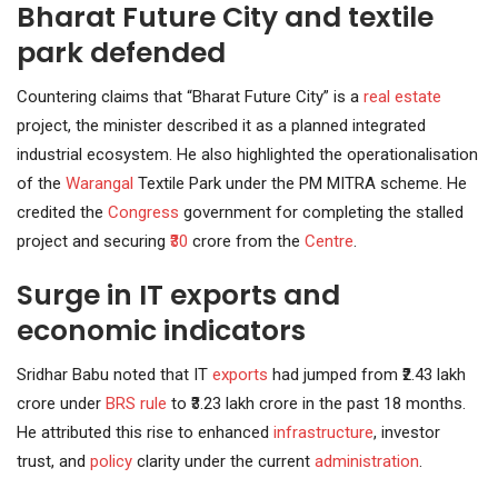
Bharat Future City and textile
park defended
Countering claims that “Bharat Future City” is a
real estate
project, the minister described it as a planned integrated
industrial ecosystem. He also highlighted the operationalisation
of the
Warangal
Textile Park under the PM MITRA scheme. He
credited the
Congress
government for completing the stalled
project and securing
₹30
crore from the
Centre
.
Surge in IT exports and
economic indicators
Sridhar Babu noted that IT
exports
had jumped from ₹2.43 lakh
crore under
BRS rule
to ₹3.23 lakh crore in the past 18 months.
He attributed this rise to enhanced
infrastructure
, investor
trust, and
policy
clarity under the current
administration
.