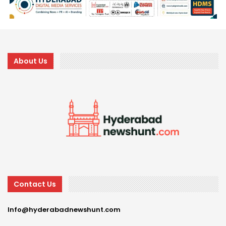
About Us
Contact Us
Info@hyderabadnewshunt.com