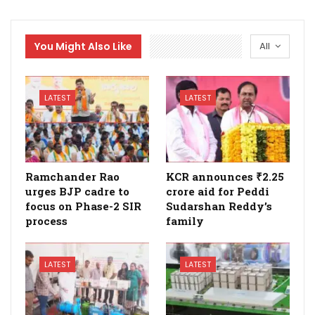
You Might Also Like
All
LATEST
LATEST
Ramchander Rao
KCR announces ₹2.25
urges BJP cadre to
crore aid for Peddi
focus on Phase-2 SIR
Sudarshan Reddy’s
process
family
LATEST
LATEST