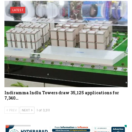
LATEST
Indiramma Indlu Towers draw 35,125 applications for
7,340…
PREV
NEXT
1 of 3,311