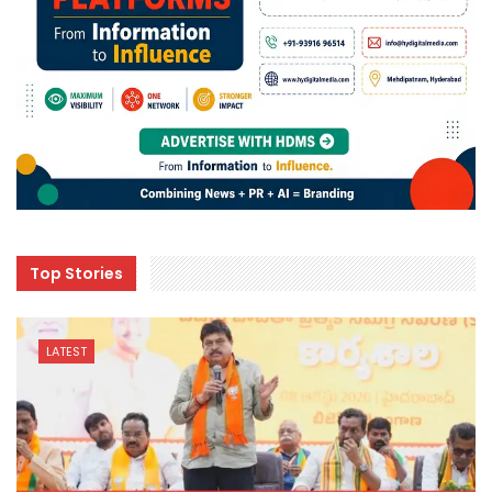
Top Stories
LATEST