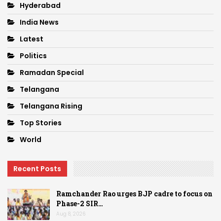
Hyderabad
India News
Latest
Politics
Ramadan Special
Telangana
Telangana Rising
Top Stories
World
Recent Posts
Ramchander Rao urges BJP cadre to focus on
Phase-2 SIR…
Aug 8, 2026