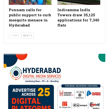
Ponnam calls for
Indiramma Indlu
public support to curb
Towers draw 35,125
mosquito menace in
applications for 7,340
Hyderabad
flats
PREV
NEXT