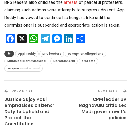
BRS leaders also criticised the
arrests
of peaceful protesters,
claiming such actions were attempts to suppress dissent. Appi
Reddy has vowed to continue his hunger strike until the
commissioner is suspended and appropriate action is taken.
Facebook
X
WhatsApp
Telegram
Messenger
LinkedIn
Share
Appi Reddy
BRS leaders
corruption allegations
Municipal Commissioner
Nereducherla
protests
suspension demand
PREV POST
NEXT POST
Justice Sujoy Paul
CPM leader BV
emphasises citizens’
Raghavulu criticises
Duty to Uphold and
Modi government’s
Protect the
policies
Constitution