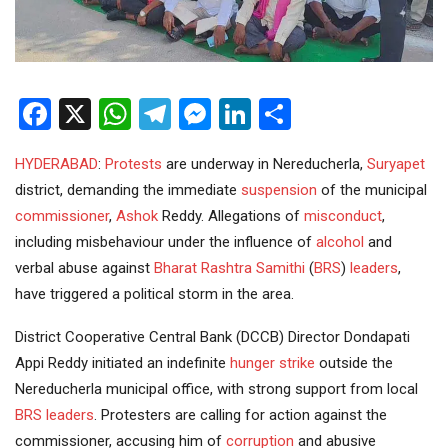
Facebook
X
WhatsApp
Telegram
Messenger
LinkedIn
Share
HYDERABAD
:
Protests
are underway in Nereducherla,
Suryapet
district, demanding the immediate
suspension
of the municipal
commissioner
,
Ashok
Reddy. Allegations of
misconduct
,
including misbehaviour under the influence of
alcohol
and
verbal abuse against
Bharat Rashtra Samithi
(
BRS
)
leaders
,
have triggered a political storm in the area.
District Cooperative Central Bank (DCCB) Director Dondapati
Appi Reddy initiated an indefinite
hunger strike
outside the
Nereducherla municipal office, with strong support from local
BRS leaders
. Protesters are calling for action against the
commissioner, accusing him of
corruption
and abusive