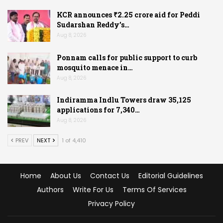
KCR announces ₹2.25 crore aid for Peddi
Sudarshan Reddy’s…
Aug 8, 2026
Ponnam calls for public support to curb
mosquito menace in…
Aug 8, 2026
Indiramma Indlu Towers draw 35,125
applications for 7,340…
Aug 8, 2026
PREV
NEXT
1 of 4,410
Home
About Us
Contact Us
Editorial Guidelines
Authors
Write For Us
Terms Of Services
Privacy Policy