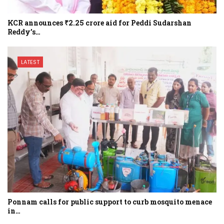
KCR announces ₹2.25 crore aid for Peddi Sudarshan
Reddy’s…
LATEST
Ponnam calls for public support to curb mosquito menace
in…