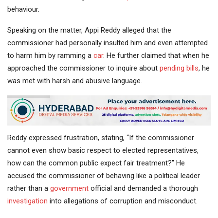
behaviour.
Speaking on the matter, Appi Reddy alleged that the
commissioner had personally insulted him and even attempted
to harm him by ramming a
car
. He further claimed that when he
approached the commissioner to inquire about
pending bills
, he
was met with harsh and abusive language.
Reddy expressed frustration, stating, “If the commissioner
cannot even show basic respect to elected representatives,
how can the common public expect fair treatment?” He
accused the commissioner of behaving like a political leader
rather than a
government
official and demanded a thorough
investigation
into allegations of corruption and misconduct.