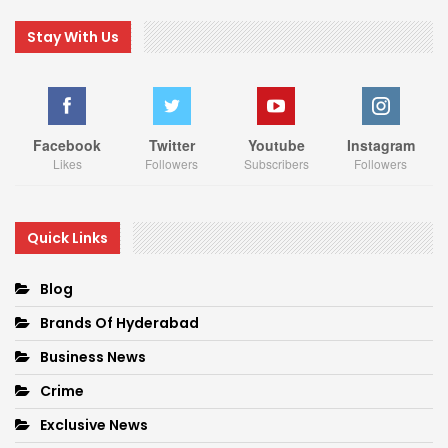
Stay With Us
Facebook
Twitter
Youtube
Instagram
Likes
Followers
Subscribers
Followers
Quick Links
Blog
Brands Of Hyderabad
Business News
Crime
Exclusive News