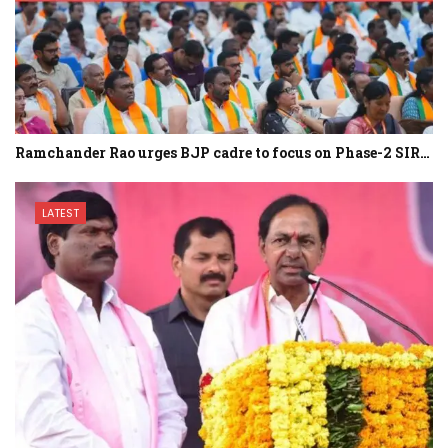
Ramchander Rao urges BJP cadre to focus on Phase-2 SIR…
LATEST