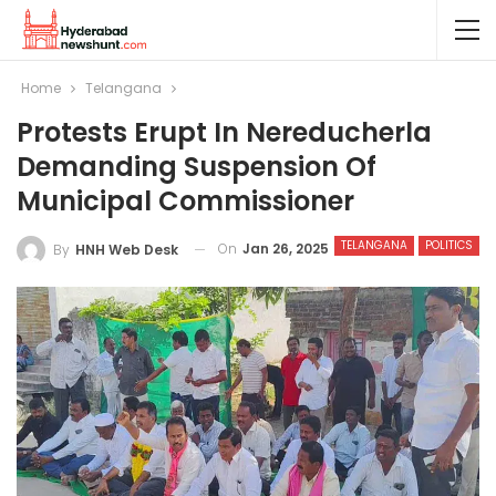
Home
Telangana
Protests Erupt In Nereducherla
Demanding Suspension Of
Municipal Commissioner
TELANGANA
POLITICS
On
Jan 26, 2025
By
HNH Web Desk