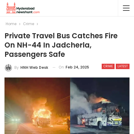
Home
Crime
Private Travel Bus Catches Fire
On NH-44 In Jadcherla,
Passengers Safe
CRIME
LATEST
On
Feb 24, 2025
By
HNH Web Desk