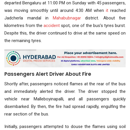
departed Bengaluru at 11:00 PM on Sunday with 45 passengers,
was moving smoothly until around 4:30 AM when
it
reached
Jadcherla mandal in
Mahabubnagar
district. About five
kilometres from the
accident
spot, one of the bus’s tyres burst.
Despite this, the driver continued to drive at the same speed on
the remaining tyres.
Passengers Alert Driver About Fire
Shortly after, passengers noticed flames at the rear of the bus
and immediately alerted the driver. The driver stopped the
vehicle near Malleboyinapalli, and all passengers quickly
disembarked. By then, the fire had spread rapidly, engulfing the
rear section of the bus.
Initially, passengers attempted to douse the flames using soil