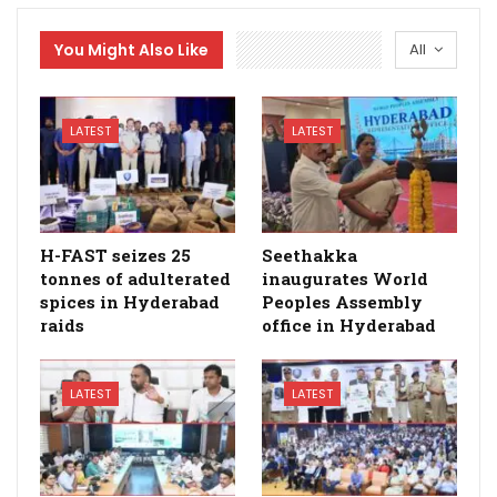
You Might Also Like
All
LATEST
LATEST
H-FAST seizes 25
Seethakka
tonnes of adulterated
inaugurates World
spices in Hyderabad
Peoples Assembly
raids
office in Hyderabad
LATEST
LATEST