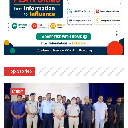
Top Stories
LATEST