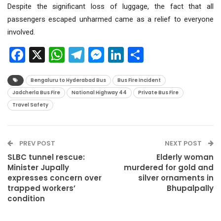
Despite the significant loss of luggage, the fact that all
passengers escaped unharmed came as a relief to everyone
involved.
Facebook
X
WhatsApp
Telegram
Messenger
LinkedIn
Share
Bengaluru to Hyderabad Bus
Bus Fire Incident
Jadcherla Bus Fire
National Highway 44
Private Bus Fire
Travel Safety
PREV POST
NEXT POST
SLBC tunnel rescue:
Elderly woman
Minister Jupally
murdered for gold and
expresses concern over
silver ornaments in
trapped workers’
Bhupalpally
condition