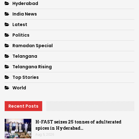
Hyderabad
India News
Latest
Politics
Ramadan Special
Telangana
Telangana Rising
Top Stories
World
Recent Posts
H-FAST seizes 25 tonnes of adulterated
spices in Hyderabad…
Aug 5, 2026