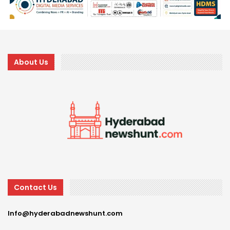
About Us
Contact Us
Info@hyderabadnewshunt.com