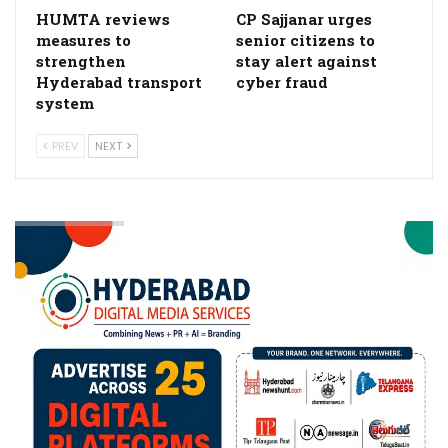
HUMTA reviews
CP Sajjanar urges
measures to
senior citizens to
strengthen
stay alert against
Hyderabad transport
cyber fraud
system
PREV
NEXT