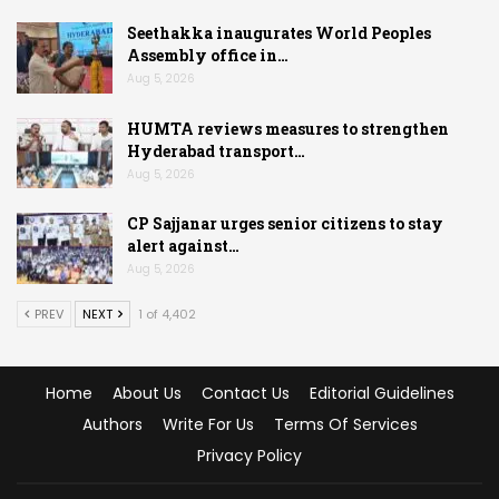
Seethakka inaugurates World Peoples
Assembly office in…
Aug 5, 2026
HUMTA reviews measures to strengthen
Hyderabad transport…
Aug 5, 2026
CP Sajjanar urges senior citizens to stay
alert against…
Aug 5, 2026
PREV
NEXT
1 of 4,402
Home
About Us
Contact Us
Editorial Guidelines
Authors
Write For Us
Terms Of Services
Privacy Policy