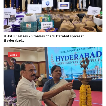
H-FAST seizes 25 tonnes of adulterated spices in
Hyderabad…
LATEST