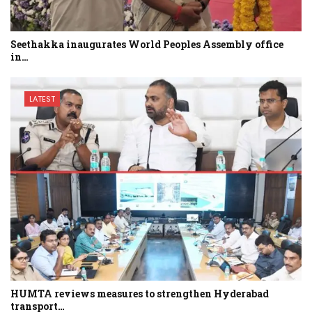
Seethakka inaugurates World Peoples Assembly office
in…
LATEST
HUMTA reviews measures to strengthen Hyderabad
transport…