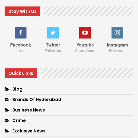
Stay With Us
Facebook
Twitter
Youtube
Instagram
Likes
Followers
Subscribers
Followers
Quick Links
Blog
Brands Of Hyderabad
Business News
Crime
Exclusive News