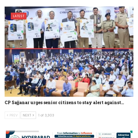
LATEST
CP Sajjanar urges senior citizens to stay alert against…
PREV
NEXT
1 of 3,303