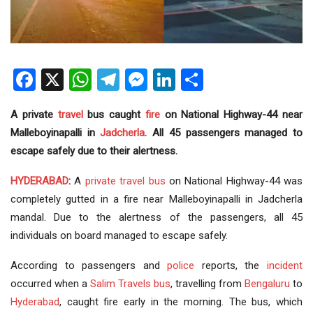
Facebook
X
WhatsApp
Telegram
Messenger
LinkedIn
Share
A private
travel
bus caught
fire
on National Highway-44 near
Malleboyinapalli in
Jadcherla
. All 45 passengers managed to
escape safely due to their alertness.
HYDERABAD
:
A
private travel bus
on National Highway-44 was
completely gutted in a fire near Malleboyinapalli in Jadcherla
mandal. Due to the alertness of the passengers, all 45
individuals on board managed to escape safely.
According to passengers and
police
reports, the
incident
occurred when a
Salim
Travels bus
, travelling from
Bengaluru
to
Hyderabad
, caught fire early in the morning. The bus, which