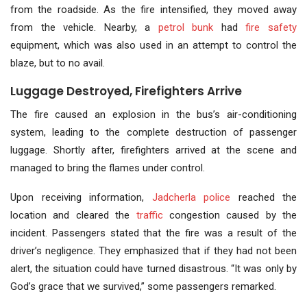
from the roadside. As the fire intensified, they moved away
from the vehicle. Nearby, a
petrol bunk
had
fire safety
equipment, which was also used in an attempt to control the
blaze, but to no avail.
Luggage Destroyed, Firefighters Arrive
The fire caused an explosion in the bus’s air-conditioning
system, leading to the complete destruction of passenger
luggage. Shortly after, firefighters arrived at the scene and
managed to bring the flames under control.
Upon receiving information,
Jadcherla police
reached the
location and cleared the
traffic
congestion caused by the
incident. Passengers stated that the fire was a result of the
driver’s negligence. They emphasized that if they had not been
alert, the situation could have turned disastrous. “It was only by
God’s grace that we survived,” some passengers remarked.