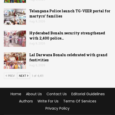
Telangana Police launch TG-VEER portal for
martyrs’ families
Aug 9, 2026
Hyderabad Bonalu security strengthened
with 2,400 police…
Aug 9, 2026
Lal Darwaza Bonalu celebrated with grand
festivities
Aug 9, 2026
PREV
NEXT
1 of 4,411
Home
About Us
Contact Us
Editorial Guidelines
Authors
Write For Us
Terms Of Services
Privacy Policy