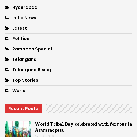
Hyderabad
India News
Latest
Politics
Ramadan Special
Telangana
Telangana Rising
Top Stories
World
Recent Posts
World Tribal Day celebrated with fervour in
Aswaraopeta
Aug 9, 2026