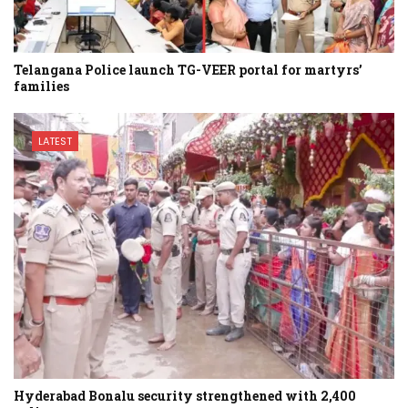
Telangana Police launch TG-VEER portal for martyrs’
families
LATEST
Hyderabad Bonalu security strengthened with 2,400