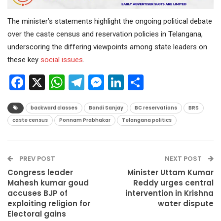
The minister’s statements highlight the ongoing political debate
over the caste census and reservation policies in Telangana,
underscoring the differing viewpoints among state leaders on
these key
social issues
.
Facebook
X
WhatsApp
Telegram
Messenger
LinkedIn
Share
backward classes
Bandi Sanjay
BC reservations
BRS
caste census
Ponnam Prabhakar
Telangana politics
PREV POST
NEXT POST
Congress leader
Minister Uttam Kumar
Mahesh kumar goud
Reddy urges central
accuses BJP of
intervention in Krishna
exploiting religion for
water dispute
Electoral gains