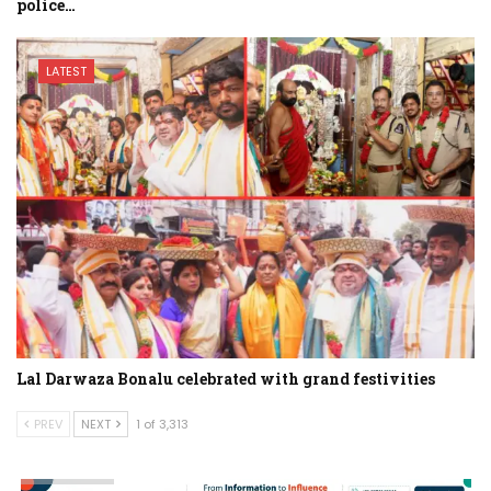
police…
LATEST
Lal Darwaza Bonalu celebrated with grand festivities
PREV
NEXT
1 of 3,313