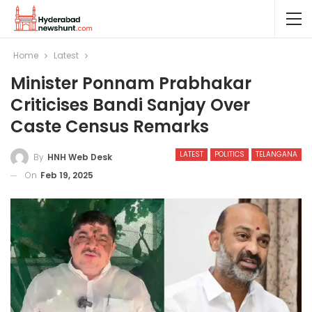
Home
Latest
Minister Ponnam Prabhakar
Criticises Bandi Sanjay Over
Caste Census Remarks
LATEST
POLITICS
TELANGANA
By
HNH Web Desk
On
Feb 19, 2025