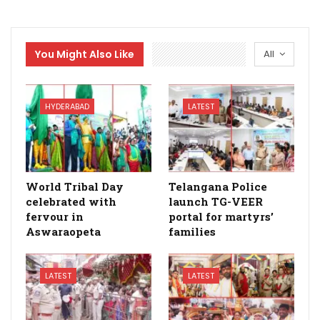
You Might Also Like
All
HYDERABAD
LATEST
World Tribal Day
Telangana Police
celebrated with
launch TG-VEER
fervour in
portal for martyrs’
Aswaraopeta
families
LATEST
LATEST