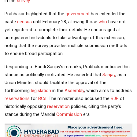
in the
survey
.
Prabhakar highlighted that the
government
has extended the
caste
census
until February 28, allowing those
who
have not
yet registered to complete their details. He encouraged all
unregistered individuals to take advantage of this extension,
noting that the survey provides multiple submission methods
to ensure broad participation.
Responding to Bandi Sanjay’s remarks, Prabhakar criticised his
stance as politically motivated. He asserted that
Sanjay
, as a
Union Minister, should facilitate the approval of the
forthcoming
legislation
in the
Assembly
, which aims to address
reservations
for
BCs
. The minister also accused the
BJP
of
historically opposing
reservation
policies, citing the party’s
stance during the Mandal
Commission
era.