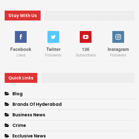
Stay With Us
Facebook
Twitter
136
Instagram
Likes
Followers
Subscribers
Followers
Quick Links
Blog
Brands Of Hyderabad
Business News
Crime
Exclusive News