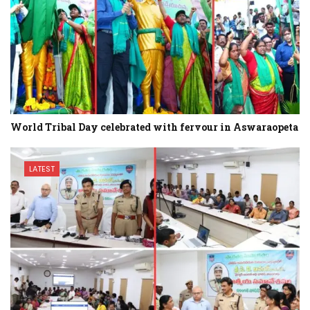
World Tribal Day celebrated with fervour in Aswaraopeta
LATEST