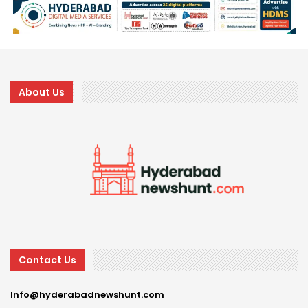
About Us
Contact Us
Info@hyderabadnewshunt.com