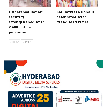
Hyderabad Bonalu
Lal Darwaza Bonalu
security
celebrated with
strengthened with
grand festivities
2,400 police
personnel
PREV
NEXT