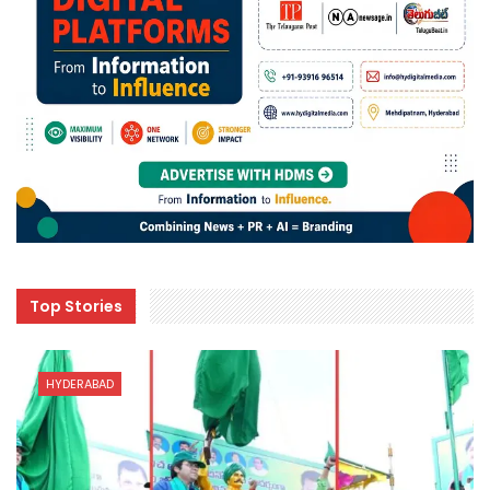
Top Stories
HYDERABAD