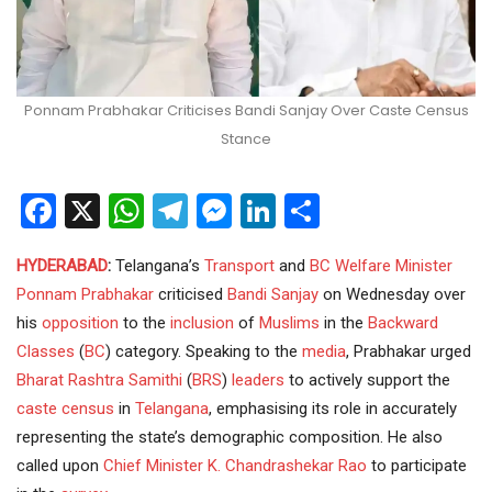
Ponnam Prabhakar Criticises Bandi Sanjay Over Caste Census
Stance
Facebook
X
WhatsApp
Telegram
Messenger
LinkedIn
Share
HYDERABAD
:
Telangana’s
Transport
and
BC Welfare
Minister
Ponnam Prabhakar
criticised
Bandi Sanjay
on Wednesday over
his
opposition
to the
inclusion
of
Muslims
in the
Backward
Classes
(
BC
) category. Speaking to the
media
, Prabhakar urged
Bharat Rashtra Samithi
(
BRS
)
leaders
to actively support the
caste census
in
Telangana
, emphasising its role in accurately
representing the state’s demographic composition. He also
called upon
Chief Minister
K. Chandrashekar Rao
to participate