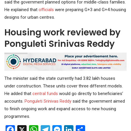
said the government planned options for middle-class families.
He explained that
officials
were preparing G+3 and G+4 housing
designs for urban centres.
Housing work reviewed by
Ponguleti Srinivas Reddy
The minister said the state currently had 3.82 lakh houses
under construction. These units cover three different models.
He added that
central funds
would go directly to beneficiaries’
accounts.
Ponguleti
Srinivas Reddy
said the government aimed
to finish ongoing work and expand access to new housing
programmes.
Facebook
X
WhatsApp
Telegram
Messenger
LinkedIn
Share