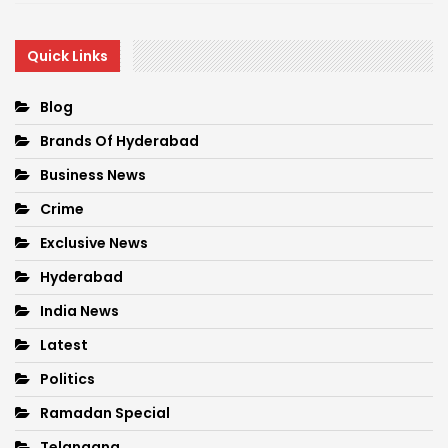
Quick Links
Blog
Brands Of Hyderabad
Business News
Crime
Exclusive News
Hyderabad
India News
Latest
Politics
Ramadan Special
Telangana