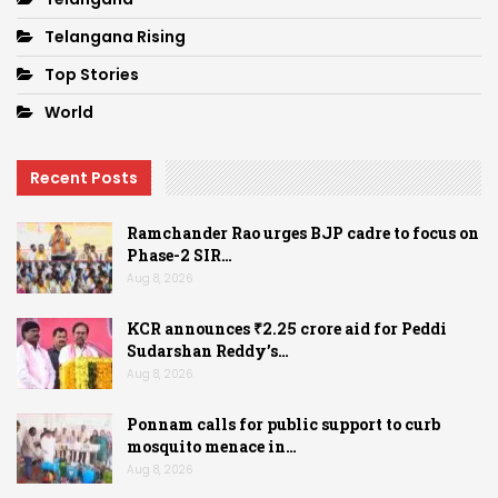
Telangana Rising
Top Stories
World
Recent Posts
Ramchander Rao urges BJP cadre to focus on
Phase-2 SIR…
Aug 8, 2026
KCR announces ₹2.25 crore aid for Peddi
Sudarshan Reddy’s…
Aug 8, 2026
Ponnam calls for public support to curb
mosquito menace in…
Aug 8, 2026