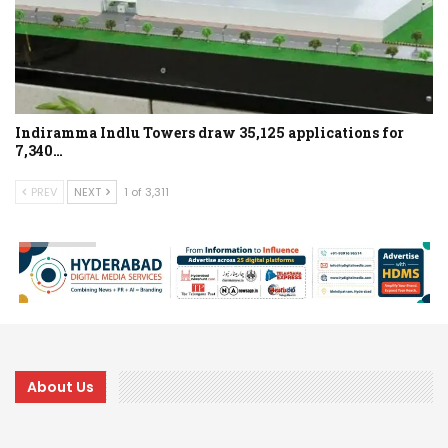
Indiramma Indlu Towers draw 35,125 applications for
7,340…
PREV
NEXT
1 of 3,311
About Us