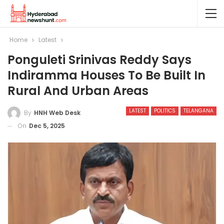
Home
Latest
Ponguleti Srinivas Reddy Says
Indiramma Houses To Be Built In
Rural And Urban Areas
LATEST
POLITICS
TELANGANA
By
HNH Web Desk
On
Dec 5, 2025