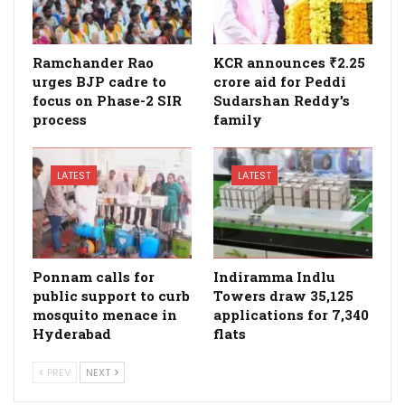
Ramchander Rao
KCR announces ₹2.25
urges BJP cadre to
crore aid for Peddi
focus on Phase-2 SIR
Sudarshan Reddy’s
process
family
LATEST
LATEST
Ponnam calls for
Indiramma Indlu
public support to curb
Towers draw 35,125
mosquito menace in
applications for 7,340
Hyderabad
flats
PREV
NEXT