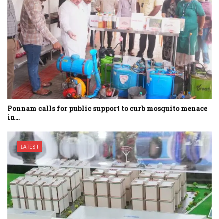
Ponnam calls for public support to curb mosquito menace
in…
LATEST