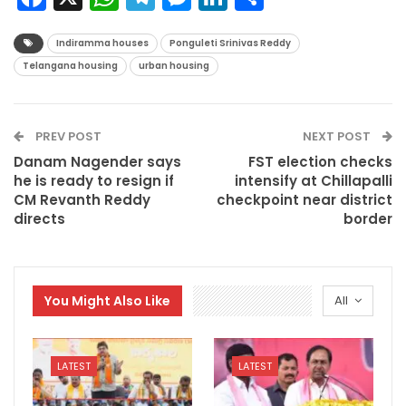
Indiramma houses
Ponguleti Srinivas Reddy
Telangana housing
urban housing
PREV POST
NEXT POST
Danam Nagender says
FST election checks
he is ready to resign if
intensify at Chillapalli
CM Revanth Reddy
checkpoint near district
directs
border
You Might Also Like
All
LATEST
LATEST