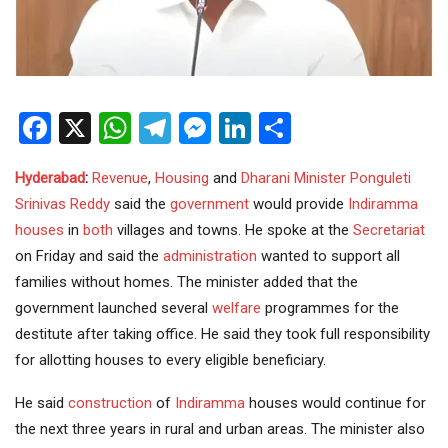
Facebook
X
WhatsApp
Telegram
Messenger
LinkedIn
Share
Hyderabad
:
Revenue
,
Housing
and
Dharani
Minister
Ponguleti
Srinivas Reddy
said the
government
would provide
Indiramma
houses
in
both
villages and towns. He spoke at the
Secretariat
on Friday and said the
administration
wanted to support all
families without homes. The minister added that the
government launched several
welfare
programmes for the
destitute after taking office. He said they took full responsibility
for allotting houses to every eligible beneficiary.
He said
construction
of
Indiramma
houses would continue for
the next three years in rural and urban areas. The minister also