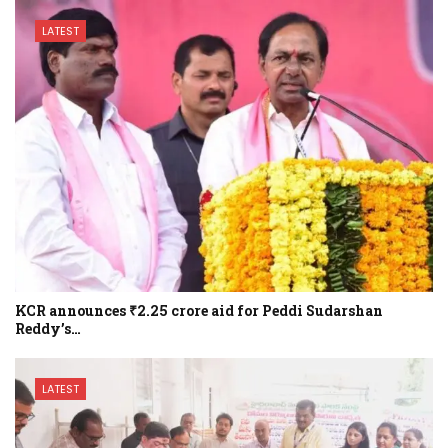
LATEST
KCR announces ₹2.25 crore aid for Peddi Sudarshan
Reddy’s…
LATEST