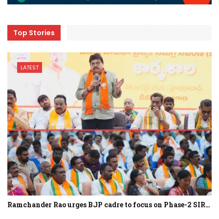
Top Stories
LATEST
Ramchander Rao urges BJP cadre to focus on Phase-2 SIR…