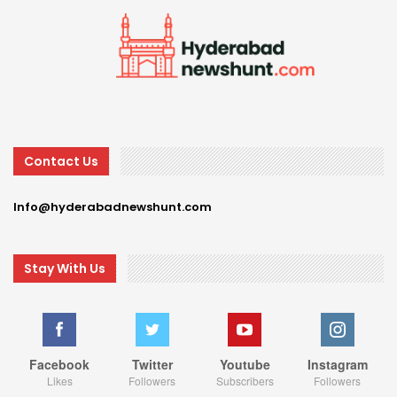
Contact Us
Info@hyderabadnewshunt.com
Stay With Us
Facebook
Twitter
Youtube
Instagram
Likes
Followers
Subscribers
Followers