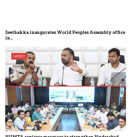
Seethakka inaugurates World Peoples Assembly office
in…
LATEST
HUMTA reviews measures to strengthen Hyderabad