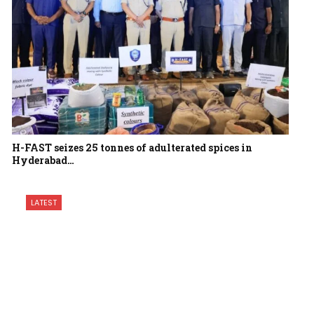
H-FAST seizes 25 tonnes of adulterated spices in
Hyderabad…
LATEST