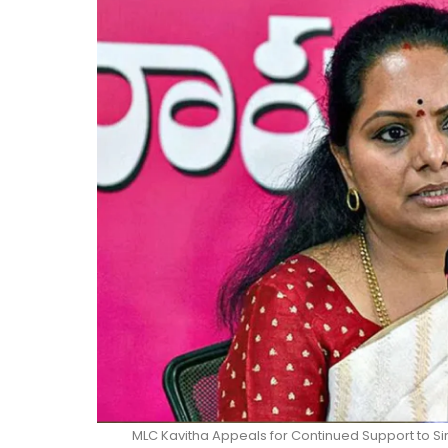
MLC Kavitha Appeals for Continued Support to 