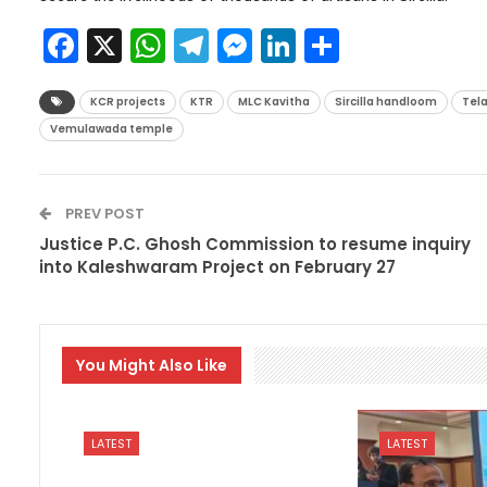
Facebook
X
WhatsApp
Telegram
Messenger
LinkedIn
Share
KCR projects
KTR
MLC Kavitha
Sircilla handloom
Tel
Vemulawada temple
PREV POST
Justice P.C. Ghosh Commission to resume inquiry
into Kaleshwaram Project on February 27
You Might Also Like
LATEST
LATEST