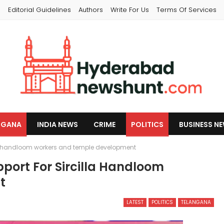
s
Editorial Guidelines
Authors
Write For Us
Terms Of Services
NGANA
INDIA NEWS
CRIME
POLITICS
BUSINESS N
lla handloom workers and temple development
port For Sircilla Handloom
t
LATEST
POLITICS
TELANGANA