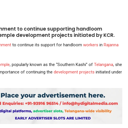
rnment to continue supporting handloom
 temple development projects initiated by KCR.
rnment
to continue its support for handloom
workers
in
Rajanna
emple
, popularly known as the “Southern Kashi” of
Telangana
, she
importance of continuing the
development
projects
initiated under