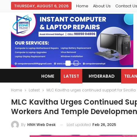
THURSDAY, AUGUST 6, 2026
Home
About Us
Contact U
HOME
LATEST
HYDERABAD
TELA
Home
Latest
MLC Kavitha urges continued support for Sirci
MLC Kavitha Urges Continued Sup
Workers And Temple Developmen
Last updated
Feb 26, 2025
By
HNH Web Desk