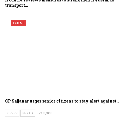
transport…
LATEST
CP Sajjanar urges senior citizens to stay alert against…
PREV
NEXT
1 of 3,303