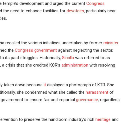
he temple’s development and urged the current
Congress
ed the need to enhance facilities for
devotees
, particularly near
ies.
tha recalled the various initiatives undertaken by former
minister
oned the
Congress government
against neglecting the sector,
o its past struggles. Historically,
Sircilla
was referred to as
, a crisis that she credited KCR’s
administration
with resolving
gedly taken down because
it
displayed a photograph of KTR. She
dditionally, she condemned what she called the
harassment
of
e government to ensure fair and impartial
governance
, regardless
ervention to preserve the handloom industry’s rich
heritage
and