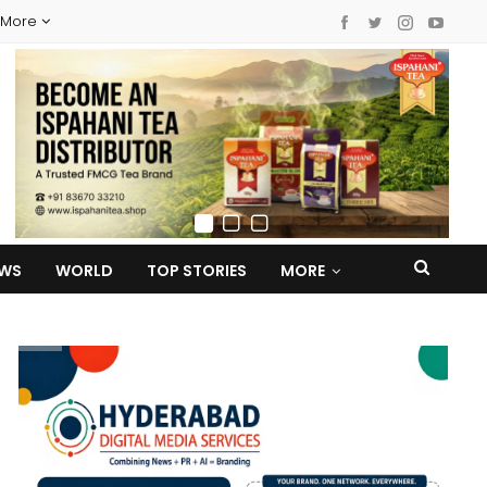
More
EWS
WORLD
TOP STORIES
MORE