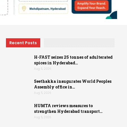
Recent Posts
H-FAST seizes 25 tonnes of adulterated
spices in Hyderabad…
Aug 5, 2026
Seethakka inaugurates World Peoples
Assembly office in…
Aug 5, 2026
HUMTA reviews measures to
strengthen Hyderabad transport…
Aug 5, 2026