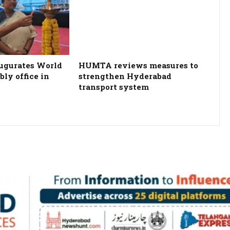
ugurates World
HUMTA reviews measures to
ly office in
strengthen Hyderabad
transport system