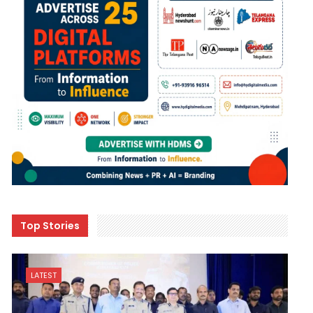
Top Stories
LATEST