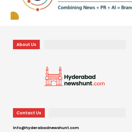
About Us
Contact Us
Info@hyderabadnewshunt.com