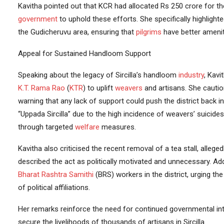
Kavitha pointed out that KCR had allocated Rs 250 crore for t
government
to uphold these efforts. She specifically highlight
the Gudicheruvu area, ensuring that
pilgrims
have better amenit
Appeal for Sustained Handloom Support
Speaking about the legacy of Sircilla’s handloom
industry
, Kavi
K.T. Rama Rao
(
KTR
) to uplift
weavers
and artisans. She cauti
warning that any lack of support could push the district back int
“Uppada Sircilla” due to the high incidence of weavers’ suicides
through targeted
welfare
measures.
Kavitha also criticised the recent removal of a tea stall, alle
described the act as politically motivated and unnecessary. A
Bharat Rashtra Samithi
(BRS) workers in the district, urging th
of political affiliations.
Her remarks reinforce the need for continued governmental int
secure the livelihoods of thousands of artisans in Sircilla.