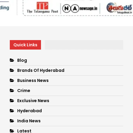
Quick Links
Blog
Brands Of Hyderabad
Business News
Crime
Exclusive News
Hyderabad
India News
Latest