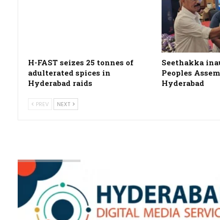
H-FAST seizes 25 tonnes of
Seethakka ina
adulterated spices in
Peoples Assemb
Hyderabad raids
Hyderabad
PREV
NEXT