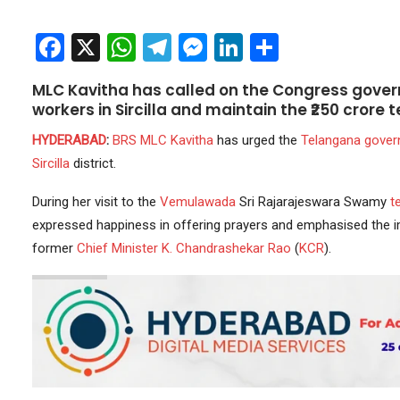
Facebook
X
WhatsApp
Telegram
Messenger
LinkedIn
Share
MLC Kavitha has called on the Congress gove
workers in Sircilla and maintain the ₹250 crore
HYDERABAD
:
BRS
MLC
Kavitha
has urged the
Telangana gove
Sircilla
district.
During her visit to the
Vemulawada
Sri Rajarajeswara Swamy
t
expressed happiness in offering prayers and emphasised the 
former
Chief Minister
K. Chandrashekar Rao
(
KCR
).