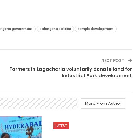
angana government
Telangana politics
temple development
NEXT POST
Farmers in Lagacharla voluntarily donate land for
Industrial Park development
More From Author
LATEST