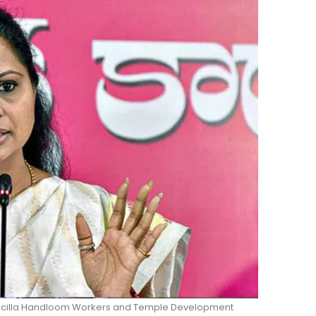
Sircilla Handloom Workers and Temple Development