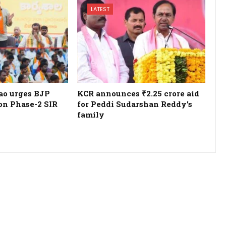
LATEST
o urges BJP
KCR announces ₹2.25 crore aid
 on Phase-2 SIR
for Peddi Sudarshan Reddy’s
family