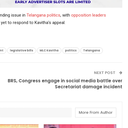
nding issue in
Telangana politics
, with
opposition
leaders
yet to respond to Kavitha’s appeal.
nt
legislative bills
MLC Kavitha
politics
Telangana
NEXT POST
BRS, Congress engage in social media battle over
Secretariat damage incident
More From Author