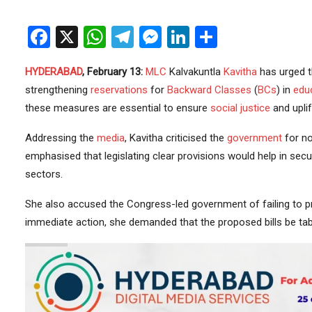
Facebook
X
WhatsApp
Telegram
Messenger
LinkedIn
Share
HYDERABAD
, February 13:
MLC
Kalvakuntla
Kavitha
has urged 
strengthening
reservations
for
Backward Classes
(
BCs
) in
edu
these measures are essential to ensure
social justice
and upli
Addressing the
media
, Kavitha criticised the
government
for no
emphasised that legislating clear provisions would help in secu
sectors.
She also accused the Congress-led government of failing to pr
immediate action, she demanded that the proposed bills be tab