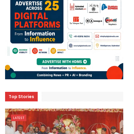
Top Stories
LATEST