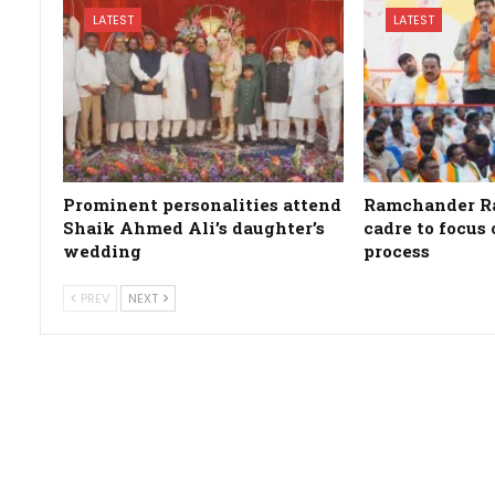
LATEST
LATEST
Prominent personalities attend
Ramchander Ra
Shaik Ahmed Ali’s daughter’s
cadre to focus
wedding
process
PREV
NEXT