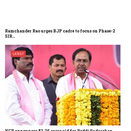
Ramchander Rao urges BJP cadre to focus on Phase-2
SIR…
LATEST
KCR announces ₹2.25 crore aid for Peddi Sudarshan