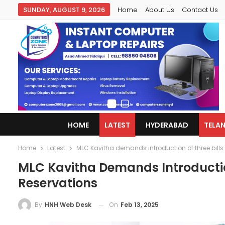
SUNDAY, AUGUST 9, 2026
Home
About Us
Contact Us
HOME
LATEST
HYDERABAD
TELA
Home
Latest
MLC Kavitha demands introduction of three bills
MLC Kavitha Demands Introductio
Reservations
On
Feb 13, 2025
By
HNH Web Desk