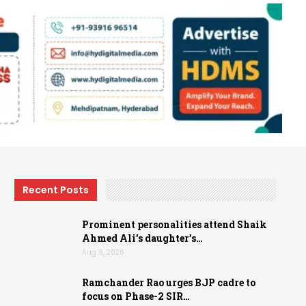
Recent Posts
Prominent personalities attend Shaik
Ahmed Ali’s daughter’s…
Aug 9, 2026
Ramchander Rao urges BJP cadre to
focus on Phase-2 SIR…