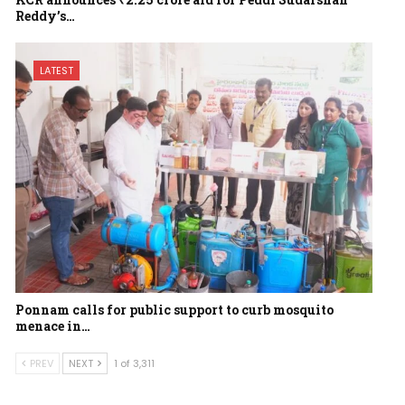
Reddy’s…
LATEST
Ponnam calls for public support to curb mosquito
menace in…
PREV
NEXT
1 of 3,311