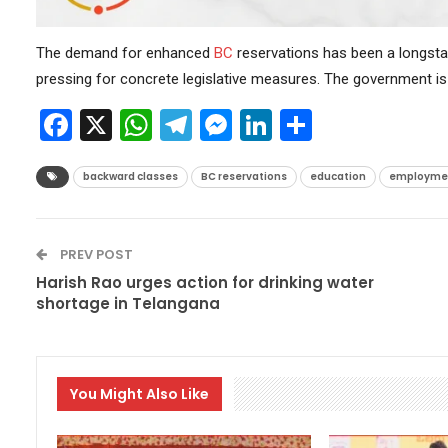
The demand for enhanced
BC
reservations has been a longsta
pressing for concrete legislative measures. The government is 
Facebook
X
WhatsApp
Telegram
Messenger
LinkedIn
Share
backward classes
BC reservations
education
employme
PREV POST
Harish Rao urges action for drinking water
shortage in Telangana
You Might Also Like