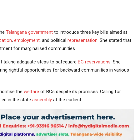
the
Telangana government
to introduce three key bills aimed at
cation
,
employment
, and political
representation
. She stated that
ftment for marginalised communities.
t taking adequate steps to safeguard
BC reservations
. She
ring rightful opportunities for backward communities in various
ioritise the
welfare
of BCs despite its promises. Calling for
led in the state
assembly
at the earliest.