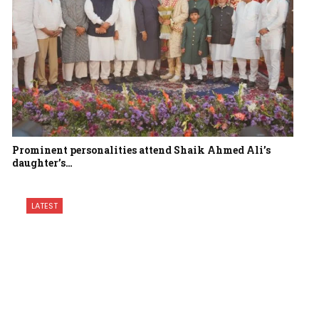
Prominent personalities attend Shaik Ahmed Ali’s
daughter’s…
LATEST