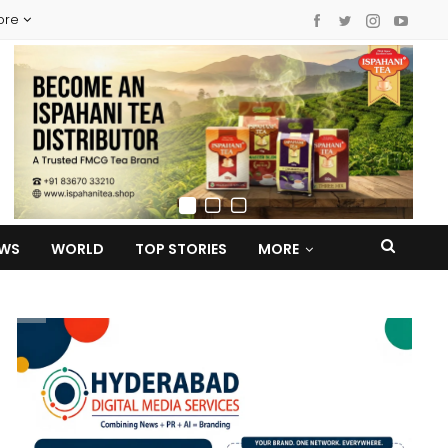
ore
EWS
WORLD
TOP STORIES
MORE