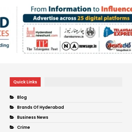
Quick Links
Blog
Brands Of Hyderabad
Business News
Crime