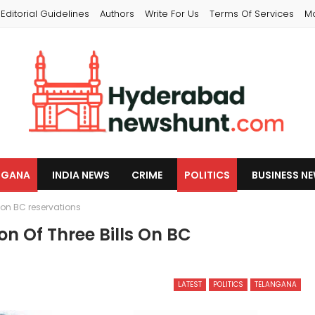
Editorial Guidelines
Authors
Write For Us
Terms Of Services
M
NGANA
INDIA NEWS
CRIME
POLITICS
BUSINESS N
 on BC reservations
n Of Three Bills On BC
LATEST
POLITICS
TELANGANA