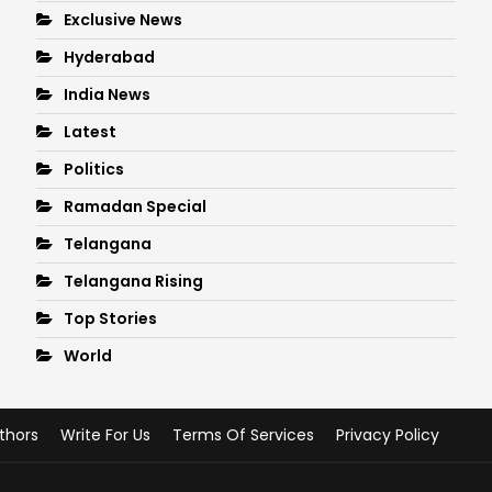
Exclusive News
Hyderabad
India News
Latest
Politics
Ramadan Special
Telangana
Telangana Rising
Top Stories
World
thors
Write For Us
Terms Of Services
Privacy Policy