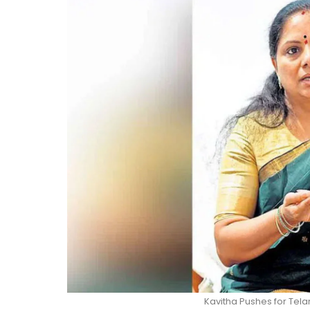
Kavitha Pushes for Tela