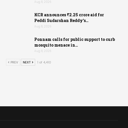
Aug 8, 2026
KCR announces ₹2.25 crore aid for
Peddi Sudarshan Reddy’s…
Aug 8, 2026
Ponnam calls for public support to curb
mosquito menace in…
Aug 8, 2026
PREV
NEXT
1 of 4,410