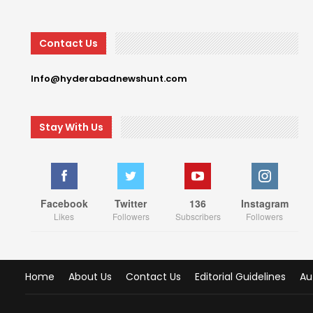
Contact Us
Info@hyderabadnewshunt.com
Stay With Us
Facebook
Twitter
136
Instagram
Likes
Followers
Subscribers
Followers
Home
About Us
Contact Us
Editorial Guidelines
Au