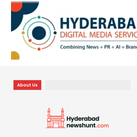
About Us