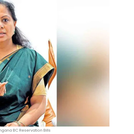
ngana BC Reservation Bills