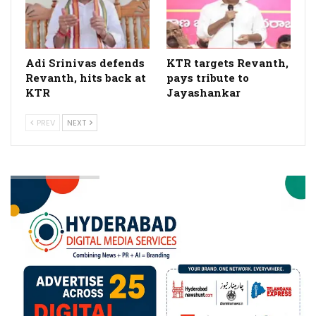
Adi Srinivas defends
KTR targets Revanth,
Revanth, hits back at
pays tribute to
KTR
Jayashankar
PREV
NEXT