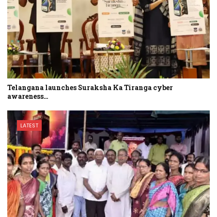
Telangana launches Suraksha Ka Tiranga cyber
awareness…
LATEST