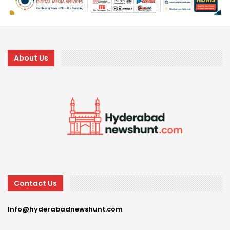
About Us
Contact Us
Info@hyderabadnewshunt.com