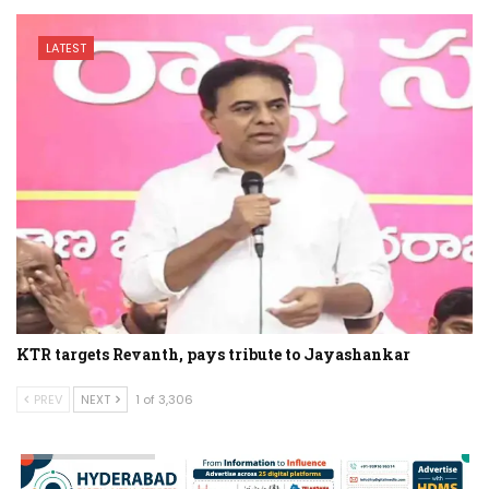
LATEST
KTR targets Revanth, pays tribute to Jayashankar
PREV
NEXT
1 of 3,306