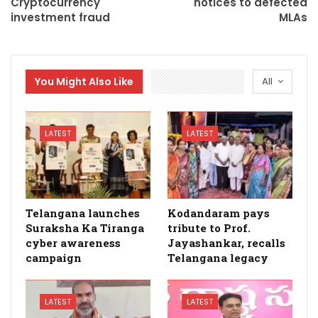
Cryptocurrency
notices to defected
investment fraud
MLAs
You Might Also Like
All
LATEST
LATEST
Telangana launches
Kodandaram pays
Suraksha Ka Tiranga
tribute to Prof.
cyber awareness
Jayashankar, recalls
campaign
Telangana legacy
LATEST
LATEST