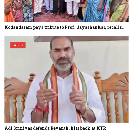
Kodandaram pays tribute to Prof. Jayashankar, recalls…
LATEST
Adi Srinivas defends Revanth, hits back at KTR