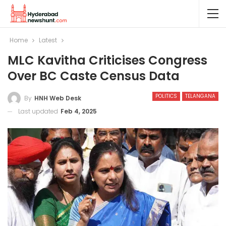
Home
Latest
MLC Kavitha Criticises Congress
Over BC Caste Census Data
POLITICS
TELANGANA
By
HNH Web Desk
Last updated
Feb 4, 2025