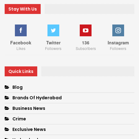
Stay With Us
Facebook
Twitter
136
Instagram
Likes
Followers
Subscribers
Followers
Quick Links
Blog
Brands Of Hyderabad
Business News
Crime
Exclusive News