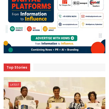
Top Stories
LATEST