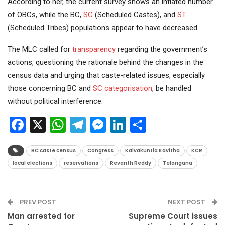
According to her, the current survey shows an inflated number
of OBCs, while the BC,
SC
(Scheduled Castes), and
ST
(Scheduled Tribes) populations appear to have decreased.
The MLC called for
transparency
regarding the government’s
actions, questioning the rationale behind the changes in the
census data and urging that caste-related issues, especially
those concerning BC and
SC categorisation
, be handled
without political interference.
Facebook
X
WhatsApp
Telegram
Messenger
LinkedIn
Share
BC caste census
Congress
Kalvakuntla Kavitha
KCR
local elections
reservations
Revanth Reddy
Telangana
PREV POST
NEXT POST
Man arrested for
Supreme Court issues