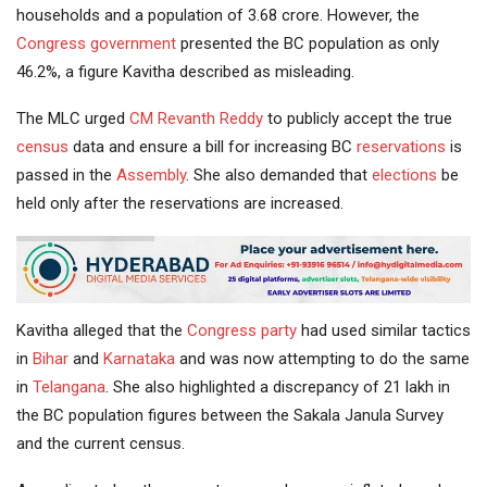
households and a population of 3.68 crore. However, the
Congress government
presented the BC population as only
46.2%, a figure Kavitha described as misleading.
The MLC urged
CM
Revanth Reddy
to publicly accept the true
census
data and ensure a bill for increasing BC
reservations
is
passed in the
Assembly
. She also demanded that
elections
be
held only after the reservations are increased.
Kavitha alleged that the
Congress party
had used similar tactics
in
Bihar
and
Karnataka
and was now attempting to do the same
in
Telangana
. She also highlighted a discrepancy of 21 lakh in
the BC population figures between the Sakala Janula Survey
and the current census.