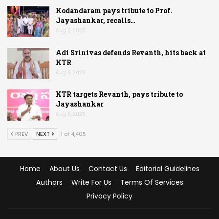
Kodandaram pays tribute to Prof.
Jayashankar, recalls…
Aug 6, 2026
Adi Srinivas defends Revanth, hits back at
KTR
Aug 6, 2026
KTR targets Revanth, pays tribute to
Jayashankar
Aug 6, 2026
PREV
NEXT
1 of 4,405
Home
About Us
Contact Us
Editorial Guidelines
Authors
Write For Us
Terms Of Services
Privacy Policy