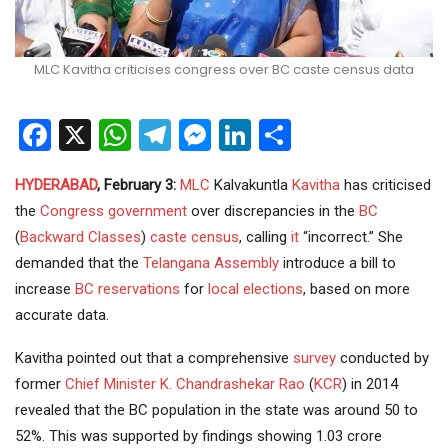
MLC Kavitha criticises congress over BC caste census data
Facebook
X
WhatsApp
Telegram
Messenger
LinkedIn
Share
HYDERABAD
, February 3:
MLC
Kalvakuntla
Kavitha
has criticised
the
Congress
government
over discrepancies in the
BC
(
Backward Classes
)
caste census
, calling
it
“incorrect.” She
demanded that the
Telangana Assembly
introduce a bill to
increase
BC reservations
for
local elections
, based on more
accurate data.
Kavitha pointed out that a comprehensive
survey
conducted by
former
Chief Minister
K. Chandrashekar Rao
(
KCR
) in 2014
revealed that the BC population in the state was around 50 to
52%. This was supported by findings showing 1.03 crore