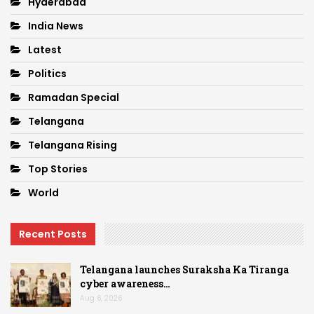
Hyderabad
India News
Latest
Politics
Ramadan Special
Telangana
Telangana Rising
Top Stories
World
Recent Posts
Telangana launches Suraksha Ka Tiranga
cyber awareness…
Aug 6, 2026