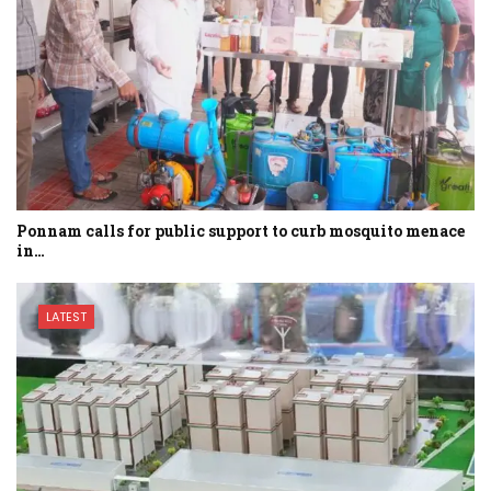
Ponnam calls for public support to curb mosquito menace
in…
LATEST