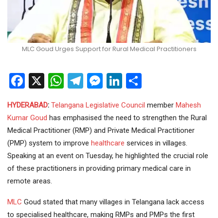
MLC Goud Urges Support for Rural Medical Practitioners
Facebook
X
WhatsApp
Telegram
Messenger
LinkedIn
Share
HYDERABAD
:
Telangana
Legislative Council
member
Mahesh
Kumar Goud
has emphasised the need to strengthen the Rural
Medical Practitioner (RMP) and Private Medical Practitioner
(PMP) system to improve
healthcare
services in villages.
Speaking at an event on Tuesday, he highlighted the crucial role
of these practitioners in providing primary medical care in
remote areas.
MLC
Goud stated that many villages in Telangana lack access
to specialised healthcare, making RMPs and PMPs the first