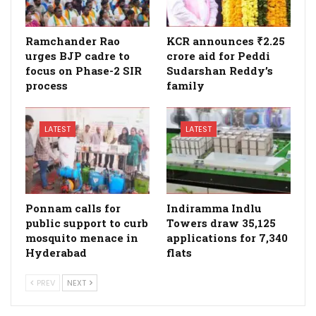
Ramchander Rao
KCR announces ₹2.25
urges BJP cadre to
crore aid for Peddi
focus on Phase-2 SIR
Sudarshan Reddy’s
process
family
LATEST
LATEST
Ponnam calls for
Indiramma Indlu
public support to curb
Towers draw 35,125
mosquito menace in
applications for 7,340
Hyderabad
flats
PREV
NEXT