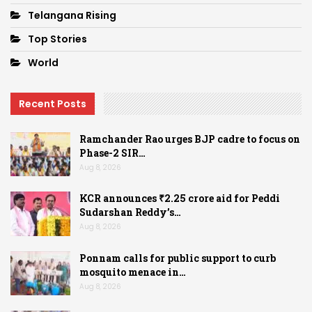
Telangana Rising
Top Stories
World
Recent Posts
Ramchander Rao urges BJP cadre to focus on
Phase-2 SIR…
Aug 8, 2026
KCR announces ₹2.25 crore aid for Peddi
Sudarshan Reddy’s…
Aug 8, 2026
Ponnam calls for public support to curb
mosquito menace in…
Aug 8, 2026