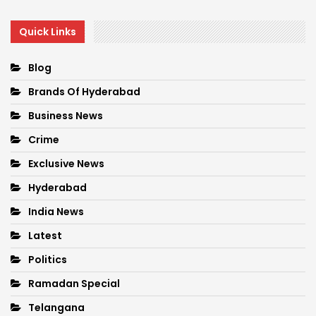
Quick Links
Blog
Brands Of Hyderabad
Business News
Crime
Exclusive News
Hyderabad
India News
Latest
Politics
Ramadan Special
Telangana