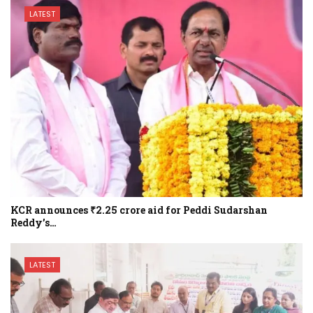
LATEST
KCR announces ₹2.25 crore aid for Peddi Sudarshan
Reddy’s…
LATEST