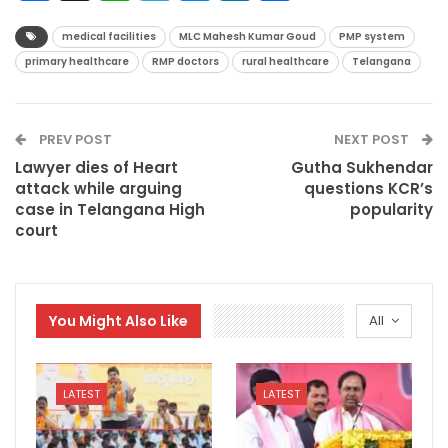
medical facilities
MLC Mahesh Kumar Goud
PMP system
primary healthcare
RMP doctors
rural healthcare
Telangana
PREV POST
NEXT POST
Lawyer dies of Heart
Gutha Sukhendar
attack while arguing
questions KCR’s
case in Telangana High
popularity
court
You Might Also Like
All
LATEST
LATEST