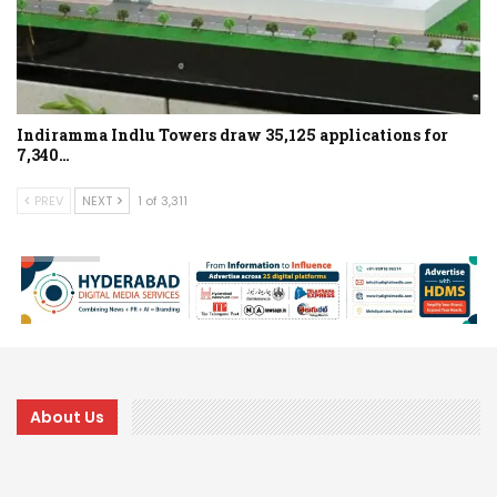
Indiramma Indlu Towers draw 35,125 applications for
7,340…
PREV
NEXT
1 of 3,311
About Us