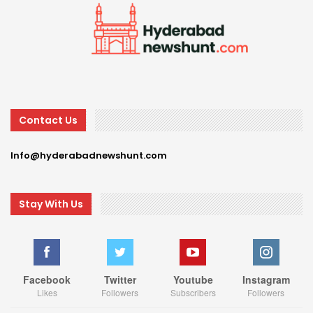
Contact Us
Info@hyderabadnewshunt.com
Stay With Us
Facebook
Twitter
Youtube
Instagram
Likes
Followers
Subscribers
Followers