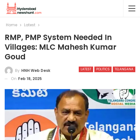
Home
Latest
RMP, PMP System Needed In
Villages: MLC Mahesh Kumar
Goud
LATEST
POLITICS
TELANGANA
By
HNH Web Desk
On
Feb 18, 2025