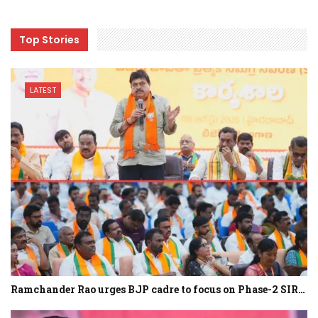
Top Stories
LATEST
Ramchander Rao urges BJP cadre to focus on Phase-2 SIR…