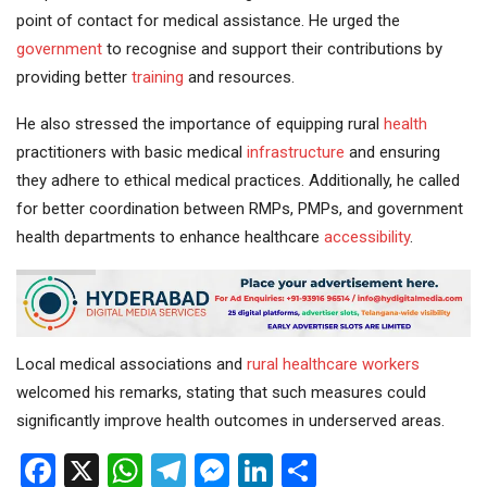
point of contact for medical assistance. He urged the
government
to recognise and support their contributions by
providing better
training
and resources.
He also stressed the importance of equipping rural
health
practitioners with basic medical
infrastructure
and ensuring
they adhere to ethical medical practices. Additionally, he called
for better coordination between RMPs, PMPs, and government
health departments to enhance healthcare
accessibility
.
Local medical associations and
rural healthcare
workers
welcomed his remarks, stating that such measures could
significantly improve health outcomes in underserved areas.
Facebook
X
WhatsApp
Telegram
Messenger
LinkedIn
Share