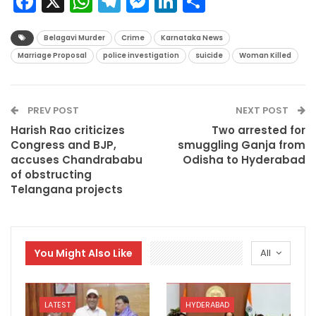
Facebook
X
WhatsApp
Telegram
Messenger
LinkedIn
Share
Belagavi Murder
Crime
Karnataka News
Marriage Proposal
police investigation
suicide
Woman Killed
PREV POST
NEXT POST
Harish Rao criticizes
Two arrested for
Congress and BJP,
smuggling Ganja from
accuses Chandrababu
Odisha to Hyderabad
of obstructing
Telangana projects
You Might Also Like
All
LATEST
HYDERABAD