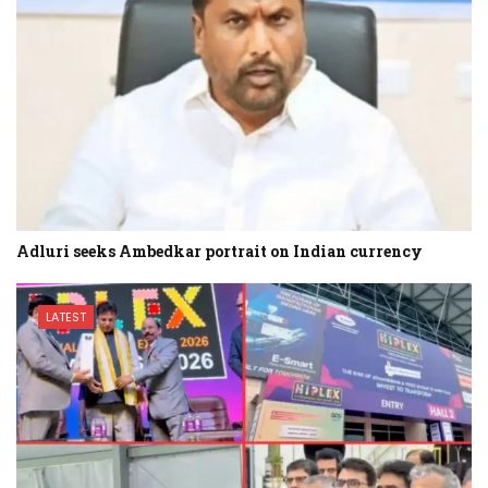
Adluri seeks Ambedkar portrait on Indian currency
LATEST