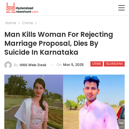
Home
Crime
Man Kills Woman For Rejecting
Marriage Proposal, Dies By
Suicide In Karnataka
CRIME
TELANGANA
On
Mar 5, 2025
By
HNH Web Desk