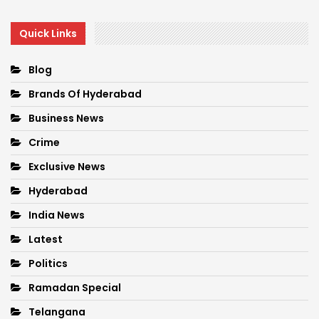
Quick Links
Blog
Brands Of Hyderabad
Business News
Crime
Exclusive News
Hyderabad
India News
Latest
Politics
Ramadan Special
Telangana