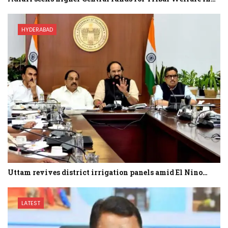
HYDERABAD
Uttam revives district irrigation panels amid El Nino…
LATEST