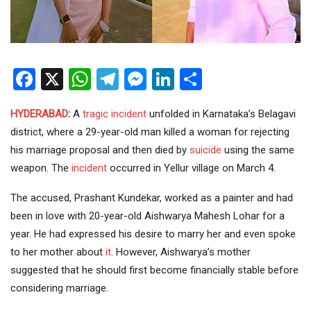
Facebook
X
WhatsApp
Telegram
Messenger
LinkedIn
Share
HYDERABAD
:
A
tragic incident
unfolded in Karnataka’s Belagavi
district, where a 29-year-old man killed a woman for rejecting
his marriage proposal and then died by
suicide
using the same
weapon. The
incident
occurred in Yellur village on March 4.
The accused, Prashant Kundekar, worked as a painter and had
been in love with 20-year-old Aishwarya Mahesh Lohar for a
year. He had expressed his desire to marry her and even spoke
to her mother about
it
. However, Aishwarya’s mother
suggested that he should first become financially stable before
considering marriage.