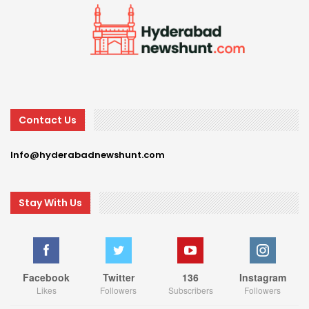
Contact Us
Info@hyderabadnewshunt.com
Stay With Us
Facebook
Twitter
136
Instagram
Likes
Followers
Subscribers
Followers