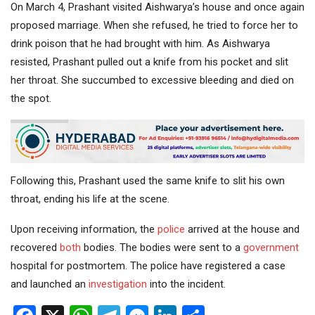
On March 4, Prashant visited Aishwarya’s house and once again
proposed marriage. When she refused, he tried to force her to
drink poison that he had brought with him. As Aishwarya
resisted, Prashant pulled out a knife from his pocket and slit
her throat. She succumbed to excessive bleeding and died on
the spot.
Following this, Prashant used the same knife to slit his own
throat, ending his life at the scene.
Upon receiving information, the
police
arrived at the house and
recovered
both
bodies. The bodies were sent to a
government
hospital for postmortem. The police have registered a case
and launched an
investigation
into the incident.