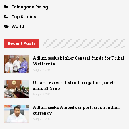
Telangana Rising
Top Stories
World
Recent Posts
Adluri seeks higher Central funds for Tribal
Welfare in…
Aug 7, 2026
Uttam revives district irrigation panels
amid El Nino…
Aug 7, 2026
Adluri seeks Ambedkar portrait on Indian
currency
Aug 7, 2026