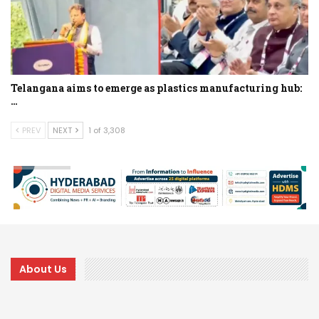
Telangana aims to emerge as plastics manufacturing hub:
…
PREV
NEXT
1 of 3,308
About Us