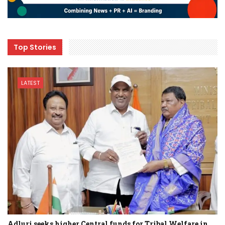
Top Stories
LATEST
Adluri seeks higher Central funds for Tribal Welfare in…