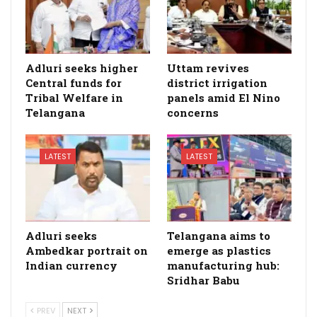
Adluri seeks higher
Uttam revives
Central funds for
district irrigation
Tribal Welfare in
panels amid El Nino
Telangana
concerns
LATEST
LATEST
Adluri seeks
Telangana aims to
Ambedkar portrait on
emerge as plastics
Indian currency
manufacturing hub:
Sridhar Babu
PREV
NEXT