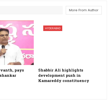
More From Author
HYDERABAD
evanth, pays
Shabbir Ali highlights
ashankar
development push in
Kamareddy constituency