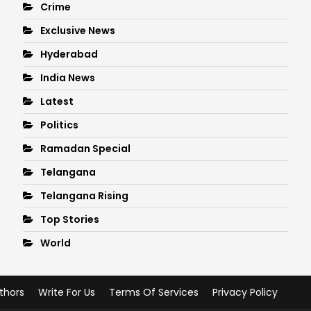
Crime
Exclusive News
Hyderabad
India News
Latest
Politics
Ramadan Special
Telangana
Telangana Rising
Top Stories
World
thors
Write For Us
Terms Of Services
Privacy Policy