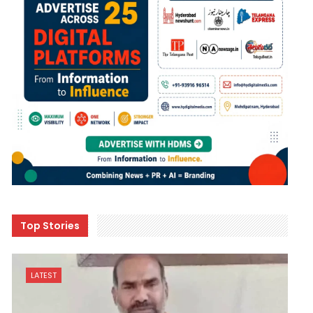
Top Stories
LATEST