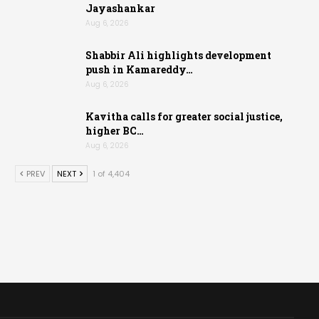
Jayashankar
Aug 6, 2026
Shabbir Ali highlights development
push in Kamareddy…
Aug 6, 2026
Kavitha calls for greater social justice,
higher BC…
Aug 6, 2026
PREV
NEXT
1 of 4,404