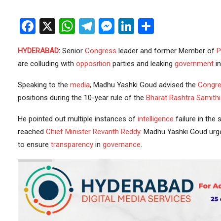
Facebook
X
WhatsApp
Telegram
Messenger
LinkedIn
Share
HYDERABAD
:
Senior
Congress
leader and former Member of
P
are colluding with
opposition
parties and leaking
government
in
Speaking to the
media
, Madhu Yashki Goud advised the
Congre
positions during the 10-year rule of the
Bharat Rashtra Samithi
He pointed out multiple instances of
intelligence
failure in the 
reached
Chief Minister
Revanth Reddy
. Madhu Yashki Goud urg
to ensure
transparency
in
governance
.