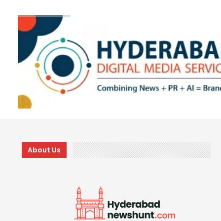
About Us