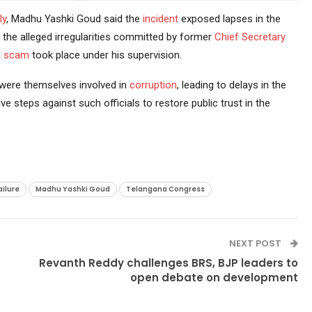
ly
, Madhu Yashki Goud said the
incident
exposed lapses in the
 the alleged irregularities committed by former
Chief Secretary
)
scam
took place under his supervision.
s were themselves involved in
corruption
, leading to delays in the
 steps against such officials to restore public trust in the
ailure
Madhu Yashki Goud
Telangana Congress
NEXT POST
Revanth Reddy challenges BRS, BJP leaders to
open debate on development