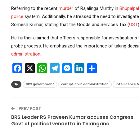
Referring to the recent
murder
of Rajalinga Murthy in
Bhupalpal
police
system. Additionally, he stressed the need to investigate
Somesh Kumar, stating that the Goods and Services Tax (
GST
He further claimed that officers responsible for investigation
probe process. He emphasized the importance of taking decisive
administration
.
Facebook
X
WhatsApp
Telegram
Messenger
LinkedIn
Share
BRS government
corruption in administration
intelligence f
PREV POST
BRS Leader RS Praveen Kumar accuses Congress
Govt of political vendetta in Telangana