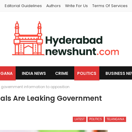
s
Editorial Guidelines
Authors
Write For Us
Terms Of Services
NGANA
INDIA NEWS
CRIME
POLITICS
BUSINESS N
g government information to opposition
ials Are Leaking Government
LATEST
POLITICS
TELANGANA