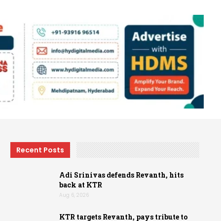
Recent Posts
Adi Srinivas defends Revanth, hits
back at KTR
Aug 6, 2026
KTR targets Revanth, pays tribute to