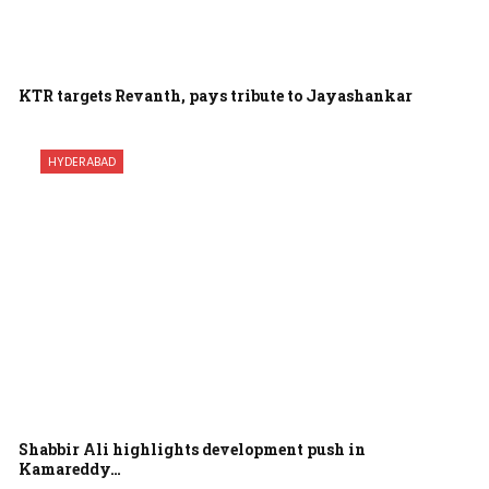
KTR targets Revanth, pays tribute to Jayashankar
HYDERABAD
Shabbir Ali highlights development push in
Kamareddy…