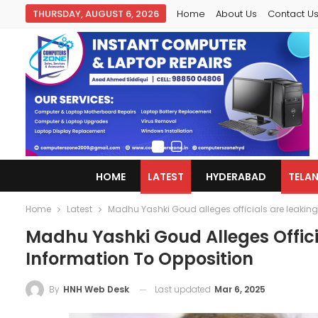
THURSDAY, AUGUST 6, 2026
Home
About Us
Contact U
HOME
LATEST
HYDERABAD
TELA
Home
Latest
Madhu Yashki Goud alleges officials are leakin
Madhu Yashki Goud Alleges Offic
Information To Opposition
Last updated
Mar 6, 2025
By
HNH Web Desk