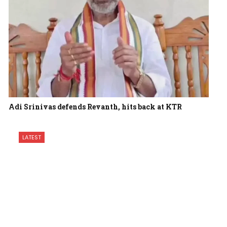
Adi Srinivas defends Revanth, hits back at KTR
LATEST