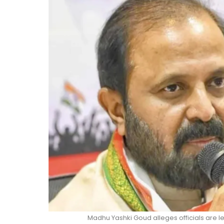
Madhu Yashki Goud alleges officials are 