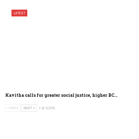
LATEST
Kavitha calls for greater social justice, higher BC…
PREV
NEXT
1 of 3,305