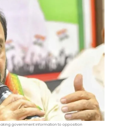
leaking government information to opposition