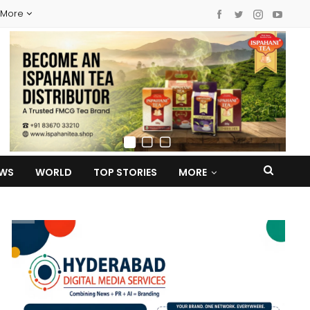
More
EWS
WORLD
TOP STORIES
MORE