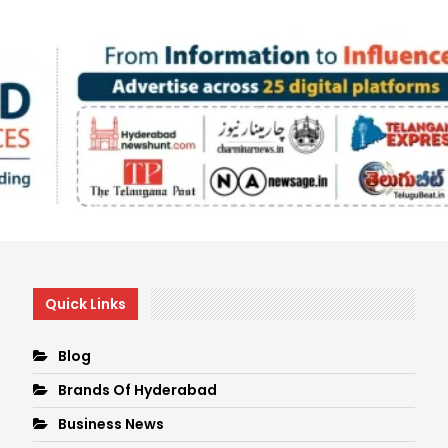
Quick Links
Blog
Brands Of Hyderabad
Business News