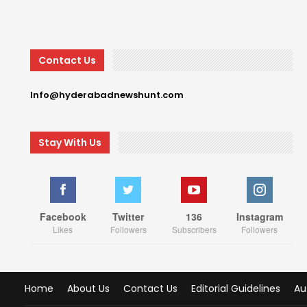
Contact Us
Info@hyderabadnewshunt.com
Stay With Us
Facebook
Twitter
136
Instagram
Likes
Followers
Subscribers
Followers
Home
About Us
Contact Us
Editorial Guidelines
Au