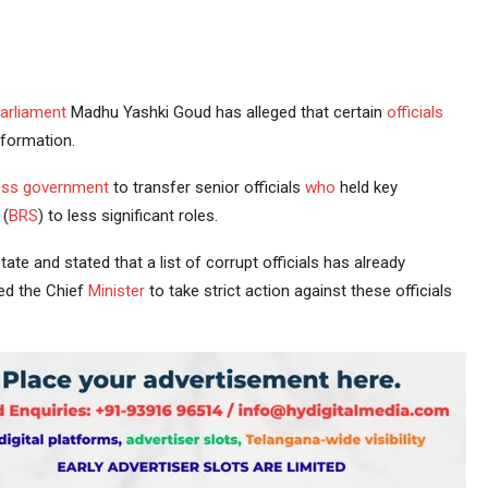
arliament
Madhu Yashki Goud has alleged that certain
officials
formation.
ss government
to transfer senior officials
who
held key
(
BRS
) to less significant roles.
state and stated that a list of corrupt officials has already
ed the Chief
Minister
to take strict action against these officials