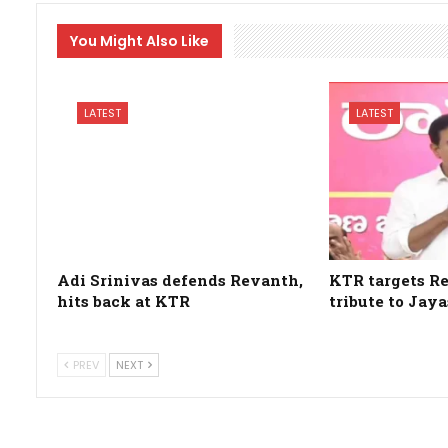
You Might Also Like
LATEST
LATEST
Adi Srinivas defends Revanth,
KTR targets R
hits back at KTR
tribute to Jay
PREV
NEXT